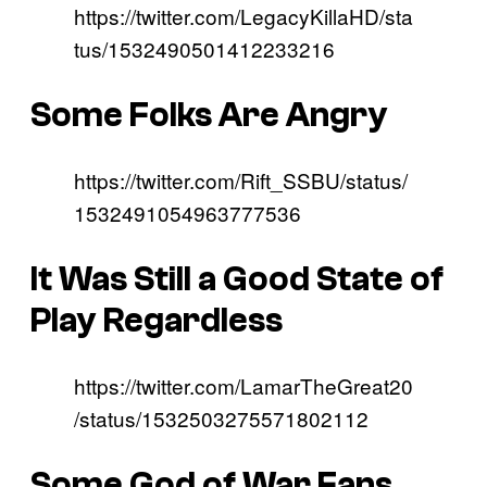
https://twitter.com/LegacyKillaHD/sta
tus/1532490501412233216
Some Folks Are Angry
https://twitter.com/Rift_SSBU/status/
1532491054963777536
It Was Still a Good State of
Play Regardless
https://twitter.com/LamarTheGreat20
/status/1532503275571802112
Some God of War Fans