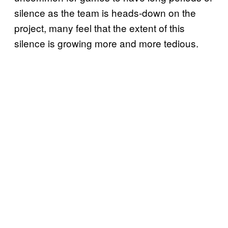
silence as the team is heads-down on the
project, many feel that the extent of this
silence is growing more and more tedious.