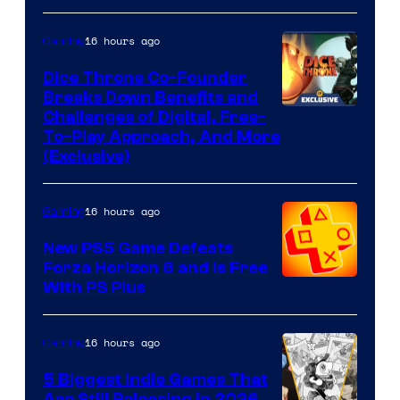
16 hours ago
Gaming
Dice Throne Co-Founder
Breaks Down Benefits and
Challenges of Digital, Free-
To-Play Approach, And More
(Exclusive)
16 hours ago
Gaming
New PS5 Game Defeats
Forza Horizon 6 and Is Free
With PS Plus
16 hours ago
Gaming
5 Biggest Indie Games That
Are Still Releasing in 2026