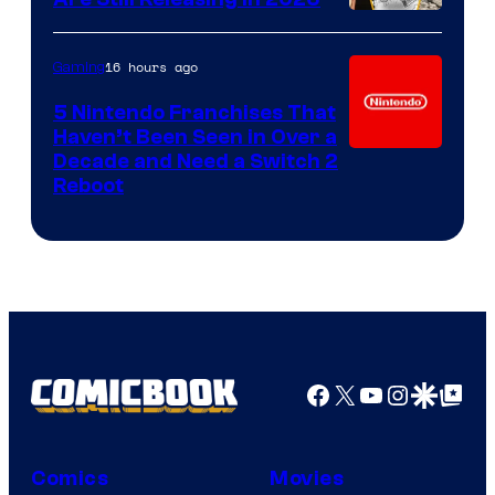
16 hours ago
Gaming
5 Nintendo Franchises That
Haven’t Been Seen in Over a
Decade and Need a Switch 2
Reboot
Facebook
X
YouTube
Instagra
Google Disco
Google Top Pos
Comics
Movies