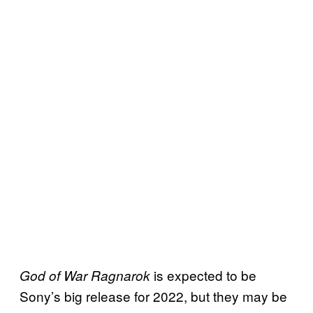
is expected to be
God of War Ragnarok
Sony’s big release for 2022, but they may be