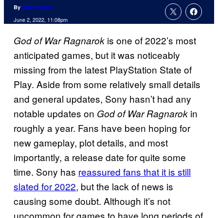
By
Cade Onder
June 2, 2022, 11:08pm
is one of 2022’s most
God of War Ragnarok
anticipated games, but it was noticeably
missing from the latest PlayStation State of
Play. Aside from some relatively small details
and general updates, Sony hasn’t had any
notable updates on
in
God of War Ragnarok
roughly a year. Fans have been hoping for
new gameplay, plot details, and most
importantly, a release date for quite some
time. Sony has
reassured fans that it is still
slated for 2022
, but the lack of news is
causing some doubt. Although it’s not
uncommon for games to have long periods of