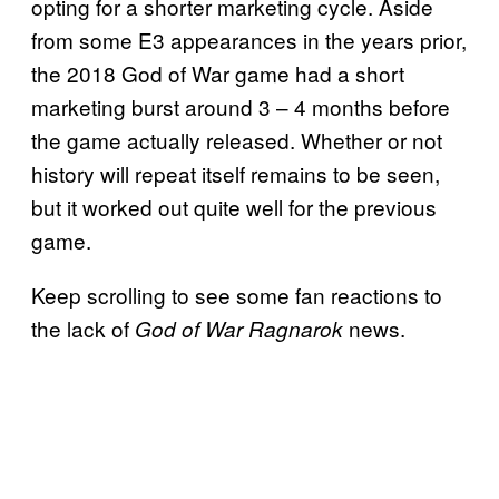
opting for a shorter marketing cycle. Aside
from some E3 appearances in the years prior,
the 2018 God of War game had a short
marketing burst around 3 – 4 months before
the game actually released. Whether or not
history will repeat itself remains to be seen,
but it worked out quite well for the previous
game.
Keep scrolling to see some fan reactions to
the lack of
news.
God of War Ragnarok