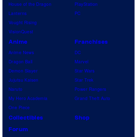
House of the Dragon
PlayStation
Lanterns
PC
Vought Rising
VisionQuest
Anime
Franchises
Anime News
DC
Dragon Ball
Marvel
Demon Slayer
Star Wars
Jujutsu Kaisen
Star Trek
Naruto
Power Rangers
My Hero Academia
Grand Theft Auto
One Piece
Collectibles
Shop
Forum