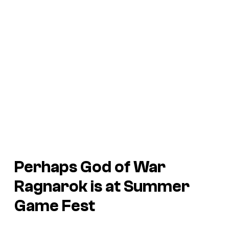
Perhaps God of War
Ragnarok is at Summer
Game Fest