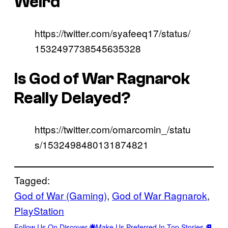
Weird
https://twitter.com/syafeeq17/status/
1532497738545635328
Is God of War Ragnarok
Really Delayed?
https://twitter.com/omarcomin_/statu
s/1532498480131874821
Tagged:
God of War (Gaming)
, 
God of War Ragnarok
, 
PlayStation
Follow Us On Discover
Make Us Preferred In Top Stories