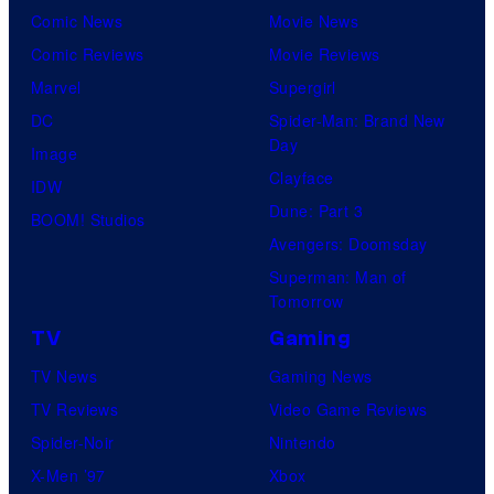
Comic News
Movie News
Comic Reviews
Movie Reviews
Marvel
Supergirl
DC
Spider-Man: Brand New
Day
Image
Clayface
IDW
Dune: Part 3
BOOM! Studios
Avengers: Doomsday
Superman: Man of
Tomorrow
TV
Gaming
TV News
Gaming News
TV Reviews
Video Game Reviews
Spider-Noir
Nintendo
X-Men ’97
Xbox