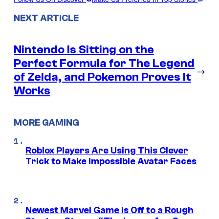
NEXT ARTICLE
Nintendo Is Sitting on the
Perfect Formula for The Legend
→
of Zelda, and Pokemon Proves It
Works
MORE GAMING
Roblox Players Are Using This Clever
Trick to Make Impossible Avatar Faces
Newest Marvel Game Is Off to a Rough