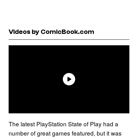
Videos by ComicBook.com
The latest PlayStation State of Play had a
number of great games featured, but it was