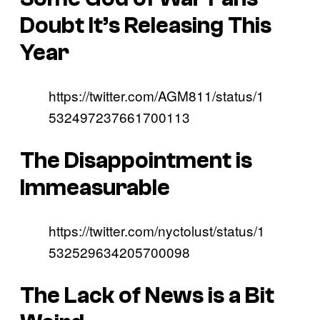
Doubt It’s Releasing This
Year
https://twitter.com/AGM811/status/1
532497237661700113
The Disappointment is
Immeasurable
https://twitter.com/nyctolust/status/1
532529634205700098
The Lack of News is a Bit