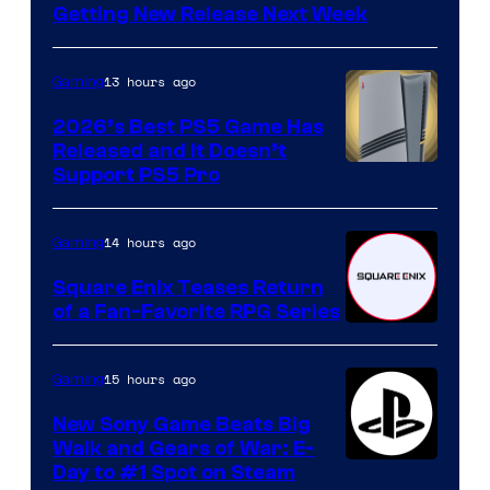
Getting New Release Next Week
13 hours ago
Gaming
2026’s Best PS5 Game Has
Released and It Doesn’t
Support PS5 Pro
14 hours ago
Gaming
Square Enix Teases Return
of a Fan-Favorite RPG Series
15 hours ago
Gaming
New Sony Game Beats Big
Walk and Gears of War: E-
Day to #1 Spot on Steam