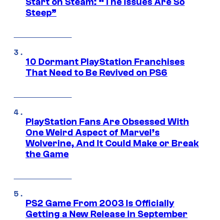
Start on Steam: “The Issues Are So
Steep”
10 Dormant PlayStation Franchises
That Need to Be Revived on PS6
PlayStation Fans Are Obsessed With
One Weird Aspect of Marvel’s
Wolverine, And It Could Make or Break
the Game
PS2 Game From 2003 Is Officially
Getting a New Release in September