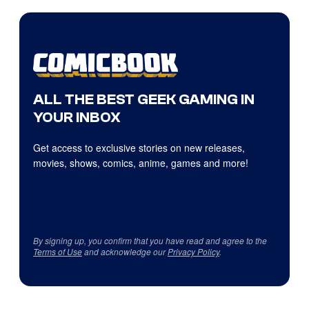
ALL THE BEST GEEK GAMING IN
YOUR INBOX
Get access to exclusive stories on new releases,
movies, shows, comics, anime, games and more!
By signing up, you confirm that you have read and agree to the
Terms of Use
and acknowledge our
Privacy Policy
.