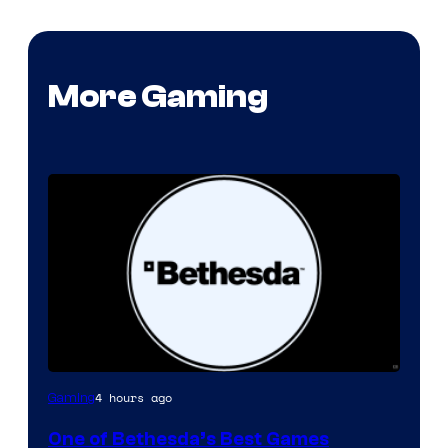
More Gaming
4 hours ago
Gaming
One of Bethesda’s Best Games