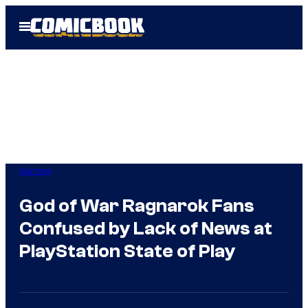
Skip
Open
to
Menu
content
Gaming
God of War Ragnarok Fans
Confused by Lack of News at
PlayStation State of Play