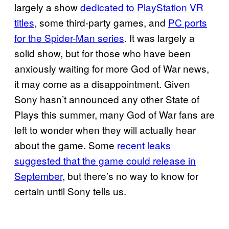
largely a show
dedicated to PlayStation VR
titles
, some third-party games, and
PC ports
for the Spider-Man series
. It was largely a
solid show, but for those who have been
anxiously waiting for more God of War news,
it may come as a disappointment. Given
Sony hasn’t announced any other State of
Plays this summer, many God of War fans are
left to wonder when they will actually hear
about the game. Some
recent leaks
suggested that the game could release in
September
, but there’s no way to know for
certain until Sony tells us.