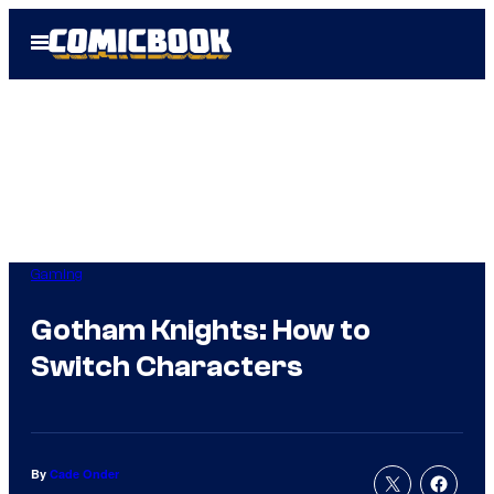
Skip
Open
to
Menu
content
Gaming
Gotham Knights: How to
Switch Characters
By
Cade Onder