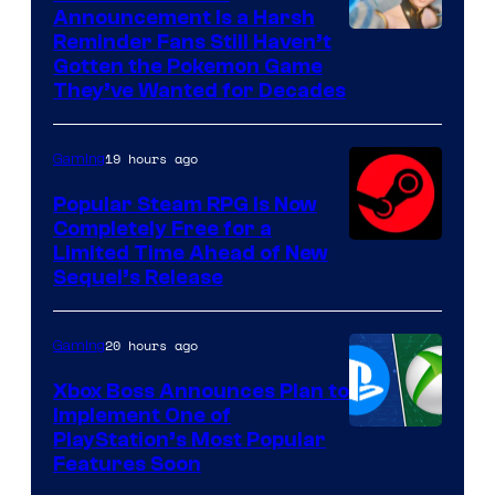
Announcement Is a Harsh
Courtesy
Reminder Fans Still Haven’t
Gotten the Pokemon Game
of
They’ve Wanted for Decades
PocketPair
19 hours ago
Gaming
Popular Steam RPG Is Now
Completely Free for a
Limited Time Ahead of New
Sequel’s Release
20 hours ago
Gaming
Xbox Boss Announces Plan to
Implement One of
PlayStation’s Most Popular
Features Soon