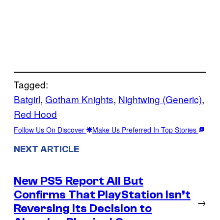
Tagged:
Batgirl
, 
Gotham Knights
, 
Nightwing (Generic)
, 
Red Hood
Follow Us On Discover
Make Us Preferred In Top Stories
NEXT ARTICLE
New PS5 Report All But
Confirms That PlayStation Isn’t
→
Reversing Its Decision to