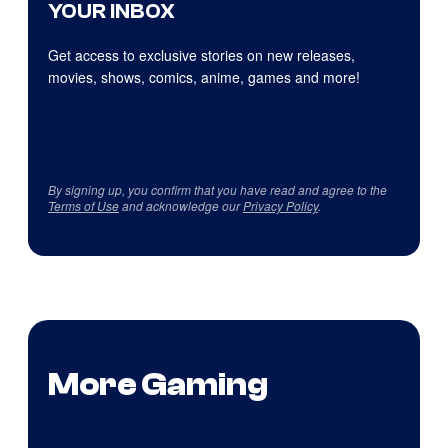
YOUR INBOX
Get access to exclusive stories on new releases,
movies, shows, comics, anime, games and more!
By signing up, you confirm that you have read and agree to the
Terms of Use
and acknowledge our
Privacy Policy
.
More Gaming