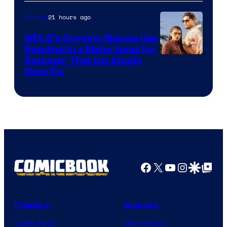
21 hours ago
Gaming
GTA 6’s Ongoing Silence Has
Resulted in a Major Issue for
Rockstar That the Studio
Must Fix
Facebook
X
YouTube
Instagra
Google Disco
Google Top Pos
Comics
Movies
Comic News
Movie News