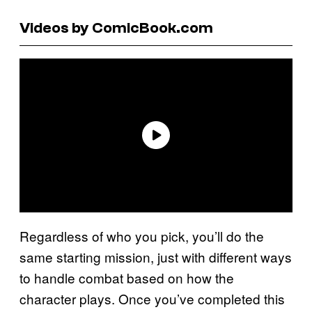
Videos by ComicBook.com
Regardless of who you pick, you’ll do the
same starting mission, just with different ways
to handle combat based on how the
character plays. Once you’ve completed this