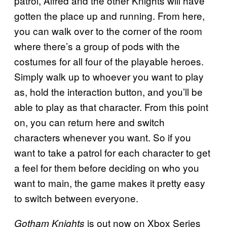
patrol, Alfred and the other Knights will have
gotten the place up and running. From here,
you can walk over to the corner of the room
where there’s a group of pods with the
costumes for all four of the playable heroes.
Simply walk up to whoever you want to play
as, hold the interaction button, and you’ll be
able to play as that character. From this point
on, you can return here and switch
characters whenever you want. So if you
want to take a patrol for each character to get
a feel for them before deciding on who you
want to main, the game makes it pretty easy
to switch between everyone.
is out now on Xbox Series
Gotham Knights