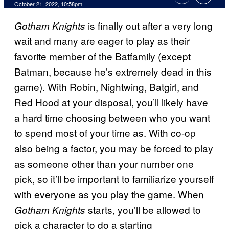
October 21, 2022, 10:58pm
is finally out after a very long
Gotham Knights
wait and many are eager to play as their
favorite member of the Batfamily (except
Batman, because he’s extremely dead in this
game). With Robin, Nightwing, Batgirl, and
Red Hood at your disposal, you’ll likely have
a hard time choosing between who you want
to spend most of your time as. With co-op
also being a factor, you may be forced to play
as someone other than your number one
pick, so it’ll be important to familiarize yourself
with everyone as you play the game. When
starts, you’ll be allowed to
Gotham Knights
pick a character to do a starting