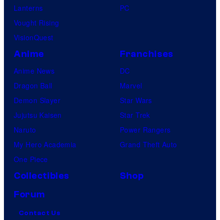
Lanterns
PC
Vought Rising
VisionQuest
Anime
Franchises
Anime News
DC
Dragon Ball
Marvel
Demon Slayer
Star Wars
Jujutsu Kaisen
Star Trek
Naruto
Power Rangers
My Hero Academia
Grand Theft Auto
One Piece
Collectibles
Shop
Forum
Contact Us