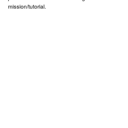
mission/tutorial.