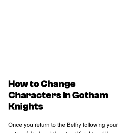
How to Change
Characters in Gotham
Knights
Once you return to the Belfry following your