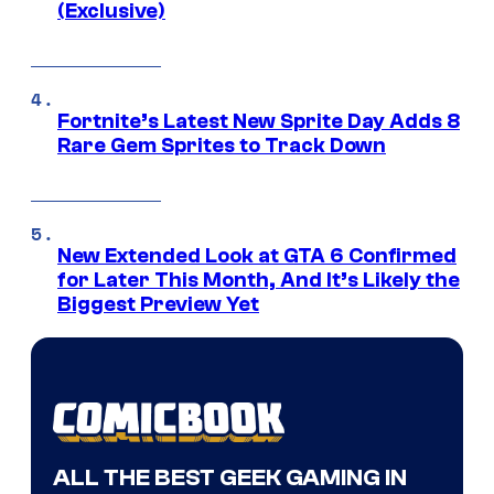
(Exclusive)
Fortnite’s Latest New Sprite Day Adds 8
Rare Gem Sprites to Track Down
New Extended Look at GTA 6 Confirmed
for Later This Month, And It’s Likely the
Biggest Preview Yet
ALL THE BEST GEEK GAMING IN