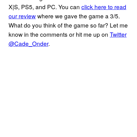
X|S, PS5, and PC. You can
click here to read
our review
where we gave the game a 3/5.
What do you think of the game so far? Let me
know in the comments or hit me up on
Twitter
@Cade_Onder
.