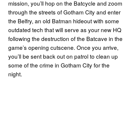
mission, you’ll hop on the Batcycle and zoom
through the streets of Gotham City and enter
the Belfry, an old Batman hideout with some
outdated tech that will serve as your new HQ
following the destruction of the Batcave in the
game’s opening cutscene. Once you arrive,
you’ll be sent back out on patrol to clean up
some of the crime in Gotham City for the
night.