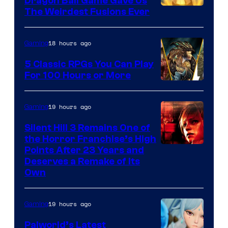
Dragon Ball Game Gave Us
The Weirdest Fusions Ever
18 hours ago
Gaming
5 Classic RPGs You Can Play
For 100 Hours or More
19 hours ago
Gaming
Silent Hill 3 Remains One of
the Horror Franchise’s High
Points After 23 Years and
Deserves a Remake of Its
Own
19 hours ago
Gaming
Palworld’s Latest