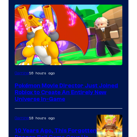
16 hours ago
Gaming
Pokémon Movie Director Just Joined
Roblox to Create An Entirely New
Universe In-Game
18 hours ago
Gaming
10 Years Ago, This Forgotten