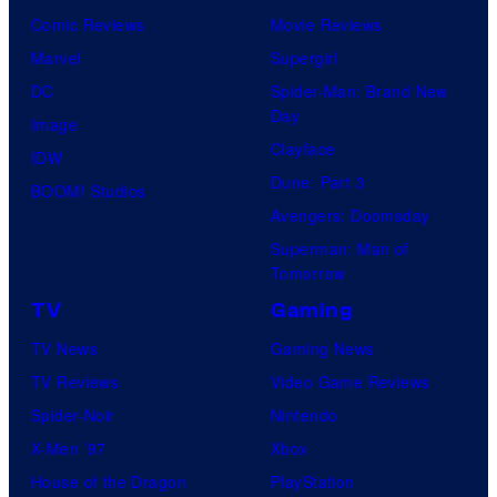
Comic Reviews
Movie Reviews
Marvel
Supergirl
DC
Spider-Man: Brand New
Day
Image
Clayface
IDW
Dune: Part 3
BOOM! Studios
Avengers: Doomsday
Superman: Man of
Tomorrow
TV
Gaming
TV News
Gaming News
TV Reviews
Video Game Reviews
Spider-Noir
Nintendo
X-Men ’97
Xbox
House of the Dragon
PlayStation