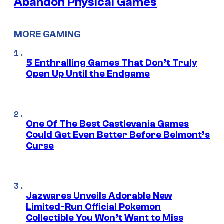
Abandon Physical Games
MORE GAMING
5 Enthralling Games That Don’t Truly
Open Up Until the Endgame
One Of The Best Castlevania Games
Could Get Even Better Before Belmont’s
Curse
Jazwares Unveils Adorable New
Limited-Run Official Pokemon
Collectible You Won’t Want to Miss