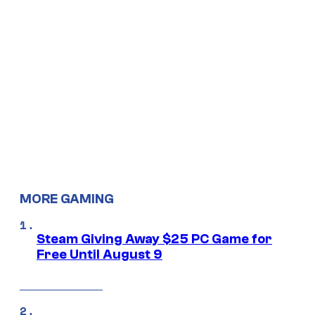
MORE GAMING
Steam Giving Away $25 PC Game for
Free Until August 9