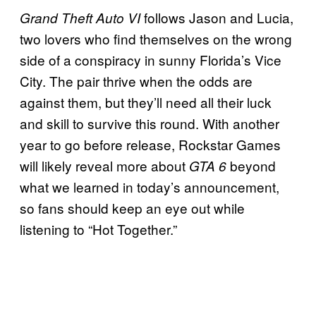
follows Jason and Lucia,
Grand Theft Auto VI
two lovers who find themselves on the wrong
side of a conspiracy in sunny Florida’s Vice
City. The pair thrive when the odds are
against them, but they’ll need all their luck
and skill to survive this round. With another
year to go before release, Rockstar Games
will likely reveal more about
beyond
GTA 6
what we learned in today’s announcement,
so fans should keep an eye out while
listening to “Hot Together.”