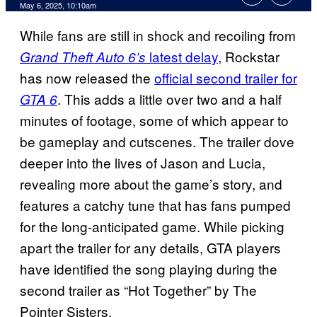
Comments
May 6, 2025, 10:10am
While fans are still in shock and recoiling from
latest delay
, Rockstar
Grand Theft Auto 6’s
has now released the
official second trailer for
. This adds a little over two and a half
GTA 6
minutes of footage, some of which appear to
be gameplay and cutscenes. The trailer dove
deeper into the lives of Jason and Lucia,
revealing more about the game’s story, and
features a catchy tune that has fans pumped
for the long-anticipated game. While picking
apart the trailer for any details, GTA players
have identified the song playing during the
second trailer as “Hot Together” by The
Pointer Sisters.