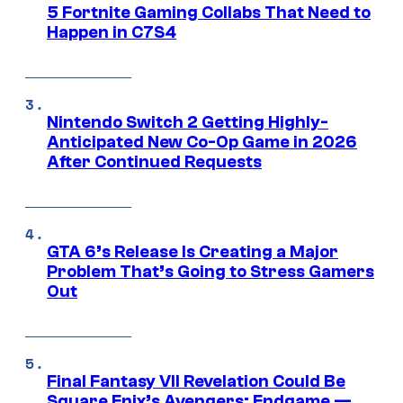
5 Fortnite Gaming Collabs That Need to
Happen in C7S4
Nintendo Switch 2 Getting Highly-
Anticipated New Co-Op Game in 2026
After Continued Requests
GTA 6’s Release Is Creating a Major
Problem That’s Going to Stress Gamers
Out
Final Fantasy VII Revelation Could Be
Square Enix’s Avengers: Endgame —