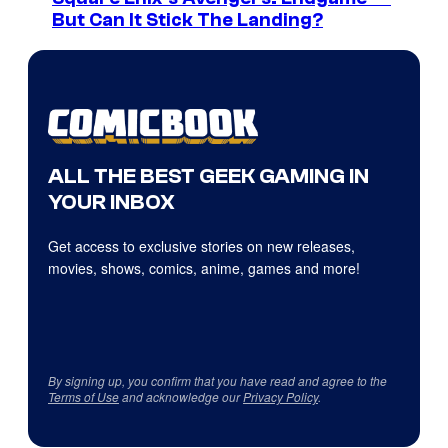
But Can It Stick The Landing?
ALL THE BEST GEEK GAMING IN
YOUR INBOX
Get access to exclusive stories on new releases,
movies, shows, comics, anime, games and more!
By signing up, you confirm that you have read and agree to the
Terms of Use
and acknowledge our
Privacy Policy
.