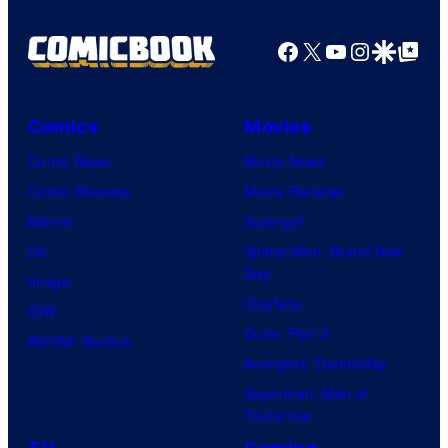
Facebook
X
YouTube
Instagra
Google Disco
Google Top Pos
Comics
Movies
Comic News
Movie News
Comic Reviews
Movie Reviews
Marvel
Supergirl
DC
Spider-Man: Brand New
Day
Image
Clayface
IDW
Dune: Part 3
BOOM! Studios
Avengers: Doomsday
Superman: Man of
Tomorrow