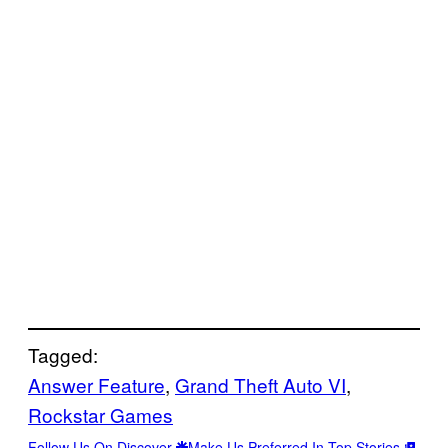
Tagged:
Answer Feature
, 
Grand Theft Auto VI
, 
Rockstar Games
Follow Us On Discover
Make Us Preferred In Top Stories