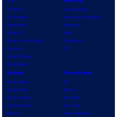
TV
Gaming
TV News
Gaming News
TV Reviews
Video Game Reviews
Spider-Noir
Nintendo
X-Men ’97
Xbox
House of the Dragon
PlayStation
Lanterns
PC
Vought Rising
VisionQuest
Anime
Franchises
Anime News
DC
Dragon Ball
Marvel
Demon Slayer
Star Wars
Jujutsu Kaisen
Star Trek
Naruto
Power Rangers