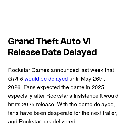
Grand Theft Auto VI
Release Date Delayed
Rockstar Games announced last week that
would be delayed
until May 26th,
GTA 6
2026. Fans expected the game in 2025,
especially after Rockstar’s insistence it would
hit its 2025 release. With the game delayed,
fans have been desperate for the next trailer,
and Rockstar has delivered.