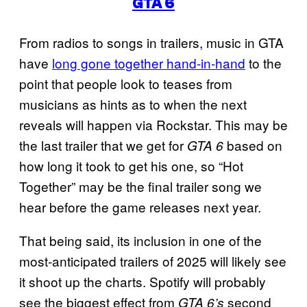
GTA 6
From radios to songs in trailers, music in GTA
have
long gone together hand-in-hand
to the
point that people look to teases from
musicians as hints as to when the next
reveals will happen via Rockstar. This may be
the last trailer that we get for
based on
GTA 6
how long it took to get his one, so “Hot
Together” may be the final trailer song we
hear before the game releases next year.
That being said, its inclusion in one of the
most-anticipated trailers of 2025 will likely see
it shoot up the charts. Spotify will probably
see the biggest effect from
second
GTA 6’s