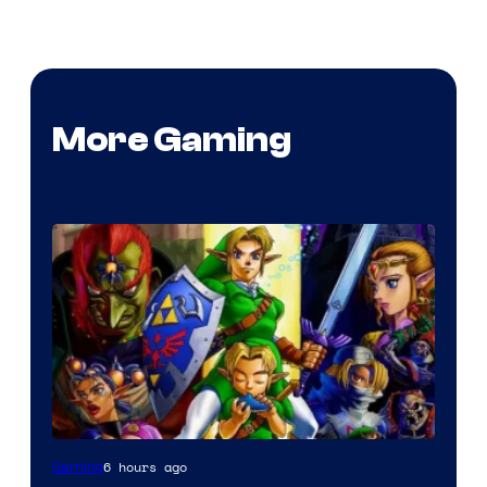
More Gaming
6 hours ago
Gaming