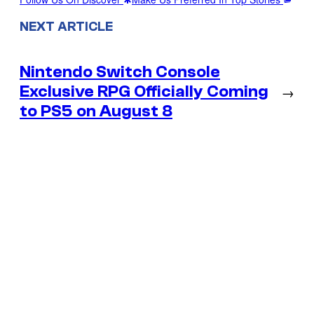
NEXT ARTICLE
Nintendo Switch Console
Exclusive RPG Officially Coming
→
to PS5 on August 8