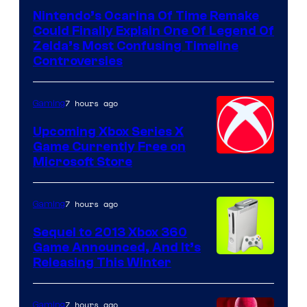
Nintendo’s Ocarina Of Time Remake
Could Finally Explain One Of Legend Of
Zelda’s Most Confusing Timeline
Controversies
7 hours ago
Gaming
Upcoming Xbox Series X
Game Currently Free on
Microsoft Store
7 hours ago
Gaming
Sequel to 2013 Xbox 360
Game Announced, And It’s
Releasing This Winter
7 hours ago
Gaming