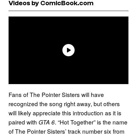
Videos by ComicBook.com
Fans of The Pointer Sisters will have
recognized the song right away, but others
will likely appreciate this introduction as it is
paired with
. “Hot Together” is the name
GTA 6
of The Pointer Sisters’ track number six from