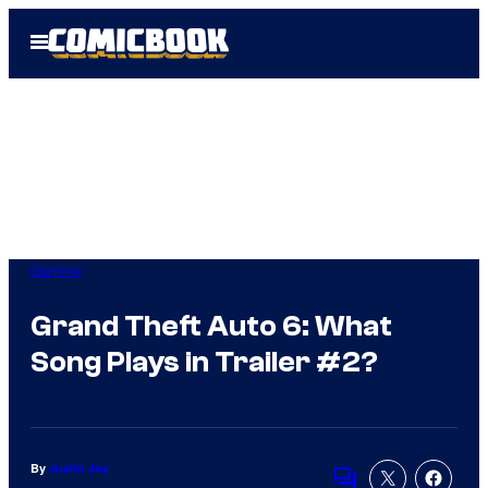
Skip
Open
to
Menu
content
Gaming
Grand Theft Auto 6: What
Song Plays in Trailer #2?
By
Justin Joy