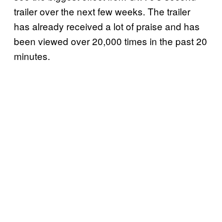
trailer over the next few weeks. The trailer
has already received a lot of praise and has
been viewed over 20,000 times in the past 20
minutes.