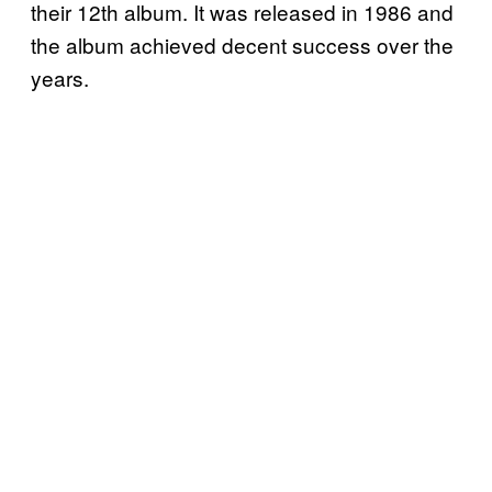
their 12th album. It was released in 1986 and
the album achieved decent success over the
years.