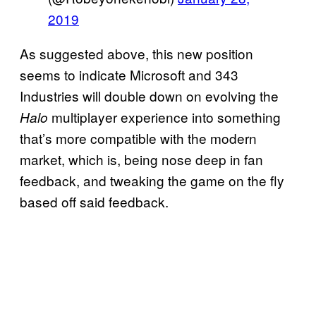
2019
As suggested above, this new position
seems to indicate Microsoft and 343
Industries will double down on evolving the
multiplayer experience into something
Halo
that’s more compatible with the modern
market, which is, being nose deep in fan
feedback, and tweaking the game on the fly
based off said feedback.