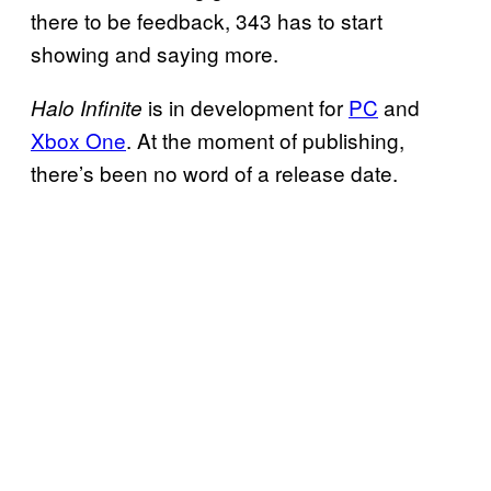
there to be feedback, 343 has to start
showing and saying more.
is in development for
PC
and
Halo Infinite
Xbox One
. At the moment of publishing,
there’s been no word of a release date.