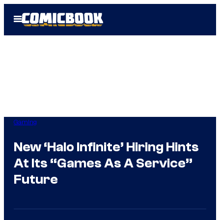
Skip
Open
to
Menu
content
Gaming
New ‘Halo Infinite’ Hiring Hints
At Its “Games As A Service”
Future