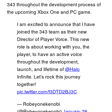
343 throughout the development process of
the upcoming Xbox One and PC game.
I am excited to announce that I have
joined the 343 team as their new
Director of Player Voice. This new
role is about working with you, the
player, to have an active voice
throughout the development,
launch, and lifetime of
@Halo
Infinite. Let’s rock this journey
together!
pic.twitter.com/f3DTD2BJ3C
— Robeyonekenobi
(@Robeyonekenobi)
January 28,