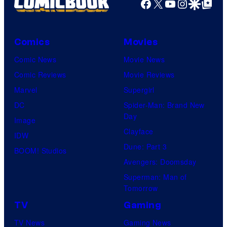
Facebook
X
YouTube
Instagra
Google Disco
Google Top Pos
Comics
Movies
Comic News
Movie News
Comic Reviews
Movie Reviews
Marvel
Supergirl
DC
Spider-Man: Brand New
Day
Image
Clayface
IDW
Dune: Part 3
BOOM! Studios
Avengers: Doomsday
Superman: Man of
Tomorrow
TV
Gaming
TV News
Gaming News