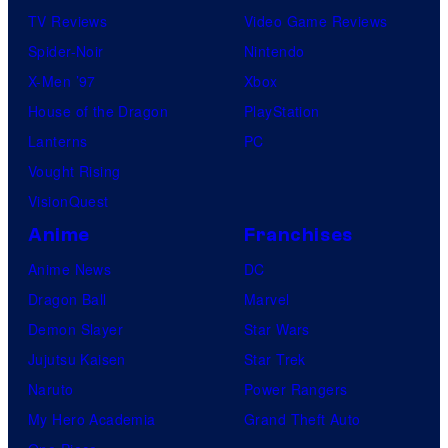
TV Reviews
Video Game Reviews
Spider-Noir
Nintendo
X-Men ’97
Xbox
House of the Dragon
PlayStation
Lanterns
PC
Vought Rising
VisionQuest
Anime
Franchises
Anime News
DC
Dragon Ball
Marvel
Demon Slayer
Star Wars
Jujutsu Kaisen
Star Trek
Naruto
Power Rangers
My Hero Academia
Grand Theft Auto