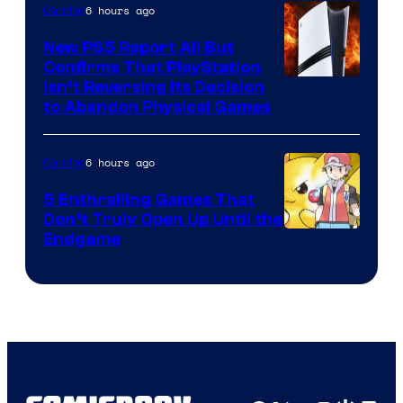
6 hours ago
Gaming
New PS5 Report All But
Confirms That PlayStation
Isn’t Reversing Its Decision
to Abandon Physical Games
6 hours ago
Gaming
5 Enthralling Games That
Don’t Truly Open Up Until the
Courtesy
Endgame
of
The
Pokemon
Company