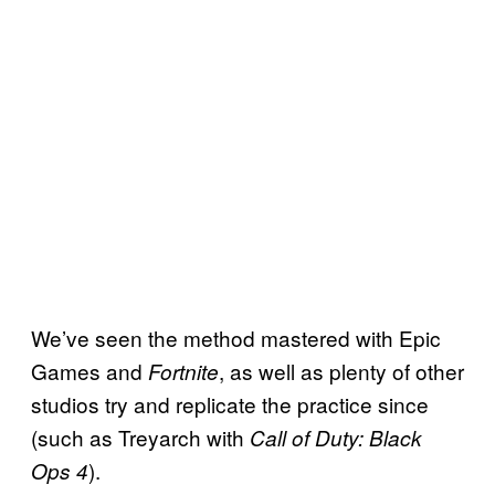
We’ve seen the method mastered with Epic
Games and
, as well as plenty of other
Fortnite
studios try and replicate the practice since
(such as Treyarch with
Call of Duty: Black
).
Ops 4