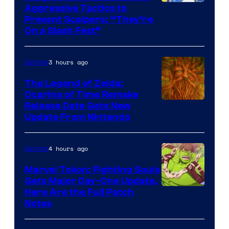
Courtesy
Aggressive Tactics to
Prevent Scalpers: “They’re
of
On a Slash Fest”
The
Pokemon
3 hours ago
Gaming
Company
The Legend of Zelda:
Ocarina of Time Remake
Release Date Gets New
Update From Nintendo
4 hours ago
Gaming
Marvel Tokon: Fighting Souls
Gets Major Day-One Update,
Here Are the Full Patch
Notes