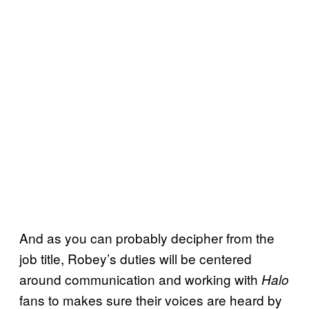
And as you can probably decipher from the
job title, Robey’s duties will be centered
around communication and working with
Halo
fans to makes sure their voices are heard by