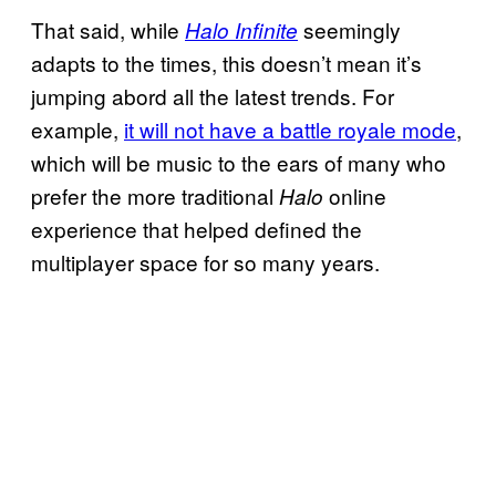
That said, while
seemingly
Halo Infinite
adapts to the times, this doesn’t mean it’s
jumping abord all the latest trends. For
example,
it will not have a battle royale mode
,
which will be music to the ears of many who
prefer the more traditional
online
Halo
experience that helped defined the
multiplayer space for so many years.