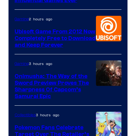
Influential Games Ever
2 hours ago
Gaming
Ubisoft Game From 2012 Now
Completely Free to Download
and Keep Forever
3 hours ago
Gaming
Onimusha: The Way of the
Sword Preview Proves The
Sharpness Of Capcom’s
Samurai Epic
3 hours ago
Collectibles
Pokemon Fans Celebrate
Target Over The Retailer’s