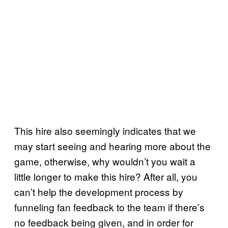
This hire also seemingly indicates that we
may start seeing and hearing more about the
game, otherwise, why wouldn’t you wait a
little longer to make this hire? After all, you
can’t help the development process by
funneling fan feedback to the team if there’s
no feedback being given, and in order for