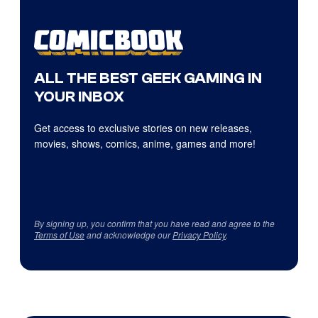
ALL THE BEST GEEK GAMING IN
YOUR INBOX
Get access to exclusive stories on new releases,
movies, shows, comics, anime, games and more!
By signing up, you confirm that you have read and agree to the
Terms of Use
and acknowledge our
Privacy Policy
.