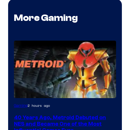
More Gaming
2 hours ago
Gaming
40 Years Ago, Metroid Debuted on
NES and Became One of the Most