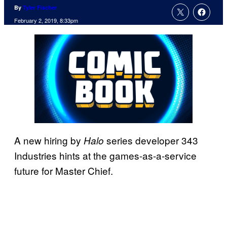
By
Tyler Fischer
February 2, 2019, 8:33pm
A new hiring by
series developer 343
Halo
Industries hints at the games-as-a-service
future for Master Chief.