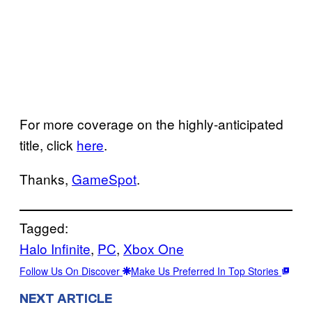
For more coverage on the highly-anticipated
title, click
here
.
Thanks,
GameSpot
.
Tagged:
Halo Infinite
, 
PC
, 
Xbox One
Follow Us On Discover
Make Us Preferred In Top Stories
NEXT ARTICLE