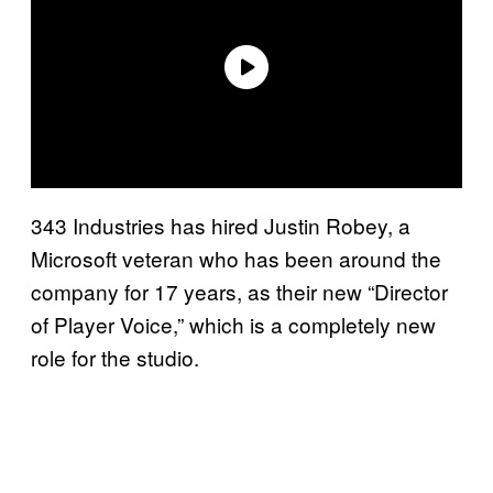
343 Industries has hired Justin Robey, a
Microsoft veteran who has been around the
company for 17 years, as their new “Director
of Player Voice,” which is a completely new
role for the studio.