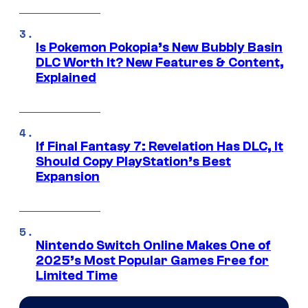
Is Pokemon Pokopia’s New Bubbly Basin
DLC Worth It? New Features & Content,
Explained
If Final Fantasy 7: Revelation Has DLC, It
Should Copy PlayStation’s Best
Expansion
Nintendo Switch Online Makes One of
2025’s Most Popular Games Free for
Limited Time