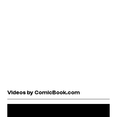
Videos by ComicBook.com