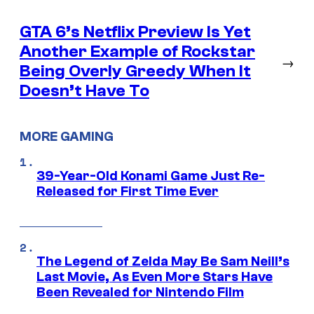
GTA 6’s Netflix Preview Is Yet
Another Example of Rockstar
→
Being Overly Greedy When It
Doesn’t Have To
MORE GAMING
39-Year-Old Konami Game Just Re-
Released for First Time Ever
The Legend of Zelda May Be Sam Neill’s
Last Movie, As Even More Stars Have
Been Revealed for Nintendo Film