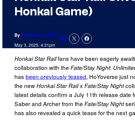
Honkai Game)
By
Amanda Kay Oaks
Comments
May 3, 2025, 4:31pm
fans have been eagerly await
Honkai Star Rail
collaboration with the
:
Fate/Stay Night
Unlimit
has
been previously teased
, HoYoverse just no
the new
x
col
Honkai Star Rail
Fate/Stay Night
latest details confirm a July 11th release date 
Saber and Archer from the
ser
Fate/Stay Night
has also revealed a quick tease for the next g