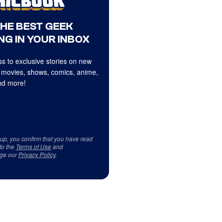
THE BEST GEEK
NG IN YOUR INBOX
s to exclusive stories on new
 movies, shows, comics, anime,
d more!
 up, you confirm that you have read
to the
Terms of Use
and
ge our
Privacy Policy
.