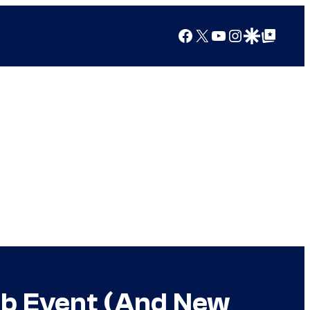
Facebook
X
YouTube
Instagram
Google Discover
Google Top Posts
lab Event (And New