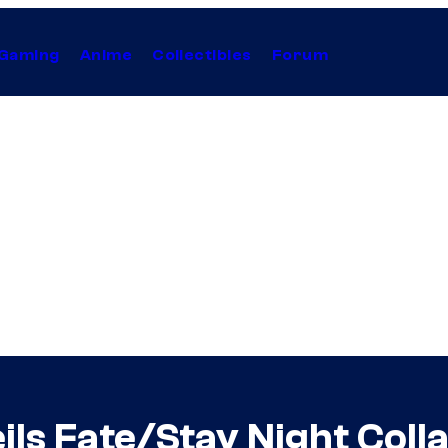
Gaming
Anime
Collectibles
Forum
eils Fate/Stay Night Col