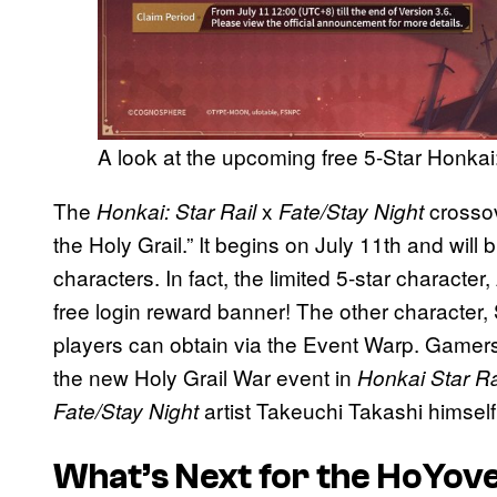
A look at the upcoming free 5-Star Honkai:
The
x
crosso
Honkai: Star Rail
Fate/Stay Night
the Holy Grail.” It begins on July 11th and will
characters. In fact, the limited 5-star character,
free login reward banner! The other character, 
players can obtain via the Event Warp. Gamers
the new Holy Grail War event in
Honkai Star Ra
artist Takeuchi Takashi himself
Fate/Stay Night
What’s Next for the HoYov