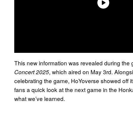
This new information was revealed during the g
, which aired on May 3rd. Along
Concert 2025
celebrating the game, HoYoverse showed off i
fans a quick look at the next game in the Honka
what we’ve learned.