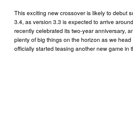
This exciting new crossover is likely to debu
3.4, as version 3.3 is expected to arrive aro
recently celebrated its two-year anniversary, 
plenty of big things on the horizon as we head
officially started teasing another new game in 