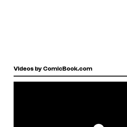
Videos by ComicBook.com