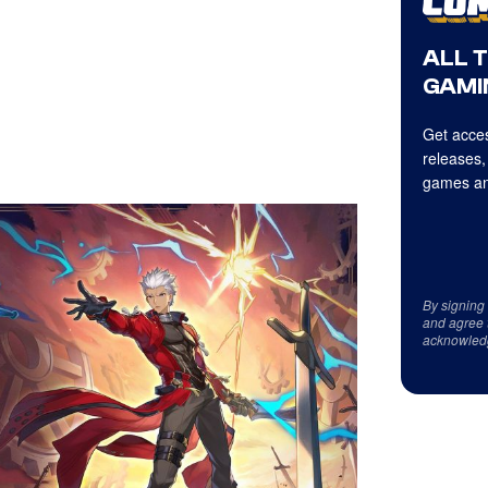
ALL 
GAMI
Get acces
releases,
games an
By signing
and agree 
acknowled