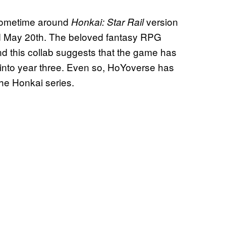
t sometime around
version
Honkai: Star Rail
und May 20th. The beloved fantasy RPG
and this collab suggests that the game has
 into year three. Even so, HoYoverse has
the Honkai series.