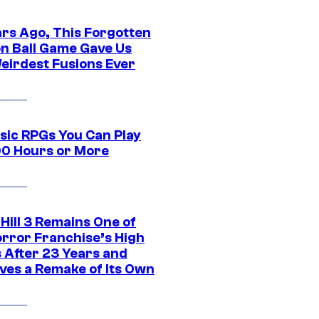
ars Ago, This Forgotten
n Ball Game Gave Us
eirdest Fusions Ever
ssic RPGs You Can Play
00 Hours or More
 Hill 3 Remains One of
orror Franchise’s High
s After 23 Years and
ves a Remake of Its Own