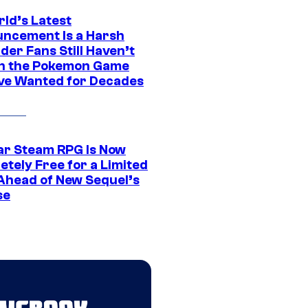
rld’s Latest
ncement Is a Harsh
er Fans Still Haven’t
n the Pokemon Game
ve Wanted for Decades
ar Steam RPG Is Now
etely Free for a Limited
Ahead of New Sequel’s
se