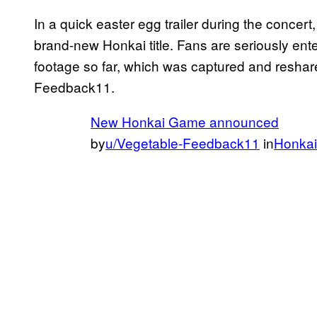
In a quick easter egg trailer during the concert
brand-new Honkai title. Fans are seriously ent
footage so far, which was captured and resha
Feedback11.
New Honkai Game announced
by
u/Vegetable-Feedback11
in
Honkai