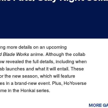
ing more details on an upcoming
anime. Although the collab
ed Blade Works
w revealed the full details, including when
lab launches and what it will entail. These
for the new season, which will feature
ies in a brand-new event. Plus, HoYoverse
ame in the Honkai series.
MORE G