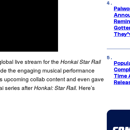
Palwo
Annou
Remind
Gotte
They’
lobal live stream for the
Honkai Star Rail
Popul
side the engaging musical performance
Compl
Time 
ts upcoming collab content and even gave
Relea
i series after
Here’s
Honkai: Star Rail.