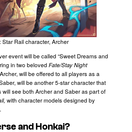
 Star Rail character, Archer
ver event will be called “Sweet Dreams and
 bring in two beloved
Fate/Stay Night
 Archer, will be offered to all players as a
Saber, will be another 5-star character that
 will see both Archer and Saber as part of
with character models designed by
il,
.
erse and Honkai?