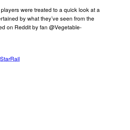
, players were treated to a quick look at a
ertained by what they’ve seen from the
red on Reddit by fan @Vegetable-
StarRail