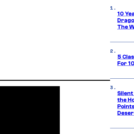
10 Ye
Drago
The W
5 Cla
For 1
Silent
the H
Point
Deser