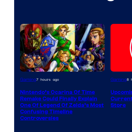
Gaming
Gaming
7 hours ago
8 
Nintendo’s Ocarina Of Time
Upcomin
Remake Could Finally Explain
Current
One Of Legend Of Zelda’s Most
Store
Confusing Timeline
Controversies