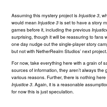
Assuming this mystery project is
, w
Injustice 3
would mean
is set to have a story 
Injustice 3
games before it, including the previous
Injustic
surprising, though it will be reassuring to fans
one day nudge out the single-player story camp
but not with NetherRealm Studios’ next project
For now, take everything here with a grain of salt
sources of information, they aren’t always the g
various reasons. Further, there is nothing here 
. Again, it is a reasonable assumptio
Injustice 3
for now this is just speculation.