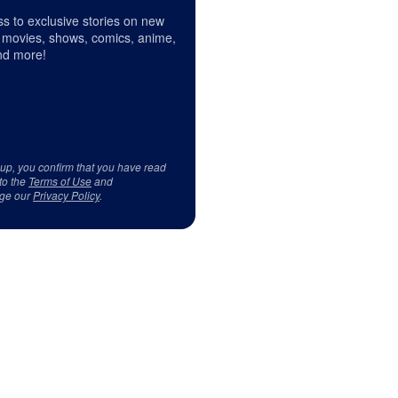
s to exclusive stories on new
 movies, shows, comics, anime,
d more!
 up, you confirm that you have read
to the
Terms of Use
and
ge our
Privacy Policy
.