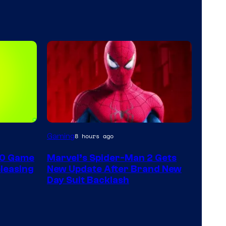
Gaming
8 hours ago
60 Game
Marvel’s Spider-Man 2 Gets
leasing
New Update After Brand New
Day Suit Backlash