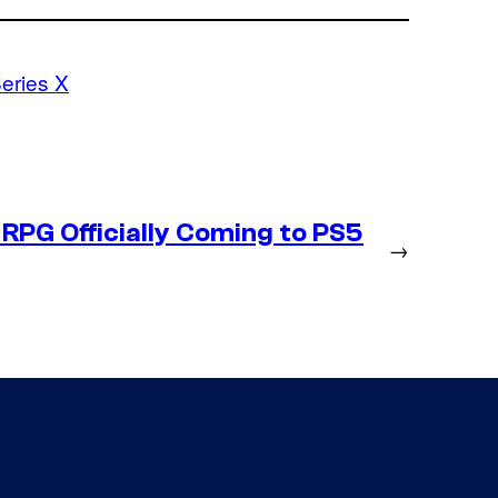
eries X
RPG Officially Coming to PS5
→