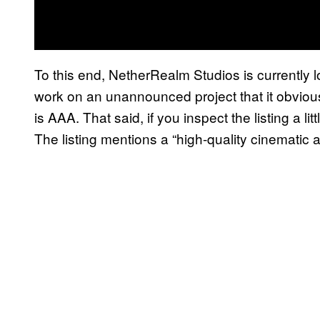
To this end, NetherRealm Studios is currently 
work on an unannounced project that it obviousl
is AAA. That said, if you inspect the listing a litt
The listing mentions a “high-quality cinematic