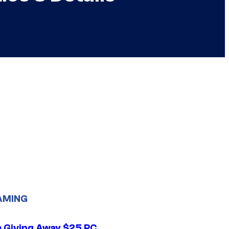
AMING
 Giving Away $25 PC