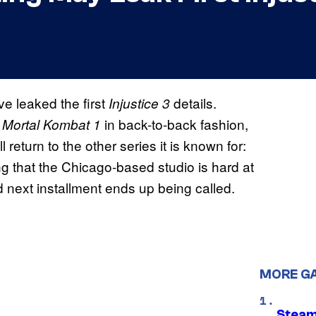
e leaked the first
details.
Injustice 3
d
in back-to-back fashion,
Mortal Kombat 1
return to the other series it is known for:
ing that the Chicago-based studio is hard at
ed next installment ends up being called.
MORE G
Steam