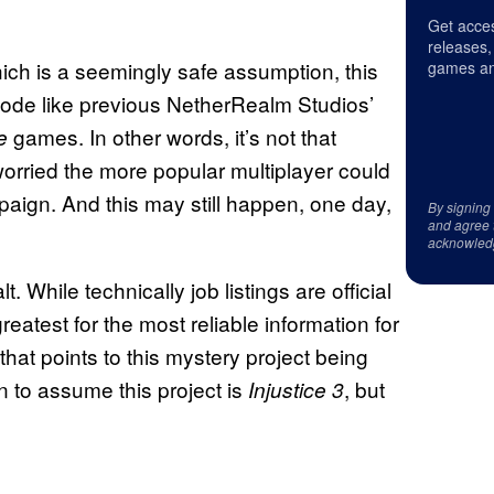
Get acces
releases,
hich is a seemingly safe assumption, this
games an
mode like previous NetherRealm Studios’
games. In other words, it’s not that
e
 worried the more popular multiplayer could
aign. And this may still happen, one day,
By signing
and agree 
.
acknowled
. While technically job listings are official
reatest for the most reliable information for
that points to this mystery project being
n to assume this project is
, but
Injustice 3