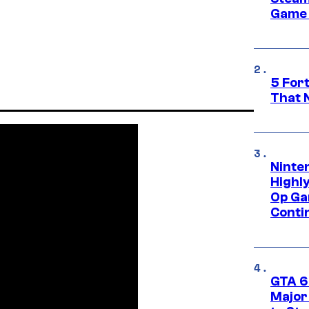
Game 
5 For
That 
Ninte
Highl
Op Ga
Conti
GTA 6’
Major