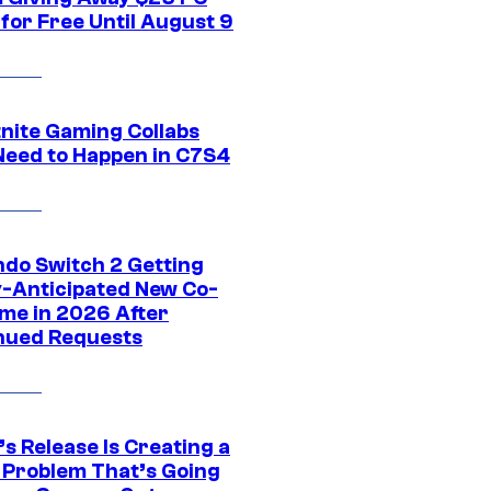
for Free Until August 9
tnite Gaming Collabs
Need to Happen in C7S4
ndo Switch 2 Getting
y-Anticipated New Co-
me in 2026 After
nued Requests
s Release Is Creating a
 Problem That’s Going