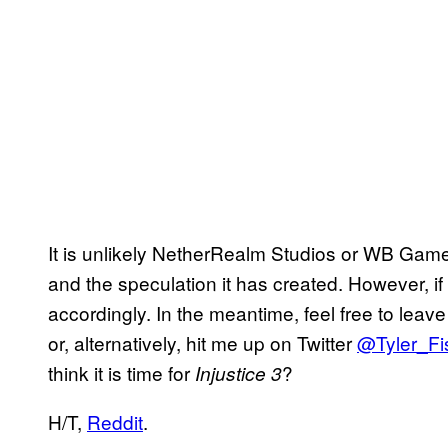
It is unlikely NetherRealm Studios or WB Games
and the speculation it has created. However, if 
accordingly. In the meantime, feel free to lea
or, alternatively, hit me up on Twitter
@Tyler_Fi
think it is time for
?
Injustice 3
H/T,
Reddit
.