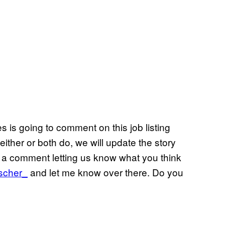
 is going to comment on this job listing
either or both do, we will update the story
ve a comment letting us know what you think
scher_
and let me know over there. Do you