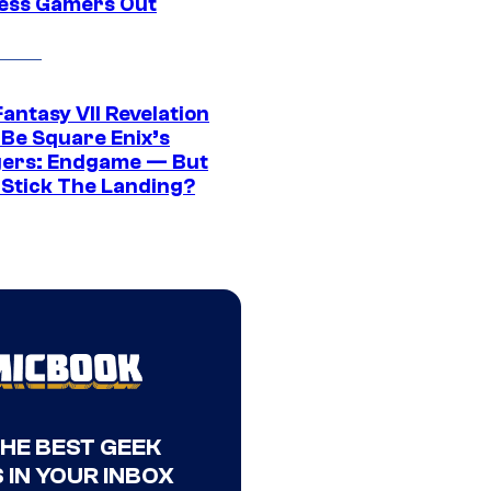
ress Gamers Out
Fantasy VII Revelation
 Be Square Enix’s
ers: Endgame — But
t Stick The Landing?
THE BEST GEEK
 IN YOUR INBOX