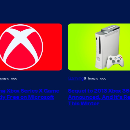
Gaming
hours ago
8 hours ago
g Xbox Series X Game
Sequel to 2013 Xbox 3
ly Free on Microsoft
Announced, And It’s Re
This Winter