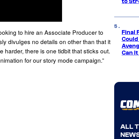
to St
looking to hire an Associate Producer to
Final 
Could
y divulges no details on other than that it
Aveng
le harder, there is one tidbit that sticks out.
Can I
 animation for our story mode campaign.”
ALL 
NEWS