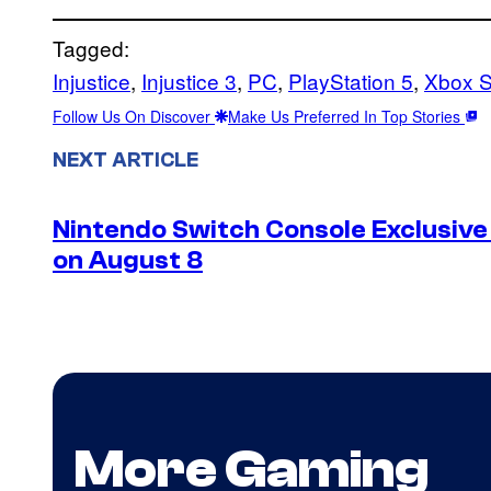
Tagged:
Injustice
, 
Injustice 3
, 
PC
, 
PlayStation 5
, 
Xbox S
Follow Us On Discover
Make Us Preferred In Top Stories
NEXT ARTICLE
Nintendo Switch Console Exclusive 
on August 8
More Gaming