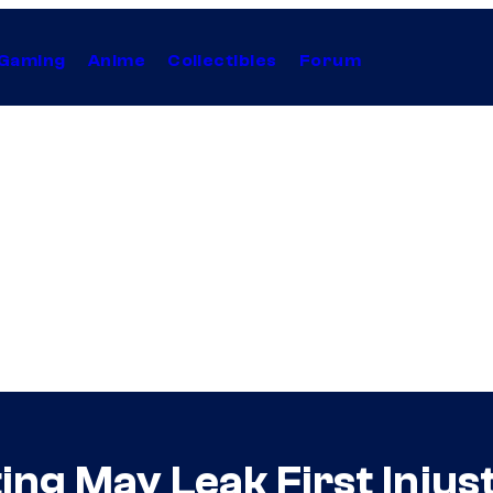
Gaming
Anime
Collectibles
Forum
ng May Leak First Injust