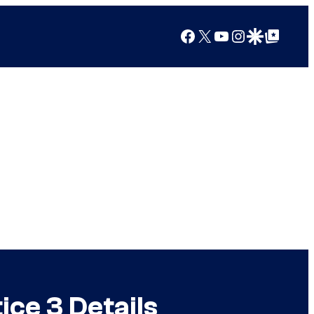
Facebook
X
YouTube
Instagram
Google Discover
Google Top Posts
ice 3 Details