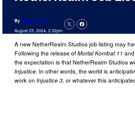
By
Tyler Fischer
August 23, 2024, 2:32pm
A new NetherRealm Studios job listing may hav
Following the release of
an
Mortal Kombat 11
the expectation is that NetherRealm Studios will 
. In other words, the world is anticipat
Injustice
work on
, or whatever this anticipat
Injustice 3