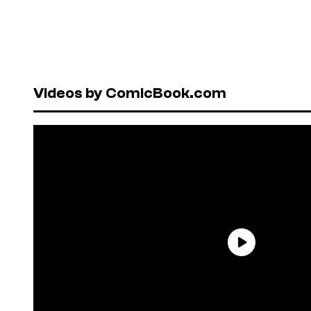
Videos by ComicBook.com