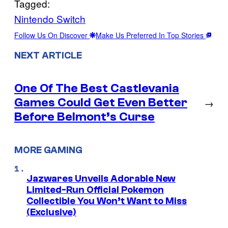
Tagged:
Nintendo Switch
Follow Us On Discover
Make Us Preferred In Top Stories
NEXT ARTICLE
One Of The Best Castlevania
Games Could Get Even Better
→
Before Belmont’s Curse
MORE GAMING
Jazwares Unveils Adorable New
Limited-Run Official Pokemon
Collectible You Won’t Want to Miss
(Exclusive)