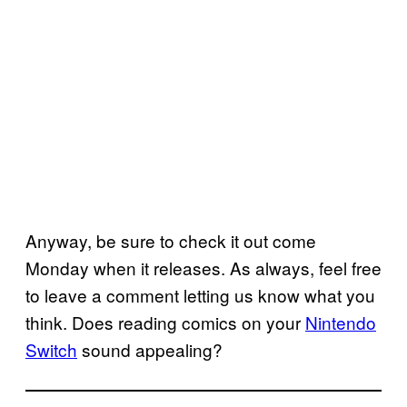
Anyway, be sure to check it out come
Monday when it releases. As always, feel free
to leave a comment letting us know what you
think. Does reading comics on your
Nintendo
Switch
sound appealing?