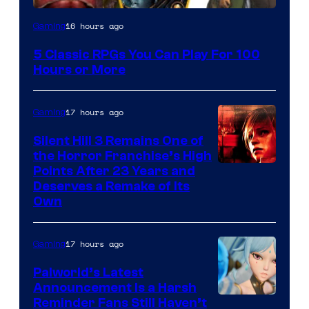
16 hours ago
Gaming
5 Classic RPGs You Can Play For 100
Hours or More
17 hours ago
Gaming
Silent Hill 3 Remains One of
the Horror Franchise’s High
Points After 23 Years and
Deserves a Remake of Its
Own
17 hours ago
Gaming
Palworld’s Latest
Announcement Is a Harsh
Courtesy
Reminder Fans Still Haven’t