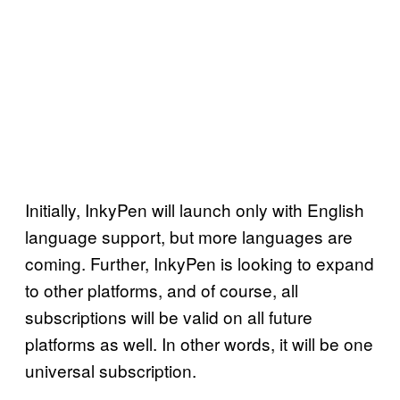
Initially, InkyPen will launch only with English
language support, but more languages are
coming. Further, InkyPen is looking to expand
to other platforms, and of course, all
subscriptions will be valid on all future
platforms as well. In other words, it will be one
universal subscription.