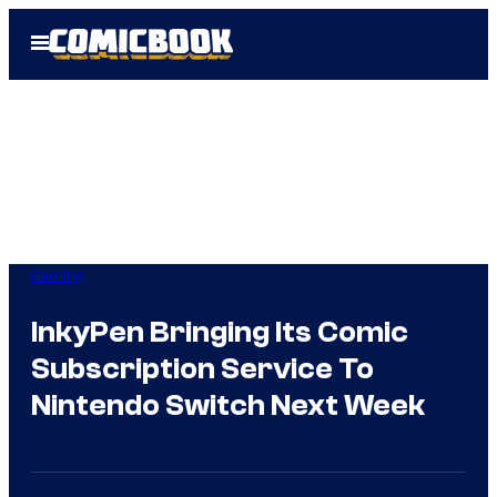
Skip
Open
to
Menu
content
Gaming
InkyPen Bringing Its Comic
Subscription Service To
Nintendo Switch Next Week