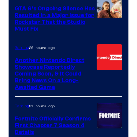
GTA 6’s Ongoing Silence Has
Resulted in a Major Issue for
Rockstar That the Studio
Must Fix
20 hours ago
Gaming
Another Nintendo Direct
Showcase Reportedly
Coming Soon, & It Could
Bring News On a Long-
Awaited Game
21 hours ago
Gaming
Fortnite Officially Confirms
First Chapter 7 Season 4
Courtesy
Details