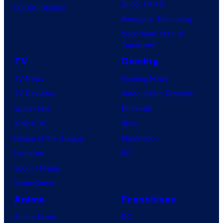
Dune: Part 3
BOOM! Studios
Avengers: Doomsday
Superman: Man of
Tomorrow
TV
Gaming
TV News
Gaming News
TV Reviews
Video Game Reviews
Spider-Noir
Nintendo
X-Men ’97
Xbox
House of the Dragon
PlayStation
Lanterns
PC
Vought Rising
VisionQuest
Anime
Franchises
Anime News
DC