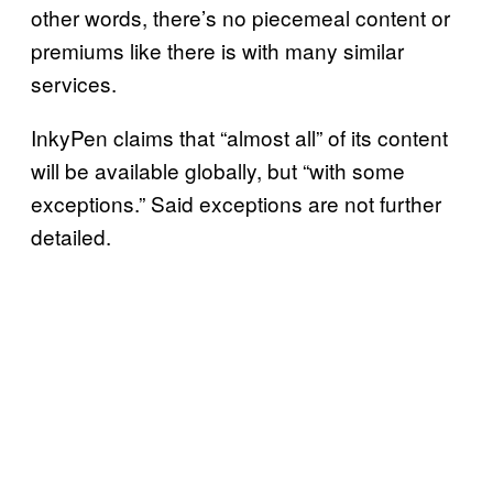
other words, there’s no piecemeal content or
premiums like there is with many similar
services.
InkyPen claims that “almost all” of its content
will be available globally, but “with some
exceptions.” Said exceptions are not further
detailed.