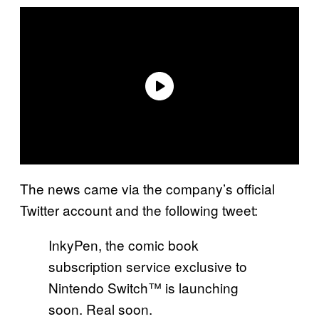
The news came via the company’s official
Twitter account and the following tweet:
InkyPen, the comic book
subscription service exclusive to
Nintendo Switch™ is launching
soon. Real soon.