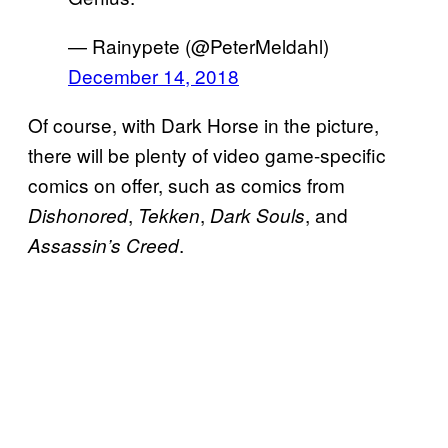
— Rainypete (@PeterMeldahl)
December 14, 2018
Of course, with Dark Horse in the picture,
there will be plenty of video game-specific
comics on offer, such as comics from
,
,
, and
Dishonored
Tekken
Dark Souls
.
Assassin’s Creed