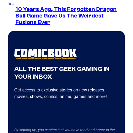
10 Years Ago, This Forgotten Dragon
Ball Game Gave Us The Weirdest
Fusions Ever
ALL THE BEST GEEK GAMING IN
YOUR INBOX
Get access to exclusive stories on new releases,
movies, shows, comics, anime, games and more!
By signing up, you confirm that you have read and agree to the