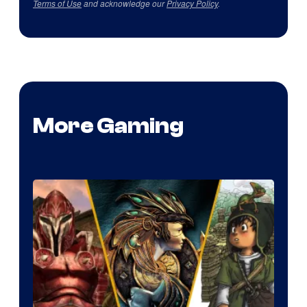
Terms of Use
and acknowledge our
Privacy Policy
.
More Gaming