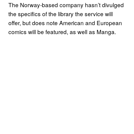
The Norway-based company hasn’t divulged
the specifics of the library the service will
offer, but does note American and European
comics will be featured, as well as Manga.