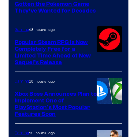
Gotten the Pokemon Game
of
They’ve Wanted for Decades
PocketPair
18 hours ago
Gaming
Popular Steam RPG Is Now
Completely Free for a
Limited Time Ahead of New
Sequel’s Release
18 hours ago
Gaming
Xbox Boss Announces Plan to
Implement One of
PlayStation’s Most Popular
Features Soon
19 hours ago
Gaming