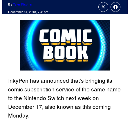
By
Tyler Fischer
December 14, 2018, 7:41pm
InkyPen has announced that’s bringing its
comic subscription service of the same name
to the Nintendo Switch next week on
December 17, also known as this coming
Monday.