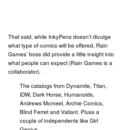
That said, while InkyPens doesn’t divulge
what type of comics will be offered, Rain
Games’ boss did provide a little insight into
what people can expect (Rain Games is a
collaborator).
The catalogs from Dynamite, Titan,
IDW, Dark Horse, Humanoids,
Andrews Mcmeel, Archie Comics,
Blind Ferret and Valiant. Pluss a
couple of independents like Girl
Genius.