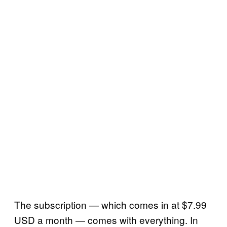
The subscription — which comes in at $7.99
USD a month — comes with everything. In