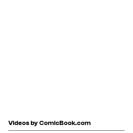
Videos by ComicBook.com