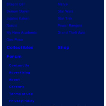
Dragon Ball
Marvel
Demon Slayer
Star Wars
Jujutsu Kaisen
Star Trek
Naruto
Power Rangers
My Hero Academia
Grand Theft Auto
One Piece
Collectibles
Shop
Forum
Contact Us
Advertising
About
Careers
Terms of Use
Privacy Policy