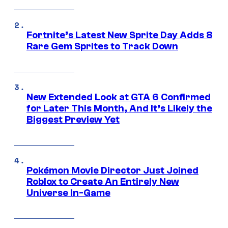
Fortnite’s Latest New Sprite Day Adds 8
Rare Gem Sprites to Track Down
New Extended Look at GTA 6 Confirmed
for Later This Month, And It’s Likely the
Biggest Preview Yet
Pokémon Movie Director Just Joined
Roblox to Create An Entirely New
Universe In-Game