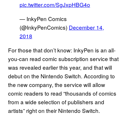
pic.twitter.com/SgJxpHBG4o
— InkyPen Comics
(@InkyPenComics)
December 14,
2018
For those that don’t know: InkyPen is an all-
you-can read comic subscription service that
was revealed earlier this year, and that will
debut on the Nintendo Switch. According to
the new company, the service will allow
comic readers to read “thousands of comics
from a wide selection of publishers and
artists” right on their Nintendo Switch.