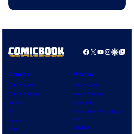
of
Epic
Games
Facebook
X
YouTube
Instagra
Google Disco
Google Top Pos
Comics
Movies
Comic News
Movie News
Comic Reviews
Movie Reviews
Marvel
Supergirl
DC
Spider-Man: Brand New
Day
Image
Clayface
IDW