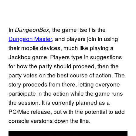
In
the game itself is the
DungeonBox,
Dungeon Master,
and players join in using
their mobile devices, much like playing a
Jackbox game. Players type in suggestions
for how the party should proceed, then the
party votes on the best course of action. The
story proceeds from there, letting everyone
participate in the action while the game runs
the session. It is currently planned as a
PC/Mac release, but with the potential to add
console versions down the line.
P