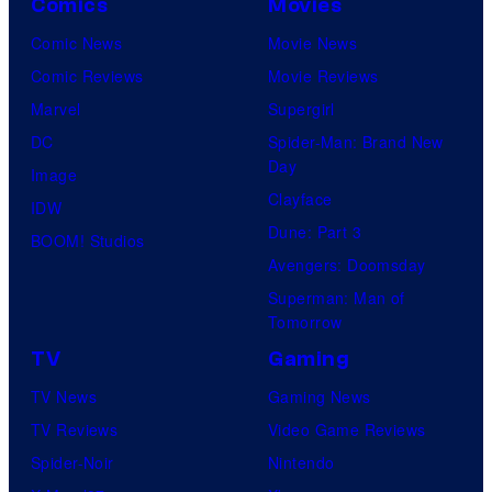
Comics
Movies
Comic News
Movie News
Comic Reviews
Movie Reviews
Marvel
Supergirl
DC
Spider-Man: Brand New
Day
Image
Clayface
IDW
Dune: Part 3
BOOM! Studios
Avengers: Doomsday
Superman: Man of
Tomorrow
TV
Gaming
TV News
Gaming News
TV Reviews
Video Game Reviews
Spider-Noir
Nintendo