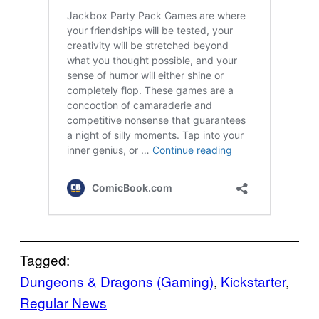
Tagged:
Dungeons & Dragons (Gaming)
, 
Kickstarter
, 
Regular News