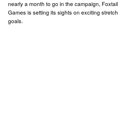
nearly a month to go in the campaign, Foxtail
Games is setting its sights on exciting stretch
goals.