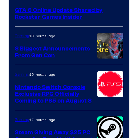
GTA 6 Online Update Shared by
Rockstar Games Insider
10 hours ago
Gaming
8 Biggest Announcements
From Gen Con
15 hours ago
Gaming
Nintendo Switch Console
Exclusive RPG Officially
Coming to PS5 on August 8
17 hours ago
Gaming
Steam Giving Away $25 PC