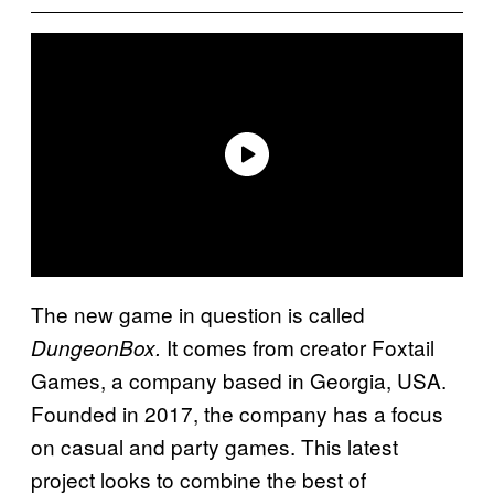
The new game in question is called
It comes from creator Foxtail
DungeonBox.
Games, a company based in Georgia, USA.
Founded in 2017, the company has a focus
on casual and party games. This latest
project looks to combine the best of