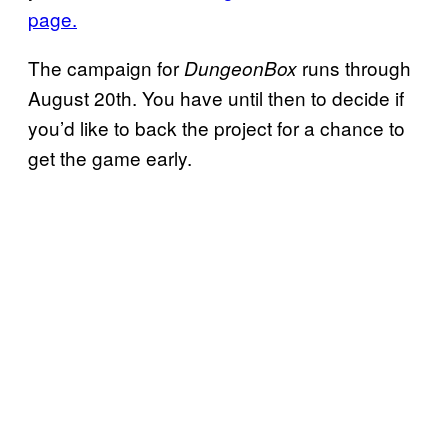
page.
The campaign for
runs through
DungeonBox
August 20th. You have until then to decide if
you’d like to back the project for a chance to
get the game early.