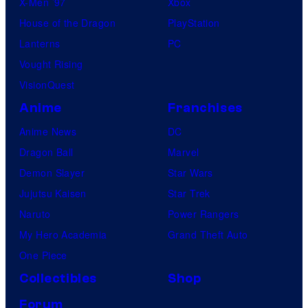
X-Men ’97
Xbox
House of the Dragon
PlayStation
Lanterns
PC
Vought Rising
VisionQuest
Anime
Franchises
Anime News
DC
Dragon Ball
Marvel
Demon Slayer
Star Wars
Jujutsu Kaisen
Star Trek
Naruto
Power Rangers
My Hero Academia
Grand Theft Auto
One Piece
Collectibles
Shop
Forum