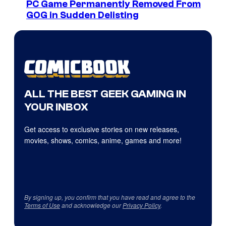
PC Game Permanently Removed From
GOG in Sudden Delisting
ALL THE BEST GEEK GAMING IN
YOUR INBOX
Get access to exclusive stories on new releases,
movies, shows, comics, anime, games and more!
By signing up, you confirm that you have read and agree to the
Terms of Use
and acknowledge our
Privacy Policy
.