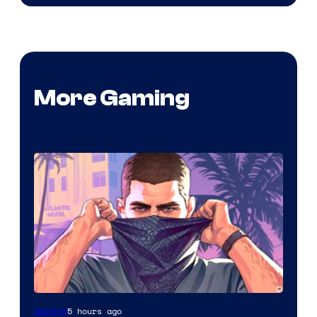
More Gaming
5 hours ago
Gaming