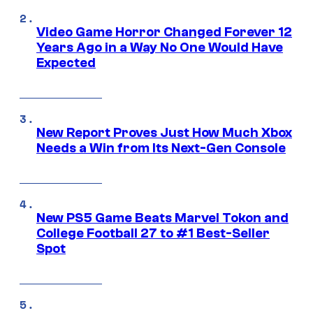
Video Game Horror Changed Forever 12
Years Ago in a Way No One Would Have
Expected
New Report Proves Just How Much Xbox
Needs a Win from Its Next-Gen Console
New PS5 Game Beats Marvel Tokon and
College Football 27 to #1 Best-Seller
Spot