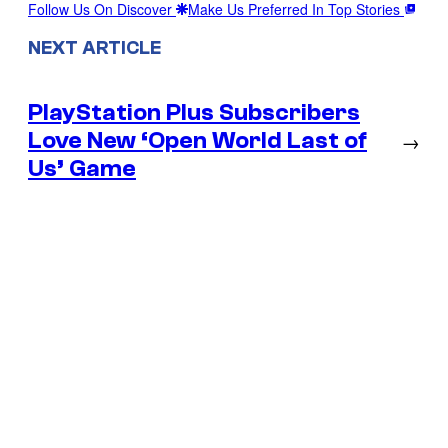
Follow Us On Discover
Make Us Preferred In Top Stories
NEXT ARTICLE
PlayStation Plus Subscribers
Love New ‘Open World Last of
→
Us’ Game