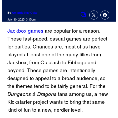
By
Amanda Kay Oaks
Comments
July 30, 2025, 3:15pm
Jackbox games
are popular for a reason.
These fast-paced, casual games are perfect
for parties. Chances are, most of us have
played at least one of the many titles from
Jackbox, from Quiplash to Fibbage and
beyond. These games are intentionally
designed to appeal to a broad audience, so
the themes tend to be fairly general. For the
fans among us, a new
Dungeons & Dragons
Kickstarter project wants to bring that same
kind of fun to a new, nerdier level.