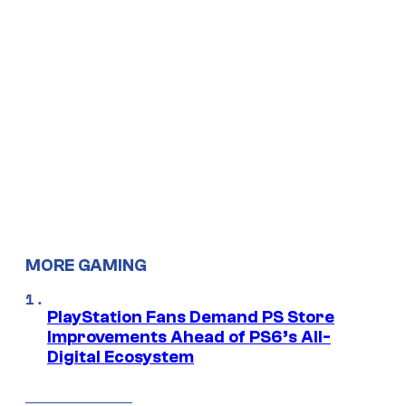
MORE GAMING
PlayStation Fans Demand PS Store
Improvements Ahead of PS6’s All-
Digital Ecosystem