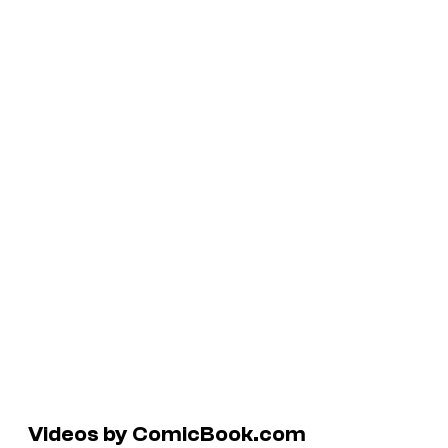
Videos by ComicBook.com