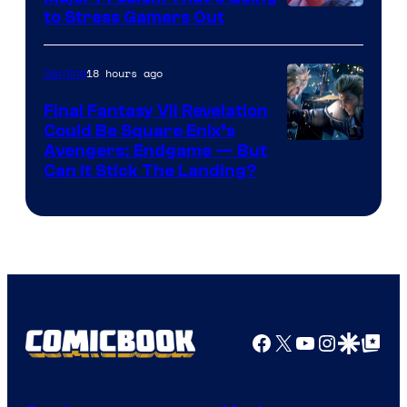
Image
to Stress Gamers Out
Courtesy
of
18 hours ago
Gaming
Rockstar
Final Fantasy VII Revelation
Games
Could Be Square Enix’s
Avengers: Endgame — But
Can It Stick The Landing?
Facebook
X
YouTube
Instagra
Google Disco
Google Top Pos