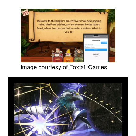
Image courtesy of Foxtail Games