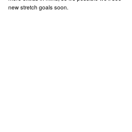
new stretch goals soon.