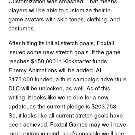
Customization was smashed. That means
players will be able to customize their in-
game avatars with skin tones, clothing, and
costumes.
After hitting its initial stretch goals, Foxtail
issued some new stretch goals. If the game
reaches $150,000 in Kickstarter funds,
Enemy Animations will be added. At
$175,000 funded, a third campaign adventure
DLC will be unlocked, as well. As of this
writing, it looks like we’re due for a new
update, as the current pledge is $203,753.
So, it looks like all current stretch goals have
been achieved. Foxtail Games may well have
more extras in mind, so it’s possible we’ll see