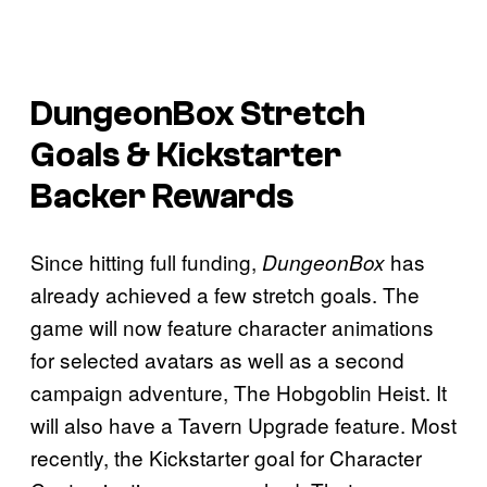
DungeonBox
Stretch
Goals & Kickstarter
Backer Rewards
Since hitting full funding,
has
DungeonBox
already achieved a few stretch goals. The
game will now feature character animations
for selected avatars as well as a second
campaign adventure, The Hobgoblin Heist. It
will also have a Tavern Upgrade feature. Most
recently, the Kickstarter goal for Character