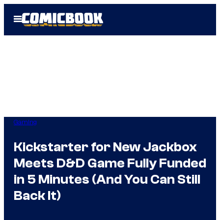
Skip
Open
to
Menu
content
Gaming
Kickstarter for New Jackbox
Meets D&D Game Fully Funded
in 5 Minutes (And You Can Still
Back It)