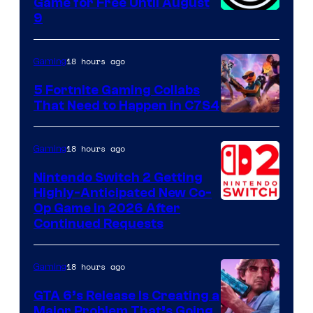
Game for Free Until August
9
18 hours ago
Gaming
5 Fortnite Gaming Collabs
That Need to Happen in C7S4
Courtesy
of
18 hours ago
Gaming
Epic
Nintendo Switch 2 Getting
Games
Highly-Anticipated New Co-
Op Game in 2026 After
Continued Requests
18 hours ago
Gaming
GTA 6’s Release Is Creating a
Major Problem That’s Going