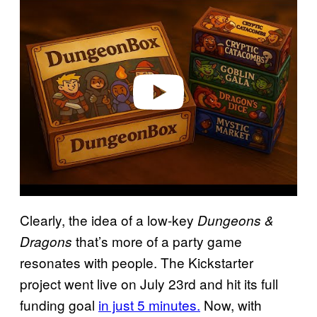
l
a
y
v
i
d
e
o
Clearly, the idea of a low-key
Dungeons &
that’s more of a party game
Dragons
resonates with people. The Kickstarter
project went live on July 23rd and hit its full
funding goal
in just 5 minutes.
Now, with