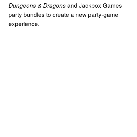
and Jackbox Games
Dungeons & Dragons
party bundles to create a new party-game
experience.