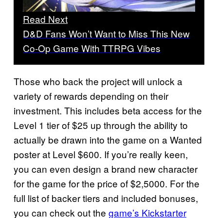
Read Next
D&D Fans Won’t Want to Miss This New
Co-Op Game With TTRPG Vibes
Those who back the project will unlock a
variety of rewards depending on their
investment. This includes beta access for the
Level 1 tier of $25 up through the ability to
actually be drawn into the game on a Wanted
poster at Level $600. If you’re really keen,
you can even design a brand new character
for the game for the price of $2,5000. For the
full list of backer tiers and included bonuses,
you can check out the
game’s Kickstarter