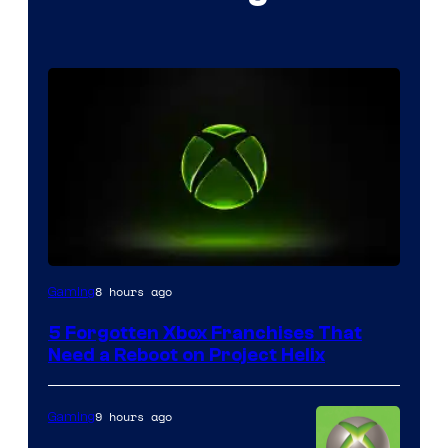
8 hours ago
Gaming
5 Forgotten Xbox Franchises That
Need a Reboot on Project Helix
9 hours ago
Gaming