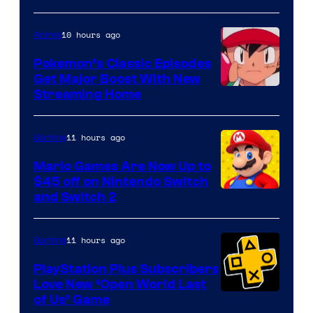
10 hours ago
Anime
Pokemon’s Classic Episodes
Get Major Boost With New
Courtesy
Streaming Home
of
The
11 hours ago
Gaming
Pokemon
Mario Games Are Now Up to
Company
$45 off on Nintendo Switch
and Switch 2
11 hours ago
Gaming
PlayStation Plus Subscribers
Love New ‘Open World Last
of Us’ Game