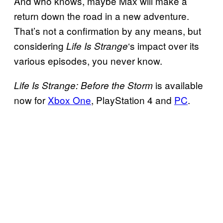
And who knows, maybe Max will make a
return down the road in a new adventure.
That’s not a confirmation by any means, but
considering
‘s impact over its
Life Is Strange
various episodes, you never know.
is available
Life Is Strange: Before the Storm
now for
Xbox One
, PlayStation 4 and
PC
.