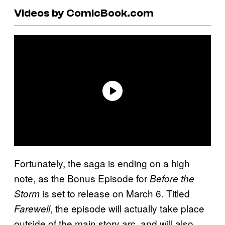
Videos by ComicBook.com
Fortunately, the saga is ending on a high
note, as the Bonus Episode for
Before the
is set to release on March 6. Titled
Storm
, the episode will actually take place
Farewell
outside of the main story arc, and will also