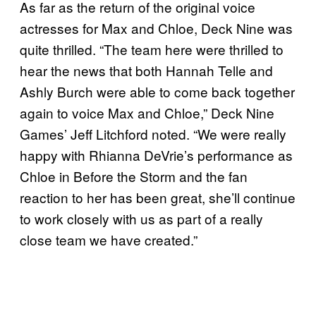
As far as the return of the original voice
actresses for Max and Chloe, Deck Nine was
quite thrilled. “The team here were thrilled to
hear the news that both Hannah Telle and
Ashly Burch were able to come back together
again to voice Max and Chloe,” Deck Nine
Games’ Jeff Litchford noted. “We were really
happy with Rhianna DeVrie’s performance as
Chloe in Before the Storm and the fan
reaction to her has been great, she’ll continue
to work closely with us as part of a really
close team we have created.”