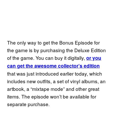
The only way to get the Bonus Episode for
the game is by purchasing the Deluxe Edition
of the game. You can buy it digitally,
or you
can get the awesome collector’s edition
that was just introduced earlier today, which
includes new outfits, a set of vinyl albums, an
artbook, a “mixtape mode” and other great
items. The episode won’t be available for
separate purchase.