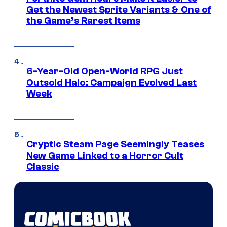
Get the Newest Sprite Variants & One of
the Game’s Rarest Items
6-Year-Old Open-World RPG Just
Outsold Halo: Campaign Evolved Last
Week
Cryptic Steam Page Seemingly Teases
New Game Linked to a Horror Cult
Classic