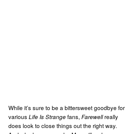
While it’s sure to be a bittersweet goodbye for
various
fans,
really
Life Is Strange
Farewell
does look to close things out the right way.