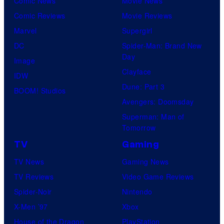
Comic News
Movie News
Comic Reviews
Movie Reviews
Marvel
Supergirl
DC
Spider-Man: Brand New
Day
Image
Clayface
IDW
Dune: Part 3
BOOM! Studios
Avengers: Doomsday
Superman: Man of
Tomorrow
TV
Gaming
TV News
Gaming News
TV Reviews
Video Game Reviews
Spider-Noir
Nintendo
X-Men ’97
Xbox
House of the Dragon
PlayStation