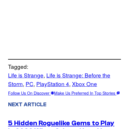
Tagged:
Life is Strange
, 
Life is Strange: Before the
Storm
, 
PC
, 
PlayStation 4
, 
Xbox One
Follow Us On Discover
Make Us Preferred In Top Stories
NEXT ARTICLE
5 Hidden Roguelike Gems to Play