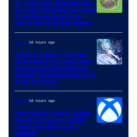
20 Years Ago, Xbox 360 Got
One of Its First Big Exclusives
That Was Inspired by an
Iconic 1970s Horror Classic
10 hours ago
Gaming
Genshin Impact 7.0’s New
Characters Are Great, But
Courtesy
Snezhnaya’s Third-Person
Shooter Gameplay Steals the
of
Show (Preview)
Hoyoverse
10 hours ago
Gaming
Xbox Series X and S Update
Finally Adds Feature PS5
Users Have Exclusively
Enjoyed