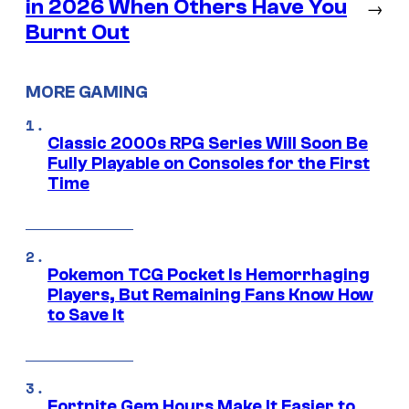
in 2026 When Others Have You
→
Burnt Out
MORE GAMING
Classic 2000s RPG Series Will Soon Be
Fully Playable on Consoles for the First
Time
Pokemon TCG Pocket Is Hemorrhaging
Players, But Remaining Fans Know How
to Save It
Fortnite Gem Hours Make It Easier to