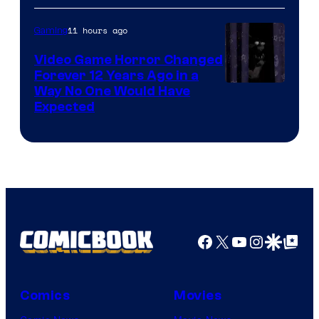
11 hours ago
Gaming
Video Game Horror Changed
Forever 12 Years Ago in a
Way No One Would Have
Expected
Facebook
X
YouTube
Instagra
Google Disco
Google Top Pos
Comics
Movies