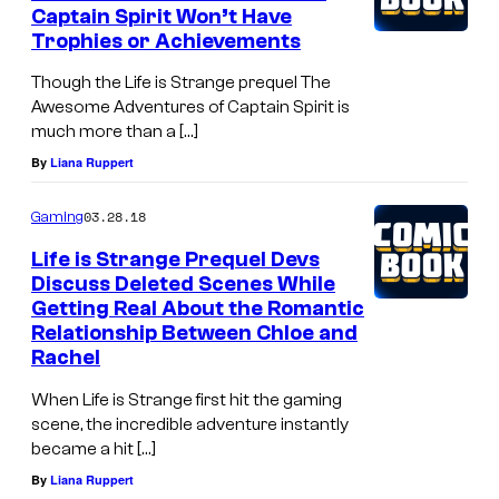
Captain Spirit Won’t Have
Trophies or Achievements
Though the Life is Strange prequel The
Awesome Adventures of Captain Spirit is
much more than a […]
By
Liana Ruppert
03.28.18
Gaming
Life is Strange Prequel Devs
Discuss Deleted Scenes While
Getting Real About the Romantic
Relationship Between Chloe and
Rachel
When Life is Strange first hit the gaming
scene, the incredible adventure instantly
became a hit […]
By
Liana Ruppert