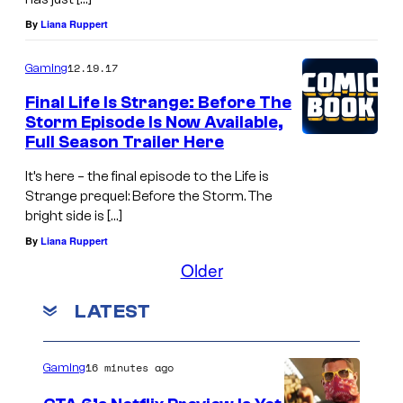
By
Liana Ruppert
12.19.17
Gaming
Final Life Is Strange: Before The
Storm Episode Is Now Available,
Full Season Trailer Here
It’s here – the final episode to the Life is
Strange prequel: Before the Storm. The
bright side is […]
By
Liana Ruppert
Older
LATEST
16 minutes ago
Gaming