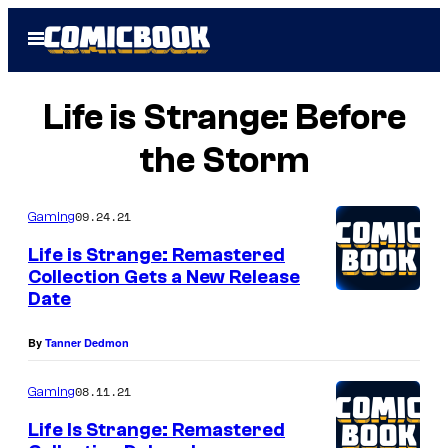
Skip
Open
to
Menu
content
Life is Strange: Before
the Storm
09.24.21
Gaming
Life is Strange: Remastered
Collection Gets a New Release
Date
By
Tanner Dedmon
08.11.21
Gaming
Life Is Strange: Remastered