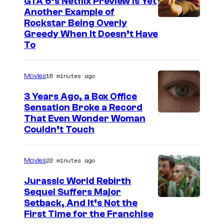
GTA 6’s Netflix Preview Is Yet
Another Example of
C
Rockstar Being Overly
Greedy When It Doesn’t Have
o
To
u
r
16 minutes ago
Movies
t
3 Years Ago, a Box Office
e
Sensation Broke a Record
s
I
That Even Wonder Woman
y
Couldn’t Touch
m
o
a
f
22 minutes ago
Movies
g
R
e
Jurassic World Rebirth
o
Sequel Suffers Major
C
c
I
Setback, And It’s Not the
o
First Time for the Franchise
k
m