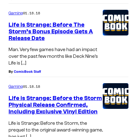
01.18.18
Gaming
Life Is Strange: Before The
Storm’s Bonus Episode Gets A
Release Date
Man. Very few games have had an impact
over the past few months like Deck Nine’s
Life is […]
By
ComicBook Staff
01.18.18
Gaming
Life is Strange: Before the Storm
Physical Release Confirmed,
Including Exclusive Vinyl Edition
Life is Strange: Before the Storm, the
prequel to the original award-winning game,
has just […]