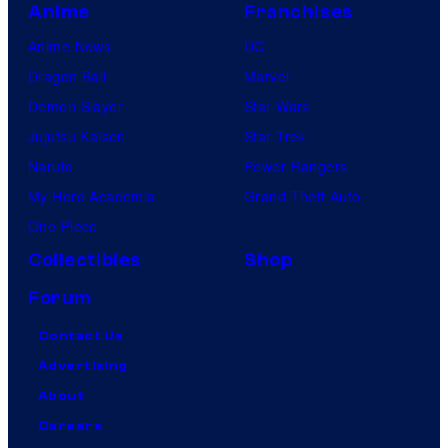
Anime
Franchises
Anime News
DC
Dragon Ball
Marvel
Demon Slayer
Star Wars
Jujutsu Kaisen
Star Trek
Naruto
Power Rangers
My Hero Academia
Grand Theft Auto
One Piece
Collectibles
Shop
Forum
Contact Us
Advertising
About
Careers