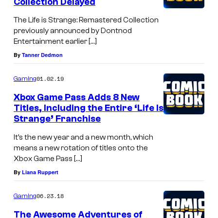
Collection Delayed
The Life is Strange: Remastered Collection
previously announced by Dontnod
Entertainment earlier […]
By
Tanner Dedmon
01.02.19
Gaming
Xbox Game Pass Adds 8 New
Titles, Including the Entire ‘Life Is
Strange’ Franchise
It’s the new year and a new month, which
means a new rotation of titles onto the
Xbox Game Pass […]
By
Liana Ruppert
06.23.18
Gaming
The Awesome Adventures of