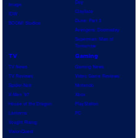
r
Day
V
Image
i
o
Clayface
i
IDW
v
s
Dune: Part 3
d
BOOM! Studios
e
.
Avengers: Doomsday
e
r
P
Superman: Man of
o
s
Tomorrow
i
a
c
TV
Gaming
l
t
TV News
Gaming News
P
u
TV Reviews
Video Game Reviews
i
r
Spider-Noir
Nintendo
c
e
X-Men ’97
Xbox
t
s
House of the Dragon
PlayStation
u
Lanterns
PC
r
Vought Rising
e
VisionQuest
s