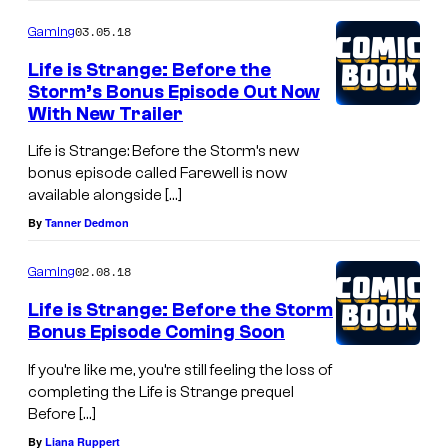
03.05.18
Gaming
Life is Strange: Before the
Storm’s Bonus Episode Out Now
With New Trailer
Life is Strange: Before the Storm’s new
bonus episode called Farewell is now
available alongside […]
By
Tanner Dedmon
02.08.18
Gaming
Life is Strange: Before the Storm
Bonus Episode Coming Soon
If you’re like me, you’re still feeling the loss of
completing the Life is Strange prequel
Before […]
By
Liana Ruppert