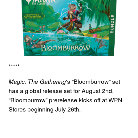
*****
‘s “Bloomburrow” set
Magic: The Gathering
has a global release set for August 2nd.
“Bloomburrow” prerelease kicks off at WPN
Stores beginning July 26th.