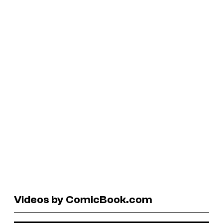
Videos by ComicBook.com