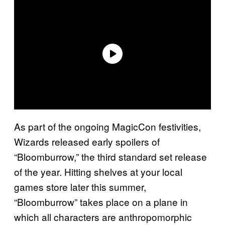
As part of the ongoing MagicCon festivities,
Wizards released early spoilers of
“Bloomburrow,” the third standard set release
of the year. Hitting shelves at your local
games store later this summer,
“Bloomburrow” takes place on a plane in
which all characters are anthropomorphic