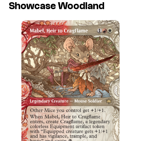
Showcase Woodland