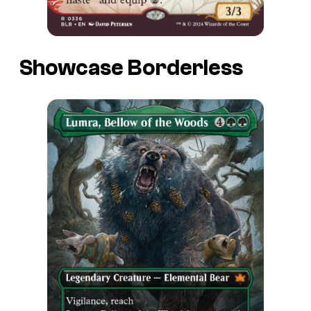
Showcase Borderless