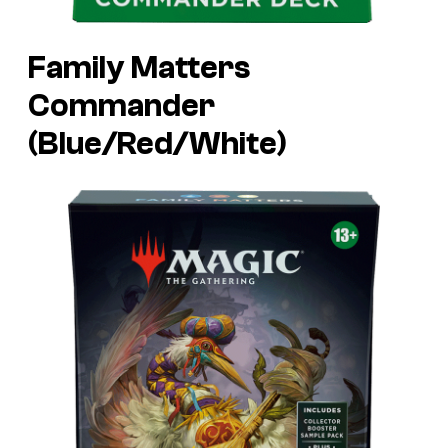
Family Matters
Commander
(Blue/Red/White)