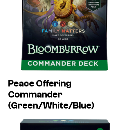
Peace Offering
Commander
(Green/White/Blue)