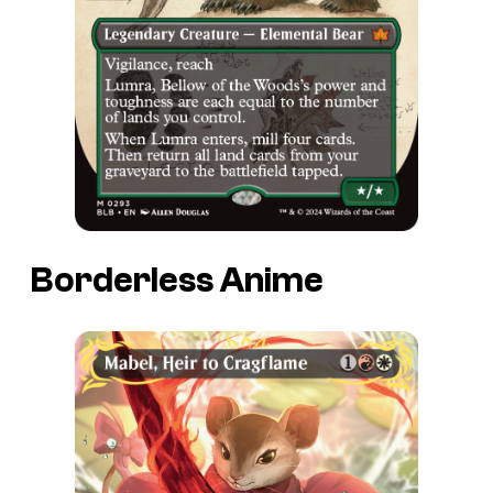
Borderless Anime