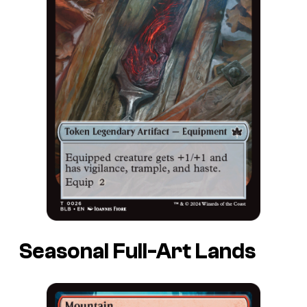
Seasonal Full-Art Lands