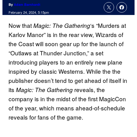
By
Adam Barnhardt
February 24, 2024, 5:15pm
Now that
‘s “Murders at
Magic: The Gathering
Karlov Manor” is in the rear view, Wizards of
the Coast will soon gear up for the launch of
“Outlaws at Thunder Junction,” a set
introducing players to an entirely new plane
inspired by classic Westerns. While the the
publisher doesn’t tend to get ahead of itself in
its
reveals, the
Magic: The Gathering
company is in the midst of the first MagicCon
of the year, which means ahead-of-schedule
reveals for fans of the game.