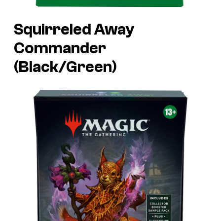
Squirreled Away
Commander
(Black/Green)