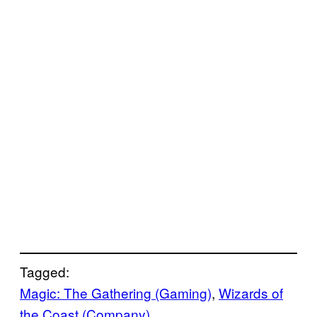
Tagged:
Magic: The Gathering (Gaming)
, 
Wizards of
the Coast (Company)