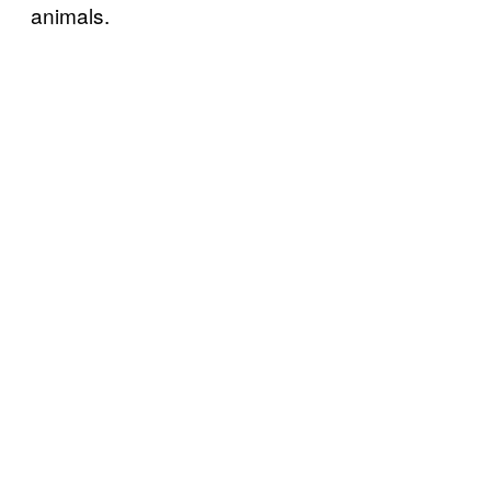
animals.