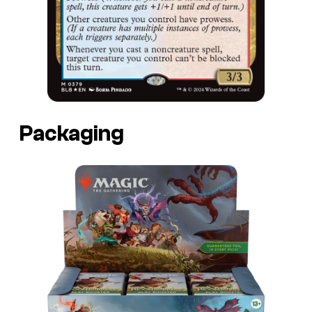
Packaging