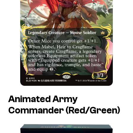
Animated Army
Commander (Red/Green)