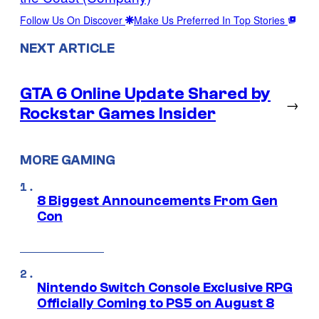
Follow Us On Discover
Make Us Preferred In Top Stories
NEXT ARTICLE
GTA 6 Online Update Shared by
→
Rockstar Games Insider
MORE GAMING
8 Biggest Announcements From Gen
Con
Nintendo Switch Console Exclusive RPG
Officially Coming to PS5 on August 8