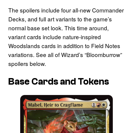
The spoilers include four all-new Commander
Decks, and full art variants to the game’s
normal base set look. This time around,
variant cards include nature-inspired
Woodslands cards in addition to Field Notes
variations. See all of Wizard’s “Bloomburrow”
spoilers below.
Base Cards and Tokens