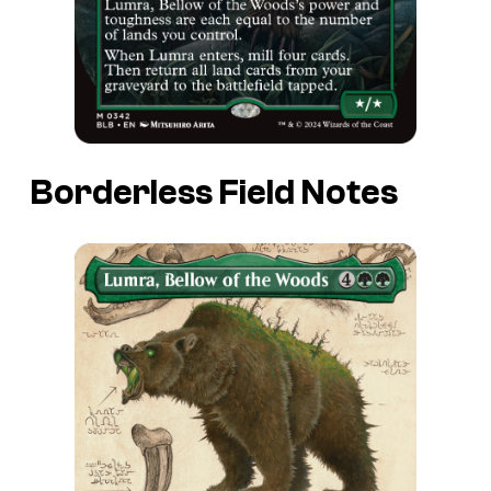
Borderless Field Notes