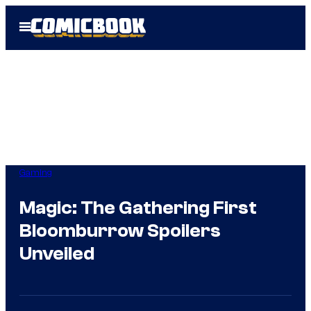
Skip
Open
to
Menu
content
Gaming
Magic: The Gathering First
Bloomburrow Spoilers
Unveiled