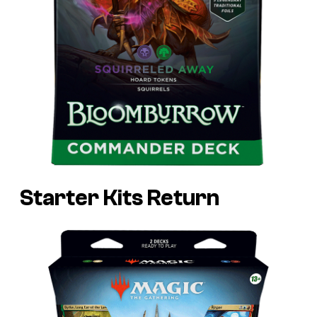
Starter Kits Return