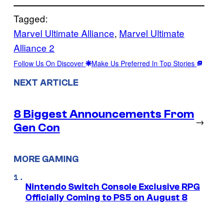
Tagged:
Marvel Ultimate Alliance
, 
Marvel Ultimate
Alliance 2
Follow Us On Discover
Make Us Preferred In Top Stories
NEXT ARTICLE
8 Biggest Announcements From
→
Gen Con
MORE GAMING
Nintendo Switch Console Exclusive RPG
Officially Coming to PS5 on August 8