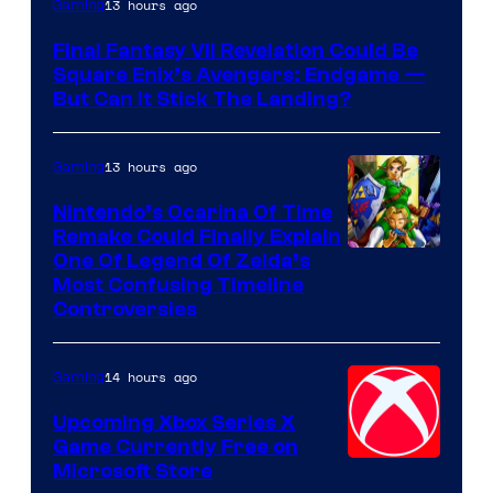
13 hours ago
Gaming
Final Fantasy VII Revelation Could Be
Square Enix’s Avengers: Endgame —
But Can It Stick The Landing?
13 hours ago
Gaming
Nintendo’s Ocarina Of Time
Remake Could Finally Explain
One Of Legend Of Zelda’s
Most Confusing Timeline
Controversies
14 hours ago
Gaming
Upcoming Xbox Series X
Game Currently Free on
Microsoft Store