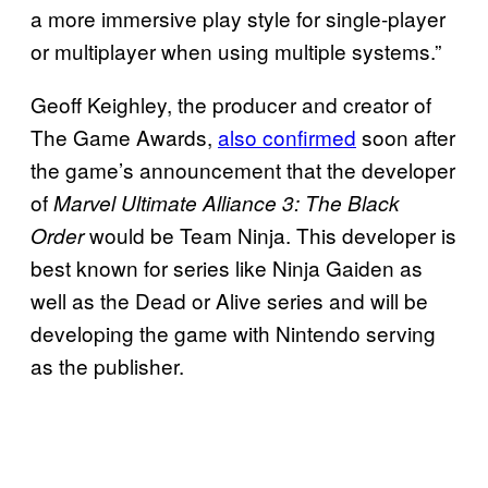
a more immersive play style for single-player
or multiplayer when using multiple systems.”
Geoff Keighley, the producer and creator of
The Game Awards,
also confirmed
soon after
the game’s announcement that the developer
of
Marvel Ultimate Alliance 3: The Black
would be Team Ninja. This developer is
Order
best known for series like Ninja Gaiden as
well as the Dead or Alive series and will be
developing the game with Nintendo serving
as the publisher.