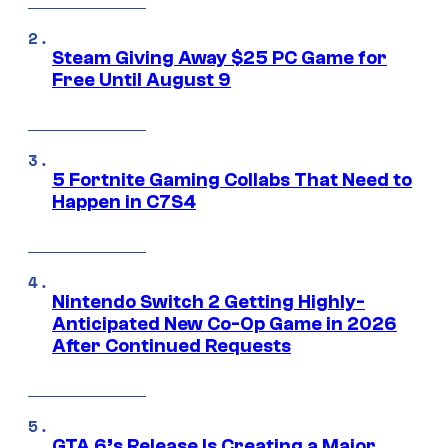
Steam Giving Away $25 PC Game for
Free Until August 9
5 Fortnite Gaming Collabs That Need to
Happen in C7S4
Nintendo Switch 2 Getting Highly-
Anticipated New Co-Op Game in 2026
After Continued Requests
GTA 6’s Release Is Creating a Major