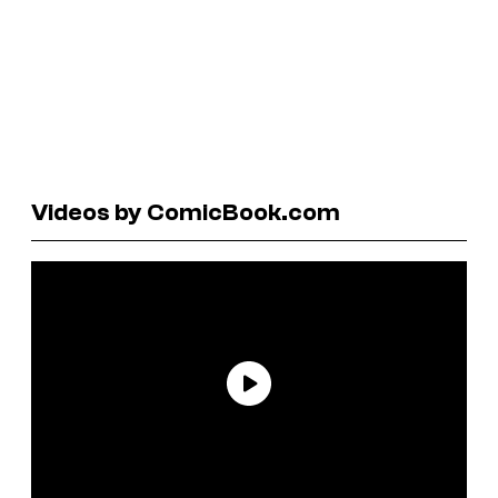
Videos by ComicBook.com