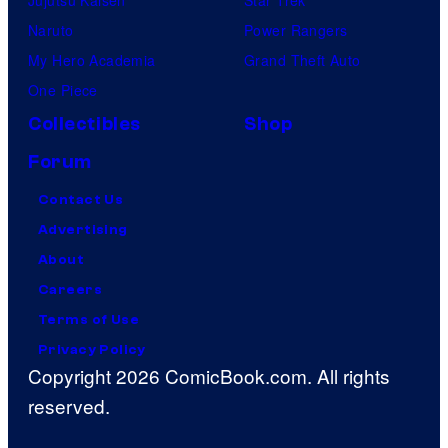
Naruto
Power Rangers
My Hero Academia
Grand Theft Auto
One Piece
Collectibles
Shop
Forum
Contact Us
Advertising
About
Careers
Terms of Use
Privacy Policy
Copyright 2026 ComicBook.com. All rights
reserved.