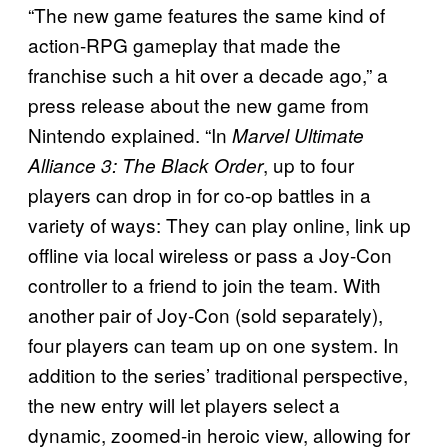
“The new game features the same kind of
action-RPG gameplay that made the
franchise such a hit over a decade ago,” a
press release about the new game from
Nintendo explained. “In
Marvel Ultimate
, up to four
Alliance 3: The Black Order
players can drop in for co-op battles in a
variety of ways: They can play online, link up
offline via local wireless or pass a Joy-Con
controller to a friend to join the team. With
another pair of Joy-Con (sold separately),
four players can team up on one system. In
addition to the series’ traditional perspective,
the new entry will let players select a
dynamic, zoomed-in heroic view, allowing for