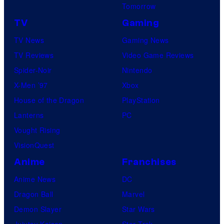
Tomorrow
TV
Gaming
TV News
Gaming News
TV Reviews
Video Game Reviews
Spider-Noir
Nintendo
X-Men ’97
Xbox
House of the Dragon
PlayStation
Lanterns
PC
Vought Rising
VisionQuest
Anime
Franchises
Anime News
DC
Dragon Ball
Marvel
Demon Slayer
Star Wars
Jujutsu Kaisen
Star Trek