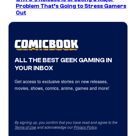
Problem That’s Going to Stress Gamers
Out
ALL THE BEST GEEK GAMING IN
YOUR INBOX
Get access to exclusive stories on new releases,
movies, shows, comics, anime, games and more!
By signing up, you confirm that you have read and agree to the
Terms of Use
and acknowledge our
Privacy Policy
.