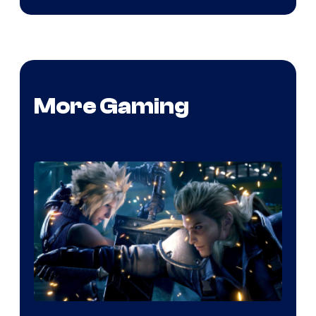
More Gaming