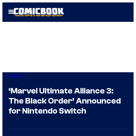
Skip
Open
to
Menu
content
Gaming
‘Marvel Ultimate Alliance 3:
The Black Order’ Announced
for Nintendo Switch