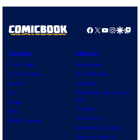
and
Nintendo
Facebook
X
YouTube
Instagra
Google Disco
Google Top Pos
Comics
Movies
Comic News
Movie News
Comic Reviews
Movie Reviews
Marvel
Supergirl
DC
Spider-Man: Brand New
Day
Image
Clayface
IDW
Dune: Part 3
BOOM! Studios
Avengers: Doomsday
Superman: Man of