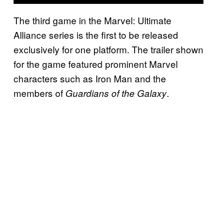
The third game in the Marvel: Ultimate
Alliance series is the first to be released
exclusively for one platform. The trailer shown
for the game featured prominent Marvel
characters such as Iron Man and the
members of
.
Guardians of the Galaxy