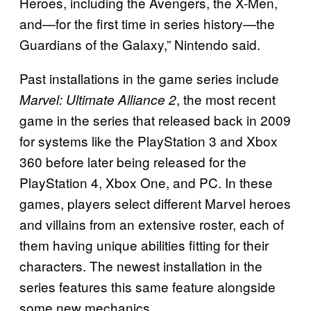
Heroes, including the Avengers, the X-Men,
and—for the first time in series history—the
Guardians of the Galaxy,” Nintendo said.
Past installations in the game series include
, the most recent
Marvel: Ultimate Alliance 2
game in the series that released back in 2009
for systems like the PlayStation 3 and Xbox
360 before later being released for the
PlayStation 4, Xbox One, and PC. In these
games, players select different Marvel heroes
and villains from an extensive roster, each of
them having unique abilities fitting for their
characters. The newest installation in the
series features this same feature alongside
some new mechanics.