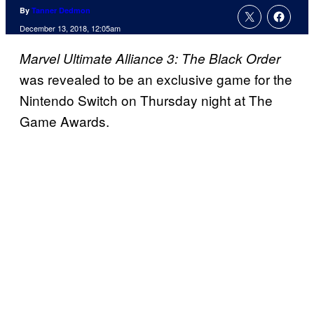
By
Tanner Dedmon
December 13, 2018, 12:05am
Marvel Ultimate Alliance 3: The Black Order
was revealed to be an exclusive game for the
Nintendo Switch on Thursday night at The
Game Awards.