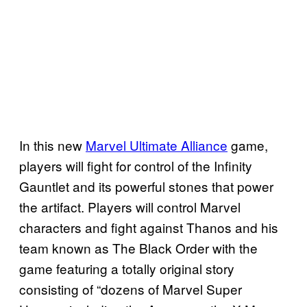
In this new
Marvel Ultimate Alliance
game,
players will fight for control of the Infinity
Gauntlet and its powerful stones that power
the artifact. Players will control Marvel
characters and fight against Thanos and his
team known as The Black Order with the
game featuring a totally original story
consisting of “dozens of Marvel Super