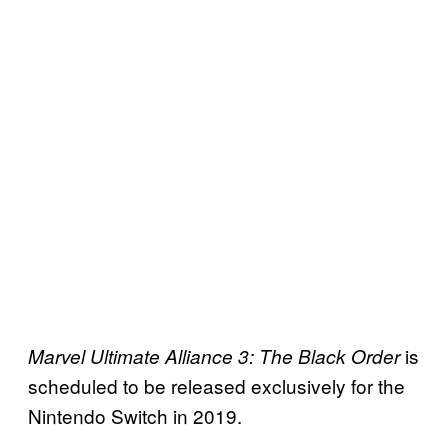
is
Marvel Ultimate Alliance 3: The Black Order
scheduled to be released exclusively for the
Nintendo Switch in 2019.