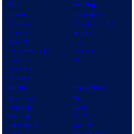
TV
Gaming
TV News
Gaming News
TV Reviews
Video Game Reviews
Spider-Noir
Nintendo
X-Men ’97
Xbox
House of the Dragon
PlayStation
Lanterns
PC
Vought Rising
VisionQuest
Anime
Franchises
Anime News
DC
Dragon Ball
Marvel
Demon Slayer
Star Wars
Jujutsu Kaisen
Star Trek
Naruto
Power Rangers