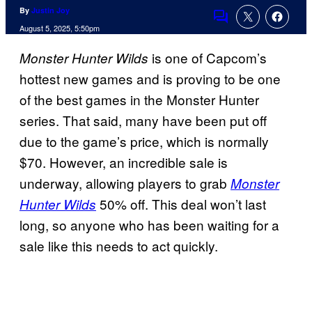
By
Justin Joy
Comments
August 5, 2025, 5:50pm
is one of Capcom’s
Monster Hunter Wilds
hottest new games and is proving to be one
of the best games in the Monster Hunter
series. That said, many have been put off
due to the game’s price, which is normally
$70. However, an incredible sale is
underway, allowing players to grab
Monster
50% off. This deal won’t last
Hunter Wilds
long, so anyone who has been waiting for a
sale like this needs to act quickly.