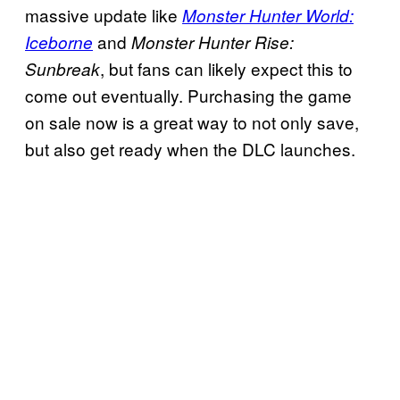
massive update like
Monster Hunter World:
and
Iceborne
Monster Hunter Rise:
, but fans can likely expect this to
Sunbreak
come out eventually. Purchasing the game
on sale now is a great way to not only save,
but also get ready when the DLC launches.