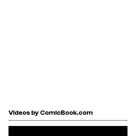
Videos by ComicBook.com