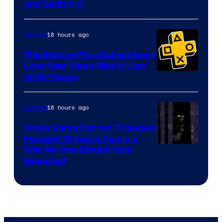
and Switch 2
18 hours ago
Gaming
PlayStation Plus Subscribers
Love New ‘Open World Last
of Us’ Game
18 hours ago
Gaming
Video Game Horror Changed
Forever 12 Years Ago in a
Way No One Would Have
Expected