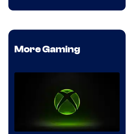
More Gaming