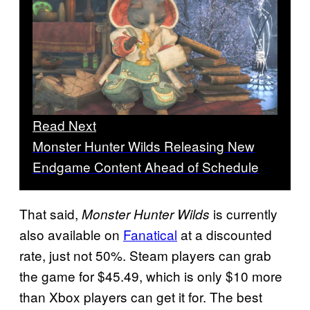
Read Next
Monster Hunter Wilds Releasing New
Endgame Content Ahead of Schedule
That said,
is currently
Monster Hunter Wilds
also available on
Fanatical
at a discounted
rate, just not 50%. Steam players can grab
the game for $45.49, which is only $10 more
than Xbox players can get it for. The best