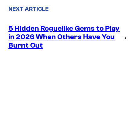
NEXT ARTICLE
5 Hidden Roguelike Gems to Play
in 2026 When Others Have You
→
Burnt Out