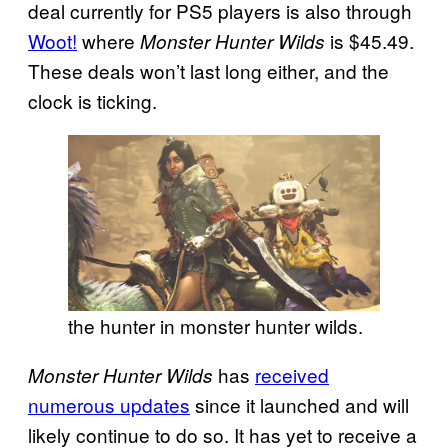
deal currently for PS5 players is also through
Woot!
where
is $45.49.
Monster Hunter Wilds
These deals won’t last long either, and the
clock is ticking.
the hunter in monster hunter wilds.
has
received
Monster Hunter Wilds
numerous updates
since it launched and will
likely continue to do so. It has yet to receive a