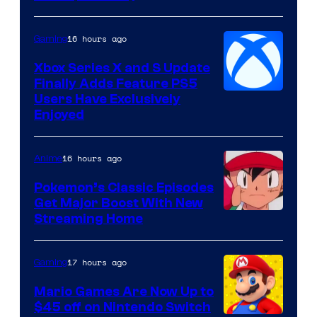
Hoyoverse
16 hours ago
Gaming
Xbox Series X and S Update
Finally Adds Feature PS5
Users Have Exclusively
Enjoyed
16 hours ago
Anime
Pokemon’s Classic Episodes
Get Major Boost With New
Courtesy
Streaming Home
of
The
17 hours ago
Gaming
Pokemon
Mario Games Are Now Up to
Company
$45 off on Nintendo Switch