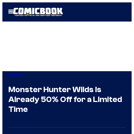
Skip
Open
to
Menu
content
Gaming
Monster Hunter Wilds Is
Already 50% Off for a Limited
Time