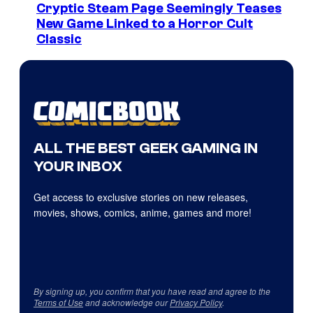
Cryptic Steam Page Seemingly Teases
New Game Linked to a Horror Cult
Classic
ALL THE BEST GEEK GAMING IN
YOUR INBOX
Get access to exclusive stories on new releases,
movies, shows, comics, anime, games and more!
By signing up, you confirm that you have read and agree to the
Terms of Use
and acknowledge our
Privacy Policy
.