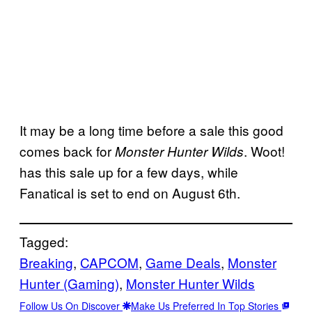
It may be a long time before a sale this good
comes back for
. Woot!
Monster Hunter Wilds
has this sale up for a few days, while
Fanatical is set to end on August 6th.
Tagged:
Breaking
, 
CAPCOM
, 
Game Deals
, 
Monster
Hunter (Gaming)
, 
Monster Hunter Wilds
Follow Us On Discover
Make Us Preferred In Top Stories