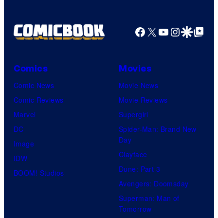
Facebook
X
YouTube
Instagra
Google Disco
Google Top Pos
Comics
Movies
Comic News
Movie News
Comic Reviews
Movie Reviews
Marvel
Supergirl
DC
Spider-Man: Brand New
Day
Image
Clayface
IDW
Dune: Part 3
BOOM! Studios
Avengers: Doomsday
Superman: Man of
Tomorrow