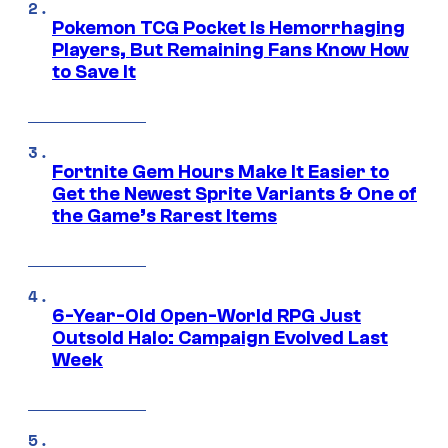
Pokemon TCG Pocket Is Hemorrhaging
Players, But Remaining Fans Know How
to Save It
Fortnite Gem Hours Make It Easier to
Get the Newest Sprite Variants & One of
the Game’s Rarest Items
6-Year-Old Open-World RPG Just
Outsold Halo: Campaign Evolved Last
Week