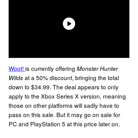
Woot!
is currently offering
Monster Hunter
at a 50% discount, bringing the total
Wilds
down to $34.99. The deal appears to only
apply to the Xbox Series X version, meaning
those on other platforms will sadly have to
pass on this sale. But it may go on sale for
PC and PlayStation 5 at this price later on.