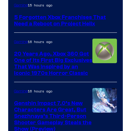
15 hours ago
Gaming
5 Forgotten Xbox Franchises That
Need a Reboot on Project Helix
16 hours ago
Gaming
20 Years Ago, Xbox 360 Got
One of Its First Big Exclusives
That Was Inspired by an
Iconic 1970s Horror Classic
16 hours ago
Gaming
Genshin Impact 7.0’s New
Characters Are Great, But
Courtesy
Snezhnaya’s Third-Person
Shooter Gameplay Steals the
of
Show (Preview)