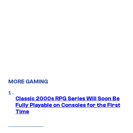
MORE GAMING
Classic 2000s RPG Series Will Soon Be
Fully Playable on Consoles for the First
Time