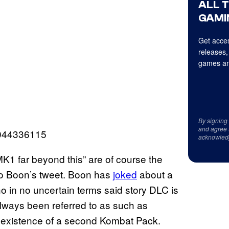
ALL 
GAMI
Get acces
releases,
games an
By signing
and agree 
3044336115
acknowled
K1 far beyond this” are of course the
to Boon’s tweet. Boon has
joked
about a
 in no uncertain terms said story DLC is
lways been referred to as such as
 existence of a second Kombat Pack.