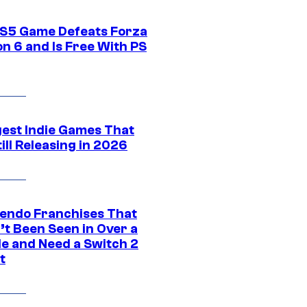
S5 Game Defeats Forza
n 6 and Is Free With PS
gest Indie Games That
ill Releasing in 2026
tendo Franchises That
’t Been Seen in Over a
e and Need a Switch 2
t