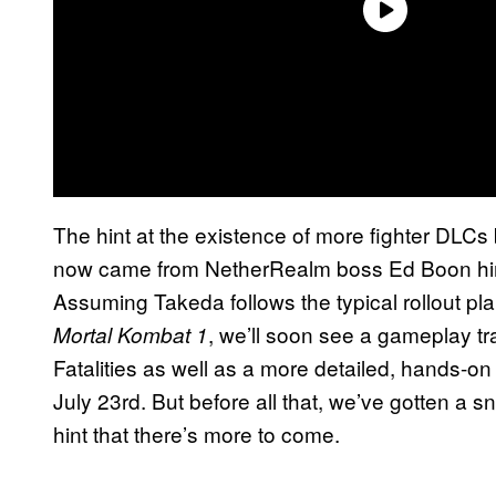
The hint at the existence of more fighter DL
now came from NetherRealm boss Ed Boon him
Assuming Takeda follows the typical rollout pla
, we’ll soon see a gameplay tra
Mortal Kombat 1
Fatalities as well as a more detailed, hands-
July 23rd. But before all that, we’ve gotten a 
hint that there’s more to come.