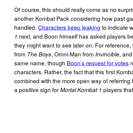
Of course, this should really come as no surpr
another Kombat Pack considering how past ga
handled.
Characters keep leaking
to indicate 
next, and Boon himself has asked players be
1
they might want to see later on. For referenc
from
, Omni-Man from
, an
The Boys
Invincible
same name, though
Boon’s request for votes
r
characters. Rather, the fact that this first Ko
combined with the more open way of referring 
a positive sign for
players tha
Mortal Kombat 1