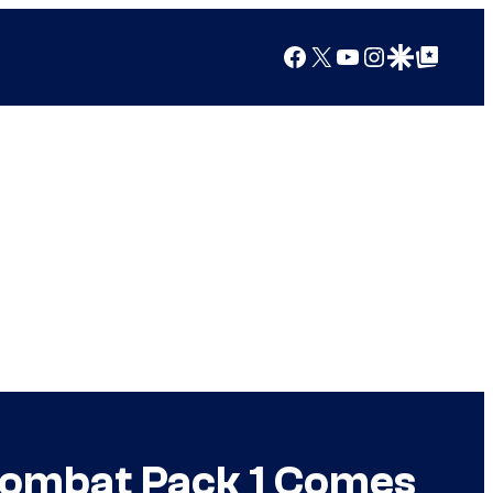
Facebook
X
YouTube
Instagram
Google Discover
Google Top Posts
 Kombat Pack 1 Comes