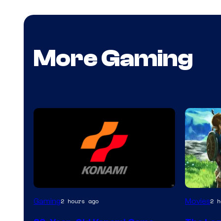
More Gaming
Gaming
Movies
2 hours ago
2 h