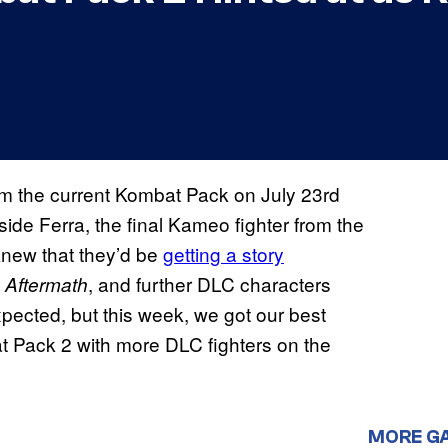
 from the current Kombat Pack on July 23rd
de Ferra, the final Kameo fighter from the
new that they’d be
getting a story
t
, and further DLC characters
Aftermath
pected, but this week, we got our best
at Pack 2 with more DLC fighters on the
MORE G