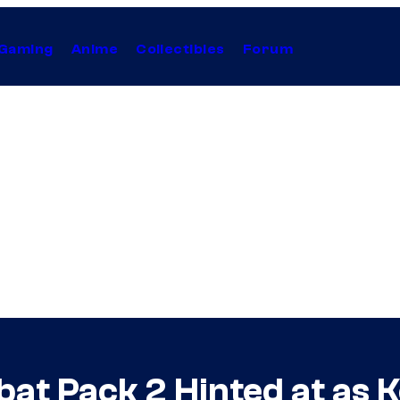
Gaming
Anime
Collectibles
Forum
at Pack 2 Hinted at as