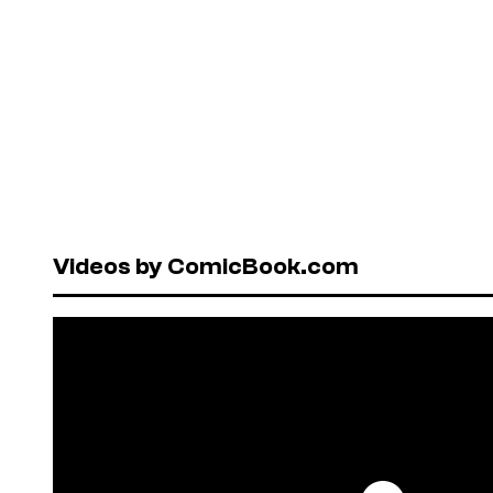
Videos by ComicBook.com