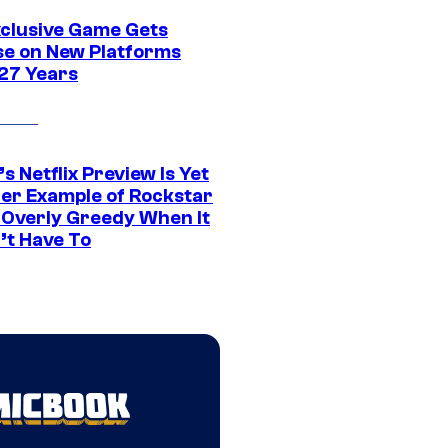
xclusive Game Gets
se on New Platforms
 27 Years
s Netflix Preview Is Yet
er Example of Rockstar
 Overly Greedy When It
’t Have To