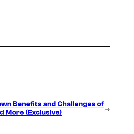
wn Benefits and Challenges of
→
d More (Exclusive)