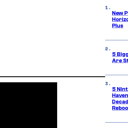
New P
Horizo
Plus
5 Big
Are St
5 Nin
Haven
Decad
Reboo