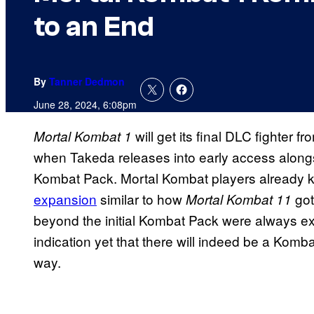
to an End
By
Tanner Dedmon
June 28, 2024, 6:08pm
will get its final DLC fighter
Mortal Kombat 1
when Takeda releases into early access alongsi
Kombat Pack. Mortal Kombat players already k
expansion
similar to how
go
Mortal Kombat 11
beyond the initial Kombat Pack were always ex
indication yet that there will indeed be a Komb
way.