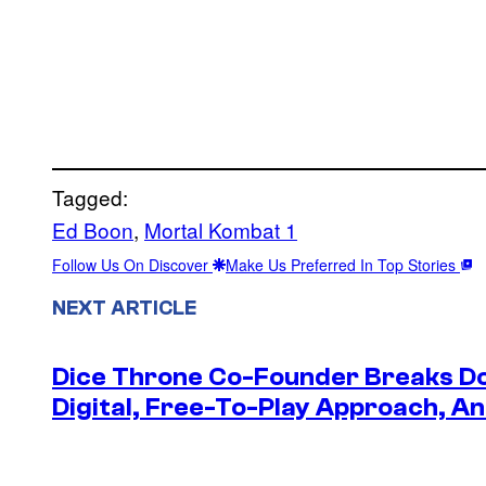
Tagged:
Ed Boon
, 
Mortal Kombat 1
Follow Us On Discover
Make Us Preferred In Top Stories
NEXT ARTICLE
Dice Throne Co-Founder Breaks Do
Digital, Free-To-Play Approach, An