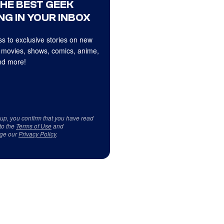
THE BEST GEEK
NG IN YOUR INBOX
s to exclusive stories on new
 movies, shows, comics, anime,
d more!
 up, you confirm that you have read
to the
Terms of Use
and
ge our
Privacy Policy
.