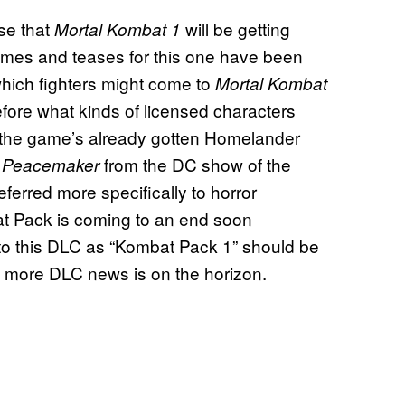
ise that
will be getting
Mortal Kombat 1
mes and teases for this one have been
which fighters might come to
Mortal Kombat
fore what kinds of licensed characters
e, the game’s already gotten Homelander
d
from the DC show of the
Peacemaker
eferred more specifically to horror
mbat Pack is coming to an end soon
to this DLC as “Kombat Pack 1” should be
t more DLC news is on the horizon.