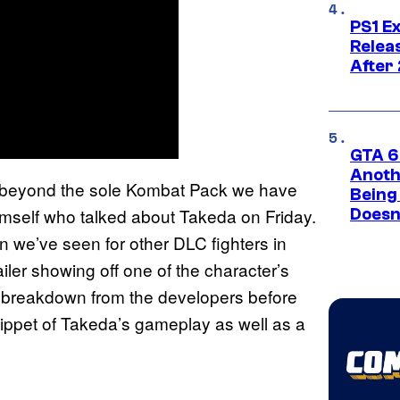
PS1 E
Relea
After
GTA 6’
Anoth
Cs beyond the sole Kombat Pack we have
Being
self who talked about Takeda on Friday.
Doesn
n we’ve seen for other DLC fighters in
iler showing off one of the character’s
on breakdown from the developers before
snippet of Takeda’s gameplay as well as a