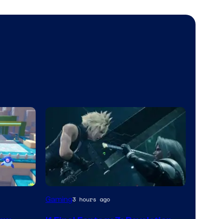
Gaming
3 hours ago