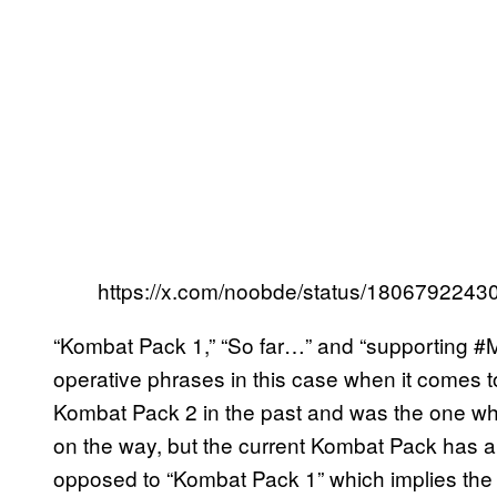
https://x.com/noobde/status/180679224
“Kombat Pack 1,” “So far…” and “supporting #M
operative phrases in this case when it comes 
Kombat Pack 2 in the past and was the one who
on the way, but the current Kombat Pack has a
opposed to “Kombat Pack 1” which implies the