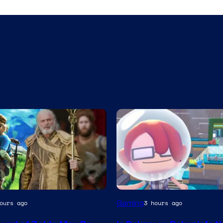
Screenshot
Gaming
ours ago
3 hours ago
by