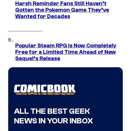
Harsh Reminder Fans Still Haven’t
Gotten the Pokemon Game They’ve
Wanted for Decades
Popular Steam RPG Is Now Completely
Free for a Limited Time Ahead of New
Sequel’s Release
ALL THE BEST GEEK
NEWS IN YOUR INBOX