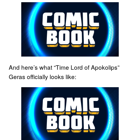
And here’s what “Time Lord of Apokolips”
Geras officially looks like: