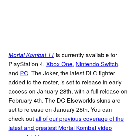
is currently available for
Mortal Kombat 11
PlayStation 4,
Xbox One
,
Nintendo Switch
,
and
PC
. The Joker, the latest DLC fighter
added to the roster, is set to release in early
access on January 28th, with a full release on
February 4th. The DC Elseworlds skins are
set to release on January 28th. You can
check out
all of our previous coverage of the
latest and greatest Mortal Kombat video