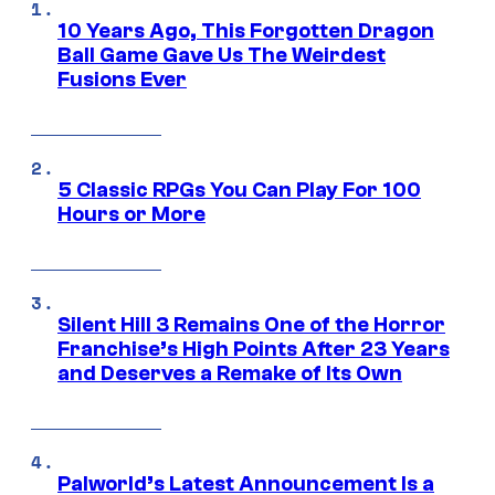
10 Years Ago, This Forgotten Dragon
Ball Game Gave Us The Weirdest
Fusions Ever
5 Classic RPGs You Can Play For 100
Hours or More
Silent Hill 3 Remains One of the Horror
Franchise’s High Points After 23 Years
and Deserves a Remake of Its Own
Palworld’s Latest Announcement Is a