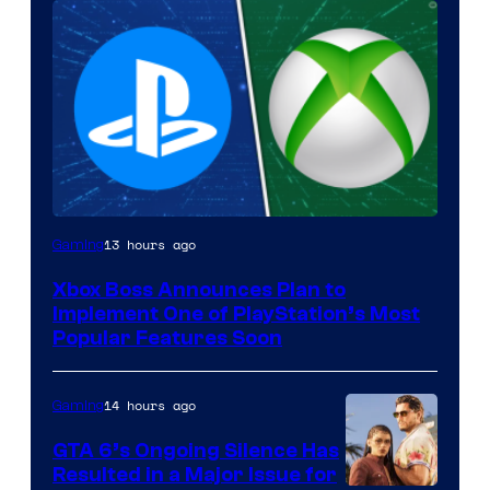
13 hours ago
Gaming
Xbox Boss Announces Plan to
Implement One of PlayStation’s Most
Popular Features Soon
14 hours ago
Gaming
GTA 6’s Ongoing Silence Has
Resulted in a Major Issue for