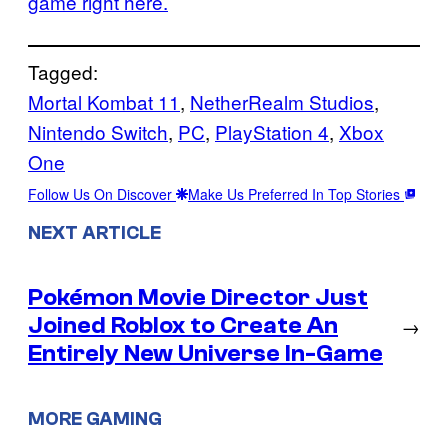
game right here.
Tagged:
Mortal Kombat 11
, 
NetherRealm Studios
, 
Nintendo Switch
, 
PC
, 
PlayStation 4
, 
Xbox
One
Follow Us On Discover
Make Us Preferred In Top Stories
NEXT ARTICLE
Pokémon Movie Director Just
Joined Roblox to Create An
→
Entirely New Universe In-Game
MORE GAMING