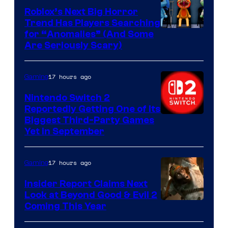
Games
Roblox’s Next Big Horror
Trend Has Players Searching
for “Anomalies” (And Some
Are Seriously Scary)
17 hours ago
Gaming
Nintendo Switch 2
Reportedly Getting One of Its
Biggest Third-Party Games
Yet in September
17 hours ago
Gaming
Insider Report Claims Next
Look at Beyond Good & Evil 2
Coming This Year