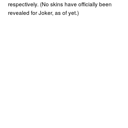
respectively. (No skins have officially been
revealed for Joker, as of yet.)