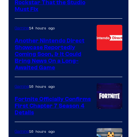
Rockstar That the Studio
Must Fix
14 hours ago
Gaming
Another Nintendo Direct
Showcase Reportedly
Coming Soon, & It Could
Bring News On a Long-
Awaited Game
16 hours ago
Gaming
Fortnite Officially Confirms
First Chapter 7 Season 4
Courtesy
Details
of
Epic
16 hours ago
Gaming