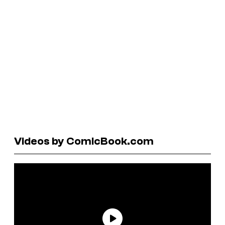
Videos by ComicBook.com