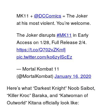
MK11 +
@DCComics
= The Joker
at his most violent. You’re welcome.
The Joker disrupts
#MK11
in Early
Access on 1/28, Full Release 2/4.
https://t.co/Q702vZKmfj
pic.twitter.com/ko6zyIScEz
— Mortal Kombat 11
(@MortalKombat)
January 16, 2020
Here’s what “Darkest Knight” Noob Saibot,
“Killer Kroc” Baraka, and “Katwoman of
Outworld” Kitana officially look like: