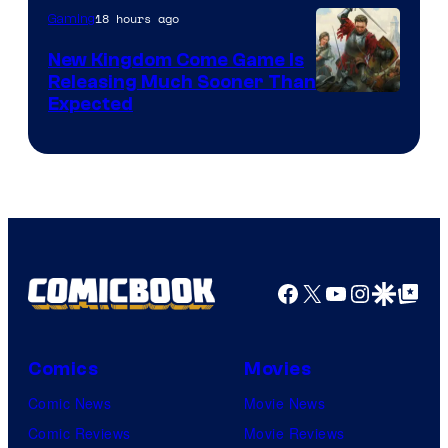
18 hours ago
Gaming
New Kingdom Come Game Is
Releasing Much Sooner Than
Expected
Facebook
X
YouTube
Instagra
Google Disco
Google Top Pos
Comics
Movies
Comic News
Movie News
Comic Reviews
Movie Reviews