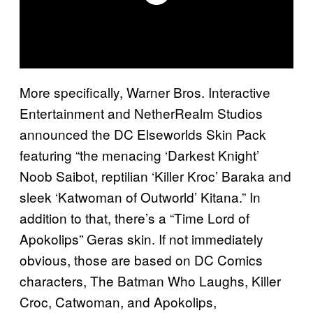
More specifically, Warner Bros. Interactive
Entertainment and NetherRealm Studios
announced the DC Elseworlds Skin Pack
featuring “the menacing ‘Darkest Knight’
Noob Saibot, reptilian ‘Killer Kroc’ Baraka and
sleek ‘Katwoman of Outworld’ Kitana.” In
addition to that, there’s a “Time Lord of
Apokolips” Geras skin. If not immediately
obvious, those are based on DC Comics
characters, The Batman Who Laughs, Killer
Croc, Catwoman, and Apokolips,