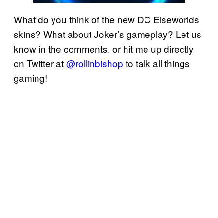
What do you think of the new DC Elseworlds
skins? What about Joker’s gameplay? Let us
know in the comments, or hit me up directly
on Twitter at
@rollinbishop
to talk all things
gaming!