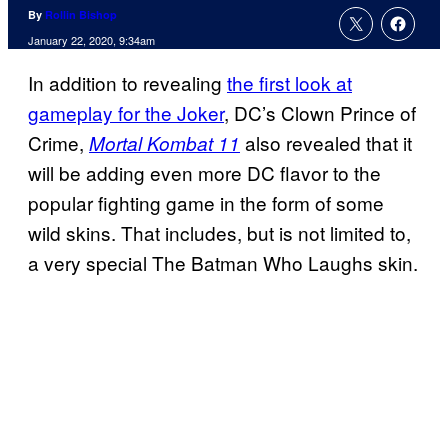
By
Rollin Bishop
January 22, 2020, 9:34am
In addition to revealing
the first look at
gameplay for the Joker
, DC’s Clown Prince of
Crime,
also revealed that it
Mortal Kombat 11
will be adding even more DC flavor to the
popular fighting game in the form of some
wild skins. That includes, but is not limited to,
a very special The Batman Who Laughs skin.