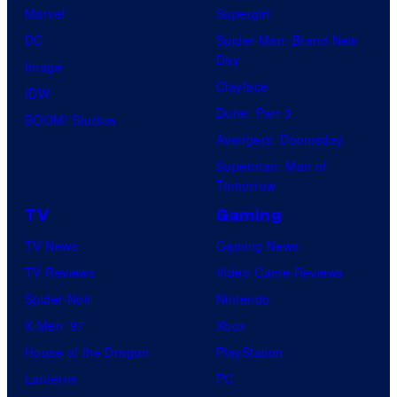
Marvel
Supergirl
DC
Spider-Man: Brand New
Day
Image
Clayface
IDW
Dune: Part 3
BOOM! Studios
Avengers: Doomsday
Superman: Man of
Tomorrow
TV
Gaming
TV News
Gaming News
TV Reviews
Video Game Reviews
Spider-Noir
Nintendo
X-Men ’97
Xbox
House of the Dragon
PlayStation
Lanterns
PC