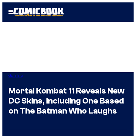
Skip
Open
to
Menu
content
Gaming
Mortal Kombat 11 Reveals New
DC Skins, Including One Based
on The Batman Who Laughs