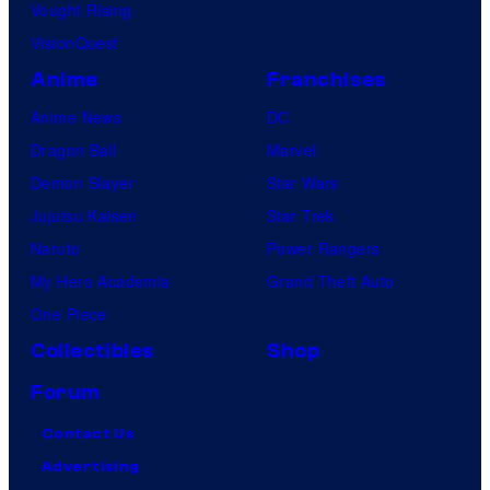
Vought Rising
VisionQuest
Anime
Franchises
Anime News
DC
Dragon Ball
Marvel
Demon Slayer
Star Wars
Jujutsu Kaisen
Star Trek
Naruto
Power Rangers
My Hero Academia
Grand Theft Auto
One Piece
Collectibles
Shop
Forum
Contact Us
Advertising