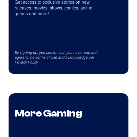
Get access to exclusive stories on new
releases, movies, shows, comics, anime,
games and more!
By signing up, you confirm that you have read and
agree to the
Terms of Use
and acknowledge our
Privacy Policy
.
More Gaming