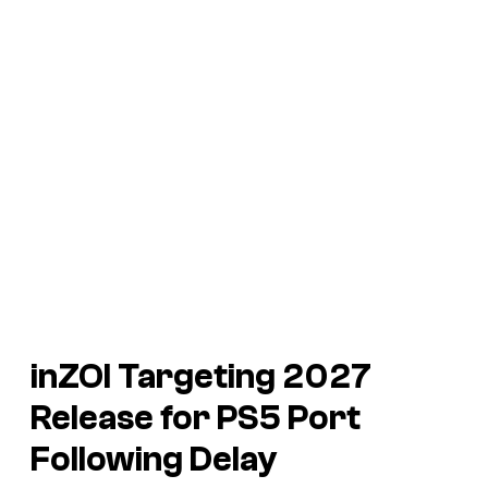
inZOI
Targeting 2027
Release for PS5 Port
Following Delay