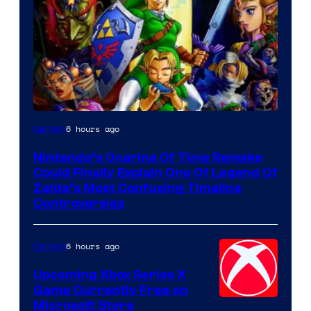
6 hours ago
Gaming
Nintendo’s Ocarina Of Time Remake
Could Finally Explain One Of Legend Of
Zelda’s Most Confusing Timeline
Controversies
6 hours ago
Gaming
Upcoming Xbox Series X
Game Currently Free on
Microsoft Store