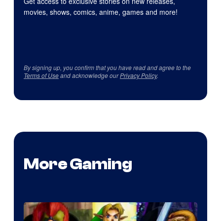
Get access to exclusive stories on new releases,
movies, shows, comics, anime, games and more!
By signing up, you confirm that you have read and agree to the
Terms of Use
and acknowledge our
Privacy Policy
.
More Gaming