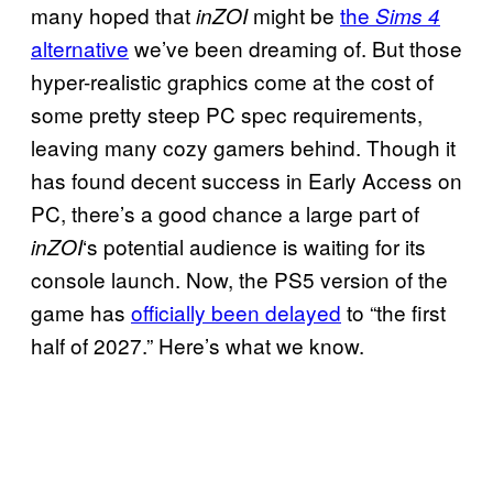
many hoped that
might be
the
inZOI
Sims 4
alternative
we’ve been dreaming of. But those
hyper-realistic graphics come at the cost of
some pretty steep PC spec requirements,
leaving many cozy gamers behind. Though it
has found decent success in Early Access on
PC, there’s a good chance a large part of
‘s potential audience is waiting for its
inZOI
console launch. Now, the PS5 version of the
game has
officially been delayed
to “the first
half of 2027.” Here’s what we know.