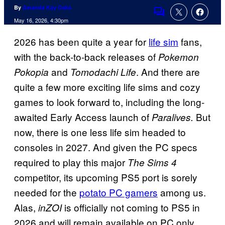
By
Amanda Kay Oaks
Comments
May 16, 2026, 4:30pm
2026 has been quite a year for
life sim
fans,
with the back-to-back releases of
Pokemon
and
. And there are
Pokopia
Tomodachi Life
quite a few more exciting life sims and cozy
games to look forward to, including the long-
awaited Early Access launch of
But
Paralives.
now, there is one less life sim headed to
consoles in 2027. And given the PC specs
required to play this major
The Sims 4
competitor, its upcoming PS5 port is sorely
needed for the
potato PC gamers
among us.
Alas,
is officially not coming to PS5 in
inZOI
2026 and will remain available on PC only.