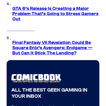
GTA 6’s Release Is Creating a Major
Problem That’s Going to Stress Gamers
Out
Final Fantasy VII Revelation Could Be
Square Enix’s Avengers: Endgame —
But Can It Stick The Landing?
ALL THE BEST GEEK GAMING IN
YOUR INBOX