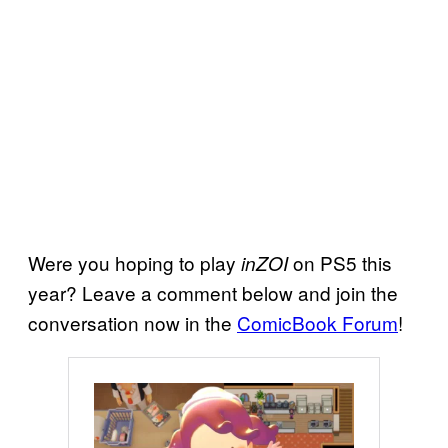
Were you hoping to play
on PS5 this
inZOI
year? Leave a comment below and join the
conversation now in the
ComicBook Forum
!