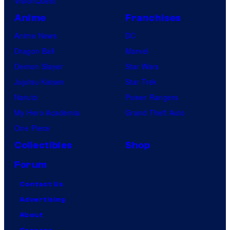
VisionQuest
Anime
Franchises
Anime News
DC
Dragon Ball
Marvel
Demon Slayer
Star Wars
Jujutsu Kaisen
Star Trek
Naruto
Power Rangers
My Hero Academia
Grand Theft Auto
One Piece
Collectibles
Shop
Forum
Contact Us
Advertising
About