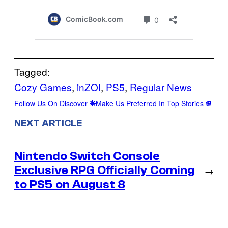
Tagged:
Cozy Games
, 
inZOI
, 
PS5
, 
Regular News
Follow Us On Discover
Make Us Preferred In Top Stories
NEXT ARTICLE
Nintendo Switch Console
Exclusive RPG Officially Coming
→
to PS5 on August 8