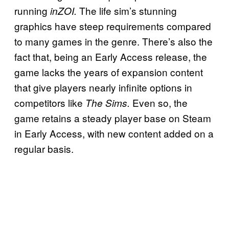
running
The life sim’s stunning
inZOI.
graphics have steep requirements compared
to many games in the genre. There’s also the
fact that, being an Early Access release, the
game lacks the years of expansion content
that give players nearly infinite options in
competitors like
Even so, the
The Sims.
game retains a steady player base on Steam
in Early Access, with new content added on a
regular basis.