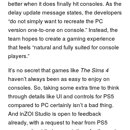
better when it does finally hit consoles. As the
delay update message states, the developers
“do not simply want to recreate the PC
version one-to-one on console.” Instead, the
team hopes to create a gaming experience
that feels “natural and fully suited for console
players.”
It’s no secret that games like
The Sims 4
haven’t always been as easy to enjoy on
consoles. So, taking some extra time to think
through details like UI and controls for PS5
compared to PC certainly isn’t a bad thing.
And inZOI Studio is open to feedback
already, with a request to hear from PS5