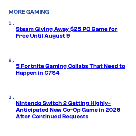
MORE GAMING
Steam Giving Away $25 PC Game for
Free Until August 9
5 Fortnite Gaming Collabs That Need to
Happen in C7S4
Nintendo Switch 2 Getting Highly-
Anticipated New Co-Op Game in 2026
After Continued Requests