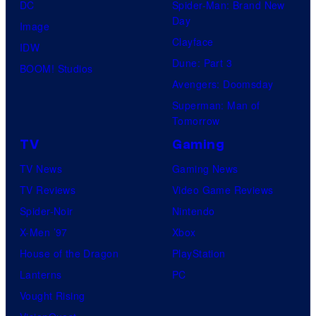
DC
Spider-Man: Brand New
Day
Image
Clayface
IDW
Dune: Part 3
BOOM! Studios
Avengers: Doomsday
Superman: Man of
Tomorrow
TV
Gaming
TV News
Gaming News
TV Reviews
Video Game Reviews
Spider-Noir
Nintendo
X-Men ’97
Xbox
House of the Dragon
PlayStation
Lanterns
PC
Vought Rising