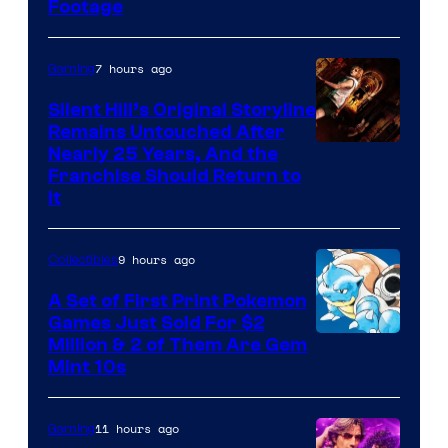
Footage
courtesy
of
7 hours ago
Gaming
Game
Freak
Silent Hill’s Original Storyline
Remains Untouched After
Nearly 25 Years, And the
Franchise Should Return to
It
9 hours ago
Collectibles
A Set of First Print Pokemon
Games Just Sold For $2
Courtesy
Million & 2 of Them Are Gem
Mint 10s
of
Game
11 hours ago
Gaming
Freak