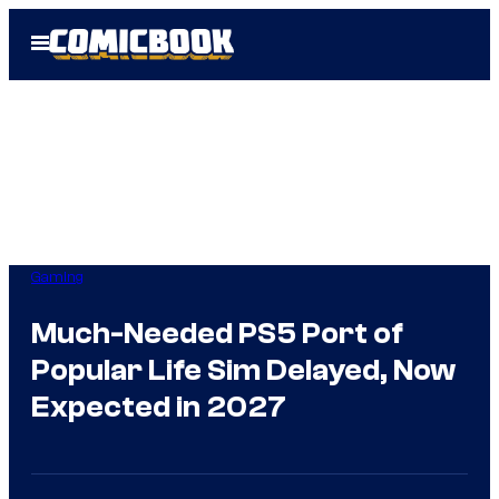
Skip
Open
to
Menu
content
Gaming
Much-Needed PS5 Port of
Popular Life Sim Delayed, Now
Expected in 2027