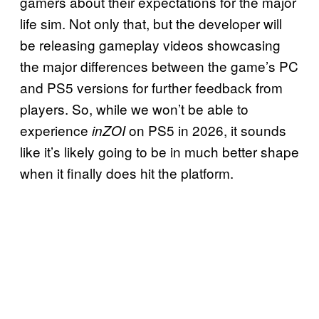
gamers about their expectations for the major
life sim. Not only that, but the developer will
be releasing gameplay videos showcasing
the major differences between the game’s PC
and PS5 versions for further feedback from
players. So, while we won’t be able to
experience
on PS5 in 2026, it sounds
inZOI
like it’s likely going to be in much better shape
when it finally does hit the platform.