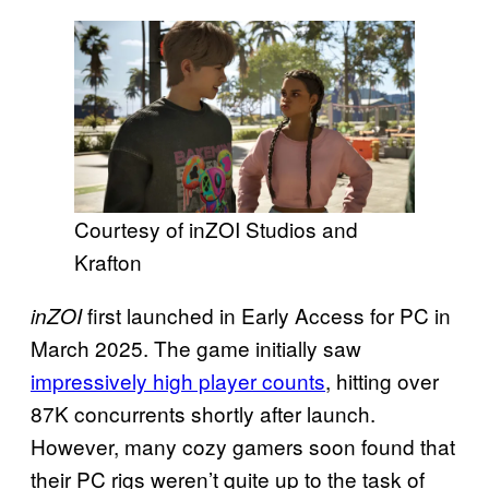
Courtesy of inZOI Studios and
Krafton
first launched in Early Access for PC in
inZOI
March 2025. The game initially saw
impressively high player counts
, hitting over
87K concurrents shortly after launch.
However, many cozy gamers soon found that
their PC rigs weren’t quite up to the task of