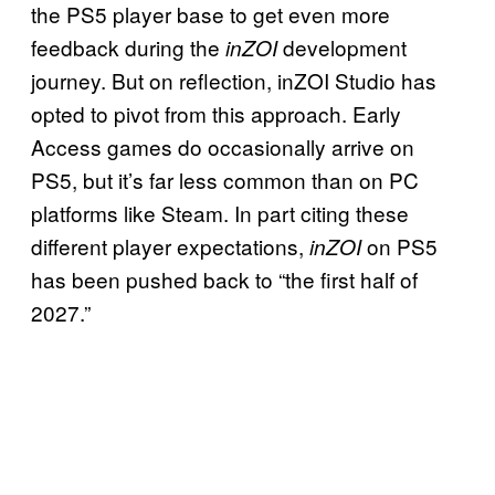
the PS5 player base to get even more
feedback during the
development
inZOI
journey. But on reflection, inZOI Studio has
opted to pivot from this approach. Early
Access games do occasionally arrive on
PS5, but it’s far less common than on PC
platforms like Steam. In part citing these
different player expectations,
on PS5
inZOI
has been pushed back to “the first half of
2027.”