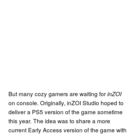
But many cozy gamers are waiting for
inZOI
on console. Originally, inZOI Studio hoped to
deliver a PS5 version of the game sometime
this year. The idea was to share a more
current Early Access version of the game with