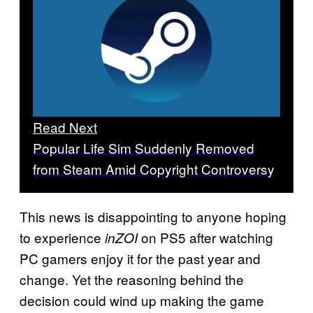
Read Next
Popular Life Sim Suddenly Removed
from Steam Amid Copyright Controversy
This news is disappointing to anyone hoping
to experience
on PS5 after watching
inZOI
PC gamers enjoy it for the past year and
change. Yet the reasoning behind the
decision could wind up making the game