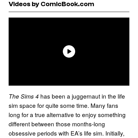
Videos by ComicBook.com
has been a juggernaut in the life
The Sims
4
sim space for quite some time. Many fans
long for a true alternative to enjoy something
different between those months-long
obsessive periods with EA’s life sim. Initially,