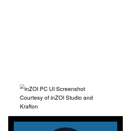
Courtesy of inZOI Studio and
Krafton