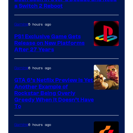
a Switch 2 Reboot
5 hours ago
Gaming
PS1 Exclusive Game Gets
Release on New Platforms
After 27 Years
6 hours ago
Gaming
GTA 6’s Netflix Preview Is Yet
Another Example of
Courtesy
Rockstar Being Overly
Greedy When It Doesn’t Have
of
To
Rockstar
Games
6 hours ago
Gaming