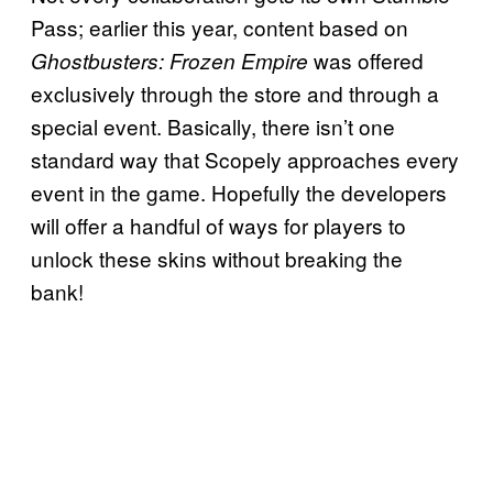
Pass; earlier this year, content based on
was offered
Ghostbusters: Frozen Empire
exclusively through the store and through a
special event. Basically, there isn’t one
standard way that Scopely approaches every
event in the game. Hopefully the developers
will offer a handful of ways for players to
unlock these skins without breaking the
bank!