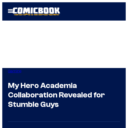
Skip
Open
to
Menu
content
Gaming
My Hero Academia
Collaboration Revealed for
Stumble Guys