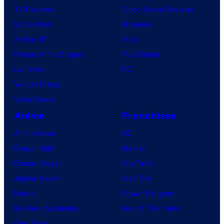
TV Reviews
Video Game Reviews
Spider-Noir
Nintendo
X-Men ’97
Xbox
House of the Dragon
PlayStation
Lanterns
PC
Vought Rising
VisionQuest
Anime
Franchises
Anime News
DC
Dragon Ball
Marvel
Demon Slayer
Star Wars
Jujutsu Kaisen
Star Trek
Naruto
Power Rangers
My Hero Academia
Grand Theft Auto
One Piece