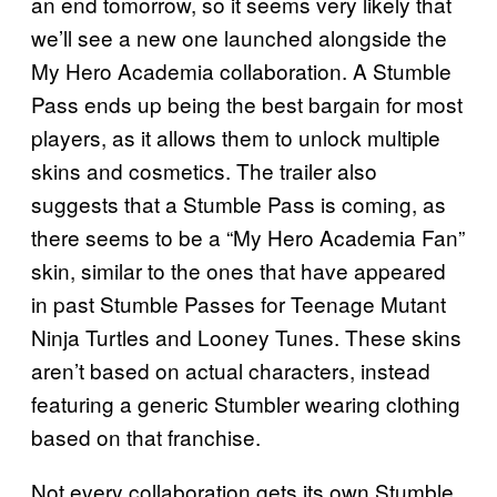
an end tomorrow, so it seems very likely that
we’ll see a new one launched alongside the
My Hero Academia collaboration. A Stumble
Pass ends up being the best bargain for most
players, as it allows them to unlock multiple
skins and cosmetics. The trailer also
suggests that a Stumble Pass is coming, as
there seems to be a “My Hero Academia Fan”
skin, similar to the ones that have appeared
in past Stumble Passes for Teenage Mutant
Ninja Turtles and Looney Tunes. These skins
aren’t based on actual characters, instead
featuring a generic Stumbler wearing clothing
based on that franchise.
Not every collaboration gets its own Stumble