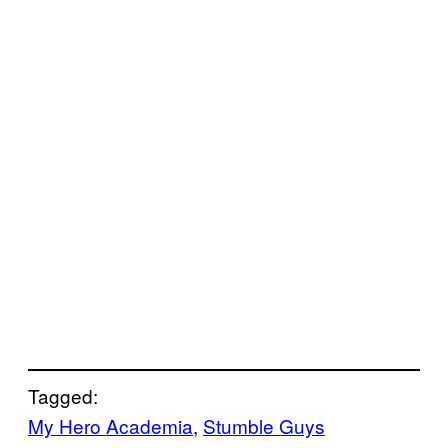
Tagged:
My Hero Academia
, 
Stumble Guys