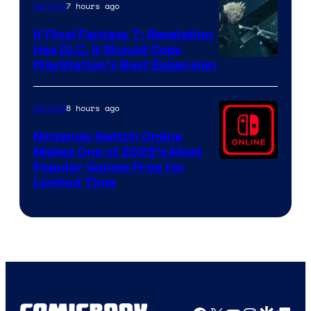
7 hours ago
Gaming
If Final Fantasy 7: Revelation
Has DLC, It Should Copy
PlayStation’s Best Expansion
8 hours ago
Gaming
Nintendo Switch Online
Makes One of 2025’s Most
Popular Games Free for
Limited Time