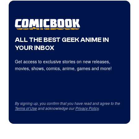
ALL THE BEST GEEK ANIME IN
YOUR INBOX
Get access to exclusive stories on new releases,
movies, shows, comics, anime, games and more!
By signing up, you confirm that you have read and agree to the
Terms of Use
and acknowledge our
Privacy Policy
.