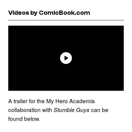
Videos by ComicBook.com
A trailer for the My Hero Academia
collaboration with
can be
Stumble Guys
found below.