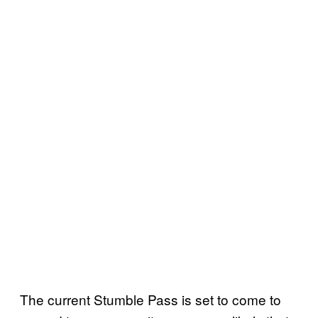
The current Stumble Pass is set to come to