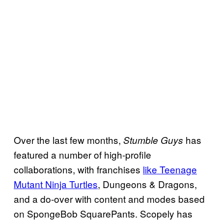
Over the last few months,
has
Stumble Guys
featured a number of high-profile
collaborations, with franchises
like Teenage
Mutant Ninja Turtles
, Dungeons & Dragons,
and a do-over with content and modes based
on SpongeBob SquarePants. Scopely has