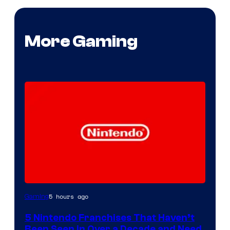
More Gaming
5 hours ago
Gaming
5 Nintendo Franchises That Haven’t
Been Seen in Over a Decade and Need