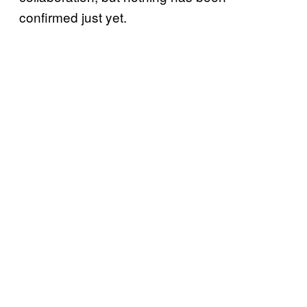
confirmed just yet.