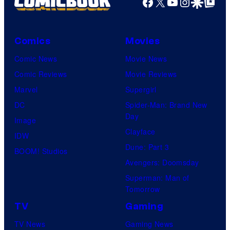
Facebook
X
YouTube
Instagra
Google Disco
Google Top Pos
Comics
Movies
Comic News
Movie News
Comic Reviews
Movie Reviews
Marvel
Supergirl
DC
Spider-Man: Brand New
Day
Image
Clayface
IDW
Dune: Part 3
BOOM! Studios
Avengers: Doomsday
Superman: Man of
Tomorrow
TV
Gaming
TV News
Gaming News