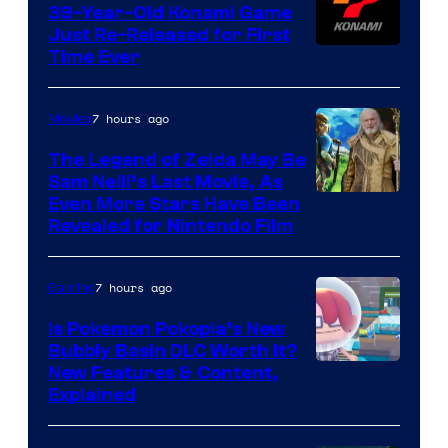
39-Year-Old Konami Game
Just Re-Released for First
Time Ever
7 hours ago
Movies
The Legend of Zelda May Be
Sam Neill’s Last Movie, As
Even More Stars Have Been
Revealed for Nintendo Film
7 hours ago
Gaming
Is Pokemon Pokopia’s New
Bubbly Basin DLC Worth It?
Screenshot
New Features & Content,
Explained
by
ComicBook