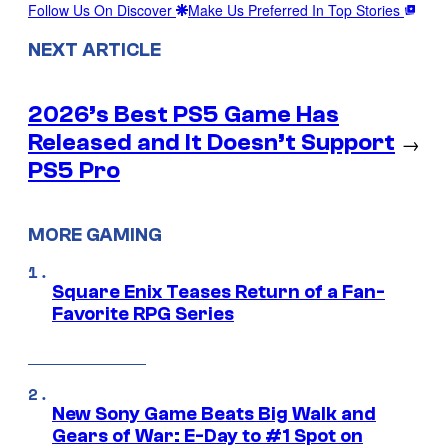
Follow Us On Discover
Make Us Preferred In Top Stories
NEXT ARTICLE
2026’s Best PS5 Game Has
Released and It Doesn’t Support
→
PS5 Pro
MORE GAMING
Square Enix Teases Return of a Fan-
Favorite RPG Series
New Sony Game Beats Big Walk and
Gears of War: E-Day to #1 Spot on