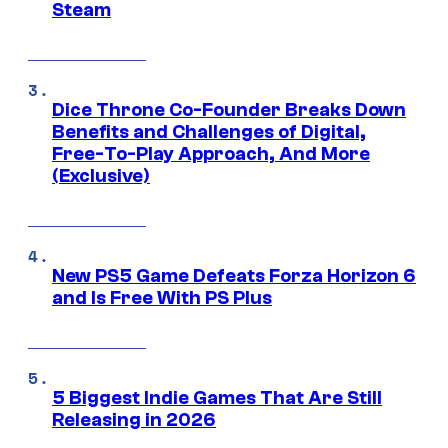
Steam
Dice Throne Co-Founder Breaks Down
Benefits and Challenges of Digital,
Free-To-Play Approach, And More
(Exclusive)
New PS5 Game Defeats Forza Horizon 6
and Is Free With PS Plus
5 Biggest Indie Games That Are Still
Releasing in 2026