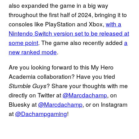
also expanded the game in a big way
throughout the first half of 2024, bringing it to
consoles like PlayStation and Xbox,
with a
Nintendo Switch version set to be released at
some point
. The game also recently added
a
new ranked mode
.
Are you looking forward to this My Hero
Academia collaboration? Have you tried
? Share your thoughts with me
Stumble Guys
directly on Twitter at
@Marcdachamp
, on
Bluesky at
@Marcdachamp
, or on Instagram
at
@Dachampgaming
!