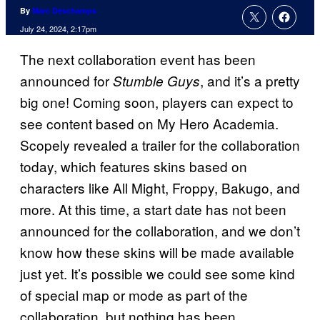
By
Marc Deschamps
July 24, 2024, 2:17pm
The next collaboration event has been
announced for
, and it’s a pretty
Stumble Guys
big one! Coming soon, players can expect to
see content based on My Hero Academia.
Scopely revealed a trailer for the collaboration
today, which features skins based on
characters like All Might, Froppy, Bakugo, and
more. At this time, a start date has not been
announced for the collaboration, and we don’t
know how these skins will be made available
just yet. It’s possible we could see some kind
of special map or mode as part of the
collaboration, but nothing has been