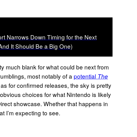
rt Narrows Down Timing for the Next
(And It Should Be a Big One)
tty much blank for what could be next from
umblings, most notably of a
potential
The
as for confirmed releases, the sky is pretty
 obvious choices for what Nintendo is likely
 Direct showcase. Whether that happens in
at I’m expecting to see.