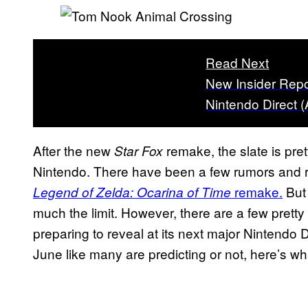
Read Next
New Insider Repo
Nintendo Direct 
After the new
remake, the slate is pre
Star Fox
Nintendo. There have been a few rumors and r
remake.
But 
Legend of Zelda: Ocarina of Time
much the limit. However, there are a few pretty
preparing to reveal at its next major Nintendo
June like many are predicting or not, here’s wh