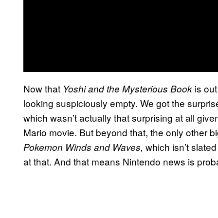
Now that
is ou
Yoshi and the Mysterious Book
looking suspiciously empty. We got the surpr
which wasn’t actually that surprising at all gi
Mario movie. But beyond that, the only other
which isn’t slated
Pokemon Winds and Waves,
at that. And that means Nintendo news is proba