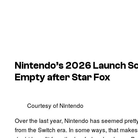
Nintendo’s 2026 Launch Sch
Empty after
Star Fox
Courtesy of Nintendo
Over the last year, Nintendo has seemed pretty
from the Switch era. In some ways, that make