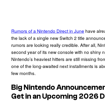
Rumors of a Nintendo Direct in June
have alre
the lack of a single new Switch 2 title announced
rumors are looking really credible. After all, Ni
second year of its new console with no shiny 
Nintendo’s heaviest hitters are still missing fro
one of the long-awaited next installments is abo
few months.
Big Nintendo Announcement
Get in an Upcoming 2026 D