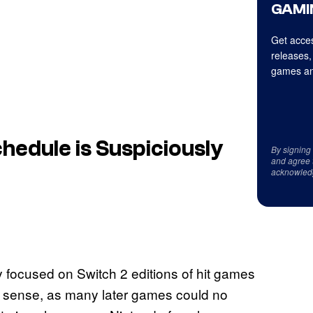
GAMI
Get acces
releases,
games an
edule is Suspiciously
By signing
and agree 
acknowled
 focused on Switch 2 editions of hit games
s sense, as many later games could no