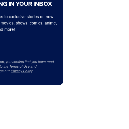
NG IN YOUR INBOX
s to exclusive stories on new
 movies, shows, comics, anime,
d more!
 up, you confirm that you have read
to the
Terms of Use
and
ge our
Privacy Policy
.