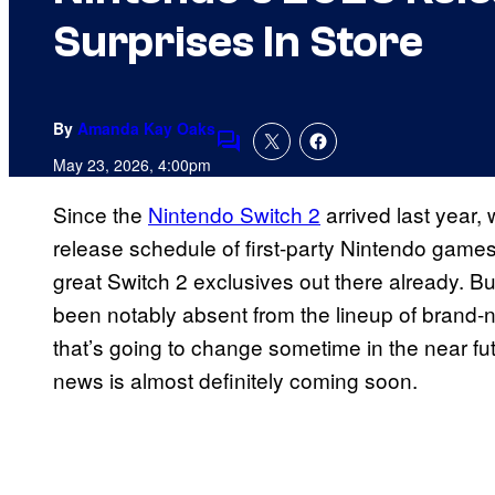
Surprises In Store
By
Amanda Kay Oaks
Comments
May 23, 2026, 4:00pm
Since the
Nintendo Switch 2
arrived last year,
release schedule of first-party Nintendo games
great Switch 2 exclusives out there already. B
been notably absent from the lineup of brand-
that’s going to change sometime in the near fu
news is almost definitely coming soon.