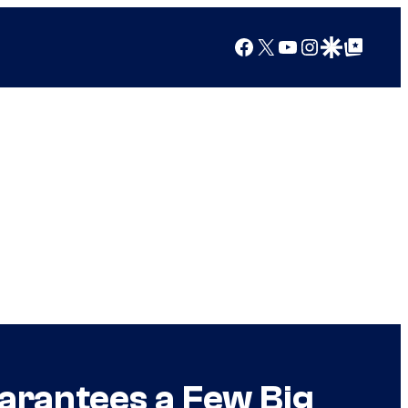
Facebook
X
YouTube
Instagram
Google Discover
Google Top Posts
arantees a Few Big