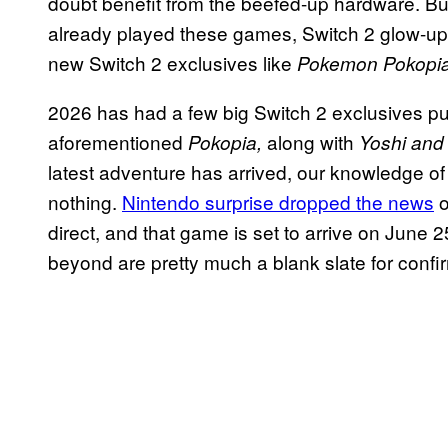
doubt benefit from the beefed-up hardware. B
already played these games, Switch 2 glow-ups
new Switch 2 exclusives like
Pokemon Pokopi
2026 has had a few big Switch 2 exclusives pu
aforementioned
along with
Pokopia,
Yoshi and
latest adventure has arrived, our knowledge of
nothing.
Nintendo surprise dropped the news
o
direct, and that game is set to arrive on Jun
beyond are pretty much a blank slate for confir