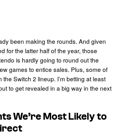
ady been making the rounds. And given
 for the latter half of the year, those
ntendo is hardly going to round out the
new games to entice sales. Plus, some of
m the Switch 2 lineup. I’m betting at least
ut to get revealed in a big way in the next
s We’re Most Likely to
irect