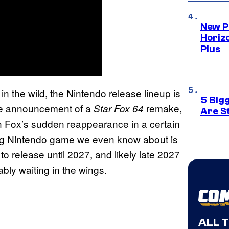
New P
Horizo
Plus
t in the wild, the Nintendo release lineup is
5 Big
ise announcement of a
remake,
Star Fox 64
Are St
ven Fox’s sudden reappearance in a certain
 big Nintendo game we even know about is
 to release until 2027, and likely late 2027
bly waiting in the wings.
ALL 