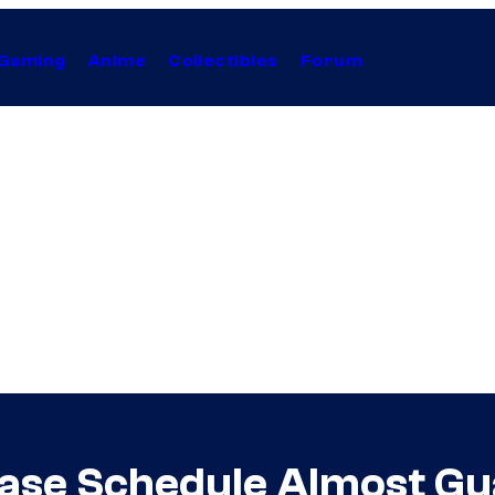
Gaming
Anime
Collectibles
Forum
ase Schedule Almost Gu