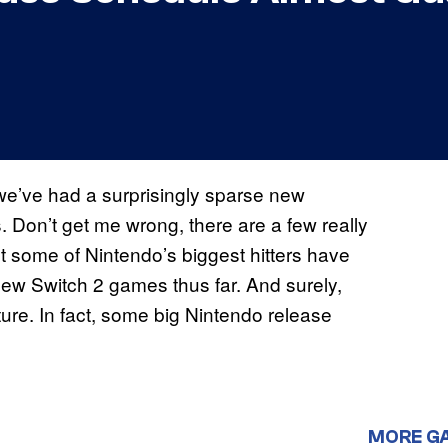
 we’ve had a surprisingly sparse new
. Don’t get me wrong, there are a few really
ut some of Nintendo’s biggest hitters have
new Switch 2 games thus far. And surely,
ture. In fact, some big Nintendo release
MORE G