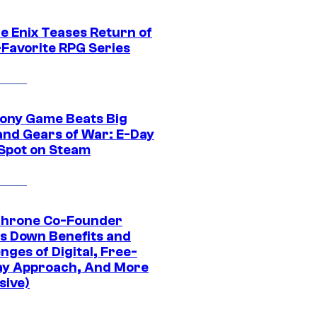
e Enix Teases Return of
-Favorite RPG Series
ony Game Beats Big
and Gears of War: E-Day
 Spot on Steam
Throne Co-Founder
s Down Benefits and
nges of Digital, Free-
ay Approach, And More
sive)