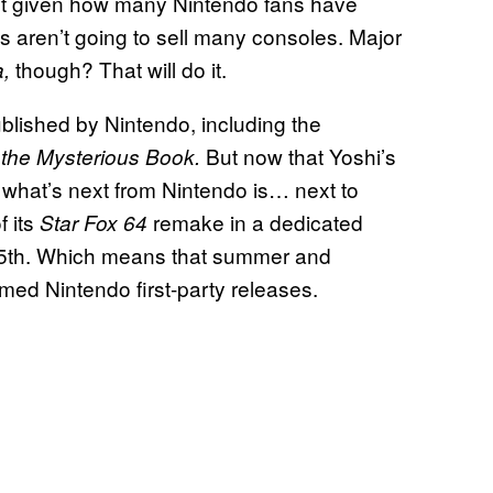
ut given how many Nintendo fans have
 aren’t going to sell many consoles. Major
though? That will do it.
a,
blished by Nintendo, including the
But now that Yoshi’s
 the Mysterious Book.
 what’s next from Nintendo is… next to
f its
remake in a dedicated
Star Fox 64
e 25th. Which means that summer and
med Nintendo first-party releases.