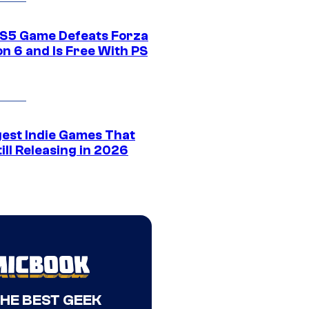
S5 Game Defeats Forza
n 6 and Is Free With PS
gest Indie Games That
ill Releasing in 2026
THE BEST GEEK