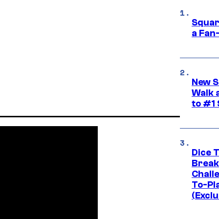
Squar
a Fan
New S
Walk 
to #1
Dice 
Break
Challe
To-Pl
(Exclu