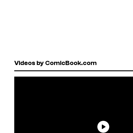
Videos by ComicBook.com