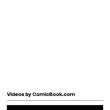
Videos by ComicBook.com