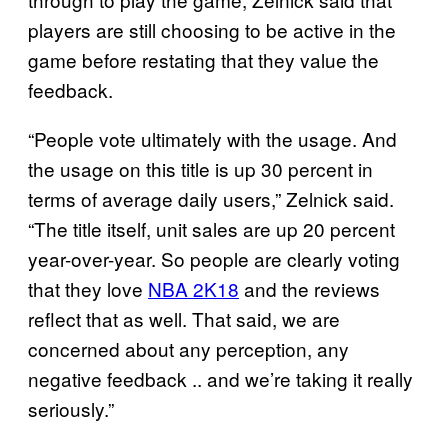
players are still choosing to be active in the
game before restating that they value the
feedback.
“People vote ultimately with the usage. And
the usage on this title is up 30 percent in
terms of average daily users,” Zelnick said.
“The title itself, unit sales are up 20 percent
year-over-year. So people are clearly voting
that they love
NBA 2K18
and the reviews
reflect that as well. That said, we are
concerned about any perception, any
negative feedback .. and we’re taking it really
seriously.”