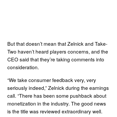
But that doesn’t mean that Zelnick and Take-
Two haven’t heard players concerns, and the
CEO said that they’re taking comments into
consideration.
“We take consumer feedback very, very
seriously indeed,” Zelnick during the earnings
call. “There has been some pushback about
monetization in the industry. The good news
is the title was reviewed extraordinary well.