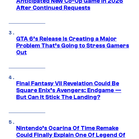
Anticipated New Co-Op Game in 2026
After Continued Requests
GTA 6’s Release Is Creating a Major
Problem That’s Going to Stress Gamers
Out
Final Fantasy VII Revelation Could Be
Square Enix’s Avengers: Endgame —
But Can It Stick The Landing?
Nintendo’s Ocarina Of Time Remake
Could Finally Explain One Of Legend Of