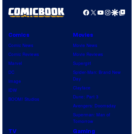
Facebook
X
YouTube
Instagra
Google Disco
Google Top Pos
Comics
Movies
Comic News
Movie News
Comic Reviews
Movie Reviews
Marvel
Supergirl
DC
Spider-Man: Brand New
Day
Image
Clayface
IDW
Dune: Part 3
BOOM! Studios
Avengers: Doomsday
Superman: Man of
Tomorrow
TV
Gaming