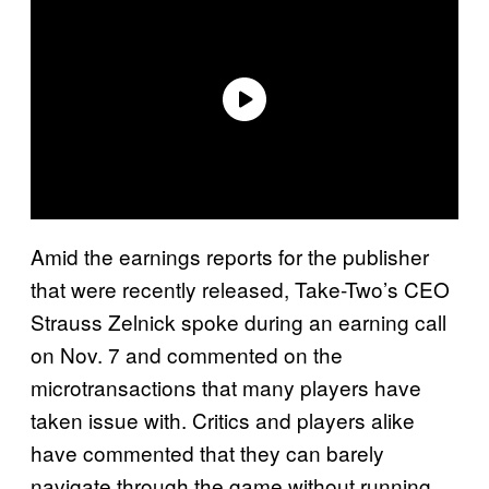
Amid the earnings reports for the publisher
that were recently released, Take-Two’s CEO
Strauss Zelnick spoke during an earning call
on Nov. 7 and commented on the
microtransactions that many players have
taken issue with. Critics and players alike
have commented that they can barely
navigate through the game without running