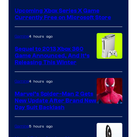
Upcoming Xbox Series X Game
Currently Free on Microsoft Store
4 hours ago
Gaming
Sequel to 2013 Xbox 360
Game Announced, And It’s
Releasing This Winter
4 hours ago
Gaming
Marvel’s Spider-Man 2 Gets
New Update After Brand New
Day Suit Backlash
5 hours ago
Gaming