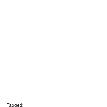
Tagged: