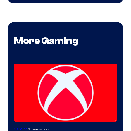
More Gaming
4 hours ago
Gaming