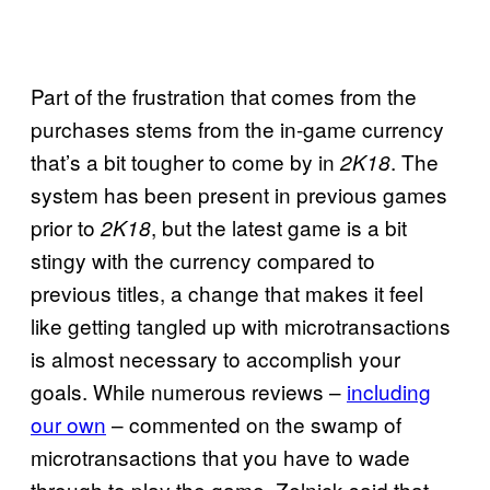
Part of the frustration that comes from the
purchases stems from the in-game currency
that’s a bit tougher to come by in
. The
2K18
system has been present in previous games
prior to
, but the latest game is a bit
2K18
stingy with the currency compared to
previous titles, a change that makes it feel
like getting tangled up with microtransactions
is almost necessary to accomplish your
goals. While numerous reviews –
including
our own
– commented on the swamp of
microtransactions that you have to wade
through to play the game, Zelnick said that