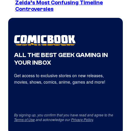
Zelda’s Most Confusing Timeline
Controversies
ALL THE BEST GEEK GAMING IN
YOUR INBOX
Get access to exclusive stories on new releases,
movies, shows, comics, anime, games and more!
By signing up, you confirm that you have read and agree to the
Terms of Use
and acknowledge our
Privacy Policy
.