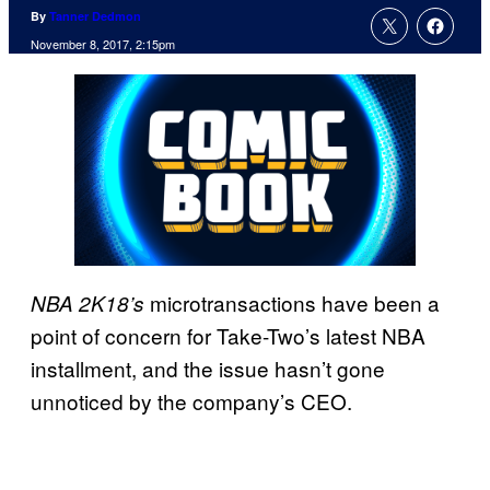
By
Tanner Dedmon
November 8, 2017, 2:15pm
microtransactions have been a
NBA 2K18’s
point of concern for Take-Two’s latest NBA
installment, and the issue hasn’t gone
unnoticed by the company’s CEO.