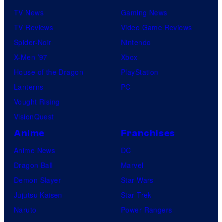
TV News
Gaming News
TV Reviews
Video Game Reviews
Spider-Noir
Nintendo
X-Men ’97
Xbox
House of the Dragon
PlayStation
Lanterns
PC
Vought Rising
VisionQuest
Anime
Franchises
Anime News
DC
Dragon Ball
Marvel
Demon Slayer
Star Wars
Jujutsu Kaisen
Star Trek
Naruto
Power Rangers