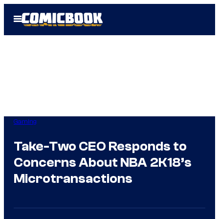
Skip
Open
to
Menu
content
Gaming
Take-Two CEO Responds to
Concerns About NBA 2K18’s
Microtransactions