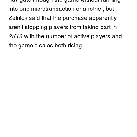
into one microtransaction or another, but
Zelnick said that the purchase apparently
aren’t stopping players from taking part in
with the number of active players and
2K18
the game’s sales both rising.