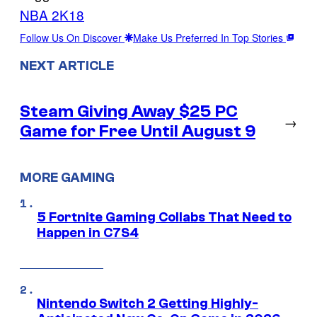
NBA 2K18
Follow Us On Discover
Make Us Preferred In Top Stories
NEXT ARTICLE
Steam Giving Away $25 PC
→
Game for Free Until August 9
MORE GAMING
5 Fortnite Gaming Collabs That Need to
Happen in C7S4
Nintendo Switch 2 Getting Highly-