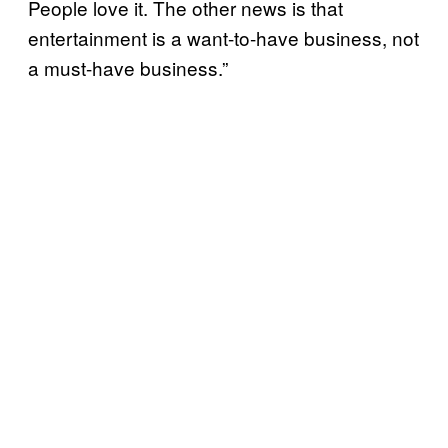
People love it. The other news is that
entertainment is a want-to-have business, not
a must-have business.”