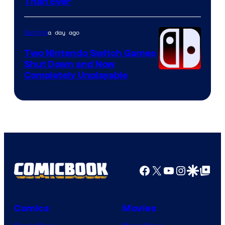
Courtesy
Than Ever
of
Raven
a day ago
Gaming
Software
Two Nintendo Switch Games
Shut Down and Now
Completely Unplayable
Facebook
X
YouTube
Instagra
Google Disco
Google Top Pos
Comics
Movies