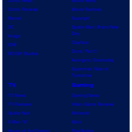
Comic News
Movie News
Comic Reviews
Movie Reviews
Marvel
Supergirl
DC
Spider-Man: Brand New
Day
Image
Clayface
IDW
Dune: Part 3
BOOM! Studios
Avengers: Doomsday
Superman: Man of
Tomorrow
TV
Gaming
TV News
Gaming News
TV Reviews
Video Game Reviews
Spider-Noir
Nintendo
X-Men ’97
Xbox
House of the Dragon
PlayStation