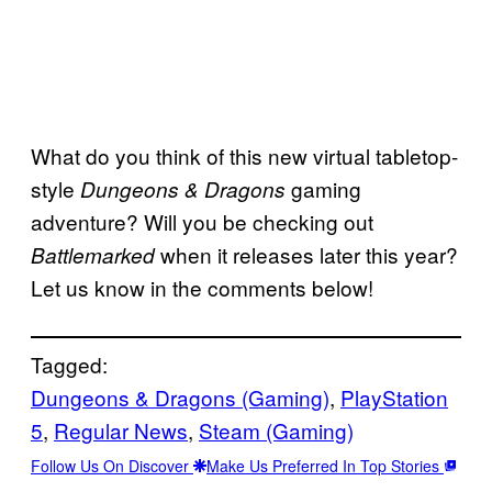
What do you think of this new virtual tabletop-
style
gaming
Dungeons & Dragons
adventure? Will you be checking out
when it releases later this year?
Battlemarked
Let us know in the comments below!
Tagged:
Dungeons & Dragons (Gaming)
, 
PlayStation
5
, 
Regular News
, 
Steam (Gaming)
Follow Us On Discover
Make Us Preferred In Top Stories