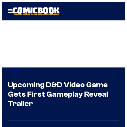
Skip
Open
to
Menu
content
Gaming
Upcoming D&D Video Game
Gets First Gameplay Reveal
Trailer