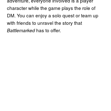
adventure, everyone involved is a player
character while the game plays the role of
DM. You can enjoy a solo quest or team up
with friends to unravel the story that
has to offer.
Battlemarked