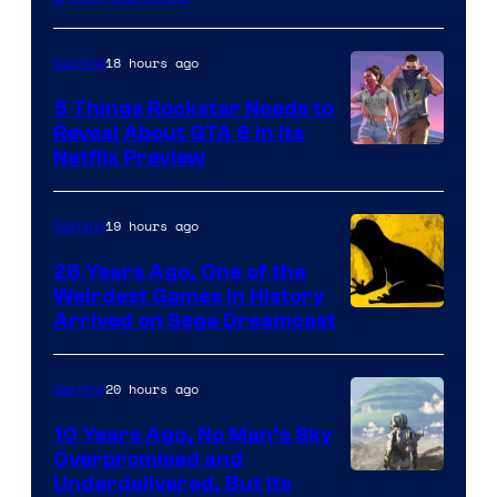
18 hours ago
Gaming
5 Things Rockstar Needs to
Reveal About GTA 6 in Its
Courtesy
Netflix Preview
of
Rockstar
19 hours ago
Gaming
Games
26 Years Ago, One of the
Weirdest Games in History
Arrived on Sega Dreamcast
20 hours ago
Gaming
10 Years Ago, No Man’s Sky
Overpromised and
Image
Underdelivered, But Its