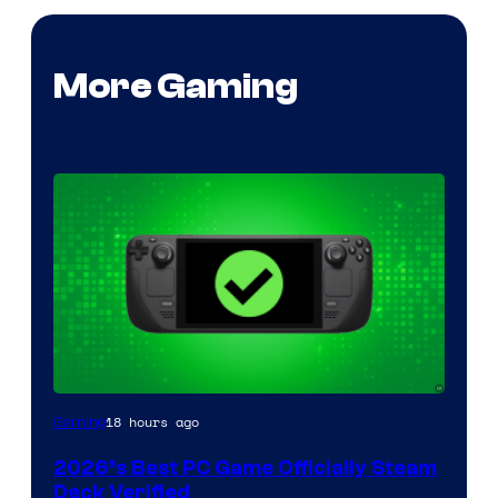
More Gaming
18 hours ago
Gaming
2026’s Best PC Game Officially Steam
Deck Verified