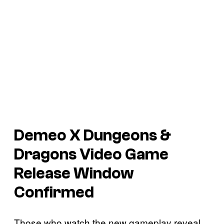
Demeo X Dungeons &
Dragons
Video Game
Release Window
Confirmed
Those who watch the new gameplay reveal