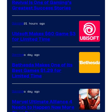
Revival Is One of Gaming’s
courtesy
Greatest Success Stories
of
Hello
21 hours ago
Gaming
Games
Ubisoft Makes $60 Game $3
for Limited Time
a day ago
Gaming
Bethesda Makes One of Its
Best Games $1.29 for
Limited Time
a day ago
Gaming
Marvel Ultimate Alliance 4
Needs to Happen Now More