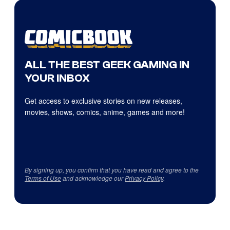
ALL THE BEST GEEK GAMING IN
YOUR INBOX
Get access to exclusive stories on new releases,
movies, shows, comics, anime, games and more!
By signing up, you confirm that you have read and agree to the
Terms of Use
and acknowledge our
Privacy Policy
.