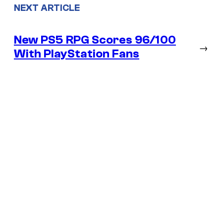
NEXT ARTICLE
New PS5 RPG Scores 96/100
→
With PlayStation Fans