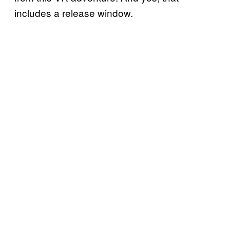
includes a release window.