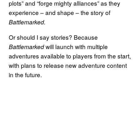
plots” and “forge mighty alliances” as they
experience
– and shape – the story of
Battlemarked.
Or should I say stories? Because
will launch with multiple
Battlemarked
adventures available to players from the start,
with plans to release new adventure content
in the future.