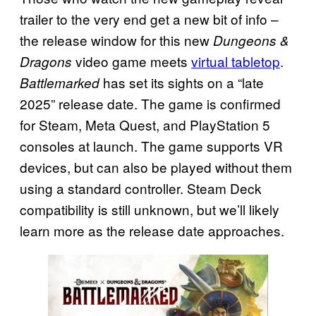
trailer to the very end get a new bit of info –
the release window for this new
Dungeons &
video game meets
virtual tabletop
.
Dragons
has set its sights on a “late
Battlemarked
2025” release date. The game is confirmed
for Steam, Meta Quest, and PlayStation 5
consoles at launch. The game supports VR
devices, but can also be played without them
using a standard controller. Steam Deck
compatibility is still unknown, but we’ll likely
learn more as the release date approaches.