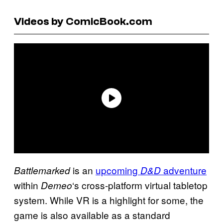
Videos by ComicBook.com
is an
upcoming
adventure
Battlemarked
D&D
within
‘s cross-platform virtual tabletop
Demeo
system. While VR is a highlight for some, the
game is also available as a standard