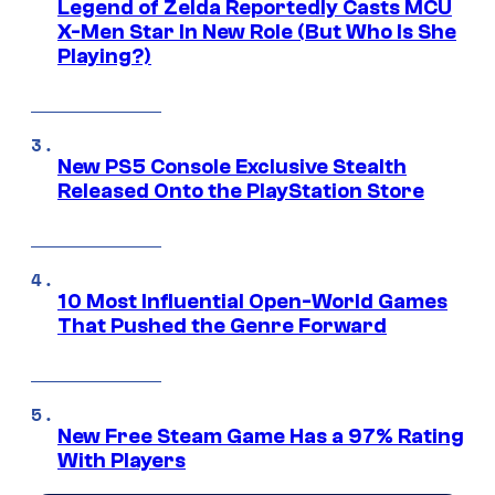
Legend of Zelda Reportedly Casts MCU
X-Men Star In New Role (But Who Is She
Playing?)
New PS5 Console Exclusive Stealth
Released Onto the PlayStation Store
10 Most Influential Open-World Games
That Pushed the Genre Forward
New Free Steam Game Has a 97% Rating
With Players