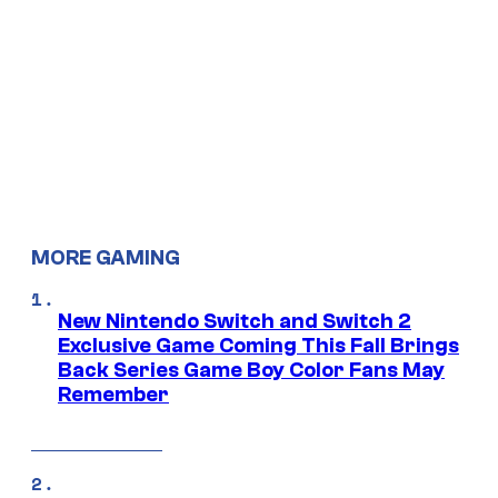
MORE GAMING
New Nintendo Switch and Switch 2
Exclusive Game Coming This Fall Brings
Back Series Game Boy Color Fans May
Remember