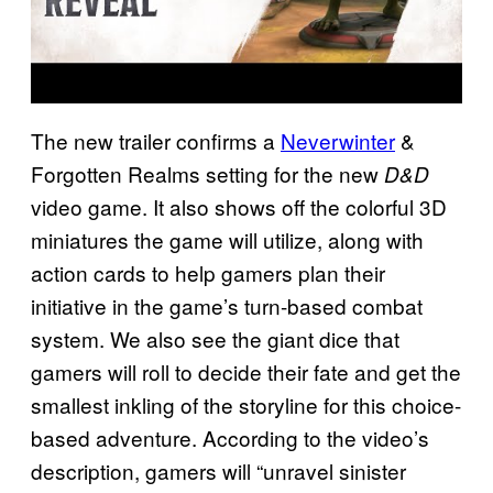
The new trailer confirms a
Neverwinter
&
Forgotten Realms setting for the new
D&D
video game. It also shows off the colorful 3D
miniatures the game will utilize, along with
action cards to help gamers plan their
initiative in the game’s turn-based combat
system. We also see the giant dice that
gamers will roll to decide their fate and get the
smallest inkling of the storyline for this choice-
based adventure. According to the video’s
description, gamers will “unravel sinister