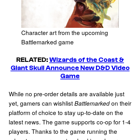
Character art from the upcoming
Battlemarked game
RELATED:
Wizards of the Coast &
Giant Skull Announce New D&D Video
Game
While no pre-order details are available just
yet, gamers can wishlist
on their
Battlemarked
platform of choice to stay up-to-date on the
latest news. The game supports co-op for 1-4
players. Thanks to the game running the