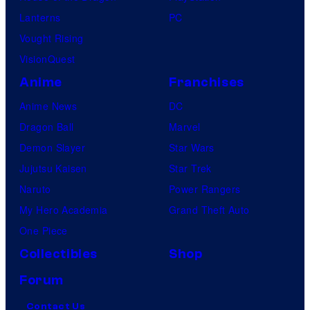
Lanterns
PC
Vought Rising
VisionQuest
Anime
Franchises
Anime News
DC
Dragon Ball
Marvel
Demon Slayer
Star Wars
Jujutsu Kaisen
Star Trek
Naruto
Power Rangers
My Hero Academia
Grand Theft Auto
One Piece
Collectibles
Shop
Forum
Contact Us