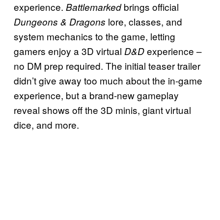
experience.
brings official
Battlemarked
lore, classes, and
Dungeons & Dragons
system mechanics to the game, letting
gamers enjoy a 3D virtual
experience –
D&D
no DM prep required. The initial teaser trailer
didn’t give away too much about the in-game
experience, but a brand-new gameplay
reveal shows off the 3D minis, giant virtual
dice, and more.