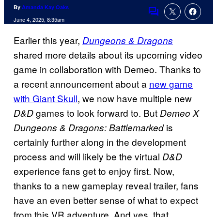
By
Amanda Kay Oaks
Comments
June 4, 2025, 8:35am
Earlier this year,
Dungeons & Dragons
shared more details about its upcoming video
game in collaboration with Demeo. Thanks to
a recent announcement about a
new game
with Giant Skull
, we now have multiple new
games to look forward to. But
D&D
Demeo X
is
Dungeons & Dragons: Battlemarked
certainly further along in the development
process and will likely be the virtual
D&D
experience fans get to enjoy first. Now,
thanks to a new gameplay reveal trailer, fans
have an even better sense of what to expect
from this VR adventure. And yes, that