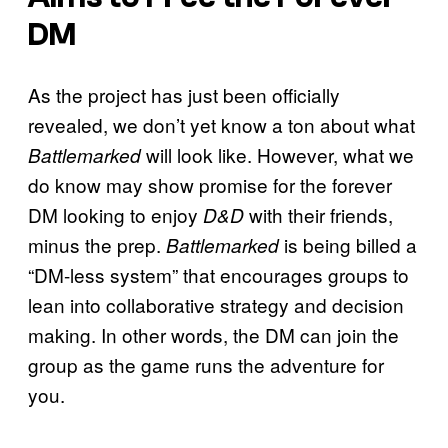
DM
As the project has just been officially
revealed, we don’t yet know a ton about what
will look like. However, what we
Battlemarked
do know may show promise for the forever
DM looking to enjoy
with their friends,
D&D
minus the prep.
is being billed a
Battlemarked
“DM-less system” that encourages groups to
lean into collaborative strategy and decision
making. In other words, the DM can join the
group as the game runs the adventure for
you.