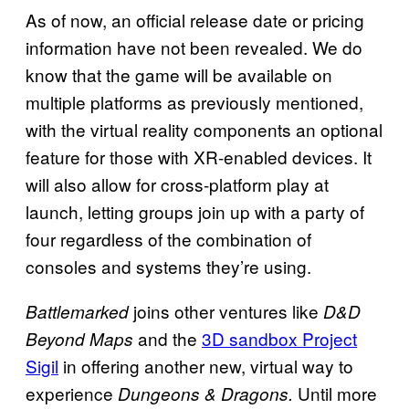
As of now, an official release date or pricing
information have not been revealed. We do
know that the game will be available on
multiple platforms as previously mentioned,
with the virtual reality components an optional
feature for those with XR-enabled devices. It
will also allow for cross-platform play at
launch, letting groups join up with a party of
four regardless of the combination of
consoles and systems they’re using.
joins other ventures like
Battlemarked
D&D
and the
3D sandbox Project
Beyond Maps
Sigil
in offering another new, virtual way to
experience
Until more
Dungeons & Dragons.