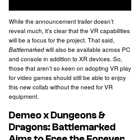
While the announcement trailer doesn’t
reveal much, it’s clear that the VR capabilities
will be a focus for the project. That said,
will also be available across PC
Battlemarked
and console in addition to XR devices. So,
those that aren’t so keen on adopting VR play
for video games should still be able to enjoy
this new collab without the need for VR
equipment.
Demeo x Dungeons &
Dragons: Battlemarked
Aims to Free the Forever