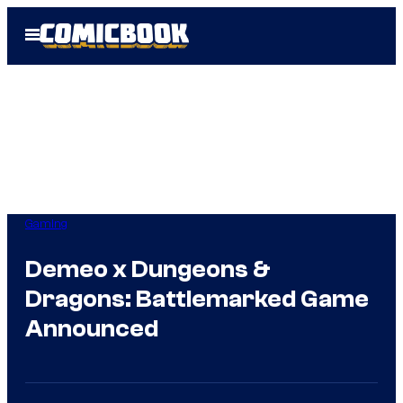
Skip
Open
to
Menu
content
Gaming
Demeo x Dungeons &
Dragons: Battlemarked Game
Announced