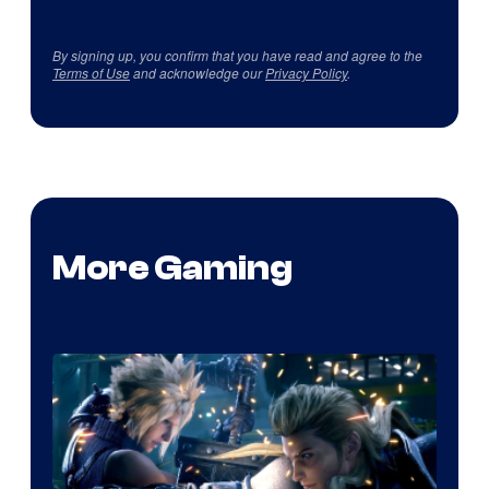
By signing up, you confirm that you have read and agree to the
Terms of Use
and acknowledge our
Privacy Policy
.
More Gaming