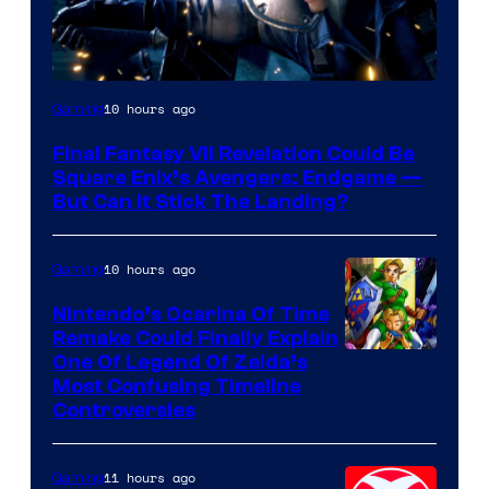
10 hours ago
Gaming
Final Fantasy VII Revelation Could Be
Square Enix’s Avengers: Endgame —
But Can It Stick The Landing?
10 hours ago
Gaming
Nintendo’s Ocarina Of Time
Remake Could Finally Explain
One Of Legend Of Zelda’s
Most Confusing Timeline
Controversies
11 hours ago
Gaming