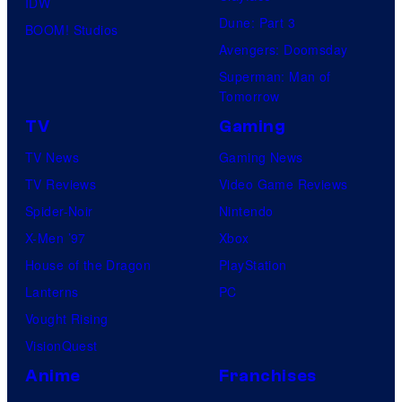
IDW
Dune: Part 3
BOOM! Studios
Avengers: Doomsday
Superman: Man of
Tomorrow
TV
Gaming
TV News
Gaming News
TV Reviews
Video Game Reviews
Spider-Noir
Nintendo
X-Men ’97
Xbox
House of the Dragon
PlayStation
Lanterns
PC
Vought Rising
VisionQuest
Anime
Franchises