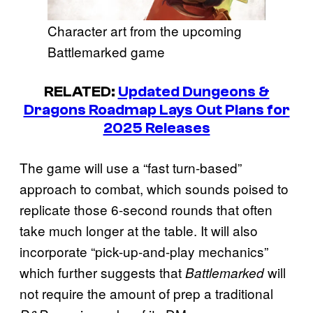
Character art from the upcoming
Battlemarked game
RELATED:
Updated Dungeons &
Dragons Roadmap Lays Out Plans for
2025 Releases
The game will use a “fast turn-based”
approach to combat, which sounds poised to
replicate those 6-second rounds that often
take much longer at the table. It will also
incorporate “pick-up-and-play mechanics”
which further suggests that
will
Battlemarked
not require the amount of prep a traditional