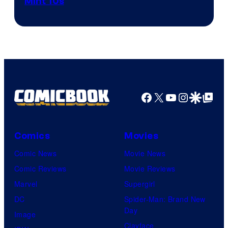
Mint 10s
of
Game
Freak
and
Nintendo
Facebook
X
YouTube
Instagra
Google Disco
Google Top Pos
Comics
Movies
Comic News
Movie News
Comic Reviews
Movie Reviews
Marvel
Supergirl
DC
Spider-Man: Brand New
Day
Image
Clayface