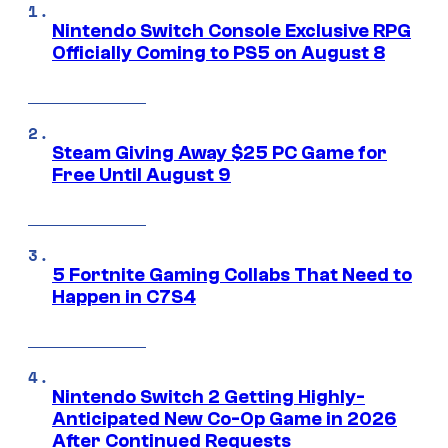
Nintendo Switch Console Exclusive RPG
Officially Coming to PS5 on August 8
Steam Giving Away $25 PC Game for
Free Until August 9
5 Fortnite Gaming Collabs That Need to
Happen in C7S4
Nintendo Switch 2 Getting Highly-
Anticipated New Co-Op Game in 2026
After Continued Requests