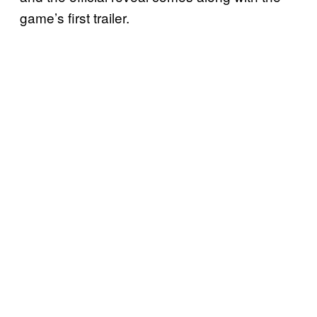
game’s first trailer.