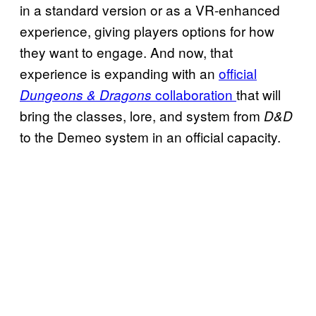
in a standard version or as a VR-enhanced
experience, giving players options for how
they want to engage. And now, that
experience is expanding with an
official
collaboration
that will
Dungeons & Dragons
bring the classes, lore, and system from
D&D
to the Demeo system in an official capacity.