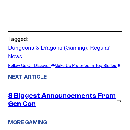
Tagged:
Dungeons & Dragons (Gaming)
, 
Regular
News
Follow Us On Discover
Make Us Preferred In Top Stories
NEXT ARTICLE
8 Biggest Announcements From
→
Gen Con
MORE GAMING