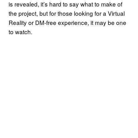
is revealed, it’s hard to say what to make of
the project, but for those looking for a Virtual
Reality or DM-free experience, it may be one
to watch.