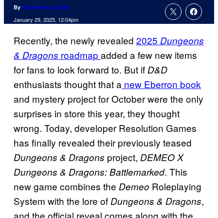
By
Amanda Kay Oaks
January 29, 2025, 12:04pm
Recently, the newly revealed
2025
Dungeons
roadmap
added a few new items
& Dragons
for fans to look forward to. But if
D&D
enthusiasts thought that a
new Eberron book
and mystery project for October were the only
surprises in store this year, they thought
wrong. Today, developer Resolution Games
has finally revealed their previously teased
project,
Dungeons & Dragons
DEMEO X
. This
Dungeons & Dragons: Battlemarked
new game combines the
Roleplaying
Demeo
System with the lore of
,
Dungeons & Dragons
and the official reveal comes along with the