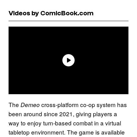
Videos by ComicBook.com
The
cross-platform co-op system has
Demeo
been around since 2021, giving players a
way to enjoy turn-based combat in a virtual
tabletop environment. The game is available