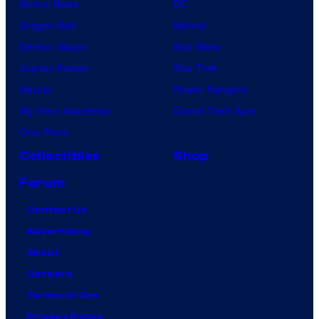
Anime News
DC
Dragon Ball
Marvel
Demon Slayer
Star Wars
Jujutsu Kaisen
Star Trek
Naruto
Power Rangers
My Hero Academia
Grand Theft Auto
One Piece
Collectibles
Shop
Forum
Contact Us
Advertising
About
Careers
Terms of Use
Privacy Policy