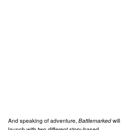
And speaking of adventure,
will
Battlemarked
launch with two different story-based