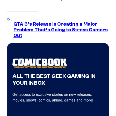
GTA 6’s Release Is Creating a Major
Problem That’s Going to Stress Gamers
Out
ALL THE BEST GEEK GAMING IN
YOUR INBOX
Get access to exclusive stories on new releases,
movies, shows, comics, anime, games and more!