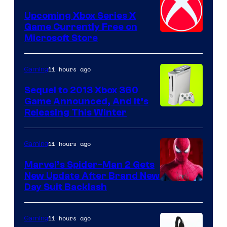
Upcoming Xbox Series X
Game Currently Free on
Microsoft Store
11 hours ago
Gaming
Sequel to 2013 Xbox 360
Game Announced, And It’s
Releasing This Winter
11 hours ago
Gaming
Marvel’s Spider-Man 2 Gets
New Update After Brand New
Day Suit Backlash
11 hours ago
Gaming