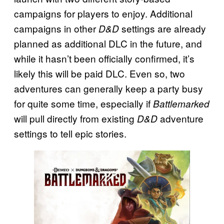
campaigns for players to enjoy. Additional
campaigns in other
settings are already
D&D
planned as additional DLC in the future, and
while it hasn’t been officially confirmed, it’s
likely this will be paid DLC. Even so, two
adventures can generally keep a party busy
for quite some time, especially if
Battlemarked
will pull directly from existing
adventure
D&D
settings to tell epic stories.