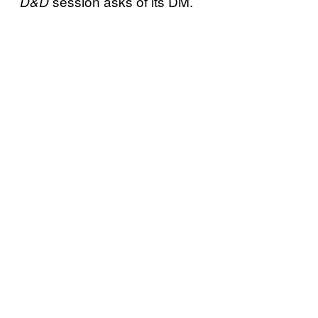
session asks of its DM.
D&D