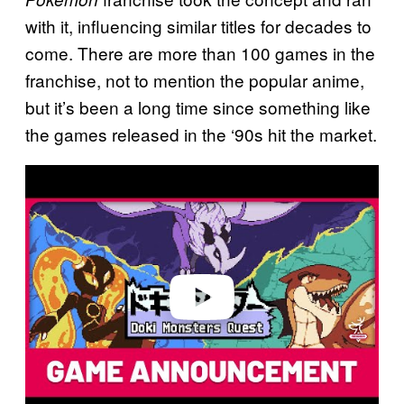
with it, influencing similar titles for decades to
come. There are more than 100 games in the
franchise, not to mention the popular anime,
but it’s been a long time since something like
the games released in the ‘90s hit the market.
P
l
a
y
v
i
d
e
o