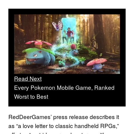
Read Next
Every Pokemon Mobile Game, Ranked
Worst to Best
RedDeerGames’ press release describes it
as “a love letter to classic handheld RPGs,”