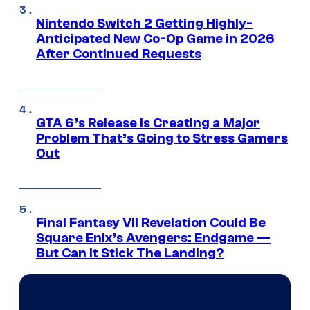
Nintendo Switch 2 Getting Highly-
Anticipated New Co-Op Game in 2026
After Continued Requests
GTA 6’s Release Is Creating a Major
Problem That’s Going to Stress Gamers
Out
Final Fantasy VII Revelation Could Be
Square Enix’s Avengers: Endgame —
But Can It Stick The Landing?