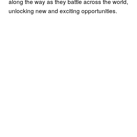
along the way as they battle across the world,
unlocking new and exciting opportunities.