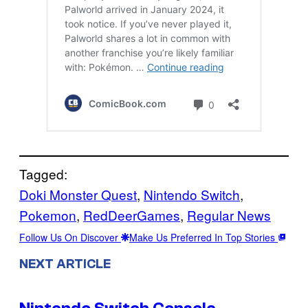
Tagged:
Doki Monster Quest
, 
Nintendo Switch
, 
Pokemon
, 
RedDeerGames
, 
Regular News
Follow Us On Discover
Make Us Preferred In Top Stories
NEXT ARTICLE