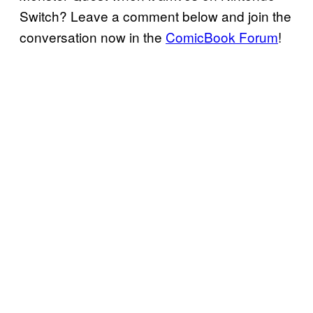
Switch? Leave a comment below and join the
conversation now in the
ComicBook Forum
!