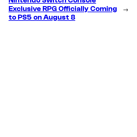
Nintendo Switch Console
Exclusive RPG Officially Coming
→
to PS5 on August 8