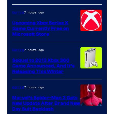
7 hours ago
Gaming
Upcoming Xbox Series X
Game Currently Free on
Microsoft Store
7 hours ago
Gaming
Sequel to 2013 Xbox 360
Game Announced, And It’s
Releasing This Winter
7 hours ago
Gaming
Marvel’s Spider-Man 2 Gets
New Update After Brand New
Day Suit Backlash