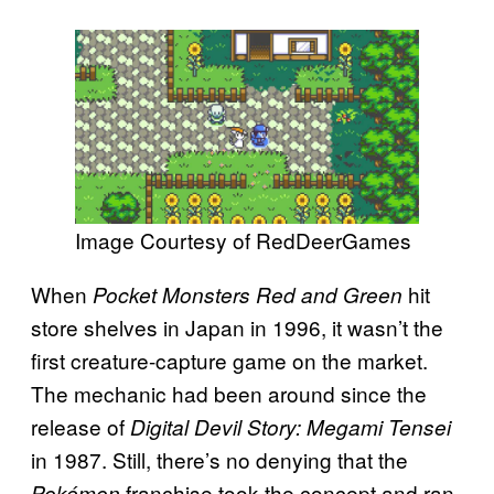
Image Courtesy of RedDeerGames
When
hit
Pocket Monsters Red and Green
store shelves in Japan in 1996, it wasn’t the
first creature-capture game on the market.
The mechanic had been around since the
release of
Digital Devil Story: Megami Tensei
in 1987. Still, there’s no denying that the
franchise took the concept and ran
Pokémon