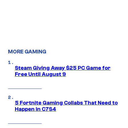
MORE GAMING
Steam Giving Away $25 PC Game for
Free Until August 9
5 Fortnite Gaming Collabs That Need to
Happen in C7S4