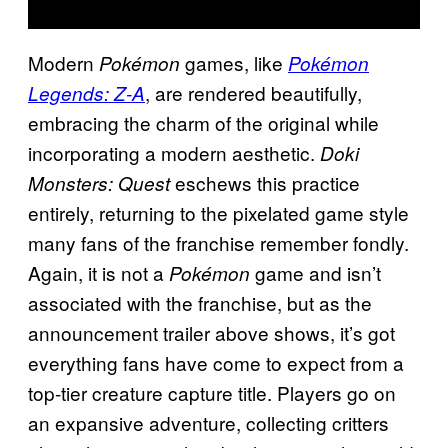
Modern
games, like
Pokémon
Pokémon
, are rendered beautifully,
Legends:
Z-A
embracing the charm of the original while
incorporating a modern aesthetic.
Doki
eschews this practice
Monsters: Quest
entirely, returning to the pixelated game style
many fans of the franchise remember fondly.
Again, it is not a
game and isn’t
Pokémon
associated with the franchise, but as the
announcement trailer above shows, it’s got
everything fans have come to expect from a
top-tier creature capture title. Players go on
an expansive adventure, collecting critters