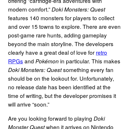
offering “cartridge-era adventures with
modern comfort.”
Doki Monsters: Quest
features 140 monsters for players to collect
and over 15 towns to explore. There are even
post-game rare hunts, adding gameplay
beyond the main storyline. The developers
clearly have a great deal of love for
retro
RPGs
and
in particular. This makes
Pokémon
something every fan
Doki Monsters: Quest
should be on the lookout for. Unfortunately,
no release date has been identified at the
time of writing, but the developer promises it
will arrive “soon.”
Are you looking forward to playing
Doki
when it arrives on Nintendo
Monster Quest