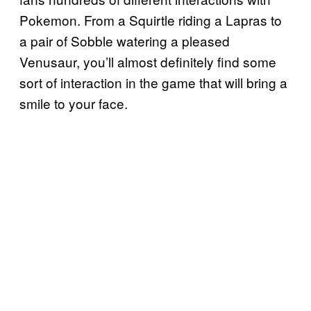
Pokemon. From a Squirtle riding a Lapras to
a pair of Sobble watering a pleased
Venusaur, you’ll almost definitely find some
sort of interaction in the game that will bring a
smile to your face.