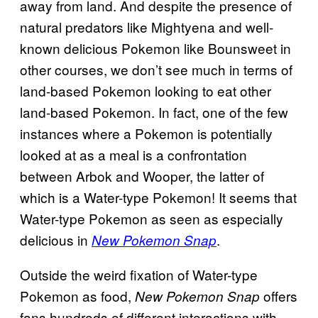
away from land. And despite the presence of
natural predators like Mightyena and well-
known delicious Pokemon like Bounsweet in
other courses, we don’t see much in terms of
land-based Pokemon looking to eat other
land-based Pokemon. In fact, one of the few
instances where a Pokemon is potentially
looked at as a meal is a confrontation
between Arbok and Wooper, the latter of
which is a Water-type Pokemon! It seems that
Water-type Pokemon as seen as especially
delicious in
.
New Pokemon Snap
Outside the weird fixation of Water-type
Pokemon as food,
offers
New Pokemon Snap
fans hundreds of different interactions with