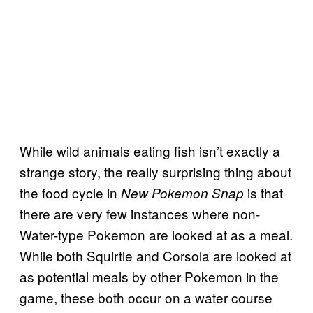
While wild animals eating fish isn’t exactly a
strange story, the really surprising thing about
the food cycle in
is that
New Pokemon Snap
there are very few instances where non-
Water-type Pokemon are looked at as a meal.
While both Squirtle and Corsola are looked at
as potential meals by other Pokemon in the
game, these both occur on a water course