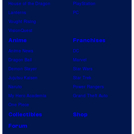
House of the Dragon
PlayStation
Lanterns
PC
Vought Rising
VisionQuest
Anime
Franchises
Anime News
DC
Dragon Ball
Marvel
Demon Slayer
Star Wars
Jujutsu Kaisen
Star Trek
Naruto
Power Rangers
My Hero Academia
Grand Theft Auto
One Piece
Collectibles
Shop
Forum