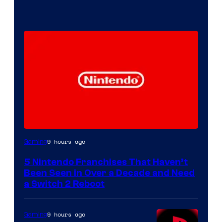
9 hours ago
Gaming
5 Nintendo Franchises That Haven’t
Been Seen in Over a Decade and Need
a Switch 2 Reboot
9 hours ago
Gaming