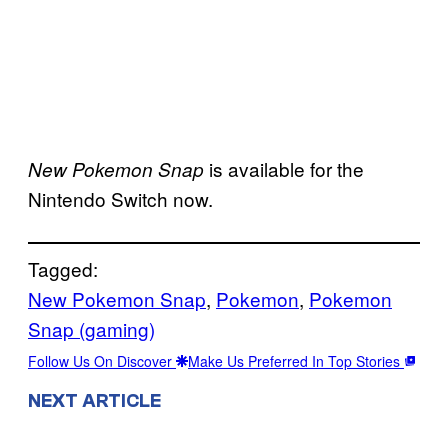
is available for the
New Pokemon Snap
Nintendo Switch now.
Tagged:
New Pokemon Snap
, 
Pokemon
, 
Pokemon
Snap (gaming)
Follow Us On Discover
Make Us Preferred In Top Stories
NEXT ARTICLE