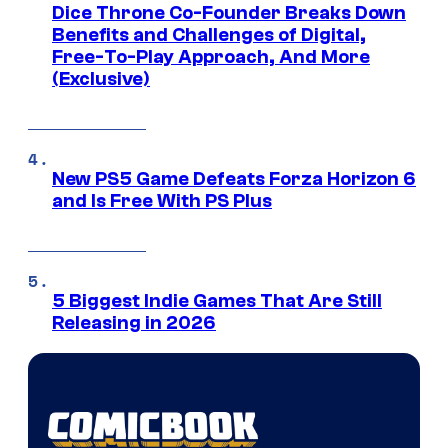
Dice Throne Co-Founder Breaks Down
Benefits and Challenges of Digital,
Free-To-Play Approach, And More
(Exclusive)
New PS5 Game Defeats Forza Horizon 6
and Is Free With PS Plus
5 Biggest Indie Games That Are Still
Releasing in 2026