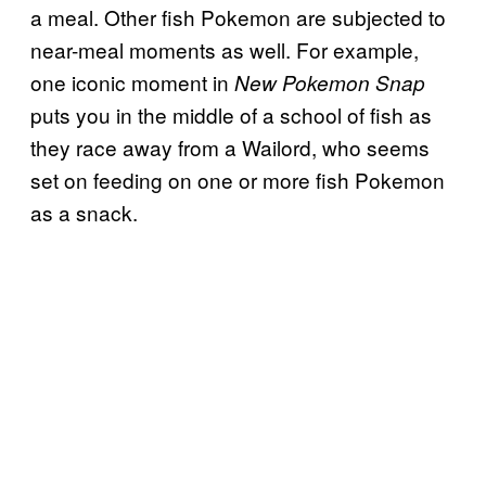
a meal. Other fish Pokemon are subjected to
near-meal moments as well. For example,
one iconic moment in
New Pokemon Snap
puts you in the middle of a school of fish as
they race away from a Wailord, who seems
set on feeding on one or more fish Pokemon
as a snack.