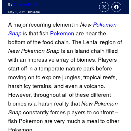
By
Christian Hoffer
May 1, 2021, 10:34am
A major recurring element in
New
Pokemon
is that fish
Pokemon
are near the
Snap
bottom of the food chain. The Lental region of
is an island chain filled
New Pokemon Snap
with an impressive array of biomes. Players
start off in a temperate nature park before
moving on to explore jungles, tropical reefs,
harsh icy terrains, and even a volcano.
However, throughout all of these different
biomes is a harsh reality that
New Pokemon
constantly forces players to confront –
Snap
fish Pokemon are very much a meal to other
Pokemon.