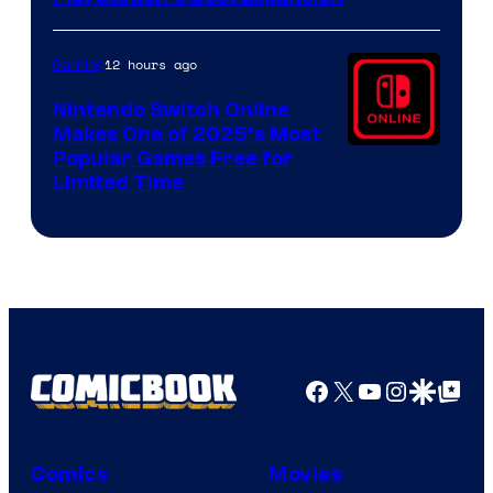
12 hours ago
Gaming
Nintendo Switch Online
Makes One of 2025’s Most
Popular Games Free for
Limited Time
Facebook
X
YouTube
Instagra
Google Disco
Google Top Pos
Comics
Movies