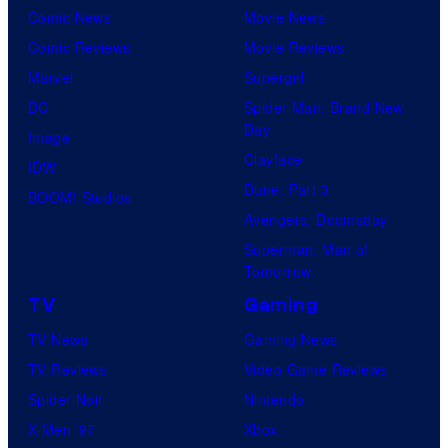
Comic News
Movie News
Comic Reviews
Movie Reviews
Marvel
Supergirl
DC
Spider-Man: Brand New
Day
Image
Clayface
IDW
Dune: Part 3
BOOM! Studios
Avengers: Doomsday
Superman: Man of
Tomorrow
TV
Gaming
TV News
Gaming News
TV Reviews
Video Game Reviews
Spider-Noir
Nintendo
X-Men ’97
Xbox