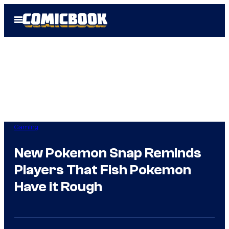
Skip
Open
to
Menu
content
Gaming
New Pokemon Snap Reminds
Players That Fish Pokemon
Have it Rough