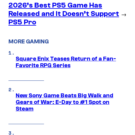
2026’s Best PS5 Game Has
Released and It Doesn’t Support
→
PS5 Pro
MORE GAMING
Square Enix Teases Return of a Fan-
Favorite RPG Series
New Sony Game Beats Big Walk and
Gears of War: E-Day to #1 Spot on
Steam