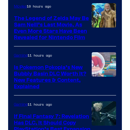
10 hours ago
Movies
The Legend of Zelda May Be
Sam Neill’s Last Movie, As
Even More Stars Have Been
Revealed for Nintendo Film
11 hours ago
Gaming
Is Pokemon Pokopia’s New
Bubbly Basin DLC Worth It?
Screenshot
New Features & Content,
Explained
by
ComicBook
11 hours ago
Gaming
If Final Fantasy 7: Revelation
Has DLC, It Should Copy
PlayStation’s Best Expansion