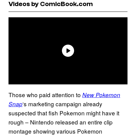
Videos by ComicBook.com
Those who paid attention to
New Pokemon
‘s marketing campaign already
Snap
suspected that fish Pokemon might have it
rough – Nintendo released an entire clip
montage showing various Pokemon