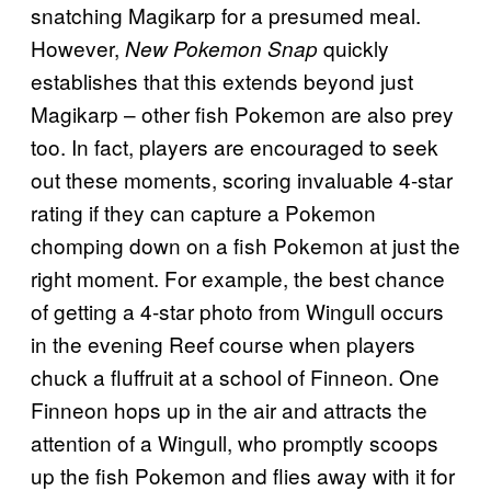
snatching Magikarp for a presumed meal.
However,
quickly
New Pokemon Snap
establishes that this extends beyond just
Magikarp – other fish Pokemon are also prey
too. In fact, players are encouraged to seek
out these moments, scoring invaluable 4-star
rating if they can capture a Pokemon
chomping down on a fish Pokemon at just the
right moment. For example, the best chance
of getting a 4-star photo from Wingull occurs
in the evening Reef course when players
chuck a fluffruit at a school of Finneon. One
Finneon hops up in the air and attracts the
attention of a Wingull, who promptly scoops
up the fish Pokemon and flies away with it for