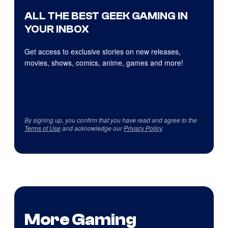
ALL THE BEST GEEK GAMING IN
YOUR INBOX
Get access to exclusive stories on new releases,
movies, shows, comics, anime, games and more!
By signing up, you confirm that you have read and agree to the
Terms of Use
and acknowledge our
Privacy Policy
.
More Gaming