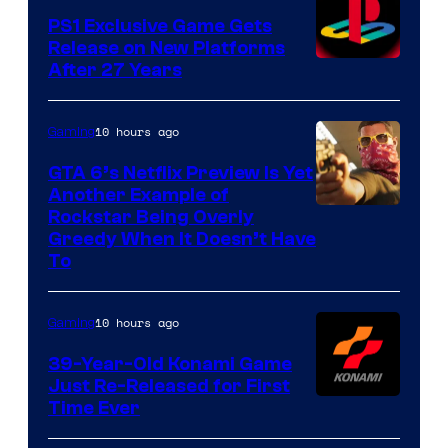
PS1 Exclusive Game Gets
Release on New Platforms
After 27 Years
10 hours ago
Gaming
GTA 6’s Netflix Preview Is Yet
Another Example of
Courtesy
Rockstar Being Overly
Greedy When It Doesn’t Have
of
To
Rockstar
Games
10 hours ago
Gaming
39-Year-Old Konami Game
Just Re-Released for First
Time Ever