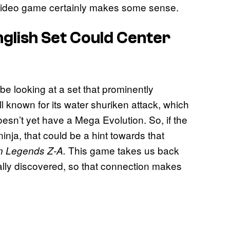
he video game certainly makes some sense.
nglish Set Could Center
be looking at a set that prominently
ll known for its water shuriken attack, which
esn’t yet have a Mega Evolution. So, if the
nja, that could be a hint towards that
This game takes us back
 Legends Z-A.
ally discovered, so that connection makes