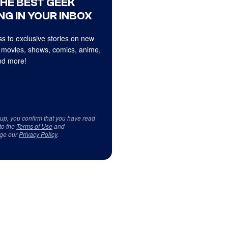
THE BEST GEEK
NG IN YOUR INBOX
s to exclusive stories on new
 movies, shows, comics, anime,
d more!
 up, you confirm that you have read
to the
Terms of Use
and
ge our
Privacy Policy
.