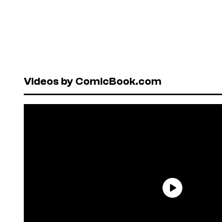
Videos by ComicBook.com