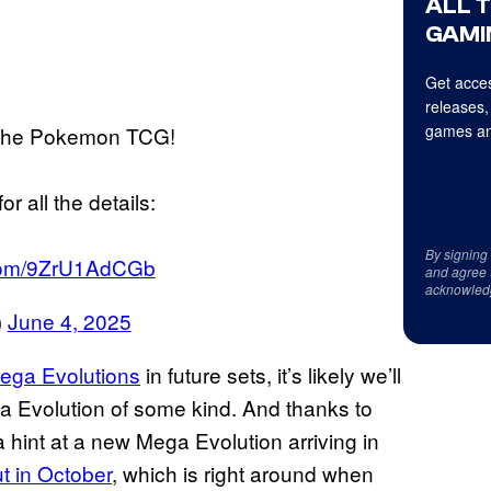
ALL 
GAMI
Get acces
releases,
games an
r the Pokemon TCG!
r all the details:
By signing
r.com/9ZrU1AdCGb
and agree 
acknowled
)
June 4, 2025
Mega Evolutions
in future sets, it’s likely we’ll
a Evolution of some kind. And thanks to
hint at a new Mega Evolution arriving in
t in October
, which is right around when