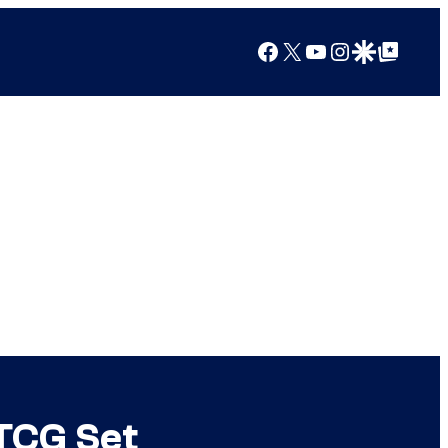
Facebook
X
YouTube
Instagram
Google Discover
Google Top Posts
TCG Set