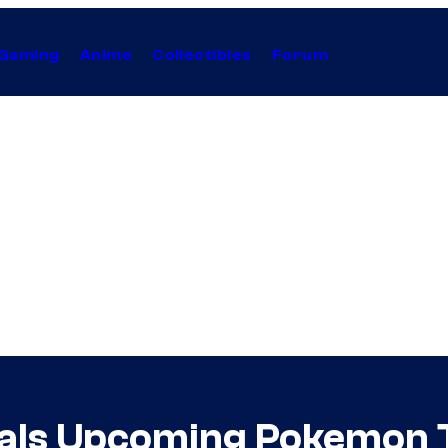
Gaming
Anime
Collectibles
Forum
als Upcoming Pokemon 