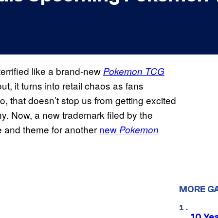
errified like a brand-new
Pokemon TCG
, it turns into retail chaos as fans
, that doesn’t stop us from getting excited
. Now, a new trademark filed by the
 and theme for another
new
Pokemon
MORE G
10 Ye