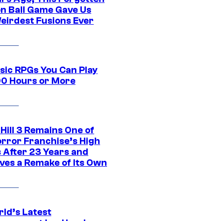
n Ball Game Gave Us
eirdest Fusions Ever
ssic RPGs You Can Play
00 Hours or More
 Hill 3 Remains One of
orror Franchise’s High
s After 23 Years and
ves a Remake of Its Own
rld’s Latest