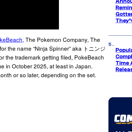
Annou
Remind
Gotte
They’
keBeach,
The Pokemon Company, The
 for the name “Ninja Spinner” aka トニンジ
Popul
the trademark getting filed, PokeBeach
Compl
Time 
ime in October 2025, at least in Japan.
Relea
onth or so later, depending on the set.