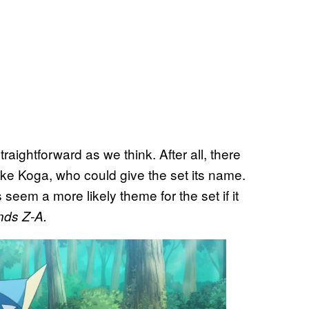
traightforward as we think. After all, there
like Koga, who could give the set its name.
eem a more likely theme for the set if it
ds Z-A.