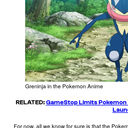
Greninja in the Pokemon Anime
RELATED:
GameStop Limits Pokemon T
Laun
For now, all we know for sure is that the Pok