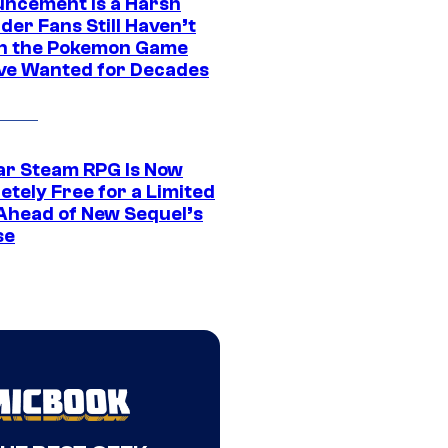
ncement Is a Harsh
er Fans Still Haven’t
n the Pokemon Game
ve Wanted for Decades
ar Steam RPG Is Now
etely Free for a Limited
Ahead of New Sequel’s
se