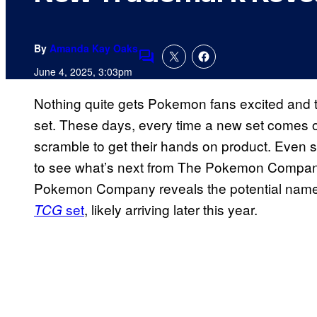
By
Amanda Kay Oaks
Comments
June 4, 2025, 3:03pm
Nothing quite gets Pokemon fans excited and t
set. These days, every time a new set comes out
scramble to get their hands on product. Even so
to see what’s next from The Pokemon Company
Pokemon Company reveals the potential name
set
, likely arriving later this year.
TCG