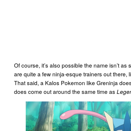
Of course, it’s also possible the name isn’t as s
are quite a few ninja-esque trainers out there, 
That said, a Kalos Pokemon like Greninja does s
does come out around the same time as
Legen