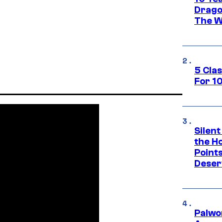
Drago
The W
5 Cla
For 1
Silent
the H
Point
Deser
Palwo