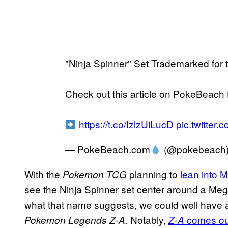
"Ninja Spinner" Set Trademarked fo
Check out this article on PokeBeach fo
https://t.co/IzlzUiLucD
pic.twitte
— PokeBeach.com
(@pokebeach
With the
planning to
lean into 
Pokemon TCG
see the Ninja Spinner set center around a Meg
what that name suggests, we could well have a 
Notably,
comes ou
Pokemon Legends Z-A.
Z-A