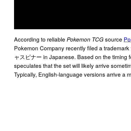
According to reliable
source
Po
Pokemon TCG
Pokemon Company recently filed a trademark
ャスピナー in Japanese. Based on the timing for 
speculates that the set will likely arrive somet
Typically, English-language versions arrive a m