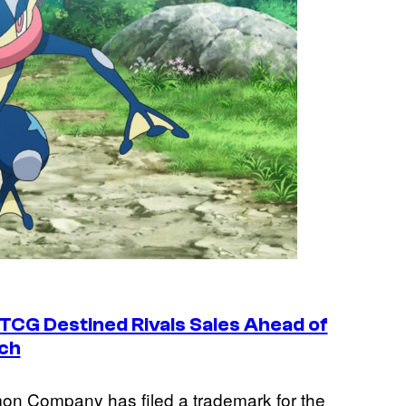
CG Destined Rivals Sales Ahead of
ch
emon Company has filed a trademark for the