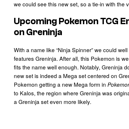
we could see this new set, so a tie-in with t
Upcoming
Pokemon TCG
E
on Greninja
With a name like “Ninja Spinner” we could well 
features Greninja. After all, this Pokemon is we
fits the name well enough. Notably, Greninja do
new set is indeed a Mega set centered on Greni
Pokemon getting a new Mega form in
Pokemon
to Kalos, the region where Greninja was origin
a Greninja set even more likely.