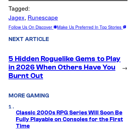
Tagged:
Jagex
, 
Runescape
Follow Us On Discover
Make Us Preferred In Top Stories
NEXT ARTICLE
5 Hidden Roguelike Gems to Play
in 2026 When Others Have You
→
Burnt Out
MORE GAMING
Classic 2000s RPG Series Will Soon Be
Fully Playable on Consoles for the First
Time