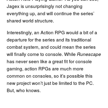
Jagex is unsurprisingly not changing
everything up, and will continue the series’
shared world structure.
Interestingly, an Action RPG would a bit of a
departure for the series and its traditional
combat system, and could mean the series
will finally come to console. While
Runescape
has never seen like a great fit for console
gaming, action RPGs are much more
common on consoles, so it’s possible this
new project won’t just be limited to the PC.
But, who knows.