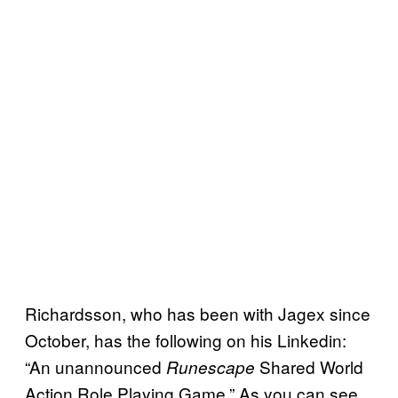
Richardsson, who has been with Jagex since
October, has the following on his Linkedin:
“An unannounced
Shared World
Runescape
Action Role Playing Game.” As you can see,