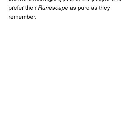
prefer their
as pure as they
Runescape
remember.