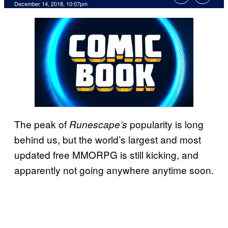
December 14, 2018, 10:07pm
The peak of
popularity is long
Runescape’s
behind us, but the world’s largest and most
updated free MMORPG is still kicking, and
apparently not going anywhere anytime soon.