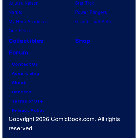
Jujutsu Kaisen
Star Trek
Naruto
Power Rangers
My Hero Academia
Grand Theft Auto
One Piece
Collectibles
Shop
Forum
Contact Us
Advertising
About
Careers
Terms of Use
Privacy Policy
Copyright 2026 ComicBook.com. All rights
reserved.