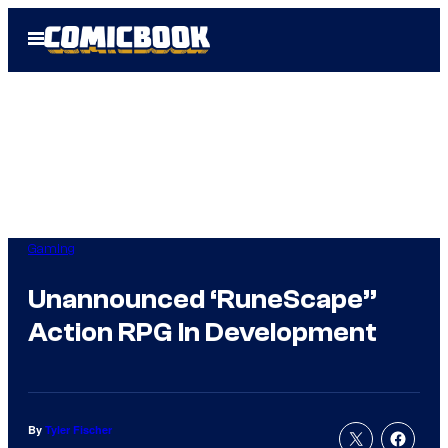
Skip
Open
to
Menu
content
Gaming
Unannounced ‘RuneScape”
Action RPG In Development
By
Tyler Fischer