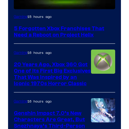
15 hours ago
Gaming
5 Forgotten Xbox Franchises That
Need a Reboot on Project Helix
16 hours ago
Gaming
20 Years Ago, Xbox 360 Got
One of Its First Big Exclusives
That Was Inspired by an
Iconic 1970s Horror Classic
16 hours ago
Gaming
Genshin Impact 7.0’s New
Characters Are Great, But
Courtesy
Snezhnaya’s Third-Person