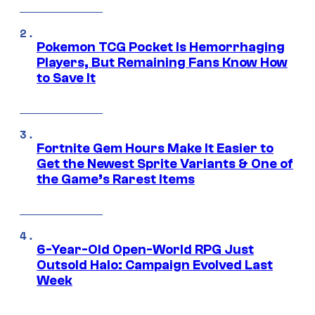
Pokemon TCG Pocket Is Hemorrhaging
Players, But Remaining Fans Know How
to Save It
Fortnite Gem Hours Make It Easier to
Get the Newest Sprite Variants & One of
the Game’s Rarest Items
6-Year-Old Open-World RPG Just
Outsold Halo: Campaign Evolved Last
Week