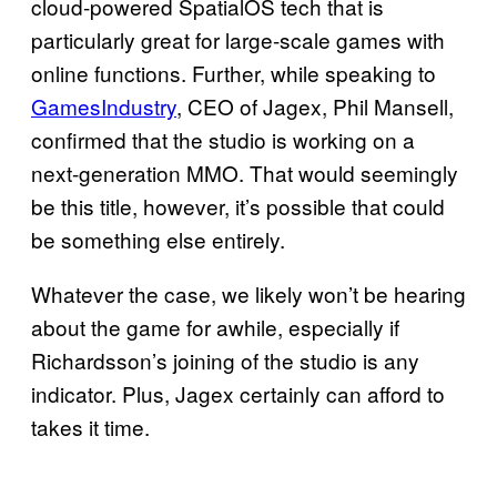
cloud-powered SpatialOS tech that is
particularly great for large-scale games with
online functions. Further, while speaking to
GamesIndustry
, CEO of Jagex, Phil Mansell,
confirmed that the studio is working on a
next-generation MMO. That would seemingly
be this title, however, it’s possible that could
be something else entirely.
Whatever the case, we likely won’t be hearing
about the game for awhile, especially if
Richardsson’s joining of the studio is any
indicator. Plus, Jagex certainly can afford to
takes it time.