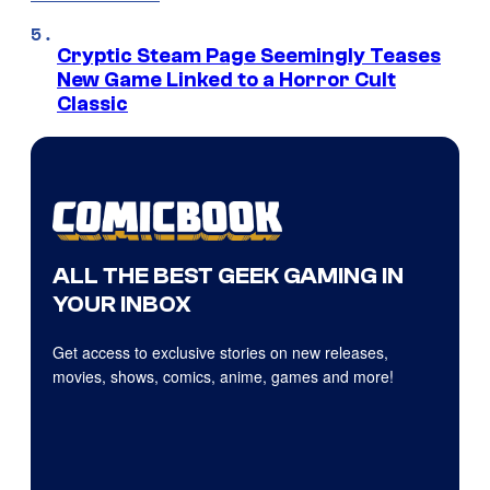
Cryptic Steam Page Seemingly Teases
New Game Linked to a Horror Cult
Classic
ALL THE BEST GEEK GAMING IN
YOUR INBOX
Get access to exclusive stories on new releases,
movies, shows, comics, anime, games and more!