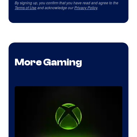
By signing up, you confirm that you have read and agree to the
Terms of Use
and acknowledge our
Privacy Policy
.
More Gaming