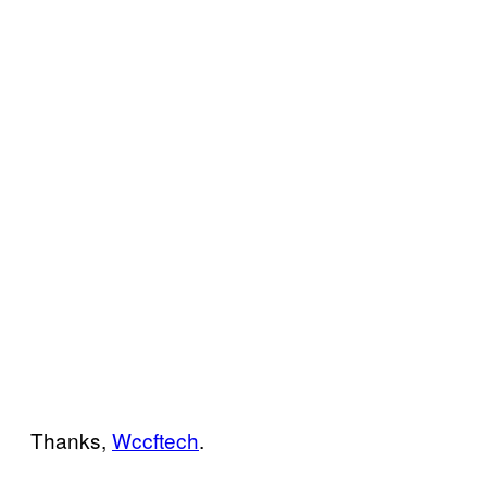
Thanks,
Wccftech
.