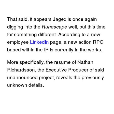
That said, it appears Jagex is once again
digging into the
well, but this time
Runescape
for something different. According to a new
employee
LinkedIn
page, a new action RPG
based within the IP is currently in the works.
More specifically, the resume of Nathan
Richardsson, the Executive Producer of said
unannounced project, reveals the previously
unknown details.