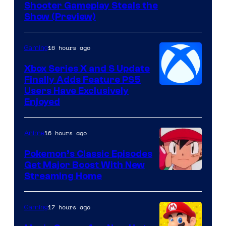
Shooter Gameplay Steals the
of
Show (Preview)
Hoyoverse
16 hours ago
Gaming
Xbox Series X and S Update
Finally Adds Feature PS5
Users Have Exclusively
Enjoyed
16 hours ago
Anime
Pokemon’s Classic Episodes
Get Major Boost With New
Courtesy
Streaming Home
of
The
17 hours ago
Gaming
Pokemon