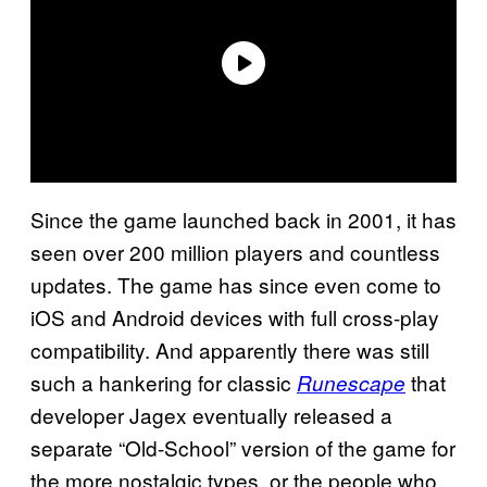
Since the game launched back in 2001, it has
seen over 200 million players and countless
updates. The game has since even come to
iOS and Android devices with full cross-play
compatibility. And apparently there was still
such a hankering for classic
that
Runescape
developer Jagex eventually released a
separate “Old-School” version of the game for
the more nostalgic types, or the people who