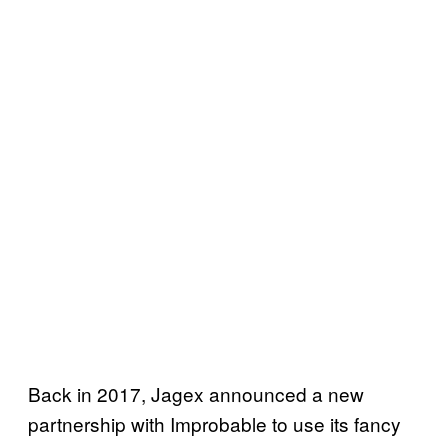
Back in 2017, Jagex announced a new
partnership with Improbable to use its fancy