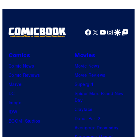
Facebook
X
YouTube
Instagra
Google Disco
Google Top Pos
Comics
Movies
Comic News
Movie News
Comic Reviews
Movie Reviews
Marvel
Supergirl
DC
Spider-Man: Brand New
Day
Image
Clayface
IDW
Dune: Part 3
BOOM! Studios
Avengers: Doomsday
Superman: Man of