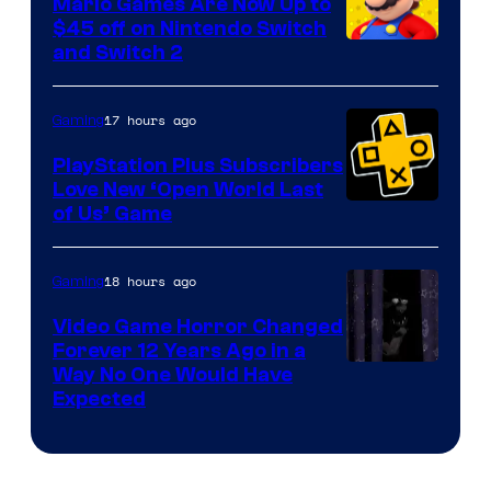
Mario Games Are Now Up to
Company
$45 off on Nintendo Switch
and Switch 2
17 hours ago
Gaming
PlayStation Plus Subscribers
Love New ‘Open World Last
of Us’ Game
18 hours ago
Gaming
Video Game Horror Changed
Forever 12 Years Ago in a
Way No One Would Have
Expected