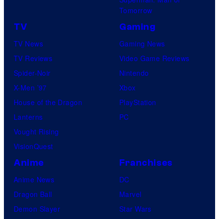
Tomorrow
TV
Gaming
TV News
Gaming News
TV Reviews
Video Game Reviews
Spider-Noir
Nintendo
X-Men ’97
Xbox
House of the Dragon
PlayStation
Lanterns
PC
Vought Rising
VisionQuest
Anime
Franchises
Anime News
DC
Dragon Ball
Marvel
Demon Slayer
Star Wars