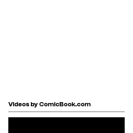
Videos by ComicBook.com