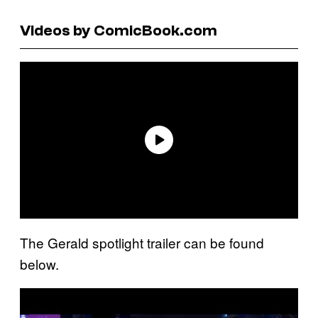
Videos by ComicBook.com
The Gerald spotlight trailer can be found
below.
P
l
a