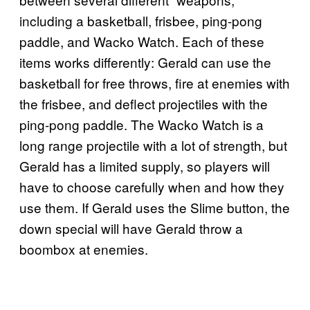
including a basketball, frisbee, ping-pong
paddle, and Wacko Watch. Each of these
items works differently: Gerald can use the
basketball for free throws, fire at enemies with
the frisbee, and deflect projectiles with the
ping-pong paddle. The Wacko Watch is a
long range projectile with a lot of strength, but
Gerald has a limited supply, so players will
have to choose carefully when and how they
use them. If Gerald uses the Slime button, the
down special will have Gerald throw a
boombox at enemies.