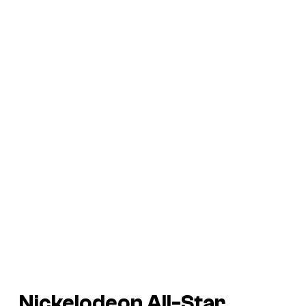
Nickelodeon All-Star