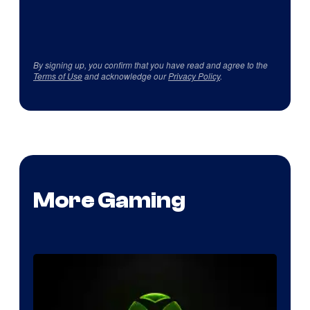
By signing up, you confirm that you have read and agree to the
Terms of Use
and acknowledge our
Privacy Policy
.
More Gaming