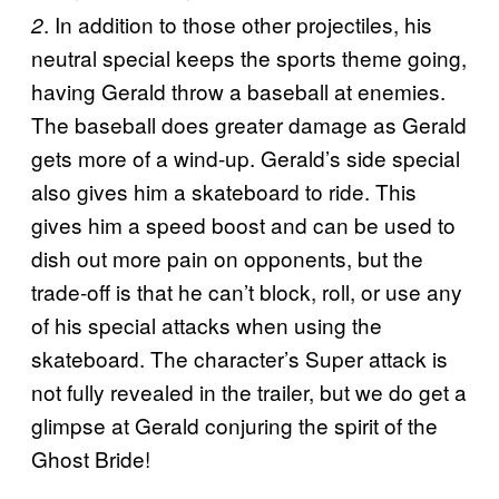
. In addition to those other projectiles, his
2
neutral special keeps the sports theme going,
having Gerald throw a baseball at enemies.
The baseball does greater damage as Gerald
gets more of a wind-up. Gerald’s side special
also gives him a skateboard to ride. This
gives him a speed boost and can be used to
dish out more pain on opponents, but the
trade-off is that he can’t block, roll, or use any
of his special attacks when using the
skateboard. The character’s Super attack is
not fully revealed in the trailer, but we do get a
glimpse at Gerald conjuring the spirit of the
Ghost Bride!