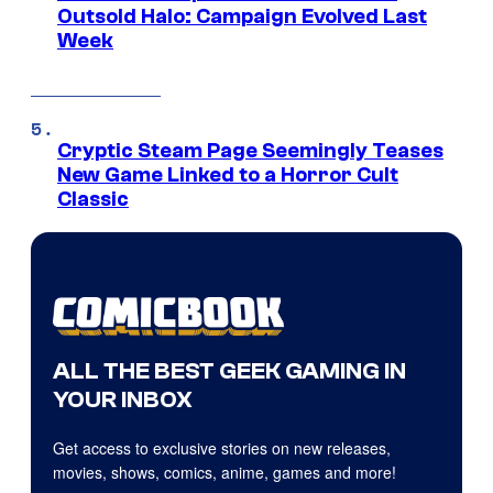
Outsold Halo: Campaign Evolved Last
Week
Cryptic Steam Page Seemingly Teases
New Game Linked to a Horror Cult
Classic
ALL THE BEST GEEK GAMING IN
YOUR INBOX
Get access to exclusive stories on new releases,
movies, shows, comics, anime, games and more!