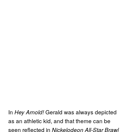
In
Gerald was always depicted
Hey Arnold!
as an athletic kid, and that theme can be
seen reflected in
Nickelodeon All-Star Brawl