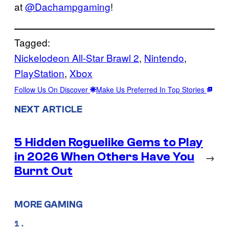
at
@Dachampgaming
!
Tagged:
Nickelodeon All-Star Brawl 2
, 
Nintendo
, 
PlayStation
, 
Xbox
Follow Us On Discover
Make Us Preferred In Top Stories
NEXT ARTICLE
5 Hidden Roguelike Gems to Play
in 2026 When Others Have You
→
Burnt Out
MORE GAMING