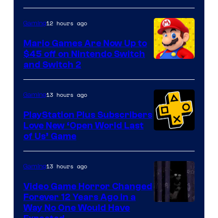
of
The
12 hours ago
Gaming
Pokemon
Mario Games Are Now Up to
Company
$45 off on Nintendo Switch
and Switch 2
13 hours ago
Gaming
PlayStation Plus Subscribers
Love New ‘Open World Last
of Us’ Game
13 hours ago
Gaming
Video Game Horror Changed
Forever 12 Years Ago in a
Way No One Would Have