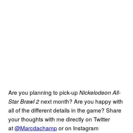
Are you planning to pick-up
Nickelodeon All-
next month? Are you happy with
Star Brawl 2
all of the different details in the game? Share
your thoughts with me directly on Twitter
at
@Marcdachamp
or on Instagram