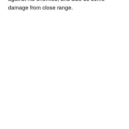
damage from close range.