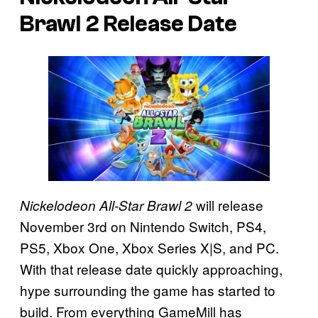
Brawl 2
Release Date
will release
Nickelodeon All-Star Brawl 2
November 3rd on Nintendo Switch, PS4,
PS5, Xbox One, Xbox Series X|S, and PC.
With that release date quickly approaching,
hype surrounding the game has started to
build. From everything GameMill has