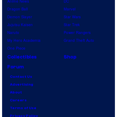
Anime News
DC
Dragon Ball
Marvel
Demon Slayer
Star Wars
Jujutsu Kaisen
Star Trek
Naruto
Power Rangers
My Hero Academia
Grand Theft Auto
One Piece
Collectibles
Shop
Forum
Contact Us
Advertising
About
Careers
Terms of Use
Privacy Policy