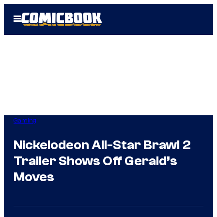
Skip
Open
to
Menu
content
Gaming
Nickelodeon All-Star Brawl 2
Trailer Shows Off Gerald’s
Moves