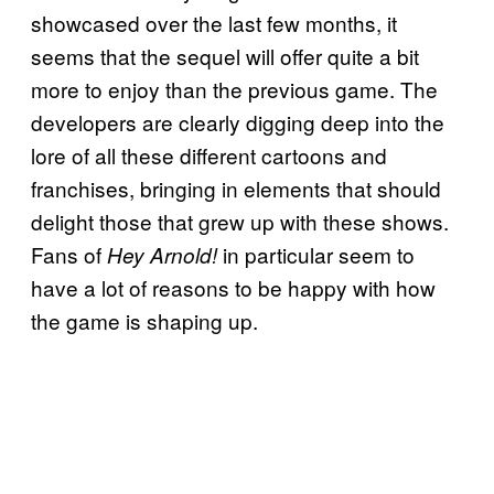
showcased over the last few months, it
seems that the sequel will offer quite a bit
more to enjoy than the previous game. The
developers are clearly digging deep into the
lore of all these different cartoons and
franchises, bringing in elements that should
delight those that grew up with these shows.
Fans of
in particular seem to
Hey Arnold!
have a lot of reasons to be happy with how
the game is shaping up.