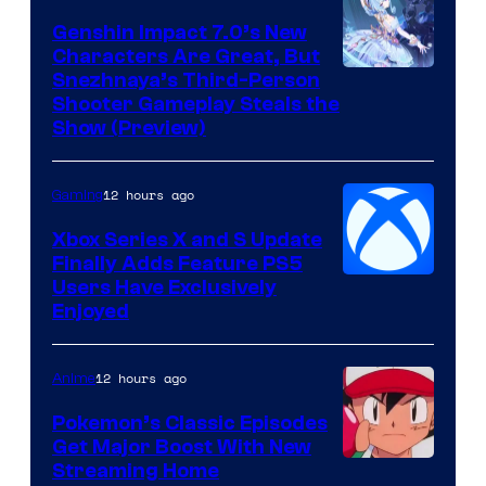
Genshin Impact 7.0’s New
Characters Are Great, But
Courtesy
Snezhnaya’s Third-Person
Shooter Gameplay Steals the
of
Show (Preview)
Hoyoverse
12 hours ago
Gaming
Xbox Series X and S Update
Finally Adds Feature PS5
Users Have Exclusively
Enjoyed
12 hours ago
Anime
Pokemon’s Classic Episodes
Get Major Boost With New
Courtesy
Streaming Home