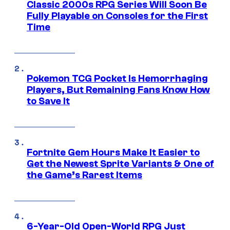
Classic 2000s RPG Series Will Soon Be
Fully Playable on Consoles for the First
Time
Pokemon TCG Pocket Is Hemorrhaging
Players, But Remaining Fans Know How
to Save It
Fortnite Gem Hours Make It Easier to
Get the Newest Sprite Variants & One of
the Game’s Rarest Items
6-Year-Old Open-World RPG Just