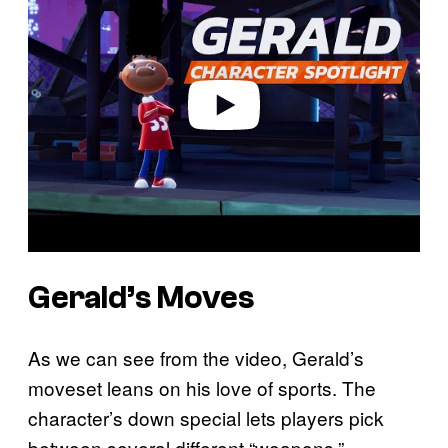
y
v
i
d
e
o
Gerald’s Moves
As we can see from the video, Gerald’s
moveset leans on his love of sports. The
character’s down special lets players pick
between several different “weapons,”