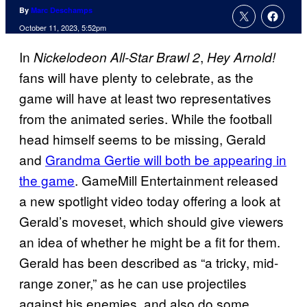
By
Marc Deschamps
October 11, 2023, 5:52pm
In
,
Nickelodeon All-Star Brawl 2
Hey Arnold!
fans will have plenty to celebrate, as the
game will have at least two representatives
from the animated series. While the football
head himself seems to be missing, Gerald
and
Grandma Gertie will both be appearing in
the game
. GameMill Entertainment released
a new spotlight video today offering a look at
Gerald’s moveset, which should give viewers
an idea of whether he might be a fit for them.
Gerald has been described as “a tricky, mid-
range zoner,” as he can use projectiles
against his enemies, and also do some