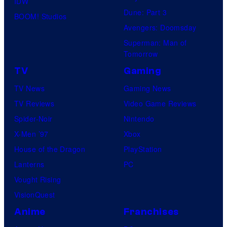
IDW
Dune: Part 3
BOOM! Studios
Avengers: Doomsday
Superman: Man of
Tomorrow
TV
Gaming
TV News
Gaming News
TV Reviews
Video Game Reviews
Spider-Noir
Nintendo
X-Men ’97
Xbox
House of the Dragon
PlayStation
Lanterns
PC
Vought Rising
VisionQuest
Anime
Franchises