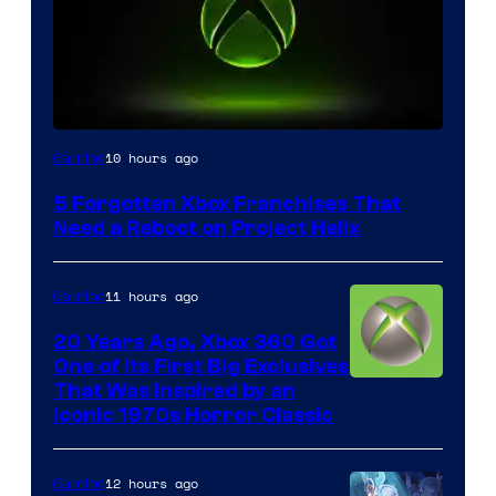
10 hours ago
Gaming
5 Forgotten Xbox Franchises That
Need a Reboot on Project Helix
11 hours ago
Gaming
20 Years Ago, Xbox 360 Got
One of Its First Big Exclusives
That Was Inspired by an
Iconic 1970s Horror Classic
12 hours ago
Gaming