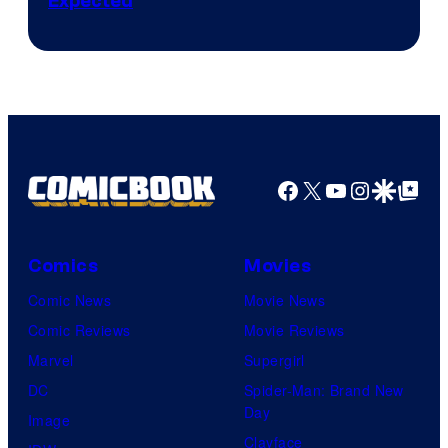
Expected
Facebook
X
YouTube
Instagra
Google Disco
Google Top Pos
Comics
Movies
Comic News
Movie News
Comic Reviews
Movie Reviews
Marvel
Supergirl
DC
Spider-Man: Brand New
Day
Image
Clayface