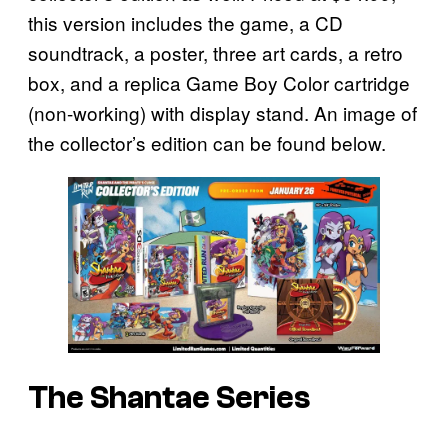
this version includes the game, a CD
soundtrack, a poster, three art cards, a retro
box, and a replica Game Boy Color cartridge
(non-working) with display stand. An image of
the collector’s edition can be found below.
The Shantae Series