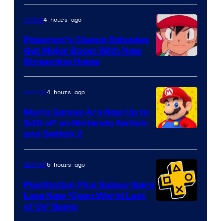
4 hours ago
Anime
Pokemon’s Classic Episodes
Get Major Boost With New
Courtesy
Streaming Home
of
The
4 hours ago
Gaming
Pokemon
Mario Games Are Now Up to
Company
$45 off on Nintendo Switch
and Switch 2
5 hours ago
Gaming
PlayStation Plus Subscribers
Love New ‘Open World Last
of Us’ Game