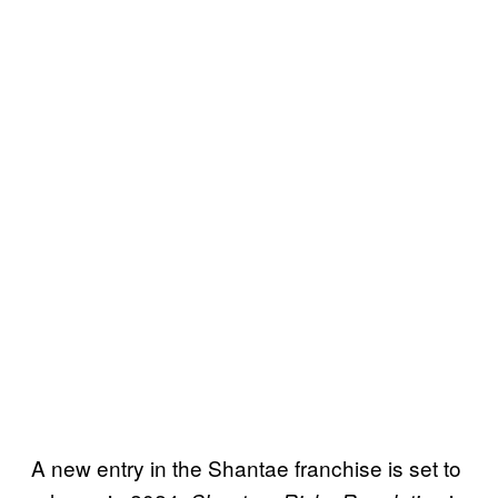
A new entry in the Shantae franchise is set to