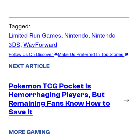
Tagged:
Limited Run Games
, 
Nintendo
, 
Nintendo
3DS
, 
WayForward
Follow Us On Discover
Make Us Preferred In Top Stories
NEXT ARTICLE
Pokemon TCG Pocket Is
Hemorrhaging Players, But
→
Remaining Fans Know How to
Save It
MORE GAMING