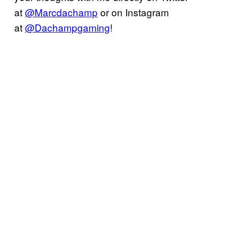
at
@Marcdachamp
or on Instagram
at
@Dachampgaming
!