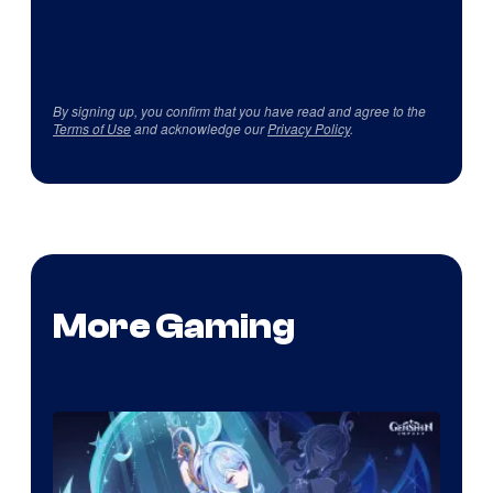
By signing up, you confirm that you have read and agree to the
Terms of Use
and acknowledge our
Privacy Policy
.
More Gaming