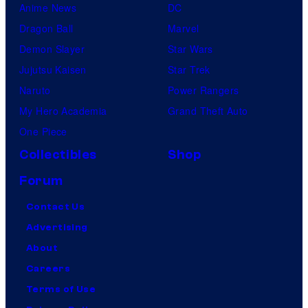
Anime News
DC
Dragon Ball
Marvel
Demon Slayer
Star Wars
Jujutsu Kaisen
Star Trek
Naruto
Power Rangers
My Hero Academia
Grand Theft Auto
One Piece
Collectibles
Shop
Forum
Contact Us
Advertising
About
Careers
Terms of Use