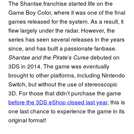
The Shantae franchise started life on the
Game Boy Color, where it was one of the final
games released for the system. As a result, it
flew largely under the radar. However, the
series has seen several releases in the years
since, and has built a passionate fanbase.
debuted on
Shantae and the Pirate’s Curse
3DS in 2014. The game was eventually
brought to other platforms, including Nintendo
Switch, but without the use of stereoscopic
3D. For those that didn’t purchase the game
before the 3DS eShop closed last year
, this is
one last chance to experience the game in its
original format!