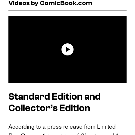
Videos by ComicBook.com
Standard Edition and
Collector’s Edition
According to a press release from Limited