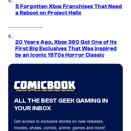
5 Forgotten Xbox Franchises That Need
a Reboot on Project Helix
20 Years Ago, Xbox 360 Got One of Its
First Big Exclusives That Was Inspired
by an Iconic 1970s Horror Classic
ALL THE BEST GEEK GAMING IN
YOUR INBOX
Get access to exclusive stories on new releases,
movies, shows, comics, anime, games and more!