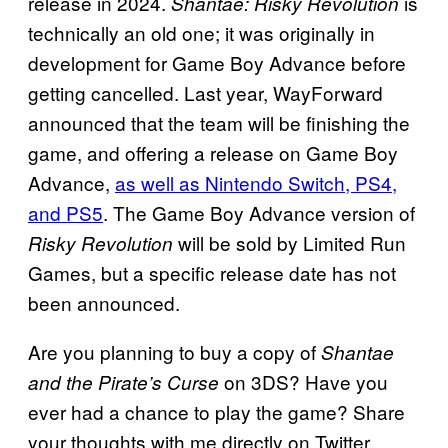
release in 2024.
is
Shantae: Risky Revolution
technically an old one; it was originally in
development for Game Boy Advance before
getting cancelled. Last year, WayForward
announced that the team will be finishing the
game, and offering a release on Game Boy
Advance,
as well as Nintendo Switch, PS4,
and PS5
. The Game Boy Advance version of
will be sold by Limited Run
Risky Revolution
Games, but a specific release date has not
been announced.
Are you planning to buy a copy of
Shantae
on 3DS? Have you
and the Pirate’s Curse
ever had a chance to play the game? Share
your thoughts with me directly on Twitter