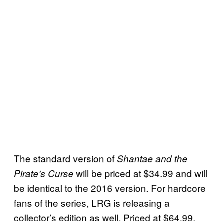
The standard version of
Shantae and the
will be priced at $34.99 and will
Pirate’s Curse
be identical to the 2016 version. For hardcore
fans of the series, LRG is releasing a
collector’s edition as well. Priced at $64.99,