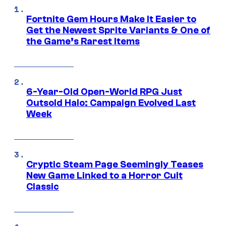
Fortnite Gem Hours Make It Easier to
Get the Newest Sprite Variants & One of
the Game’s Rarest Items
6-Year-Old Open-World RPG Just
Outsold Halo: Campaign Evolved Last
Week
Cryptic Steam Page Seemingly Teases
New Game Linked to a Horror Cult
Classic