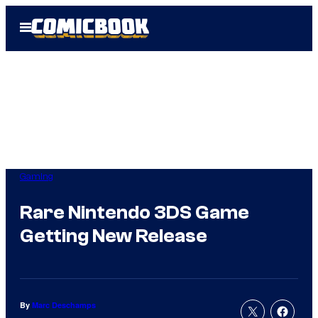
Skip
Open
to
Menu
content
Gaming
Rare Nintendo 3DS Game
Getting New Release
By
Marc Deschamps