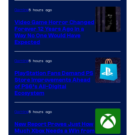
5 hours ago
Gaming
Video Game Horror Changed
Forever 12 Years Ago in a
Way No One Would Have
Expected
5 hours ago
Gaming
PlayStation Fans Demand PS
Store Improvements Ahead
of PS6’s All-Digital
Ecosystem
5 hours ago
Gaming
New Report Proves Just How
Much Xbox Needs a Win from