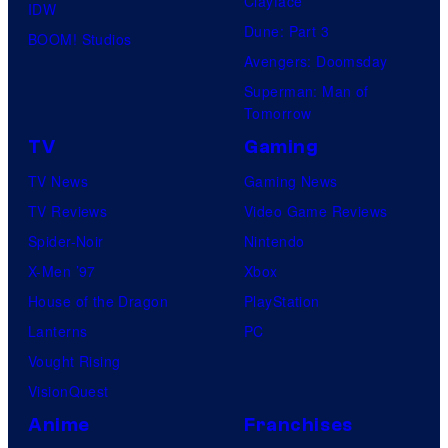
Clayface
IDW
Dune: Part 3
BOOM! Studios
Avengers: Doomsday
Superman: Man of
Tomorrow
TV
Gaming
TV News
Gaming News
TV Reviews
Video Game Reviews
Spider-Noir
Nintendo
X-Men ’97
Xbox
House of the Dragon
PlayStation
Lanterns
PC
Vought Rising
VisionQuest
Anime
Franchises