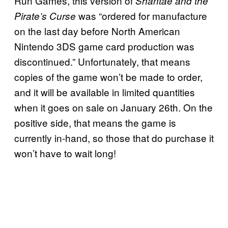
Run Games, this version of
Shantae and the
was “ordered for manufacture
Pirate’s Curse
on the last day before North American
Nintendo 3DS game card production was
discontinued.” Unfortunately, that means
copies of the game won’t be made to order,
and it will be available in limited quantities
when it goes on sale on January 26th. On the
positive side, that means the game is
currently in-hand, so those that do purchase it
won’t have to wait long!