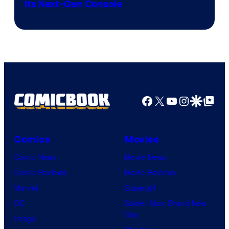
Its Next-Gen Console
Facebook
X
YouTube
Instagra
Google Disco
Google Top Pos
Comics
Movies
Comic News
Movie News
Comic Reviews
Movie Reviews
Marvel
Supergirl
DC
Spider-Man: Brand New
Day
Image