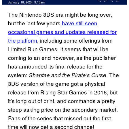
January 18, 2024, 9:13am
The Nintendo 3DS era might be long over,
but the last few years
have still seen
occasional games and updates released for
the platform
, including some offerings from
Limited Run Games. It seems that will be
coming to an end however, as the publisher
has announced its final release for the
system:
. The
Shantae and the Pirate’s Curse
3DS version of the game got a physical
release from Rising Star Games in 2016, but
it’s long out of print, and commands a pretty
steep asking price on the secondary market.
Fans of the series that missed out the first
time will now get a second chance!