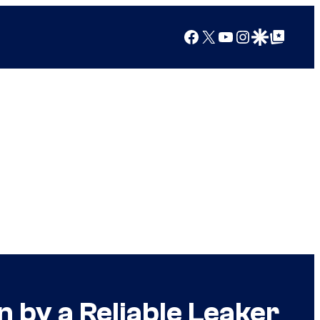
Facebook
X
YouTube
Instagram
Google Discover
Google Top Posts
 by a Reliable Leaker