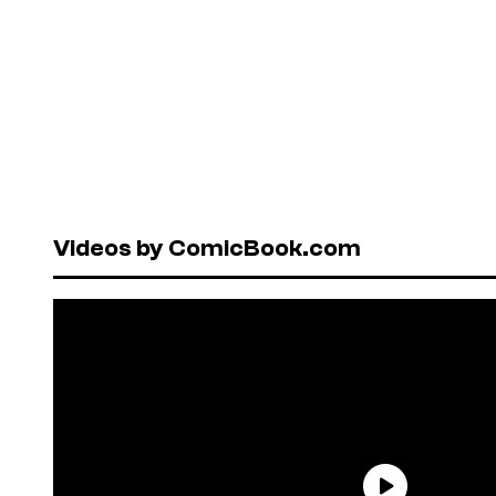
Videos by ComicBook.com