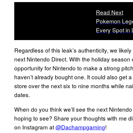
Read Next
Pokemon Legen
Every Spot in
Regardless of this leak’s authenticity, we likel
next Nintendo Direct. With the holiday season
opportunity for Nintendo to make a strong pitch 
haven’t already bought one. It could also get a
store over the next six to nine months while
dates.
When do you think we’ll see the next Nintendo D
hoping to see? Share your thoughts with me di
on Instagram at
@Dachampgaming
!