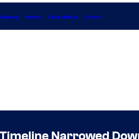
Gaming
Anime
Collectibles
Forum
 Timeline Narrowed Down