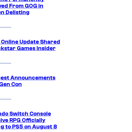
ed From GOG in
n Delisting
 Online Update Shared
ckstar Games Insider
gest Announcements
Gen Con
ndo Switch Console
ive RPG Officially
g to PS5 on August 8