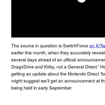
The source in question is SwitchForce
on X/Twi
earlier this month, when they accurately reveal
several days ahead of an official announcement
DragxDrive and Kirby, not a General Direct.” Ho
getting an update about the Nintendo Direct “bef
might suggest we’ll get an announcement at th
being held in early September.