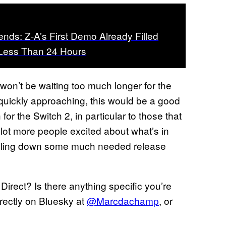
ds: Z-A’s First Demo Already Filled
 Less Than 24 Hours
y won’t be waiting too much longer for the
 quickly approaching, this would be a good
for the Switch 2, in particular to those that
 lot more people excited about what’s in
 nailing down some much needed release
irect? Is there anything specific you’re
rectly on Bluesky at
@Marcdachamp
, or