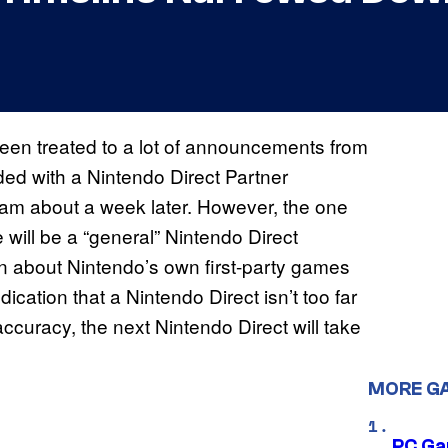
een treated to a lot of announcements from
ed with a Nintendo Direct Partner
am about a week later. However, the one
 will be a “general” Nintendo Direct
on about Nintendo’s own first-party games
ication that a Nintendo Direct isn’t too far
ccuracy, the next Nintendo Direct will take
MORE G
PC Ga