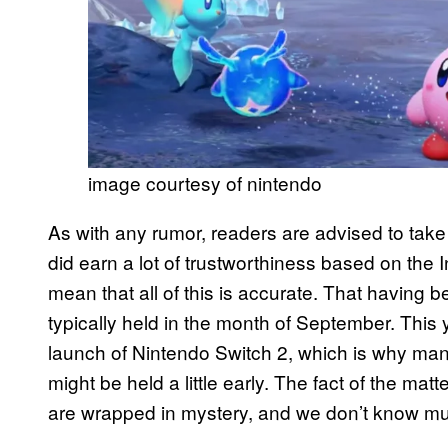
image courtesy of nintendo
As with any rumor, readers are advised to take 
did earn a lot of trustworthiness based on the I
mean that all of this is accurate. That having 
typically held in the month of September. This 
launch of Nintendo Switch 2, which is why man
might be held a little early. The fact of the matt
are wrapped in mystery, and we don’t know muc