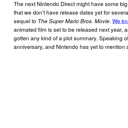
The next Nintendo Direct might have some big 
that we don’t have release dates yet for seve
sequel to
.
We kn
The Super Mario Bros. Movie
animated film is set to be released next year, a
gotten any kind of a plot summary. Speaking of 
anniversary, and Nintendo has yet to mention a