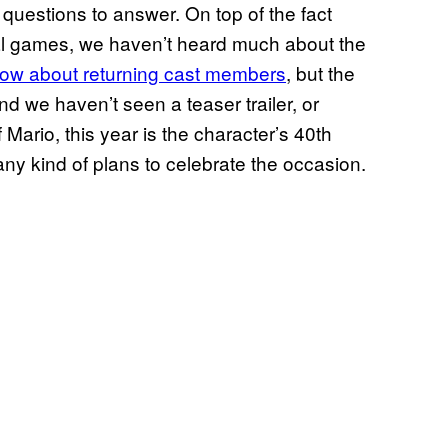
questions to answer. On top of the fact
ral games, we haven’t heard much about the
ow about returning cast members
, but the
nd we haven’t seen a teaser trailer, or
Mario, this year is the character’s 40th
ny kind of plans to celebrate the occasion.