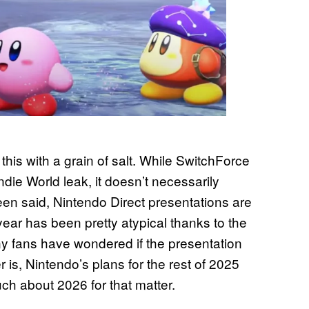
this with a grain of salt. While SwitchForce
ndie World leak, it doesn’t necessarily
been said, Nintendo Direct presentations are
year has been pretty atypical thanks to the
y fans have wondered if the presentation
er is, Nintendo’s plans for the rest of 2025
h about 2026 for that matter.