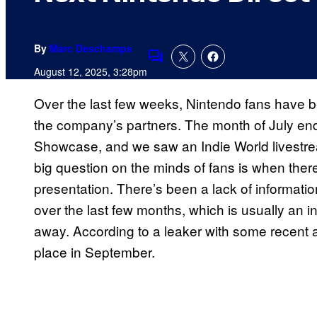
By
Marc Deschamps
Comments
August 12, 2025, 3:28pm
Over the last few weeks, Nintendo fans have b
the company’s partners. The month of July end
Showcase, and we saw an Indie World livestre
big question on the minds of fans is when there
presentation. There’s been a lack of informati
over the last few months, which is usually an ind
away. According to a leaker with some recent a
place in September.