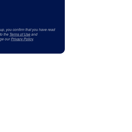
 up, you confirm that you have read
to the
Terms of Use
and
ge our
Privacy Policy
.