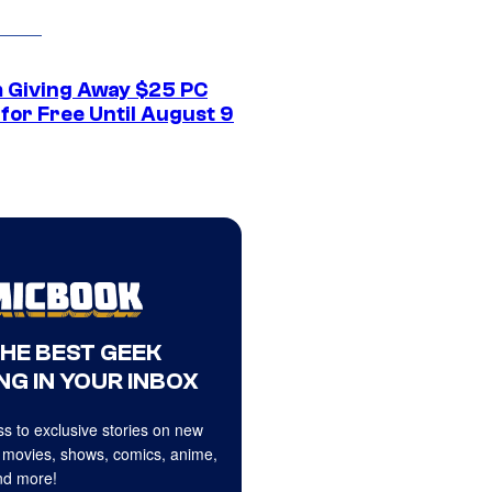
 Giving Away $25 PC
for Free Until August 9
THE BEST GEEK
NG IN YOUR INBOX
s to exclusive stories on new
 movies, shows, comics, anime,
d more!