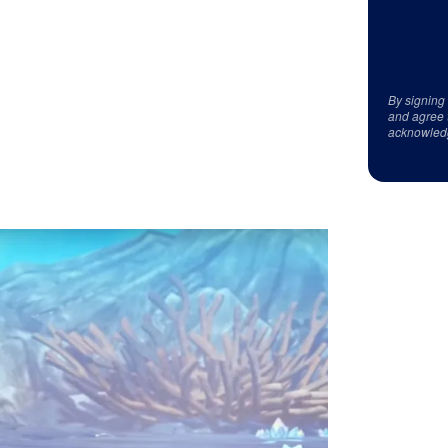
By signing
and agree 
acknowled