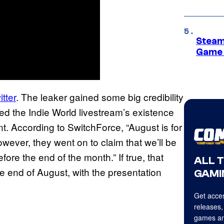
Steam
Game 
tter
. The leaker gained some big credibility
ed the Indie World livestream’s existence
. According to SwitchForce, “August is for
wever, they went on to claim that we’ll be
ore the end of the month.” If true, that
ALL 
e end of August, with the presentation
GAMI
Get acces
releases,
games an