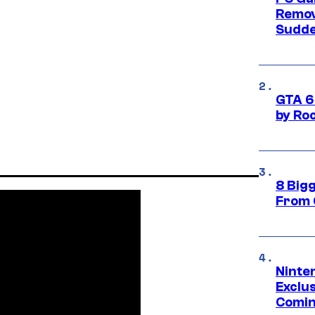
Remov
Sudde
GTA 6
by Ro
8 Big
From 
Ninte
Exclus
Comin