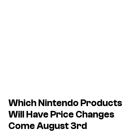
Which Nintendo Products
Will Have Price Changes
Come August 3rd