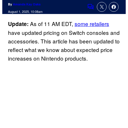
By
Amanda Kay Oaks
Comments
August 1, 2025, 10:08am
As of 11 AM EDT,
some retailers
Update:
have updated pricing on Switch consoles and
accessories. This article has been updated to
reflect what we know about expected price
increases on Nintendo products.