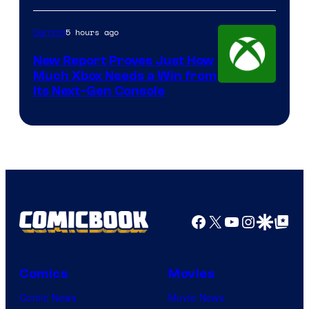
5 hours ago
Gaming
New Report Proves Just How
Much Xbox Needs a Win from
Its Next-Gen Console
Facebook
X
YouTube
Instagra
Google Disco
Google Top Pos
Comics
Movies
Comic News
Movie News