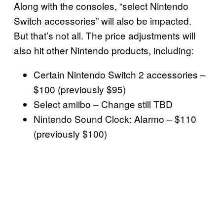
Along with the consoles, “select Nintendo
Switch accessories” will also be impacted.
But that’s not all. The price adjustments will
also hit other Nintendo products, including:
Certain Nintendo Switch 2 accessories –
$100 (previously $95)
Select amiibo – Change still TBD
Nintendo Sound Clock: Alarmo – $110
(previously $100)