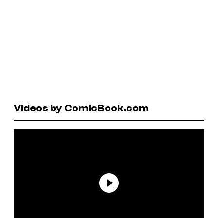
Videos by ComicBook.com