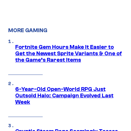
MORE GAMING
Fortnite Gem Hours Make It Easier to
Get the Newest Sprite Variants & One of
the Game’s Rarest Items
6-Year-Old Open-World RPG Just
Outsold Halo: Campaign Evolved Last
Week