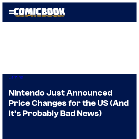
Skip
Open
to
Menu
content
Gaming
Nintendo Just Announced
Price Changes for the US (And
It’s Probably Bad News)