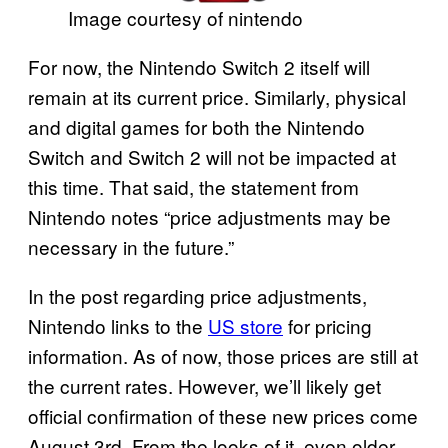
Image courtesy of nintendo
For now, the Nintendo Switch 2 itself will
remain at its current price. Similarly, physical
and digital games for both the Nintendo
Switch and Switch 2 will not be impacted at
this time. That said, the statement from
Nintendo notes “price adjustments may be
necessary in the future.”
In the post regarding price adjustments,
Nintendo links to the
US store
for pricing
information. As of now, those prices are still at
the current rates. However, we’ll likely get
official confirmation of these new prices come
August 3rd. From the looks of it, even older