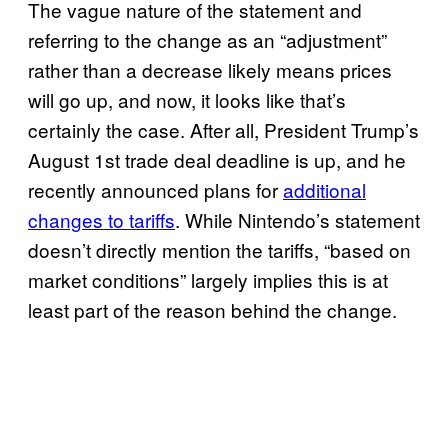
The vague nature of the statement and
referring to the change as an “adjustment”
rather than a decrease likely means prices
will go up, and now, it looks like that’s
certainly the case. After all, President Trump’s
August 1st trade deal deadline is up, and he
recently announced plans for
additional
changes to tariffs
. While Nintendo’s statement
doesn’t directly mention the tariffs, “based on
market conditions” largely implies this is at
least part of the reason behind the change.