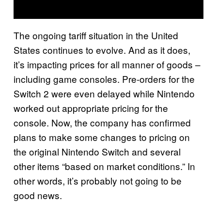
The ongoing tariff situation in the United
States continues to evolve. And as it does,
it’s impacting prices for all manner of goods –
including game consoles. Pre-orders for the
Switch 2 were even delayed while Nintendo
worked out appropriate pricing for the
console. Now, the company has confirmed
plans to make some changes to pricing on
the original Nintendo Switch and several
other items “based on market conditions.” In
other words, it’s probably not going to be
good news.