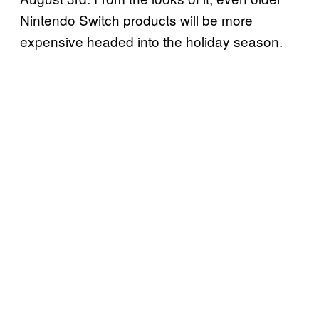
Nintendo Switch products will be more
expensive headed into the holiday season.