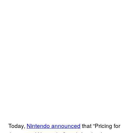
Today,
Nintendo announced
that “Pricing for