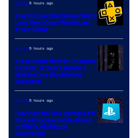
5 hours ago
Gaming
PlayStation Plus Subscribers
Love New ‘Open World Last
of Us’ Game
5 hours ago
Gaming
Video Game Horror Changed
Forever 12 Years Ago in a
Way No One Would Have
Expected
5 hours ago
Gaming
PlayStation Fans Demand PS
Store Improvements Ahead
of PS6’s All-Digital
Ecosystem