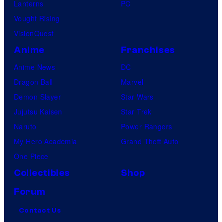
Lanterns
PC
Vought Rising
VisionQuest
Anime
Franchises
Anime News
DC
Dragon Ball
Marvel
Demon Slayer
Star Wars
Jujutsu Kaisen
Star Trek
Naruto
Power Rangers
My Hero Academia
Grand Theft Auto
One Piece
Collectibles
Shop
Forum
Contact Us