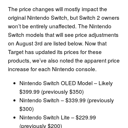
The price changes will mostly impact the
original Nintendo Switch, but Switch 2 owners
won’t be entirely unaffected. The Nintendo
Switch models that will see price adjustments
on August 3rd are listed below. Now that
Target has updated its prices for these
products, we’ve also noted the apparent price
increase for each Nintendo console.
Nintendo Switch OLED Model – Likely
$399.99 (previously $350)
Nintendo Switch – $339.99 (previously
$300)
Nintendo Switch Lite – $229.99
(previously $200)