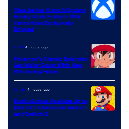
Xbox Series X and S Update
Finally Adds Feature PS5
Users Have Exclusively
Enjoyed
4 hours ago
Anime
Pokemon’s Classic Episodes
Get Major Boost With New
Courtesy
Streaming Home
of
The
4 hours ago
Gaming
Pokemon
Mario Games Are Now Up to
Company
$45 off on Nintendo Switch
and Switch 2