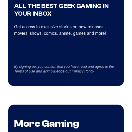
ALL THE BEST GEEK GAMING IN
YOUR INBOX
Get access to exclusive stories on new releases,
movies, shows, comics, anime, games and more!
By signing up, you confirm that you have read and agree to the
Terms of Use
and acknowledge our
Privacy Policy
.
More Gaming