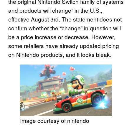
the original Nintendo Switch family of systems
and products will change” in the U.S.,
effective August 3rd. The statement does not
confirm whether the “change” in question will
be a price increase or decrease. However,
some retailers have already updated pricing
on Nintendo products, and it looks bleak.
Image courtesy of nintendo