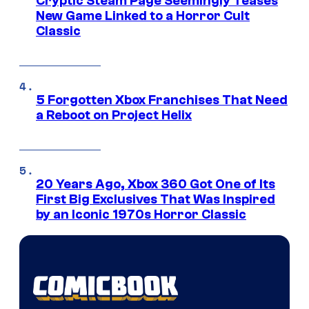
Cryptic Steam Page Seemingly Teases
New Game Linked to a Horror Cult
Classic
5 Forgotten Xbox Franchises That Need
a Reboot on Project Helix
20 Years Ago, Xbox 360 Got One of Its
First Big Exclusives That Was Inspired
by an Iconic 1970s Horror Classic