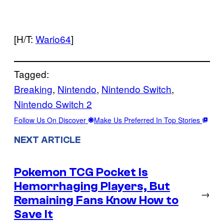
[H/T:
Wario64
]
Tagged:
Breaking
, 
Nintendo
, 
Nintendo Switch
, 
Nintendo Switch 2
Follow Us On Discover
Make Us Preferred In Top Stories
NEXT ARTICLE
Pokemon TCG Pocket Is
Hemorrhaging Players, But
→
Remaining Fans Know How to
Save It