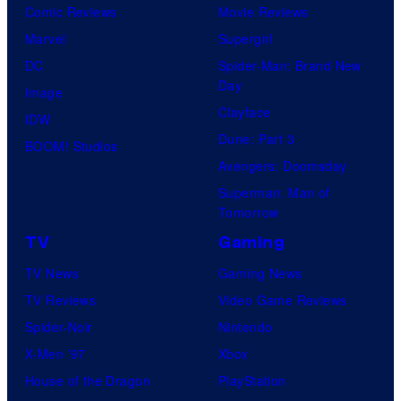
Comic Reviews
Movie Reviews
Marvel
Supergirl
DC
Spider-Man: Brand New
Day
Image
Clayface
IDW
Dune: Part 3
BOOM! Studios
Avengers: Doomsday
Superman: Man of
Tomorrow
TV
Gaming
TV News
Gaming News
TV Reviews
Video Game Reviews
Spider-Noir
Nintendo
X-Men ’97
Xbox
House of the Dragon
PlayStation