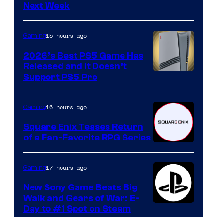
Next Week
15 hours ago
Gaming
2026’s Best PS5 Game Has
Released and It Doesn’t
Support PS5 Pro
16 hours ago
Gaming
Square Enix Teases Return
of a Fan-Favorite RPG Series
17 hours ago
Gaming
New Sony Game Beats Big
Walk and Gears of War: E-
Day to #1 Spot on Steam