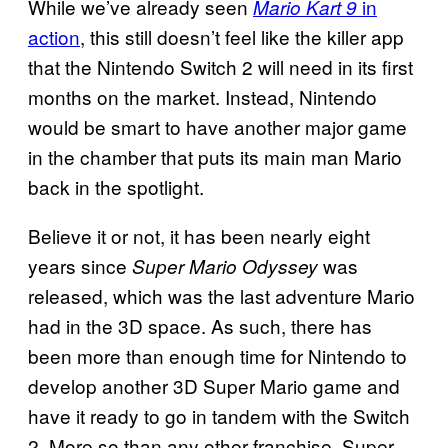
While we’ve already seen
in
Mario Kart 9
action
, this still doesn’t feel like the killer app
that the Nintendo Switch 2 will need in its first
months on the market. Instead, Nintendo
would be smart to have another major game
in the chamber that puts its main man Mario
back in the spotlight.
Believe it or not, it has been nearly eight
years since
was
Super Mario Odyssey
released, which was the last adventure Mario
had in the 3D space. As such, there has
been more than enough time for Nintendo to
develop another 3D Super Mario game and
have it ready to go in tandem with the Switch
2. More so than any other franchise, Super