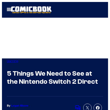
Skip
Open
to
Menu
content
Gaming
5 Things We Need to See at
the Nintendo Switch 2 Direct
By
Logan Moore