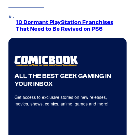
10 Dormant PlayStation Franchises
That Need to Be Revived on PS6
ALL THE BEST GEEK GAMING IN
YOUR INBOX
Get access to exclusive stories on new releases,
movies, shows, comics, anime, games and more!