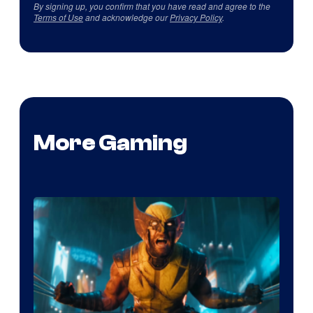
By signing up, you confirm that you have read and agree to the
Terms of Use
and acknowledge our
Privacy Policy
.
More Gaming