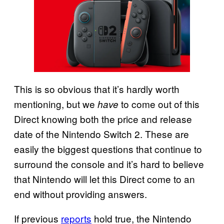
This is so obvious that it’s hardly worth
mentioning, but we
to come out of this
have
Direct knowing both the price and release
date of the Nintendo Switch 2. These are
easily the biggest questions that continue to
surround the console and it’s hard to believe
that Nintendo will let this Direct come to an
end without providing answers.
If previous
reports
hold true, the Nintendo