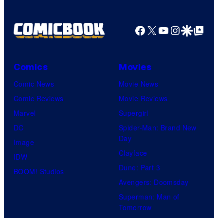
Facebook
X
YouTube
Instagra
Google Disco
Google Top Pos
Comics
Movies
Comic News
Movie News
Comic Reviews
Movie Reviews
Marvel
Supergirl
DC
Spider-Man: Brand New
Day
Image
Clayface
IDW
Dune: Part 3
BOOM! Studios
Avengers: Doomsday
Superman: Man of
Tomorrow