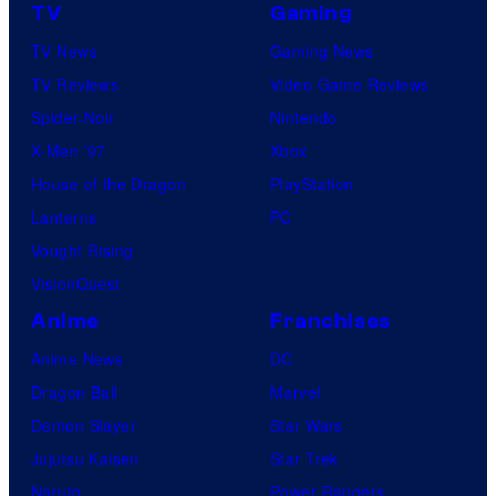
TV
Gaming
TV News
Gaming News
TV Reviews
Video Game Reviews
Spider-Noir
Nintendo
X-Men ’97
Xbox
House of the Dragon
PlayStation
Lanterns
PC
Vought Rising
VisionQuest
Anime
Franchises
Anime News
DC
Dragon Ball
Marvel
Demon Slayer
Star Wars
Jujutsu Kaisen
Star Trek
Naruto
Power Rangers