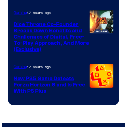
17 hours ago
Gaming
Dice Throne Co-Founder
Breaks Down Benefits and
Challenges of Digital, Free-
To-Play Approach, And More
(Exclusive)
17 hours ago
Gaming
New PS5 Game Defeats
Forza Horizon 6 and Is Free
With PS Plus