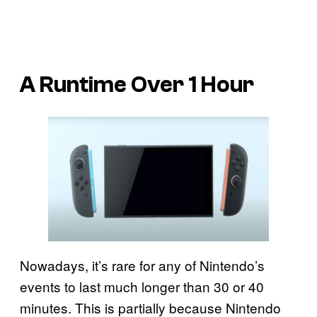
A Runtime Over 1 Hour
Nowadays, it’s rare for any of Nintendo’s
events to last much longer than 30 or 40
minutes. This is partially because Nintendo