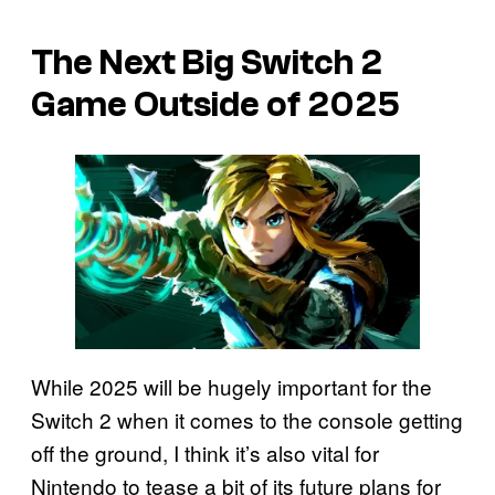
The Next Big Switch 2
Game Outside of 2025
While 2025 will be hugely important for the
Switch 2 when it comes to the console getting
off the ground, I think it’s also vital for
Nintendo to tease a bit of its future plans for