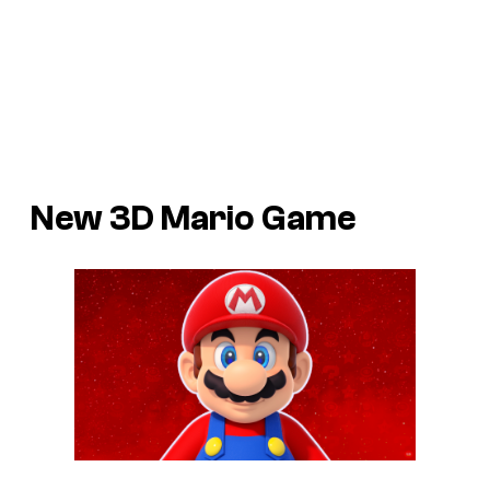
New 3D Mario Game