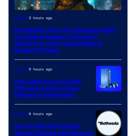
3 hours ago
Gaming
PlayStation Fans Are Obsessed With
One Weird Aspect of Marvel’s
Wolverine, And It Could Make or
Break the Game
5 hours ago
Gaming
PS2 Game From 2003 Is
Officially Getting a New
Release in September
6 hours ago
Gaming
One of Bethesda’s Best
Games Getting New Release