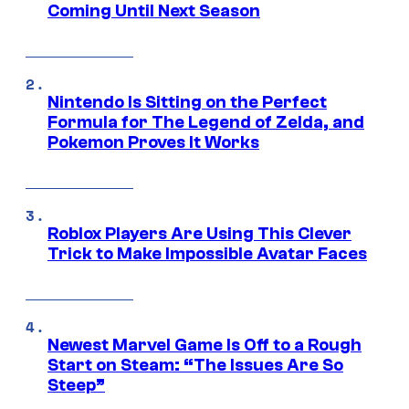
Coming Until Next Season
Nintendo Is Sitting on the Perfect
Formula for The Legend of Zelda, and
Pokemon Proves It Works
Roblox Players Are Using This Clever
Trick to Make Impossible Avatar Faces
Newest Marvel Game Is Off to a Rough
Start on Steam: “The Issues Are So
Steep”