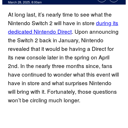
Comments
March 28, 2025, 8:00am
At long last, it’s nearly time to see what the
Nintendo Switch 2 will have in store
during its
dedicated Nintendo Direct
. Upon announcing
the Switch 2 back in January, Nintendo
revealed that it would be having a Direct for
its new console later in the spring on April
2nd. In the nearly three months since, fans
have continued to wonder what this event will
have in store and what surprises Nintendo
will bring with it. Fortunately, those questions
won’t be circling much longer.