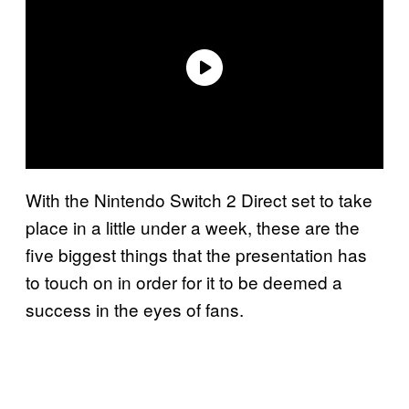
With the Nintendo Switch 2 Direct set to take
place in a little under a week, these are the
five biggest things that the presentation has
to touch on in order for it to be deemed a
success in the eyes of fans.