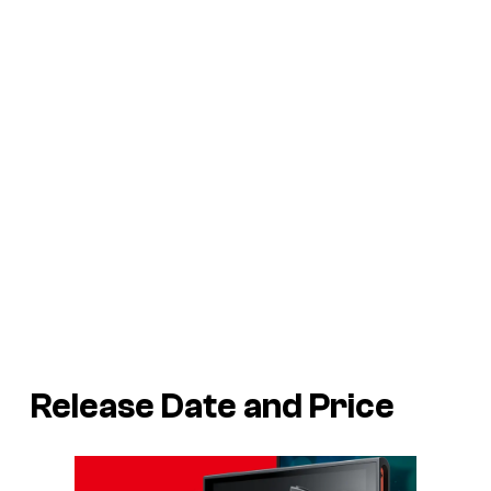
Release Date and Price