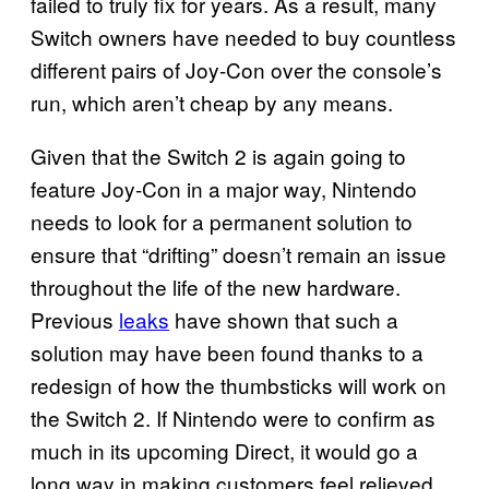
failed to truly fix for years. As a result, many
Switch owners have needed to buy countless
different pairs of Joy-Con over the console’s
run, which aren’t cheap by any means.
Given that the Switch 2 is again going to
feature Joy-Con in a major way, Nintendo
needs to look for a permanent solution to
ensure that “drifting” doesn’t remain an issue
throughout the life of the new hardware.
Previous
leaks
have shown that such a
solution may have been found thanks to a
redesign of how the thumbsticks will work on
the Switch 2. If Nintendo were to confirm as
much in its upcoming Direct, it would go a
long way in making customers feel relieved