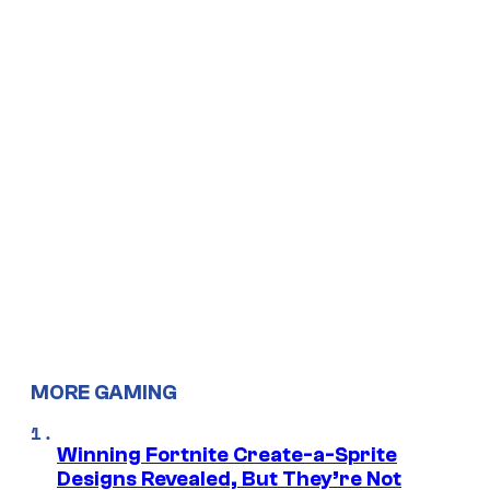
MORE GAMING
Winning Fortnite Create-a-Sprite
Designs Revealed, But They’re Not