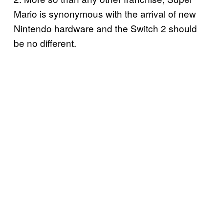
Mario is synonymous with the arrival of new
Nintendo hardware and the Switch 2 should
be no different.