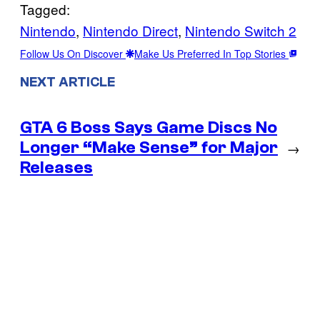
Tagged:
Nintendo
, 
Nintendo Direct
, 
Nintendo Switch 2
Follow Us On Discover
Make Us Preferred In Top Stories
NEXT ARTICLE
GTA 6 Boss Says Game Discs No
Longer “Make Sense” for Major
→
Releases