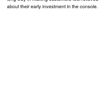
about their early investment in the console.