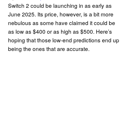
Switch 2 could be launching in as early as
June 2025. Its price, however, is a bit more
nebulous as some have claimed it could be
as low as $400 or as high as $500. Here’s
hoping that those low-end predictions end up
being the ones that are accurate.