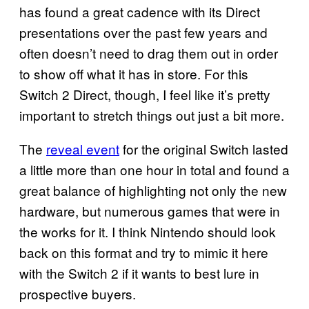
has found a great cadence with its Direct
presentations over the past few years and
often doesn’t need to drag them out in order
to show off what it has in store. For this
Switch 2 Direct, though, I feel like it’s pretty
important to stretch things out just a bit more.
The
reveal event
for the original Switch lasted
a little more than one hour in total and found a
great balance of highlighting not only the new
hardware, but numerous games that were in
the works for it. I think Nintendo should look
back on this format and try to mimic it here
with the Switch 2 if it wants to best lure in
prospective buyers.