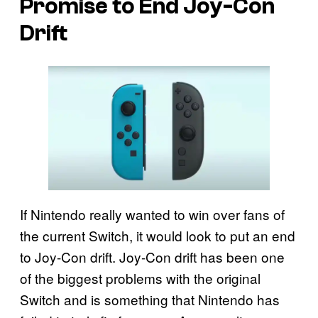
Promise to End Joy-Con
Drift
If Nintendo really wanted to win over fans of
the current Switch, it would look to put an end
to Joy-Con drift. Joy-Con drift has been one
of the biggest problems with the original
Switch and is something that Nintendo has