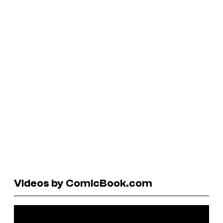
Videos by ComicBook.com