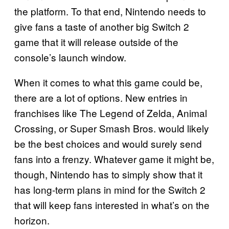
the platform. To that end, Nintendo needs to
give fans a taste of another big Switch 2
game that it will release outside of the
console’s launch window.
When it comes to what this game could be,
there are a lot of options. New entries in
franchises like The Legend of Zelda, Animal
Crossing, or Super Smash Bros. would likely
be the best choices and would surely send
fans into a frenzy. Whatever game it might be,
though, Nintendo has to simply show that it
has long-term plans in mind for the Switch 2
that will keep fans interested in what’s on the
horizon.