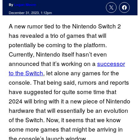
By
Logan Moore
December 31, 2023, 1:12pm
A new rumor tied to the Nintendo Switch 2
has revealed a trio of games that will
potentially be coming to the platform.
Currently, Nintendo itself hasn’t even
announced that it’s working on a
successor
to the Switch
, let alone any games for the
console. That being said, rumors and reports
have suggested for quite some time that
2024 will bring with it a new piece of Nintendo
hardware that will essentially be an evolution
of the Switch. Now, it seems that we know
some more games that might be arriving in
the console’s launch window.