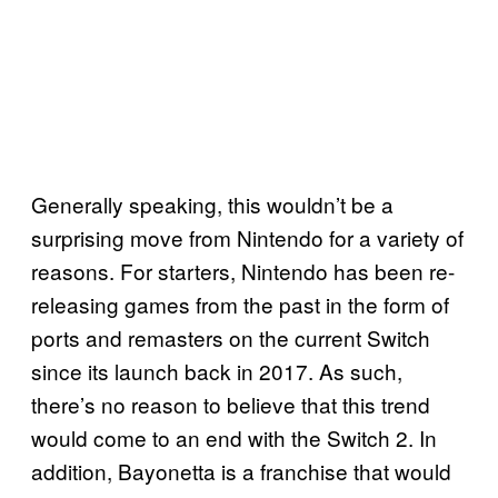
Generally speaking, this wouldn’t be a
surprising move from Nintendo for a variety of
reasons. For starters, Nintendo has been re-
releasing games from the past in the form of
ports and remasters on the current Switch
since its launch back in 2017. As such,
there’s no reason to believe that this trend
would come to an end with the Switch 2. In
addition, Bayonetta is a franchise that would