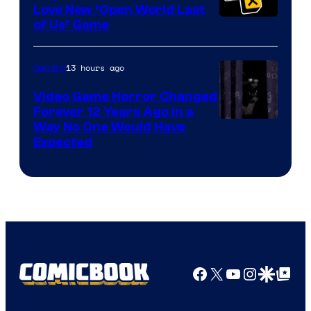
Love New ‘Open World Last
of Us’ Game
13 hours ago
Gaming
Video Game Horror Changed
Forever 12 Years Ago in a
Way No One Would Have
Expected
Facebook
X
YouTube
Instagra
Google Disco
Google Top Pos