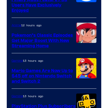
Users Have Exclusively
Enjoyed
12 hours ago
Anime
Pokemon’s Classic Episodes
Get Major Boost With New
Courtesy
Streaming Home
of
The
13 hours ago
Gaming
Pokemon
Mario Games Are Now Up to
Company
$45 off on Nintendo Switch
and Switch 2
13 hours ago
Gaming
PlayStation Plus Subscribers