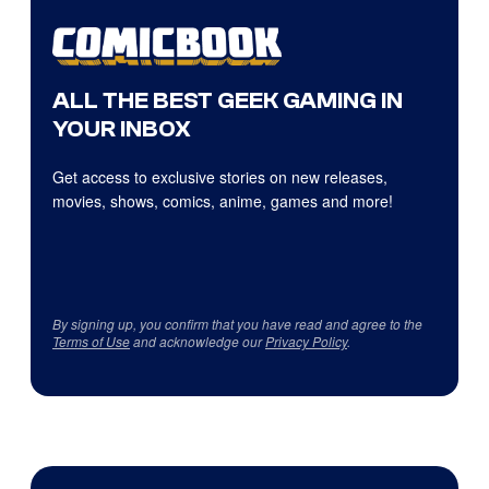
ALL THE BEST GEEK GAMING IN
YOUR INBOX
Get access to exclusive stories on new releases,
movies, shows, comics, anime, games and more!
By signing up, you confirm that you have read and agree to the
Terms of Use
and acknowledge our
Privacy Policy
.