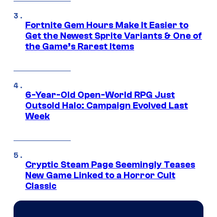
Fortnite Gem Hours Make It Easier to
Get the Newest Sprite Variants & One of
the Game’s Rarest Items
6-Year-Old Open-World RPG Just
Outsold Halo: Campaign Evolved Last
Week
Cryptic Steam Page Seemingly Teases
New Game Linked to a Horror Cult
Classic