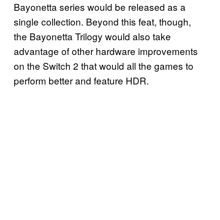
Bayonetta series would be released as a
single collection. Beyond this feat, though,
the Bayonetta Trilogy would also take
advantage of other hardware improvements
on the Switch 2 that would all the games to
perform better and feature HDR.