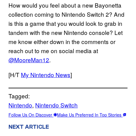
How would you feel about a new Bayonetta
collection coming to Nintendo Switch 2? And
is this a game that you would look to grab in
tandem with the new Nintendo console? Let
me know either down in the comments or
reach out to me on social media at
@MooreMan12
.
[H/T
My Nintendo News
]
Tagged:
Nintendo
, 
Nintendo Switch
Follow Us On Discover
Make Us Preferred In Top Stories
NEXT ARTICLE