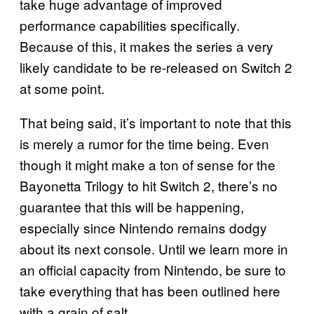
take huge advantage of improved
performance capabilities specifically.
Because of this, it makes the series a very
likely candidate to be re-released on Switch 2
at some point.
That being said, it’s important to note that this
is merely a rumor for the time being. Even
though it might make a ton of sense for the
Bayonetta Trilogy to hit Switch 2, there’s no
guarantee that this will be happening,
especially since Nintendo remains dodgy
about its next console. Until we learn more in
an official capacity from Nintendo, be sure to
take everything that has been outlined here
with a grain of salt.