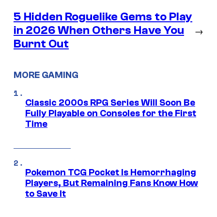
5 Hidden Roguelike Gems to Play
in 2026 When Others Have You
→
Burnt Out
MORE GAMING
Classic 2000s RPG Series Will Soon Be
Fully Playable on Consoles for the First
Time
Pokemon TCG Pocket Is Hemorrhaging
Players, But Remaining Fans Know How
to Save It