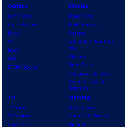
Comics
Movies
Comic News
Movie News
Comic Reviews
Movie Reviews
Marvel
Supergirl
DC
Spider-Man: Brand New
Day
Image
Clayface
IDW
Dune: Part 3
BOOM! Studios
Avengers: Doomsday
Superman: Man of
Tomorrow
TV
Gaming
TV News
Gaming News
TV Reviews
Video Game Reviews
Spider-Noir
Nintendo