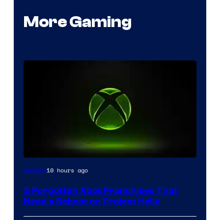
More Gaming
10 hours ago
Gaming
5 Forgotten Xbox Franchises That
Need a Reboot on Project Helix