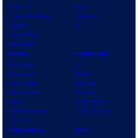
X-Men ’97
Xbox
House of the Dragon
PlayStation
Lanterns
PC
Vought Rising
VisionQuest
Anime
Franchises
Anime News
DC
Dragon Ball
Marvel
Demon Slayer
Star Wars
Jujutsu Kaisen
Star Trek
Naruto
Power Rangers
My Hero Academia
Grand Theft Auto
One Piece
Collectibles
Shop