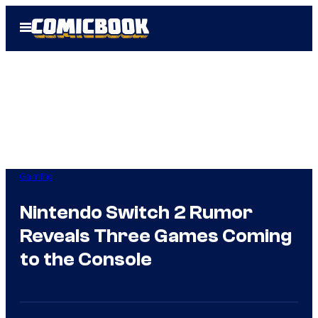
Skip
Open
to
Menu
content
Gaming
Nintendo Switch 2 Rumor
Reveals Three Games Coming
to the Console