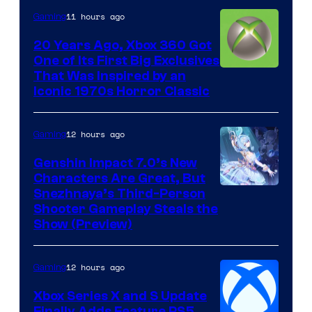
11 hours ago
Gaming
20 Years Ago, Xbox 360 Got
One of Its First Big Exclusives
That Was Inspired by an
Iconic 1970s Horror Classic
12 hours ago
Gaming
Genshin Impact 7.0’s New
Characters Are Great, But
Courtesy
Snezhnaya’s Third-Person
Shooter Gameplay Steals the
of
Show (Preview)
Hoyoverse
12 hours ago
Gaming
Xbox Series X and S Update
Finally Adds Feature PS5