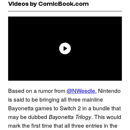
Videos by ComicBook.com
Based on a rumor from
@NWeedle
, Nintendo
is said to be bringing all three mainline
Bayonetta games to Switch 2 in a bundle that
may be dubbed
. This would
Bayonetta Trilogy
mark the first time that all three entries in the