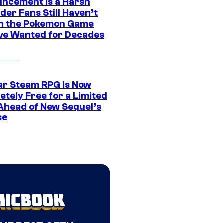
ncement Is a Harsh
er Fans Still Haven’t
n the Pokemon Game
ve Wanted for Decades
ar Steam RPG Is Now
etely Free for a Limited
Ahead of New Sequel’s
se