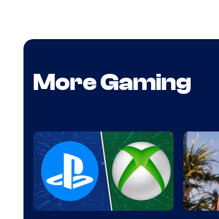
More Gaming