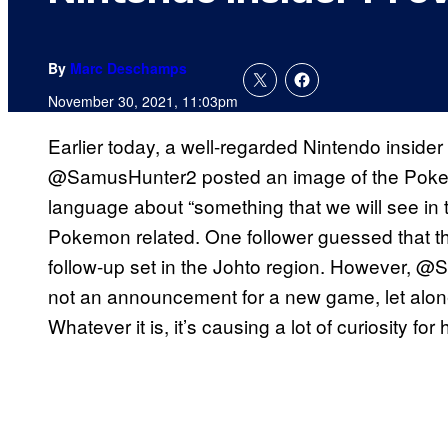
By
Marc Deschamps
November 30, 2021, 11:03pm
Earlier today, a well-regarded Nintendo insider
@SamusHunter2 posted an image of the Poke
language about “something that we will see in the
Pokemon related. One follower guessed that thi
follow-up set in the Johto region. However, @S
not an announcement for a new game, let alone 
Whatever it is, it’s causing a lot of curiosity for 