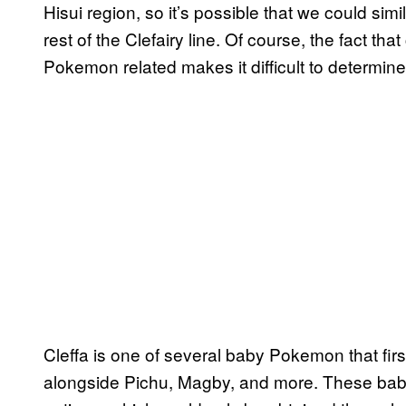
Hisui region, so it’s possible that we could simil
rest of the Clefairy line. Of course, the fact t
Pokemon related makes it difficult to determine
Cleffa is one of several baby Pokemon that fir
alongside Pichu, Magby, and more. These bab