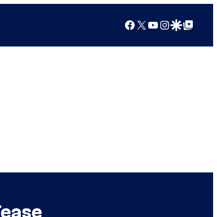
Facebook
X
YouTube
Instagram
Google Discover
Google Top Posts
Tease