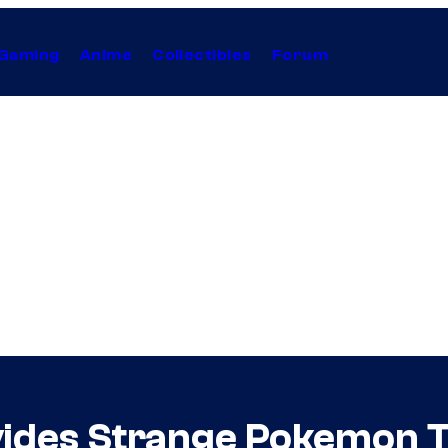
Gaming
Anime
Collectibles
Forum
vides Strange Pokemon 