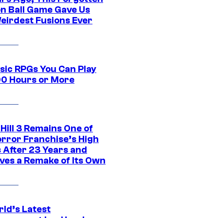
n Ball Game Gave Us
eirdest Fusions Ever
ssic RPGs You Can Play
00 Hours or More
 Hill 3 Remains One of
orror Franchise’s High
s After 23 Years and
ves a Remake of Its Own
rld’s Latest