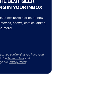
THE BEST GEEK
NG IN YOUR INBOX
s to exclusive stories on new
 movies, shows, comics, anime,
d more!
 up, you confirm that you have read
to the
Terms of Use
and
ge our
Privacy Policy
.