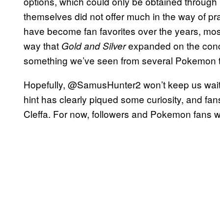
options, which could only be obtained throu
themselves did not offer much in the way of pra
have become fan favorites over the years, mos
way that
expanded on the conce
Gold and Silver
something we’ve seen from several Pokemon titl
Hopefully, @SamusHunter2 won’t keep us wait
hint has clearly piqued some curiosity, and fan
Cleffa. For now, followers and Pokemon fans wil