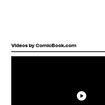
Videos by ComicBook.com