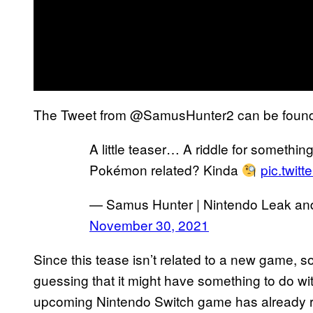
The Tweet from @SamusHunter2 can be foun
A little teaser… A riddle for something 
Pokémon related? Kinda
pic.twit
— Samus Hunter | Nintendo Leak a
November 30, 2021
Since this tease isn’t related to a new game,
guessing that it might have something to do wi
upcoming Nintendo Switch game has already re