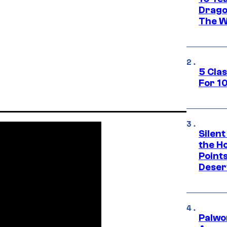
Drago
The W
5 Cla
For 1
Silent
the H
Point
Deser
Palwo