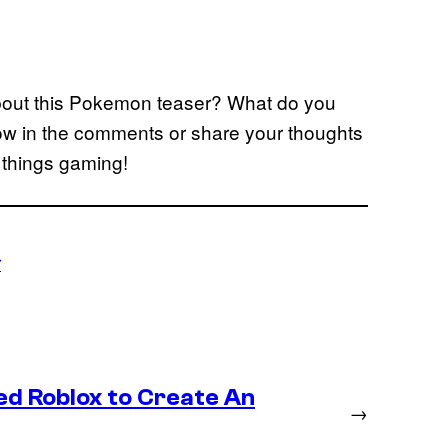
about this Pokemon teaser? What do you
ow in the comments or share your thoughts
l things gaming!
r
ed Roblox to Create An
→