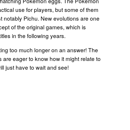
gh hatching Pokemon eggs. The Pokemon
ctical use for players, but some of them
t notably Pichu. New evolutions are one
pt of the original games, which is
es in the following years.
ing too much longer on an answer! The
s are eager to know how it might relate to
l just have to wait and see!