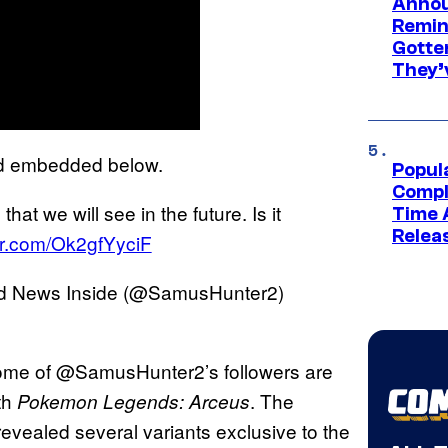
Annou
Remind
Gotte
They’
d embedded below.
Popul
Compl
that we will see in the future. Is it
Time 
Relea
ter.com/Ok2gfYyciF
nd News Inside (@SamusHunter2)
 some of @SamusHunter2’s followers are
th
. The
Pokemon Legends: Arceus
vealed several variants exclusive to the