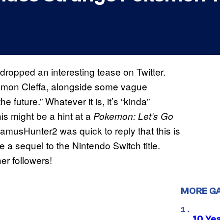
 dropped an interesting tease on Twitter.
mon Cleffa, alongside some vague
 future.” Whatever it is, it’s “kinda”
s might be a hint at a
Pokemon: Let’s Go
amusHunter2 was quick to reply that this is
a sequel to the Nintendo Switch title.
her followers!
MORE G
10 Ye