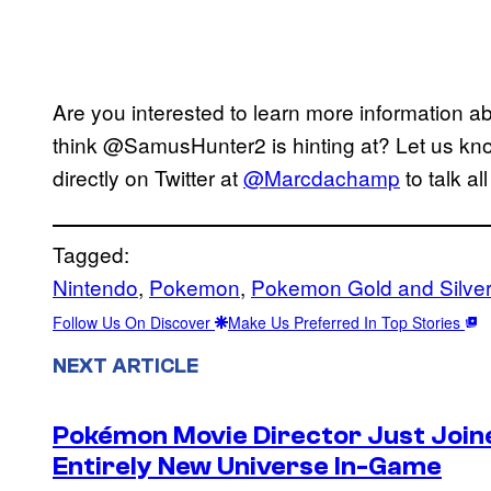
Are you interested to learn more information 
think @SamusHunter2 is hinting at? Let us kn
directly on Twitter at
@Marcdachamp
to talk al
Tagged:
Nintendo
, 
Pokemon
, 
Pokemon Gold and Silve
Follow Us On Discover
Make Us Preferred In Top Stories
NEXT ARTICLE
Pokémon Movie Director Just Join
Entirely New Universe In-Game