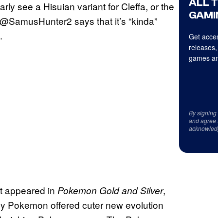
ALL 
arly see a Hisuian variant for Cleffa, or the
GAMI
hat @SamusHunter2 says that it’s “kinda”
.
Get acces
releases,
games an
By signing
and agree 
acknowled
st appeared in
,
Pokemon Gold and Silver
y Pokemon offered cuter new evolution