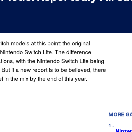
tch models at this point: the original
Nintendo Switch Lite. The difference
ations, with the Nintendo Switch Lite being
 But if a new report is to be believed, there
 in the mix by the end of this year.
MORE G
Ninte