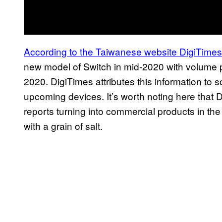
According to the
Taiwanese website DigiTimes
new model of Switch in mid-2020 with volume p
2020. DigiTimes attributes this information to s
upcoming devices. It’s worth noting here that
reports turning into commercial products in the 
with a grain of salt.