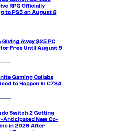
ive RPG Officially
g to PS5 on August 8
 Giving Away $25 PC
for Free Until August 9
tnite Gaming Collabs
Need to Happen in C7S4
ndo Switch 2 Getting
y-Anticipated New Co-
me in 2026 After