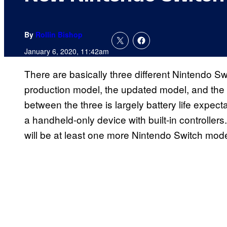
By
Rollin Bishop
January 6, 2020, 11:42am
There are basically three different Nintendo Swi
production model, the updated model, and the 
between the three is largely battery life expect
a handheld-only device with built-in controllers.
will be at least one more Nintendo Switch model