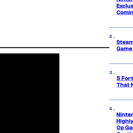
Exclus
Comin
Steam
Game 
5 For
That 
Ninte
Highl
Op Ga