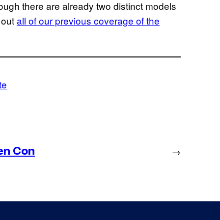
hough there are already two distinct models
 out
all of our previous coverage of the
te
en Con
→