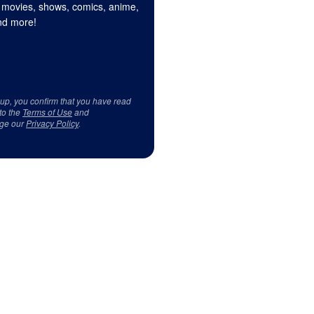
 movies, shows, comics, anime,
d more!
 up, you confirm that you have read
to the
Terms of Use
and
ge our
Privacy Policy
.