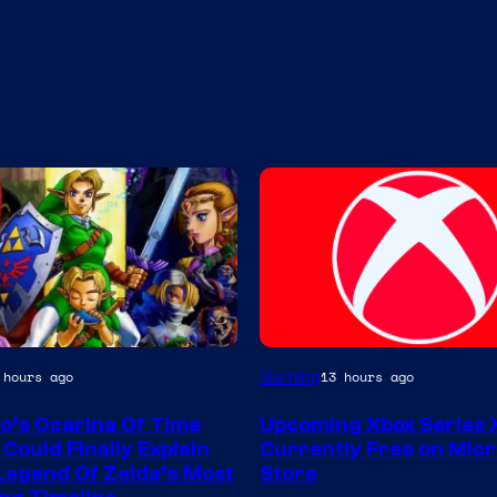
Gaming
 hours ago
13 hours ago
o’s Ocarina Of Time
Upcoming Xbox Series
Could Finally Explain
Currently Free on Micr
Legend Of Zelda’s Most
Store