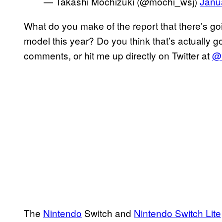
— Takashi Mochizuki (@mochi_wsj)
Janu
What do you make of the report that there’s go
model this year? Do you think that’s actually 
comments, or hit me up directly on Twitter at
@r
The
Nintendo
Switch and
Nintendo Switch Lite