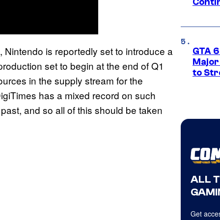
Conti
, Nintendo is reportedly set to introduce a
GTA 6’
Major
roduction set to begin at the end of Q1
to St
ources in the supply stream for the
 DigiTimes has a mixed record on such
past, and so all of this should be taken
ALL 
GAMI
Get acces