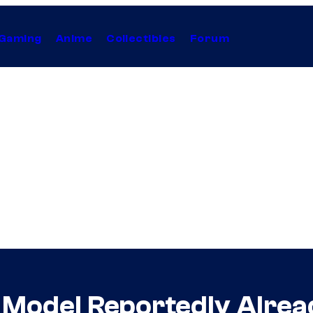
Gaming
Anime
Collectibles
Forum
 Model Reportedly Alrea