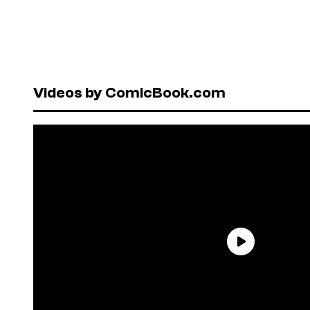
Videos by ComicBook.com