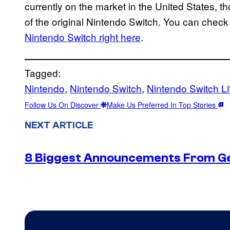
currently on the market in the United States, t
of the original Nintendo Switch. You can check
Nintendo Switch right here
.
Tagged:
Nintendo
, 
Nintendo Switch
, 
Nintendo Switch Li
Follow Us On Discover
Make Us Preferred In Top Stories
NEXT ARTICLE
8 Biggest Announcements From G