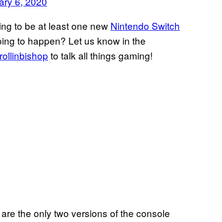
ary 6, 2020
ing to be at least one new
Nintendo Switch
going to happen? Let us know in the
ollinbishop
to talk all things gaming!
are the only two versions of the console