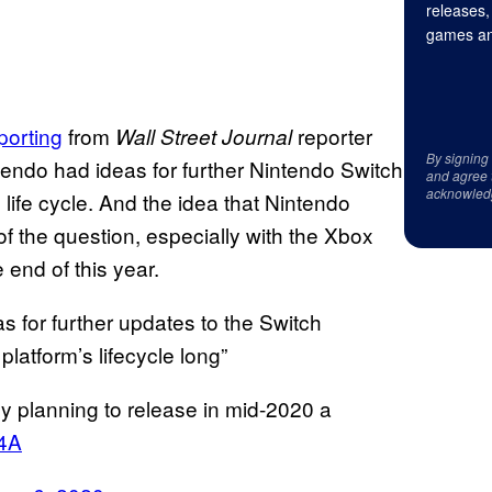
releases,
games an
porting
from
reporter
Wall Street Journal
By signing
ntendo had ideas for further Nintendo Switch
and agree 
acknowled
 life cycle. And the idea that Nintendo
of the question, especially with the Xbox
 end of this year.
s for further updates to the Switch
latform’s lifecycle long”
ly planning to release in mid-2020 a
W4A