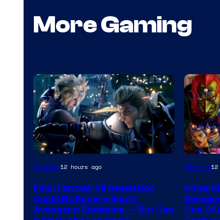
More Gaming
Gaming
Gaming
12 hours ago
12
Final Fantasy VII Revelation
Nintend
Could Be Square Enix’s
Remake 
Avengers: Endgame — But Can
One Of 