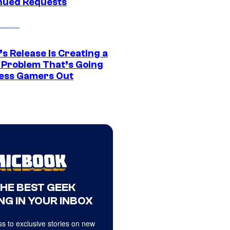
nued Requests
s Release Is Creating a
 Problem That’s Going
ress Gamers Out
THE BEST GEEK
NG IN YOUR INBOX
s to exclusive stories on new