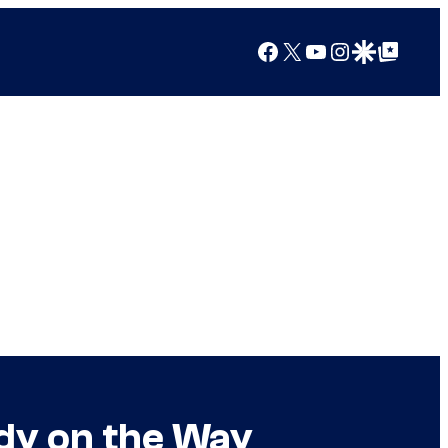
Facebook
X
YouTube
Instagram
Google Discover
Google Top Posts
dy on the Way