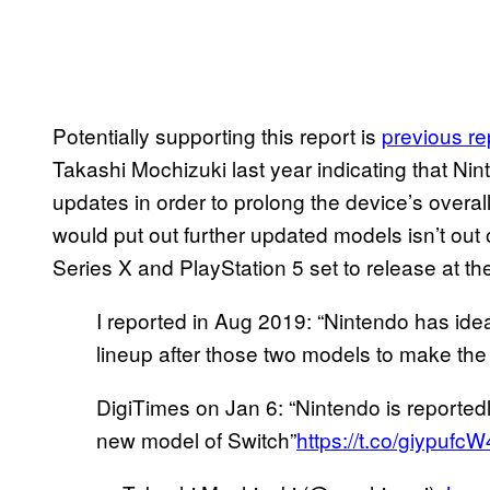
Potentially supporting this report is
previous re
Takashi Mochizuki last year indicating that Ni
updates in order to prolong the device’s overall
would put out further updated models isn’t out 
Series X and PlayStation 5 set to release at the
I reported in Aug 2019: “Nintendo has idea
lineup after those two models to make the p
DigiTimes on Jan 6: “Nintendo is reported
new model of Switch”
https://t.co/giypufc