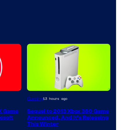
Gaming
13 hours ago
 X Game
Sequel to 2013 Xbox 360 Game
osoft
Announced, And It’s Releasing
This Winter