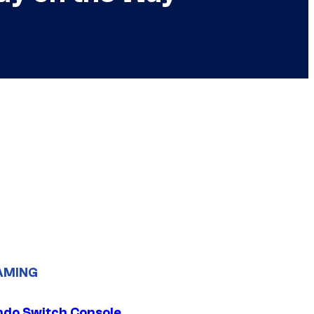
AMING
ndo Switch Console