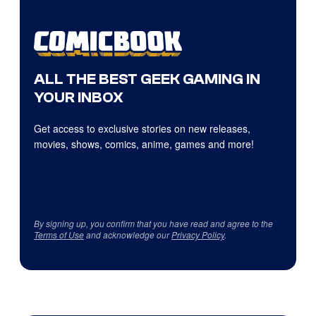
ALL THE BEST GEEK GAMING IN
YOUR INBOX
Get access to exclusive stories on new releases,
movies, shows, comics, anime, games and more!
By signing up, you confirm that you have read and agree to the
Terms of Use
and acknowledge our
Privacy Policy
.