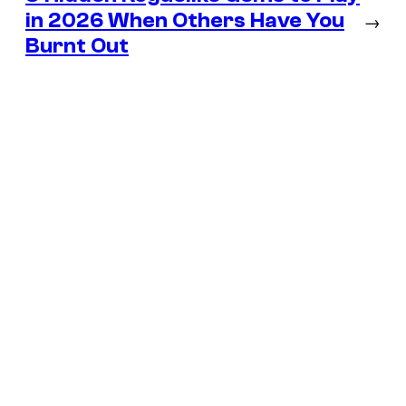
in 2026 When Others Have You
→
Burnt Out