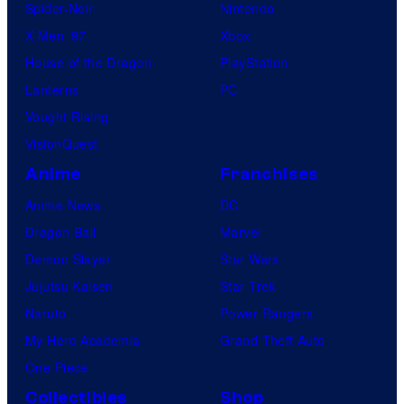
Spider-Noir
Nintendo
X-Men ’97
Xbox
House of the Dragon
PlayStation
Lanterns
PC
Vought Rising
VisionQuest
Anime
Franchises
Anime News
DC
Dragon Ball
Marvel
Demon Slayer
Star Wars
Jujutsu Kaisen
Star Trek
Naruto
Power Rangers
My Hero Academia
Grand Theft Auto
One Piece
Collectibles
Shop