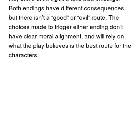
Both endings have different consequences,
but there isn’t a “good” or “evil” route. The
choices made to trigger either ending don’t
have clear moral alignment, and will rely on
what the play believes is the best route for the
characters.