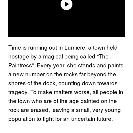
Time is running out in Lumiere, a town held
hostage by a magical being called “The
Paintress”. Every year, she stands and paints
a new number on the rocks far beyond the
shores of the dock, counting down towards
tragedy. To make matters worse, all people in
the town who are of the age painted on the
rock are erased, leaving a small, very young
population to fight for an uncertain future.