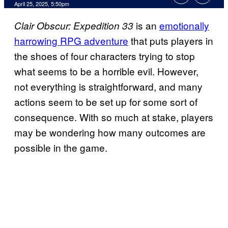
Comments
April 25, 2025, 5:50pm
is an
emotionally
Clair Obscur: Expedition 33
harrowing RPG adventure
that puts players in
the shoes of four characters trying to stop
what seems to be a horrible evil. However,
not everything is straightforward, and many
actions seem to be set up for some sort of
consequence. With so much at stake, players
may be wondering how many outcomes are
possible in the game.