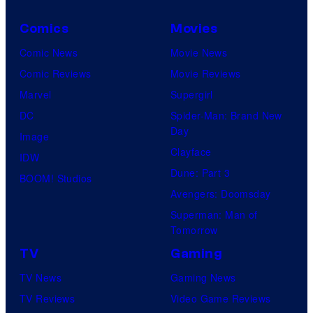
Comics
Movies
Comic News
Movie News
Comic Reviews
Movie Reviews
Marvel
Supergirl
DC
Spider-Man: Brand New
Day
Image
Clayface
IDW
Dune: Part 3
BOOM! Studios
Avengers: Doomsday
Superman: Man of
Tomorrow
TV
Gaming
TV News
Gaming News
TV Reviews
Video Game Reviews