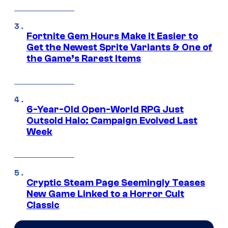
Fortnite Gem Hours Make It Easier to
Get the Newest Sprite Variants & One of
the Game’s Rarest Items
6-Year-Old Open-World RPG Just
Outsold Halo: Campaign Evolved Last
Week
Cryptic Steam Page Seemingly Teases
New Game Linked to a Horror Cult
Classic