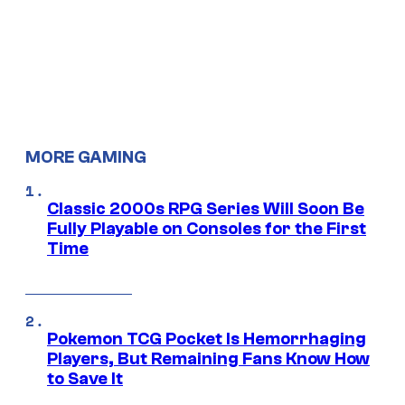
MORE GAMING
Classic 2000s RPG Series Will Soon Be
Fully Playable on Consoles for the First
Time
Pokemon TCG Pocket Is Hemorrhaging
Players, But Remaining Fans Know How
to Save It