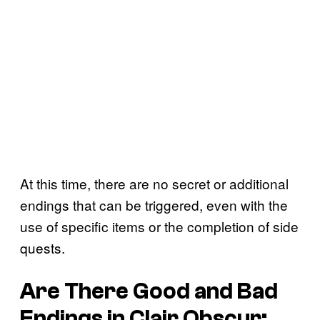
At this time, there are no secret or additional
endings that can be triggered, even with the
use of specific items or the completion of side
quests.
Are There Good and Bad
Endings in Clair Obscur: