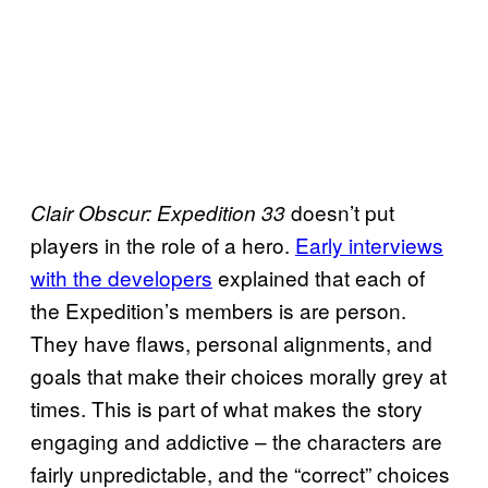
doesn’t put
Clair Obscur: Expedition 33
players in the role of a hero.
Early interviews
with the developers
explained that each of
the Expedition’s members is are person.
They have flaws, personal alignments, and
goals that make their choices morally grey at
times. This is part of what makes the story
engaging and addictive – the characters are
fairly unpredictable, and the “correct” choices