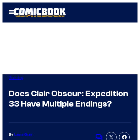
Skip
Open
to
Menu
content
Gaming
Does Clair Obscur: Expedition
33 Have Multiple Endings?
By
Laura Gray