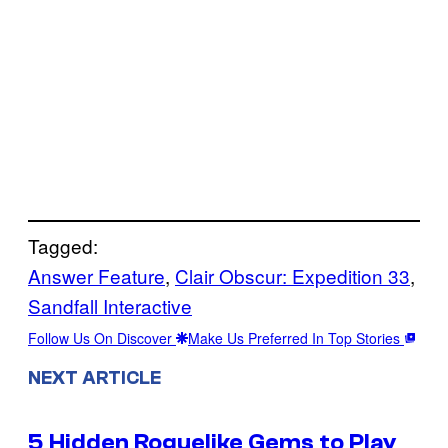
Tagged:
Answer Feature
, 
Clair Obscur: Expedition 33
, 
Sandfall Interactive
Follow Us On Discover
Make Us Preferred In Top Stories
NEXT ARTICLE
5 Hidden Roguelike Gems to Play