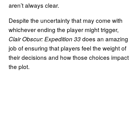
aren’t always clear.
Despite the uncertainty that may come with
whichever ending the player might trigger,
does an amazing
Clair Obscur: Expedition 33
job of ensuring that players feel the weight of
their decisions and how those choices impact
the plot.