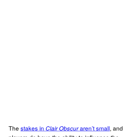
The
stakes in
aren’t small
, and
Clair Obscur