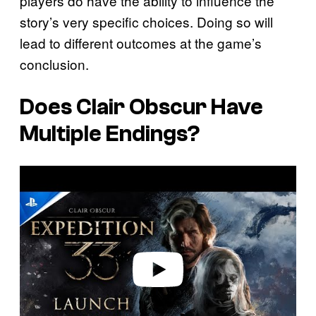
players do have the ability to influence the
story’s very specific choices. Doing so will
lead to different outcomes at the game’s
conclusion.
Does Clair Obscur Have
Multiple Endings?
P
l
a
y
v
i
d
e
o