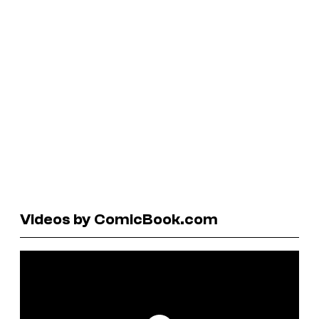
Videos by ComicBook.com