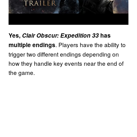
Yes,
Clair Obscur: Expedition 33
has
. Players have the ability to
multiple endings
trigger two different endings depending on
how they handle key events near the end of
the game.