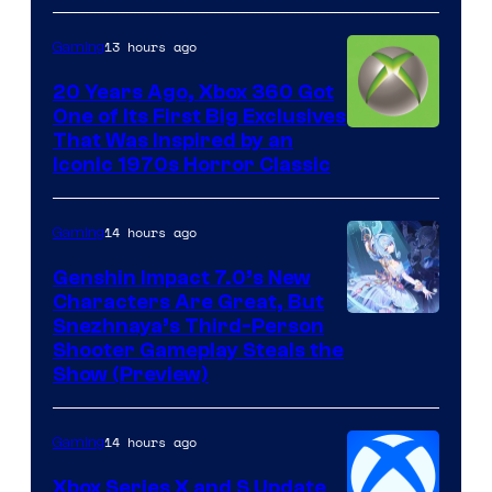
13 hours ago
Gaming
20 Years Ago, Xbox 360 Got
One of Its First Big Exclusives
That Was Inspired by an
Iconic 1970s Horror Classic
14 hours ago
Gaming
Genshin Impact 7.0’s New
Characters Are Great, But
Courtesy
Snezhnaya’s Third-Person
Shooter Gameplay Steals the
of
Show (Preview)
Hoyoverse
14 hours ago
Gaming
Xbox Series X and S Update