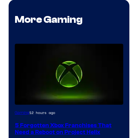
More Gaming
12 hours ago
Gaming
5 Forgotten Xbox Franchises That
Need a Reboot on Project Helix