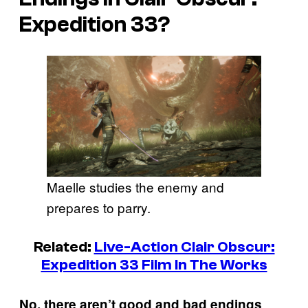
Expedition 33?
Maelle studies the enemy and
prepares to parry.
Related:
Live-Action Clair Obscur:
Expedition 33 Film In The Works
.
No, there aren’t good and bad endings