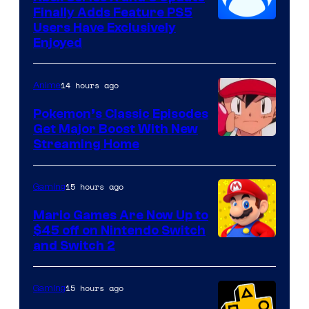
Finally Adds Feature PS5
Users Have Exclusively
Enjoyed
14 hours ago
Anime
Pokemon’s Classic Episodes
Get Major Boost With New
Courtesy
Streaming Home
of
The
15 hours ago
Gaming
Pokemon
Mario Games Are Now Up to
Company
$45 off on Nintendo Switch
and Switch 2
15 hours ago
Gaming