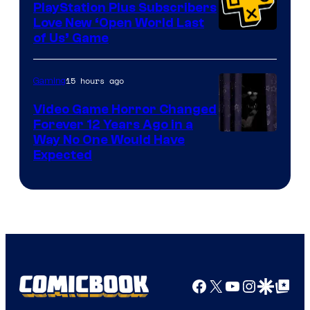
PlayStation Plus Subscribers
Love New ‘Open World Last
of Us’ Game
15 hours ago
Gaming
Video Game Horror Changed
Forever 12 Years Ago in a
Way No One Would Have
Expected
Facebook
X
YouTube
Instagra
Google Disco
Google Top Pos