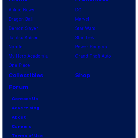
Anime News
DC
Dragon Ball
Marvel
Demon Slayer
Star Wars
Jujutsu Kaisen
Star Trek
Naruto
Power Rangers
My Hero Academia
Grand Theft Auto
One Piece
Collectibles
Shop
Forum
Contact Us
Advertising
About
Careers
Terms of Use