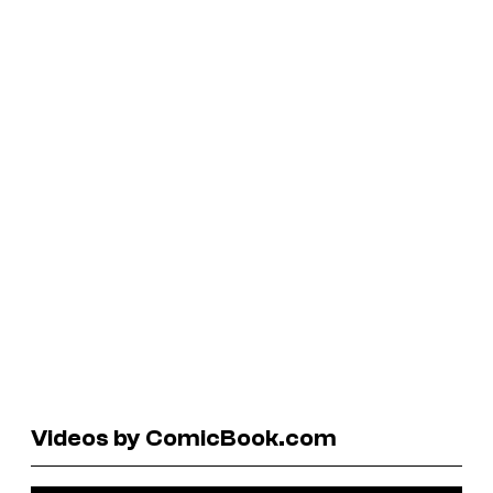
Videos by ComicBook.com