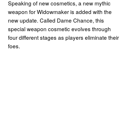
Speaking of new cosmetics, a new mythic
weapon for Widowmaker is added with the
new update. Called Dame Chance, this
special weapon cosmetic evolves through
four different stages as players eliminate their
foes.