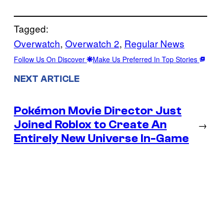
Tagged:
Overwatch
, 
Overwatch 2
, 
Regular News
Follow Us On Discover
Make Us Preferred In Top Stories
NEXT ARTICLE
Pokémon Movie Director Just
Joined Roblox to Create An
→
Entirely New Universe In-Game