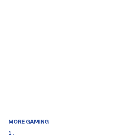
MORE GAMING