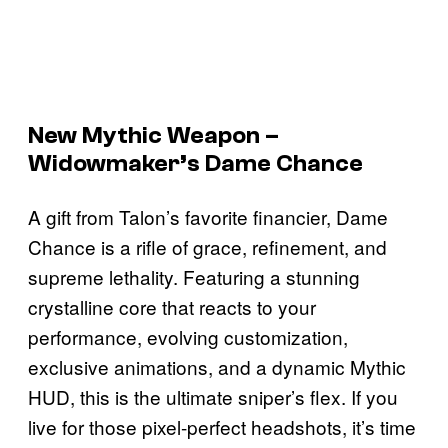
New Mythic Weapon –
Widowmaker’s Dame Chance
A gift from Talon’s favorite financier, Dame
Chance is a rifle of grace, refinement, and
supreme lethality. Featuring a stunning
crystalline core that reacts to your
performance, evolving customization,
exclusive animations, and a dynamic Mythic
HUD, this is the ultimate sniper’s flex. If you
live for those pixel-perfect headshots, it’s time