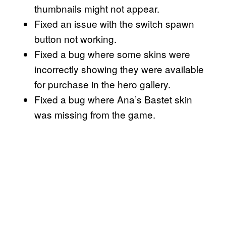
thumbnails might not appear.
Fixed an issue with the switch spawn
button not working.
Fixed a bug where some skins were
incorrectly showing they were available
for purchase in the hero gallery.
Fixed a bug where Ana’s Bastet skin
was missing from the game.