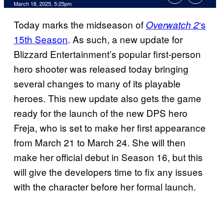
Comments
March 18, 2025, 5:25pm
Today marks the midseason of
‘s
Overwatch 2
15th Season
. As such, a new update for
Blizzard Entertainment’s popular first-person
hero shooter was released today bringing
several changes to many of its playable
heroes. This new update also gets the game
ready for the launch of the new DPS hero
Freja, who is set to make her first appearance
from March 21 to March 24. She will then
make her official debut in Season 16, but this
will give the developers time to fix any issues
with the character before her formal launch.