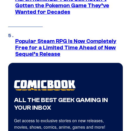
Gotten the Pokemon Game They’ve
Wanted for Decades
Popular Steam RPG Is Now Completely
Free for a Limited Time Ahead of New
Sequel’s Release
ALL THE BEST GEEK GAMING IN
YOUR INBOX
Get access to exclusive stories on new releases,
movies, shows, comics, anime, games and more!