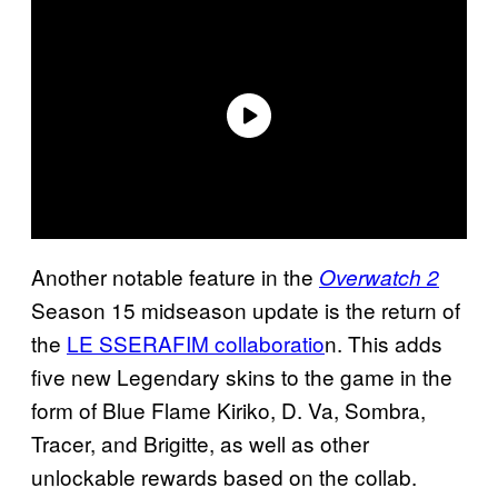
Another notable feature in the
Overwatch 2
Season 15 midseason update is the return of
the
LE SSERAFIM collaboratio
n. This adds
five new Legendary skins to the game in the
form of Blue Flame Kiriko, D. Va, Sombra,
Tracer, and Brigitte, as well as other
unlockable rewards based on the collab.