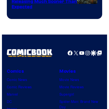
Releasing Much Sooner Than
Expected
Facebook
X
YouTube
Instagra
Google Disco
Google Top Pos
Comics
Movies
Comic News
Movie News
Comic Reviews
Movie Reviews
Marvel
Supergirl
DC
Spider-Man: Brand New
Day
Image