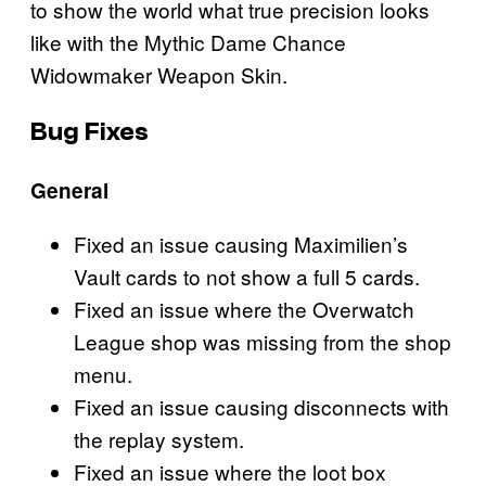
to show the world what true precision looks
like with the Mythic Dame Chance
Widowmaker Weapon Skin.
Bug Fixes
General
Fixed an issue causing Maximilien’s
Vault cards to not show a full 5 cards.
Fixed an issue where the Overwatch
League shop was missing from the shop
menu.
Fixed an issue causing disconnects with
the replay system.
Fixed an issue where the loot box