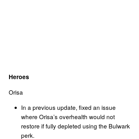
Heroes
Orisa
In a previous update, fixed an issue
where Orisa’s overhealth would not
restore if fully depleted using the Bulwark
perk.