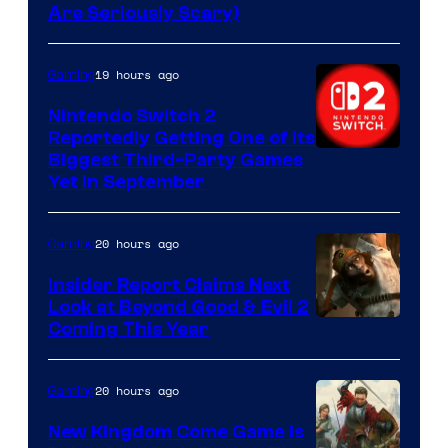
Are Seriously Scary)
19 hours ago
Gaming
Nintendo Switch 2
Reportedly Getting One of Its
Biggest Third-Party Games
Yet in September
20 hours ago
Gaming
Insider Report Claims Next
Look at Beyond Good & Evil 2
Coming This Year
20 hours ago
Gaming
New Kingdom Come Game Is