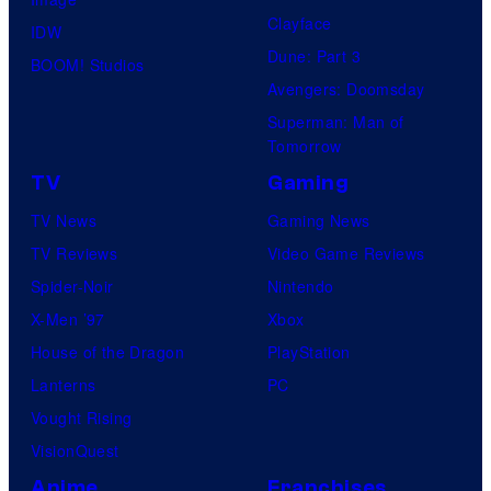
Clayface
IDW
Dune: Part 3
BOOM! Studios
Avengers: Doomsday
Superman: Man of
Tomorrow
TV
Gaming
TV News
Gaming News
TV Reviews
Video Game Reviews
Spider-Noir
Nintendo
X-Men ’97
Xbox
House of the Dragon
PlayStation
Lanterns
PC
Vought Rising
VisionQuest
Anime
Franchises