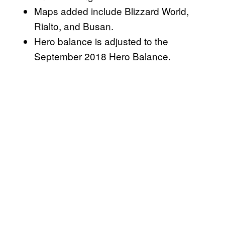
Maps added include Blizzard World,
Rialto, and Busan.
Hero balance is adjusted to the
September 2018 Hero Balance.