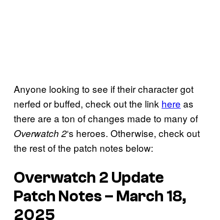
Anyone looking to see if their character got
nerfed or buffed, check out the link
here
as
there are a ton of changes made to many of
‘s heroes. Otherwise, check out
Overwatch 2
the rest of the patch notes below:
Overwatch 2 Update
Patch Notes – March 18,
2025