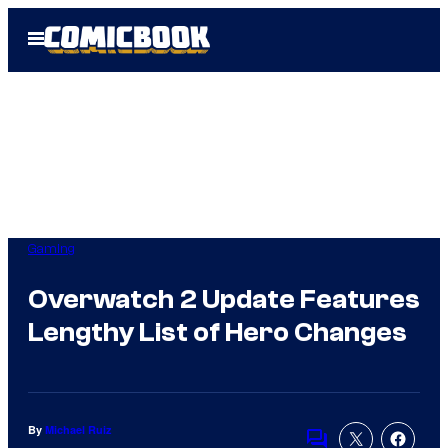
Skip
Open
to
Menu
content
Gaming
Overwatch 2 Update Features
Lengthy List of Hero Changes
By
Michael Ruiz