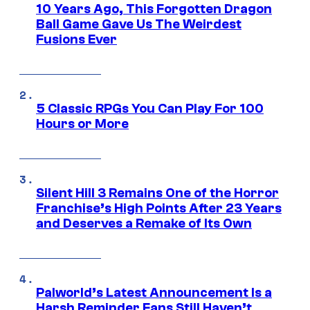
10 Years Ago, This Forgotten Dragon
Ball Game Gave Us The Weirdest
Fusions Ever
5 Classic RPGs You Can Play For 100
Hours or More
Silent Hill 3 Remains One of the Horror
Franchise’s High Points After 23 Years
and Deserves a Remake of Its Own
Palworld’s Latest Announcement Is a
Harsh Reminder Fans Still Haven’t