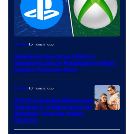
15 hours ago
Gaming
Xbox Boss Announces Plan to
Implement One of PlayStation’s Most
Popular Features Soon
16 hours ago
Gaming
GTA 6’s Ongoing Silence Has
Resulted in a Major Issue for
Rockstar That the Studio
Must Fix