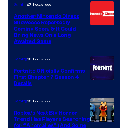
17 hours ago
Gaming
Another Nintendo Direct
Showcase Reportedly
Coming Soon, & It Could
Bring News On a Long-
Awaited Game
18 hours ago
Gaming
Fortnite Officially Confirms
First Chapter 7 Season 4
Courtesy
Details
of
Epic
19 hours ago
Gaming
Games
Roblox’s Next Big Horror
Trend Has Players Searching
for “Anomalies” (And Some