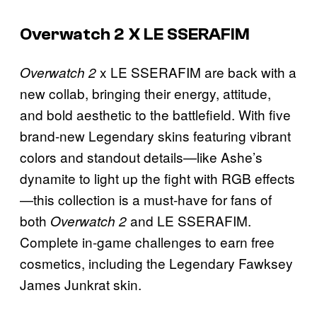
Overwatch 2 X LE SSERAFIM
x LE SSERAFIM are back with a
Overwatch 2
new collab, bringing their energy, attitude,
and bold aesthetic to the battlefield. With five
brand-new Legendary skins featuring vibrant
colors and standout details—like Ashe’s
dynamite to light up the fight with RGB effects
—this collection is a must-have for fans of
both
and LE SSERAFIM.
Overwatch 2
Complete in-game challenges to earn free
cosmetics, including the Legendary Fawksey
James Junkrat skin.