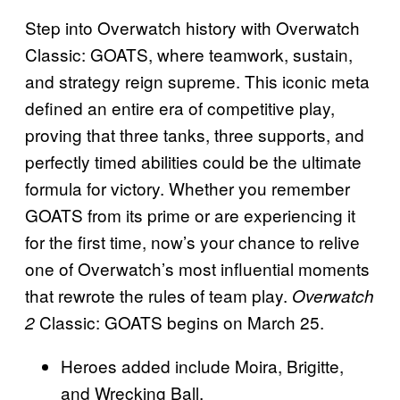
Step into Overwatch history with Overwatch
Classic: GOATS, where teamwork, sustain,
and strategy reign supreme. This iconic meta
defined an entire era of competitive play,
proving that three tanks, three supports, and
perfectly timed abilities could be the ultimate
formula for victory. Whether you remember
GOATS from its prime or are experiencing it
for the first time, now’s your chance to relive
one of Overwatch’s most influential moments
that rewrote the rules of team play.
Overwatch
Classic: GOATS begins on March 25.
2
Heroes added include Moira, Brigitte,
and Wrecking Ball.