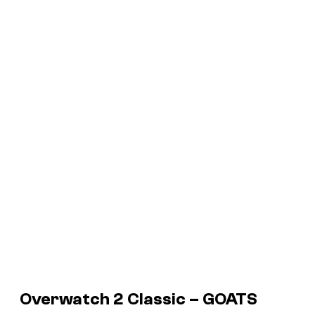
Overwatch 2 Classic – GOATS