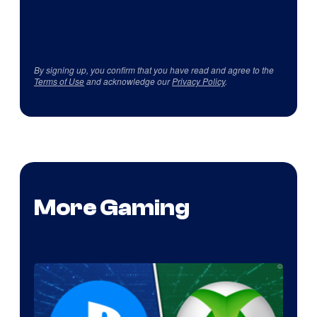
By signing up, you confirm that you have read and agree to the
Terms of Use
and acknowledge our
Privacy Policy
.
More Gaming