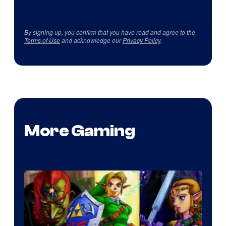
By signing up, you confirm that you have read and agree to the
Terms of Use
and acknowledge our
Privacy Policy
.
More Gaming