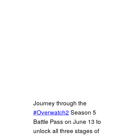
Journey through the
#Overwatch2
Season 5
Battle Pass on June 13 to
unlock all three stages of