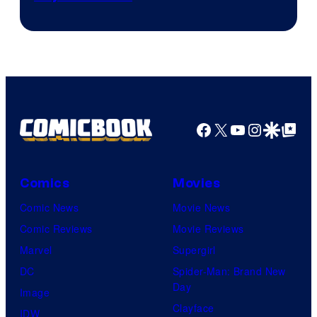
Facebook
X
YouTube
Instagra
Google Disco
Google Top Pos
Comics
Movies
Comic News
Movie News
Comic Reviews
Movie Reviews
Marvel
Supergirl
DC
Spider-Man: Brand New
Day
Image
Clayface
IDW