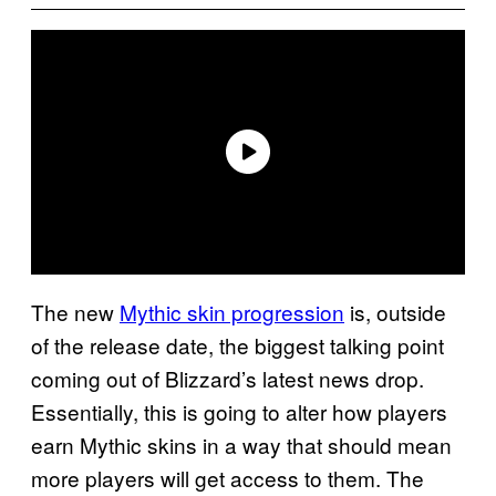
The new
Mythic skin progression
is, outside
of the release date, the biggest talking point
coming out of Blizzard’s latest news drop.
Essentially, this is going to alter how players
earn Mythic skins in a way that should mean
more players will get access to them. The