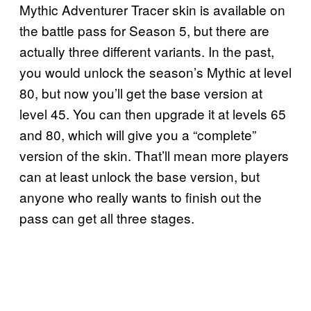
Mythic Adventurer Tracer skin is available on
the battle pass for Season 5, but there are
actually three different variants. In the past,
you would unlock the season’s Mythic at level
80, but now you’ll get the base version at
level 45. You can then upgrade it at levels 65
and 80, which will give you a “complete”
version of the skin. That’ll mean more players
can at least unlock the base version, but
anyone who really wants to finish out the
pass can get all three stages.