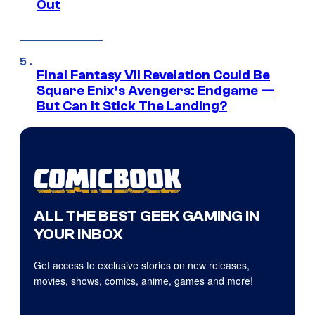
Out
Final Fantasy VII Revelation Could Be
Square Enix’s Avengers: Endgame —
But Can It Stick The Landing?
ALL THE BEST GEEK GAMING IN
YOUR INBOX
Get access to exclusive stories on new releases,
movies, shows, comics, anime, games and more!