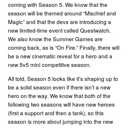
coming with Season 5. We know that the
season will be themed around “Mischief and
Magic” and that the devs are introducing a
new limited-time event called Questwatch.
We also know the Summer Games are
coming back, as is “On Fire.” Finally, there will
be a new cinematic reveal for a hero and a
new 5v5 mini competitive season.
All told, Season 5 looks like it’s shaping up to
be a solid season even if there isn’t a new
hero on the way. We know that both of the
following two seasons will have new heroes
(first a support and then a tank), so this
season is more about jumping into the new