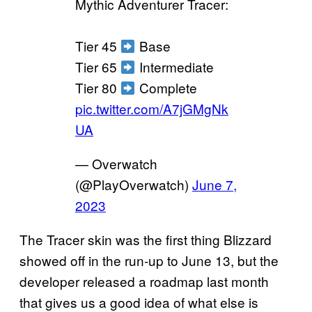
Mythic Adventurer Tracer:
Tier 45
Base
Tier 65
Intermediate
Tier 80
Complete
pic.twitter.com/A7jGMgNk
UA
— Overwatch
(@PlayOverwatch)
June 7,
2023
The Tracer skin was the first thing Blizzard
showed off in the run-up to June 13, but the
developer released a roadmap last month
that gives us a good idea of what else is