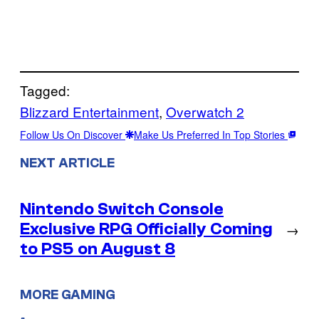
Tagged:
Blizzard Entertainment
, 
Overwatch 2
Follow Us On Discover
Make Us Preferred In Top Stories
NEXT ARTICLE
Nintendo Switch Console
Exclusive RPG Officially Coming
→
to PS5 on August 8
MORE GAMING