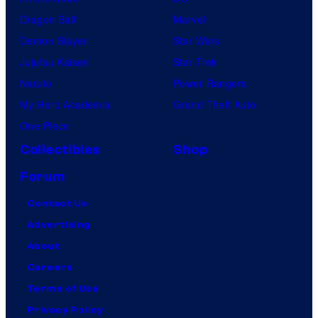
Dragon Ball
Marvel
Demon Slayer
Star Wars
Jujutsu Kaisen
Star Trek
Naruto
Power Rangers
My Hero Academia
Grand Theft Auto
One Piece
Collectibles
Shop
Forum
Contact Us
Advertising
About
Careers
Terms of Use
Privacy Policy