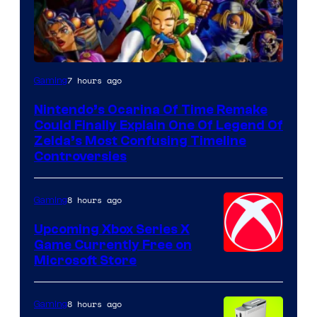
7 hours ago
Gaming
Nintendo’s Ocarina Of Time Remake
Could Finally Explain One Of Legend Of
Zelda’s Most Confusing Timeline
Controversies
8 hours ago
Gaming
Upcoming Xbox Series X
Game Currently Free on
Microsoft Store
8 hours ago
Gaming