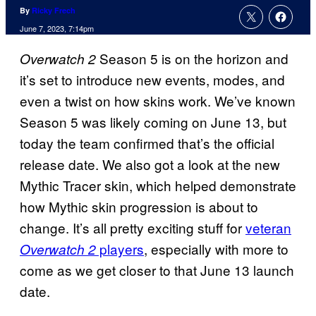
By
Ricky Frech
June 7, 2023, 7:14pm
Season 5 is on the horizon and
Overwatch 2
it’s set to introduce new events, modes, and
even a twist on how skins work. We’ve known
Season 5 was likely coming on June 13, but
today the team confirmed that’s the official
release date. We also got a look at the new
Mythic Tracer skin, which helped demonstrate
how Mythic skin progression is about to
change. It’s all pretty exciting stuff for
veteran
players
, especially with more to
Overwatch 2
come as we get closer to that June 13 launch
date.