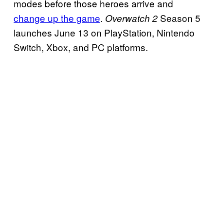
modes before those heroes arrive and
change up the game
.
Season 5
Overwatch 2
launches June 13 on PlayStation, Nintendo
Switch, Xbox, and PC platforms.