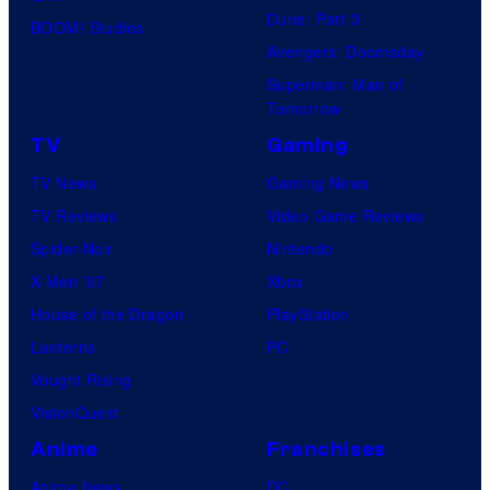
Dune: Part 3
BOOM! Studios
Avengers: Doomsday
Superman: Man of
Tomorrow
TV
Gaming
TV News
Gaming News
TV Reviews
Video Game Reviews
Spider-Noir
Nintendo
X-Men ’97
Xbox
House of the Dragon
PlayStation
Lanterns
PC
Vought Rising
VisionQuest
Anime
Franchises
Anime News
DC