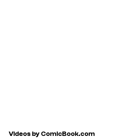
Videos by ComicBook.com