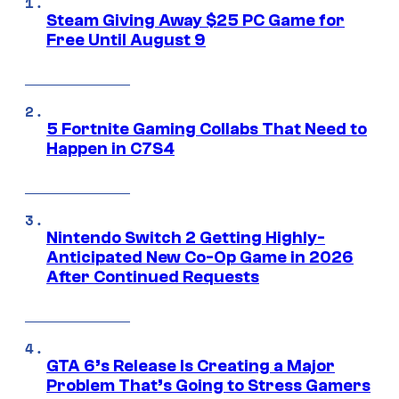
Steam Giving Away $25 PC Game for
Free Until August 9
5 Fortnite Gaming Collabs That Need to
Happen in C7S4
Nintendo Switch 2 Getting Highly-
Anticipated New Co-Op Game in 2026
After Continued Requests
GTA 6’s Release Is Creating a Major
Problem That’s Going to Stress Gamers