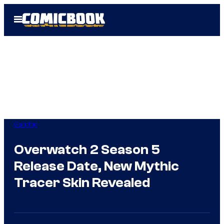
Skip
Open
to
Menu
content
Gaming
Overwatch 2 Season 5
Release Date, New Mythic
Tracer Skin Revealed