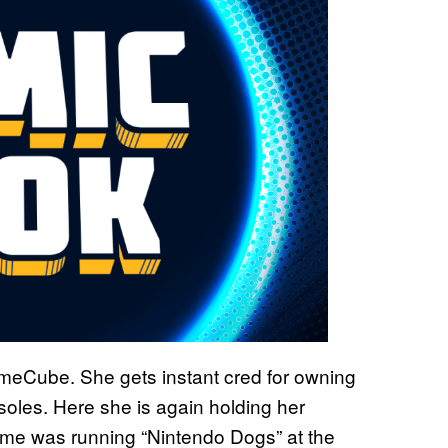
meCube. She gets instant cred for owning
oles. Here she is again holding her
me was running “Nintendo Dogs” at the