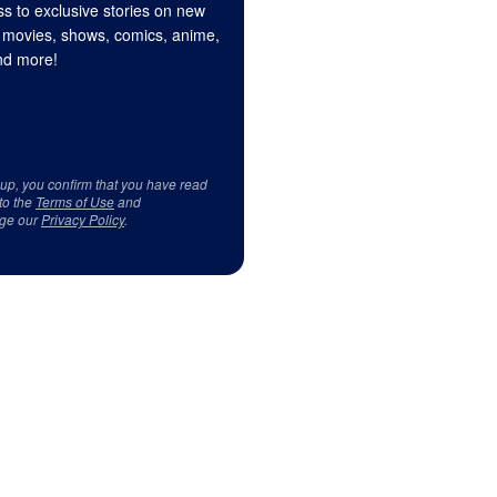
s to exclusive stories on new
 movies, shows, comics, anime,
d more!
 up, you confirm that you have read
to the
Terms of Use
and
ge our
Privacy Policy
.