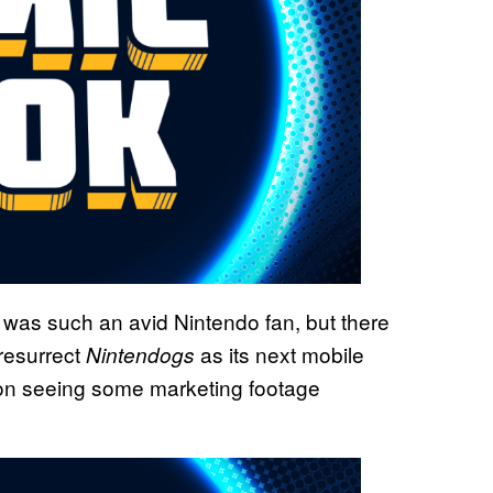
is was such an avid Nintendo fan, but there
 resurrect
as its next mobile
Nintendogs
t on seeing some marketing footage