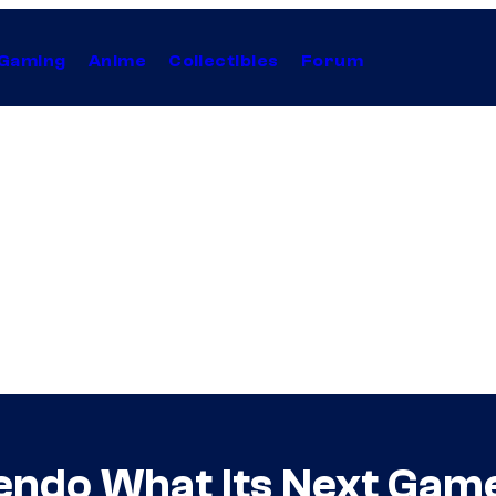
Gaming
Anime
Collectibles
Forum
ntendo What Its Next Gam