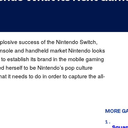
explosive success of the Nintendo Switch,
 console and handheld market Nintendo looks
to establish its brand in the mobile gaming
ed herself to be Nintendo’s pop culture
 it needs to do in order to capture the all-
MORE G
Squar