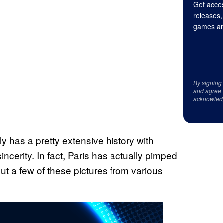
Get acces
releases,
games an
By signing
and agree 
acknowled
ly has a pretty extensive history with
ncerity. In fact, Paris has actually pimped
ut a few of these pictures from various