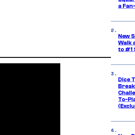
a Fan
New S
Walk 
to #1
Dice 
Break
Challe
To-Pl
(Exclu