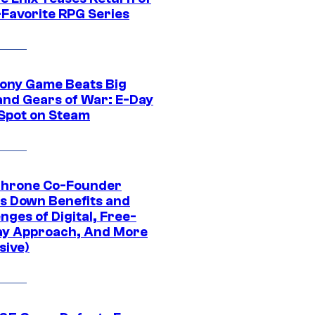
-Favorite RPG Series
ony Game Beats Big
and Gears of War: E-Day
 Spot on Steam
Throne Co-Founder
s Down Benefits and
nges of Digital, Free-
ay Approach, And More
sive)