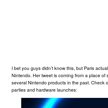
I bet you guys didn’t know this, but Paris actual
Nintendo. Her tweet is coming from a place of si
several Nintendo products in the past. Check o
parties and hardware launches: