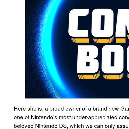
Here she is, a proud owner of a brand new Ga
one of Nintendo’s most under-appreciated cons
beloved Nintendo DS, which we can only assu