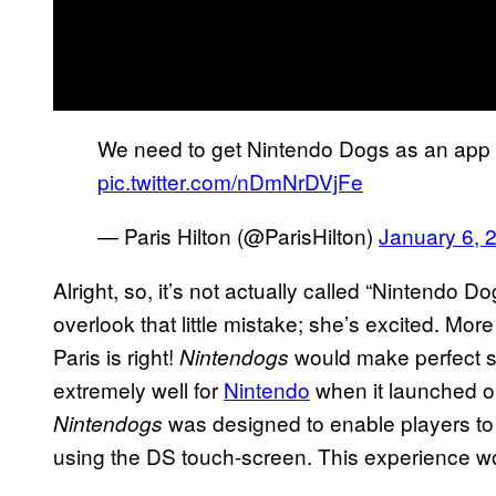
We need to get Nintendo Dogs as an app 
pic.twitter.com/nDmNrDVjFe
— Paris Hilton (@ParisHilton)
January 6, 
Alright, so, it’s not actually called “Nintendo Dog
overlook that little mistake; she’s excited. More
Paris is right!
would make perfect se
Nintendogs
extremely well for
Nintendo
when it launched o
was designed to enable players to 
Nintendogs
using the DS touch-screen. This experience wo