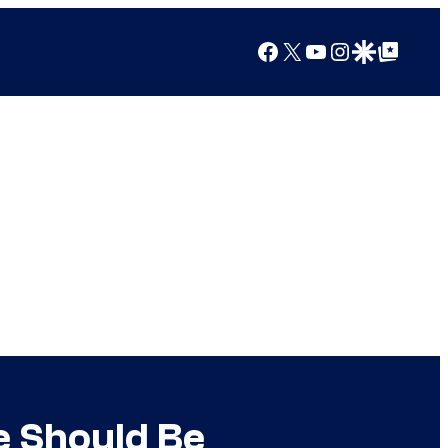
Facebook
X
YouTube
Instagram
Google Discover
Google Top Posts
e Should Be