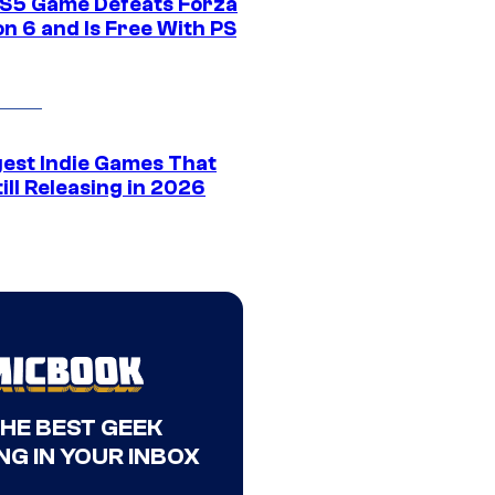
S5 Game Defeats Forza
n 6 and Is Free With PS
gest Indie Games That
ill Releasing in 2026
THE BEST GEEK
NG IN YOUR INBOX