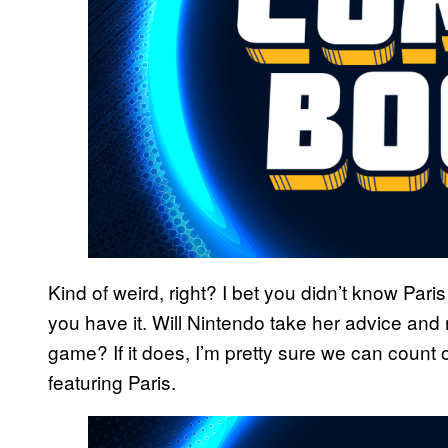
Kind of weird, right? I bet you didn’t know Par
you have it. Will Nintendo take her advice and
game? If it does, I’m pretty sure we can coun
featuring Paris.