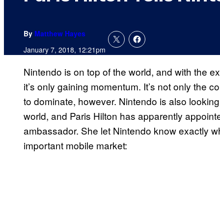
By
Matthew Hayes
January 7, 2018, 12:21pm
Nintendo is on top of the world, and with the 
it’s only gaining momentum. It’s not only the
to dominate, however. Nintendo is also looking 
world, and Paris Hilton has apparently appoint
ambassador. She let Nintendo know exactly what
important mobile market: