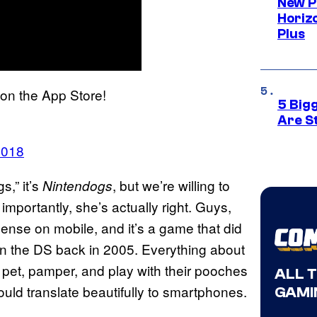
New P
Horizo
Plus
on the App Store!
5 Big
Are St
2018
s,” it’s
, but we’re willing to
Nintendogs
 importantly, she’s actually right. Guys,
nse on mobile, and it’s a game that did
n the DS back in 2005. Everything about
pet, pamper, and play with their pooches
ALL 
uld translate beautifully to smartphones.
GAMI