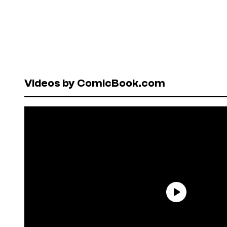
Videos by ComicBook.com