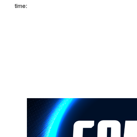
time: