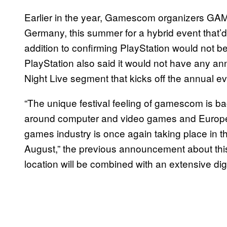
Earlier in the year, Gamescom organizers G
Germany, this summer for a hybrid event that’d
addition to confirming PlayStation would not 
PlayStation also said it would not have any 
Night Live segment that kicks off the annual ev
“The unique festival feeling of gamescom is bac
around computer and video games and Europe’s
games industry is once again taking place in t
August,” the previous announcement about this
location will be combined with an extensive dig