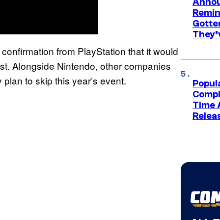
Annou
Remind
Gotte
They’
confirmation from PlayStation that it would
st. Alongside Nintendo, other companies
 plan to skip this year’s event.
Popul
Compl
Time 
Relea