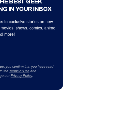
THE BEST GEEK
NG IN YOUR INBOX
s to exclusive stories on new
 movies, shows, comics, anime,
d more!
 up, you confirm that you have read
to the
Terms of Use
and
ge our
Privacy Policy
.