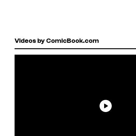
Videos by ComicBook.com