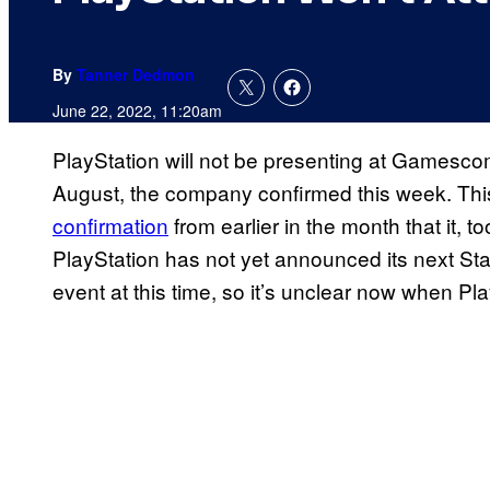
By
Tanner Dedmon
June 22, 2022, 11:20am
PlayStation will not be presenting at Gamesco
August, the company confirmed this week. Th
confirmation
from earlier in the month that it,
PlayStation has not yet announced its next Sta
event at this time, so it’s unclear now when Pla