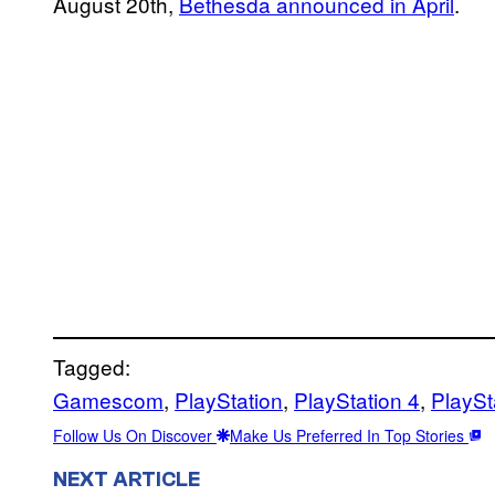
August 20th,
Bethesda announced in April
.
Tagged:
Gamescom
, 
PlayStation
, 
PlayStation 4
, 
PlaySt
Follow Us On Discover
Make Us Preferred In Top Stories
NEXT ARTICLE