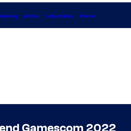
Gaming
Anime
Collectibles
Forum
ttend Gamescom 2022