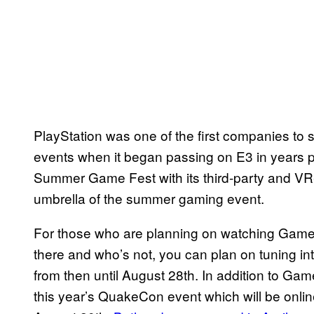
PlayStation was one of the first companies to st
events when it began passing on E3 in years pri
Summer Game Fest with its third-party and VR-f
umbrella of the summer gaming event.
For those who are planning on watching Game
there and who’s not, you can plan on tuning int
from then until August 28th. In addition to Ga
this year’s QuakeCon event which will be onlin