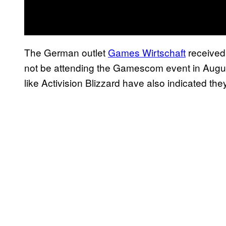
The German outlet
Games Wirtschaft
received 
not be attending the Gamescom event in Augu
like Activision Blizzard have also indicated they