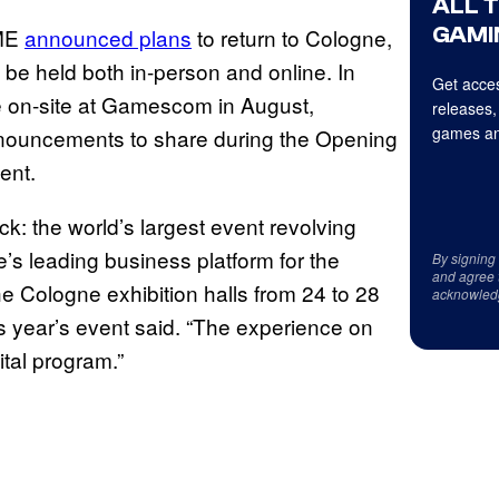
ALL 
GAMI
AME
announced plans
to return to Cologne,
 be held both in-person and online. In
Get acces
be on-site at Gamescom in August,
releases,
games an
announcements to share during the Opening
ent.
k: the world’s largest event revolving
 leading business platform for the
By signing
and agree 
he Cologne exhibition halls from 24 to 28
acknowled
 year’s event said. “The experience on
ital program.”