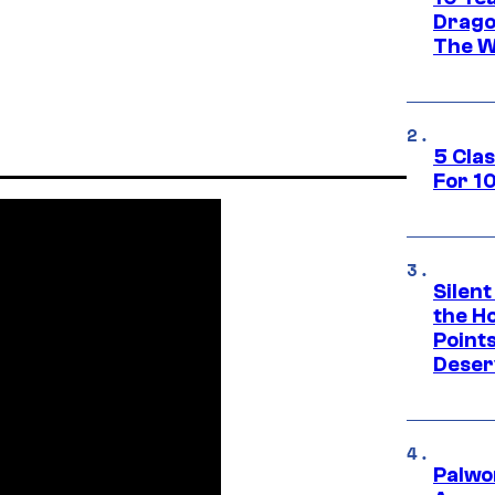
Drago
The W
5 Cla
For 1
Silent
the H
Point
Deser
Palwo