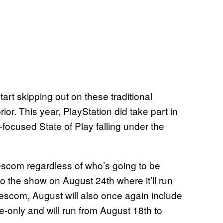
art skipping out on these traditional
or. This year, PlayStation did take part in
ocused State of Play falling under the
scom regardless of who’s going to be
o the show on August 24th where it’ll run
mescom, August will also once again include
e-only and will run from August 18th to