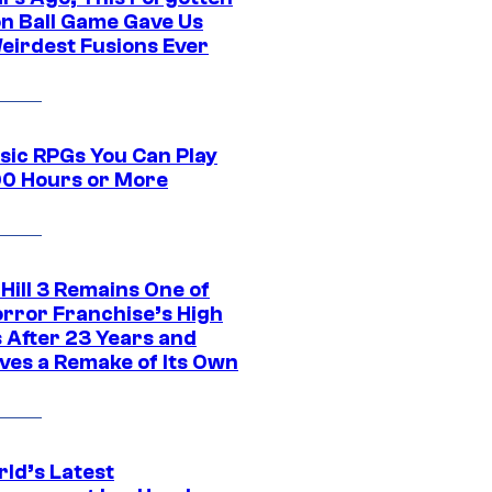
n Ball Game Gave Us
eirdest Fusions Ever
ssic RPGs You Can Play
00 Hours or More
 Hill 3 Remains One of
orror Franchise’s High
s After 23 Years and
ves a Remake of Its Own
rld’s Latest