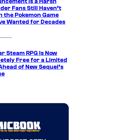
ncement Is a Harsh
er Fans Still Haven’t
n the Pokemon Game
ve Wanted for Decades
ar Steam RPG Is Now
etely Free for a Limited
Ahead of New Sequel’s
se