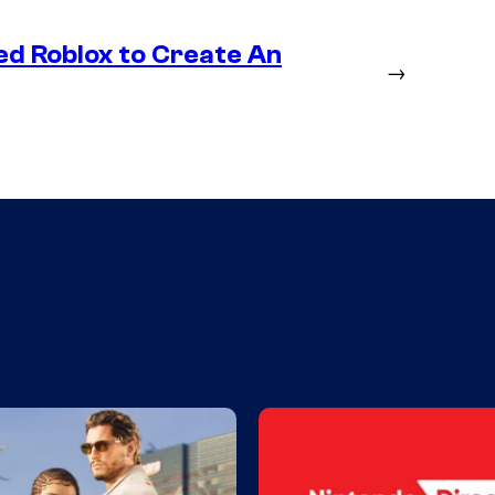
ed Roblox to Create An
→