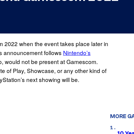
m 2022 when the event takes place later in
is announcement follows
Nintendo’s
 too, would not be present at Gamescom.
te of Play, Showcase, or any other kind of
yStation’s next showing will be.
MORE G
10 Ye