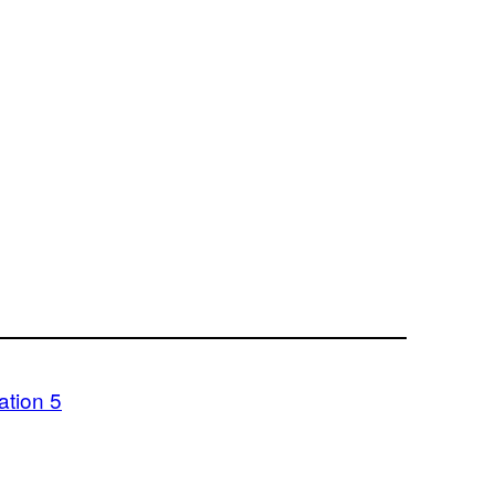
ation 5