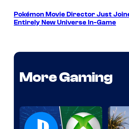
Pokémon Movie Director Just Join
Entirely New Universe In-Game
More Gaming