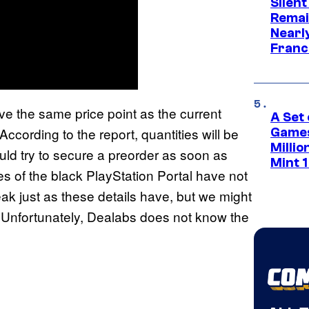
Silent
Remai
Nearl
Franch
ve the same price point as the current
A Set 
ccording to the report, quantities will be
Games
Milli
ould try to secure a preorder as soon as
Mint 
es of the black PlayStation Portal have not
eak just as these details have, but we might
ce. Unfortunately, Dealabs does not know the