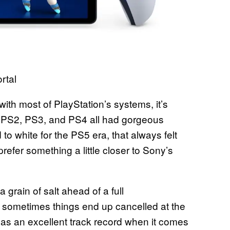
rtal
th most of PlayStation’s systems, it’s
e. PS2, PS3, and PS4 all had gorgeous
 white for the PS5 era, that always felt
refer something a little closer to Sony’s
 grain of salt ahead of a full
 sometimes things end up cancelled at the
 has an excellent track record when it comes