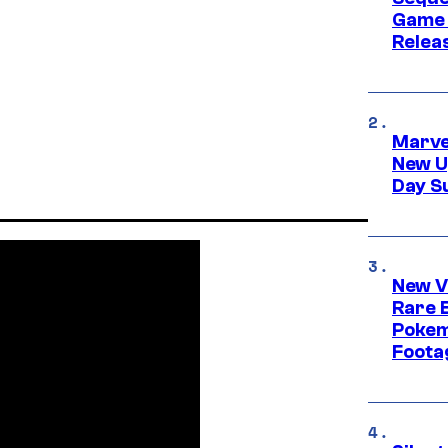
Game 
Relea
Marve
New U
Day S
New V
Rare 
Pokem
Foota