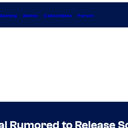
Gaming
Anime
Collectibles
Forum
al Rumored to Release S