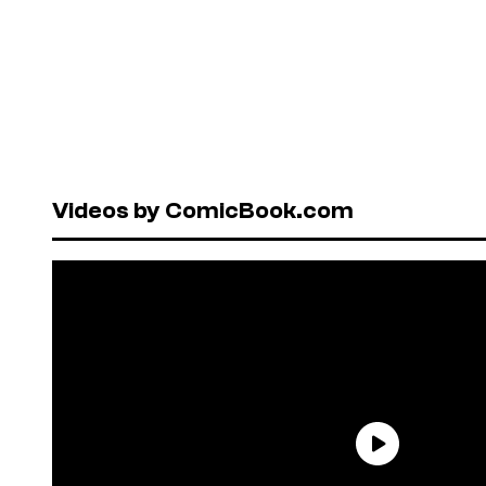
Videos by ComicBook.com