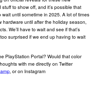
tuff to show off, and it’s possible that
wait until sometime in 2025. A lot of times
hardware until after the holiday season,
cts. We’ll have to wait and see if that’s
 too surprised if we end up having to wait
he PlayStation Portal? Would that color
oughts with me directly on Twitter
hamp
, or on Instagram