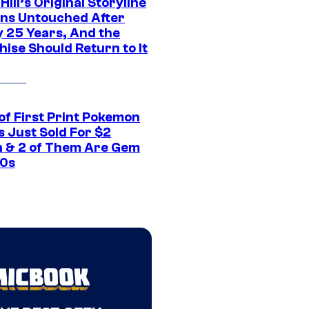
 Hill’s Original Storyline
ns Untouched After
y 25 Years, And the
ise Should Return to It
of First Print Pokemon
 Just Sold For $2
on & 2 of Them Are Gem
10s