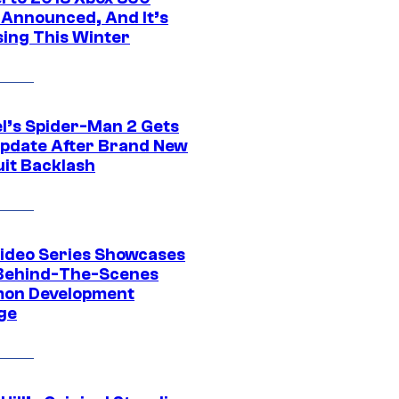
Announced, And It’s
sing This Winter
l’s Spider-Man 2 Gets
pdate After Brand New
uit Backlash
ideo Series Showcases
Behind-The-Scenes
on Development
ge