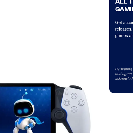
ALL 
GAMI
Get acces
releases,
games an
By signing
and agree 
acknowled