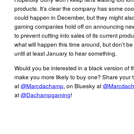
products. It’s clear the company has some cool s
could happen in December, but they might also 
gaming companies hold off on announcing new 
to prevent cutting into sales of its current produ
what will happen this time around, but don’t be
until at least January to hear something.
Would you be interested in a black version of t
make you more likely to buy one? Share your th
at
@Marcdachamp
, on Bluesky at
@Marcdac
at
@Dachampgaming
!