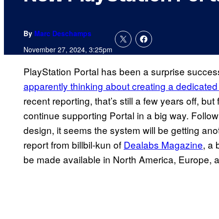
By
Marc Deschamps
November 27, 2024, 3:25pm
PlayStation Portal has been a surprise succes
apparently thinking about creating a dedicate
recent reporting, that’s still a few years off, b
continue supporting Portal in a big way. Follow
design, it seems the system will be getting ano
report from billbil-kun of
Dealabs Magazine
, a 
be made available in North America, Europe, and