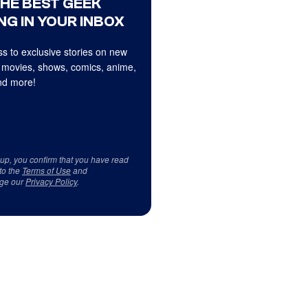
THE BEST GEEK
NG IN YOUR INBOX
s to exclusive stories on new
 movies, shows, comics, anime,
d more!
 up, you confirm that you have read
to the
Terms of Use
and
ge our
Privacy Policy
.