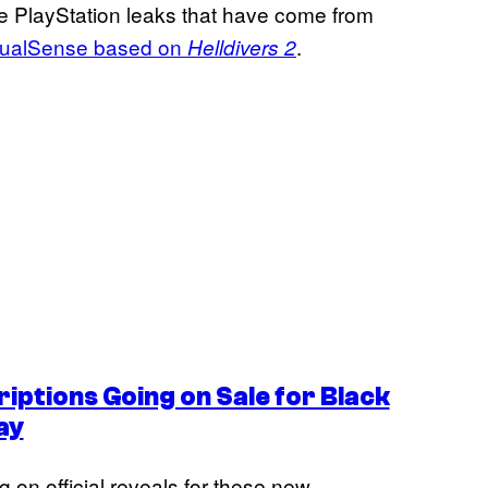
tiple PlayStation leaks that have come from
 DualSense based on
.
Helldivers 2
iptions Going on Sale for Black
ay
 on official reveals for these new