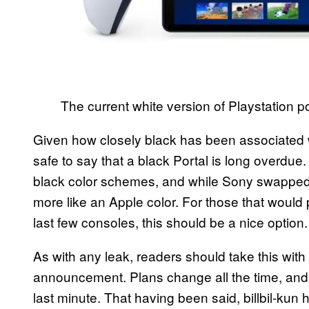
The current white version of Playstation po
Given how closely black has been associated wi
safe to say that a black Portal is long overdu
black color schemes, and while Sony swapped to
more like an Apple color. For those that would p
last few consoles, this should be a nice option.
As with any leak, readers should take this with a
announcement. Plans change all the time, and
last minute. That having been said, billbil-kun