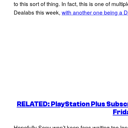
to this sort of thing. In fact, this is one of mul
Dealabs this week,
with another one being a
RELATED: PlayStation Plus Subscr
Frid
Hopefully Sony won’t keep fans waiting too long