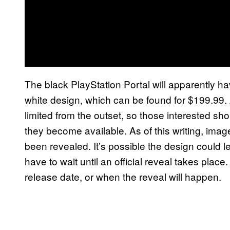
The black PlayStation Portal will apparently ha
white design, which can be found for $199.99. A
limited from the outset, so those interested sh
they become available. As of this writing, imag
been revealed. It’s possible the design could l
have to wait until an official reveal takes pla
release date, or when the reveal will happen.