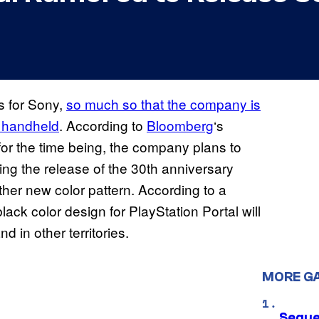
s for Sony,
so much so that the company is
d handheld
. According to
Bloomberg
‘s
ut for the time being, the company plans to
ing the release of the 30th anniversary
ther new color pattern. According to a
black color design for PlayStation Portal will
 in other territories.
MORE G
Seque