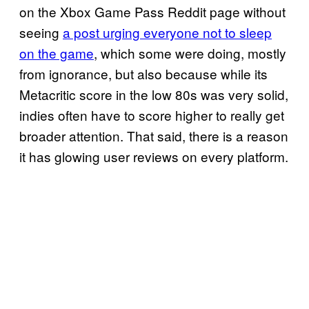
on the Xbox Game Pass Reddit page without
seeing
a post urging everyone not to sleep
on the game
, which some were doing, mostly
from ignorance, but also because while its
Metacritic score in the low 80s was very solid,
indies often have to score higher to really get
broader attention. That said, there is a reason
it has glowing user reviews on every platform.