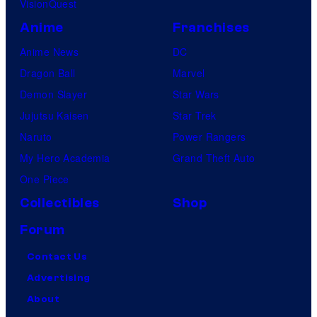
VisionQuest
Anime
Franchises
Anime News
DC
Dragon Ball
Marvel
Demon Slayer
Star Wars
Jujutsu Kaisen
Star Trek
Naruto
Power Rangers
My Hero Academia
Grand Theft Auto
One Piece
Collectibles
Shop
Forum
Contact Us
Advertising
About