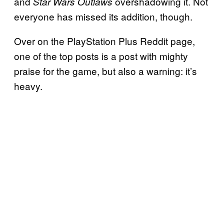
and
overshadowing it. Not
Star Wars Outlaws
everyone has missed its addition, though.
Over on the PlayStation Plus Reddit page,
one of the top posts is a post with mighty
praise for the game, but also a warning: it’s
heavy.