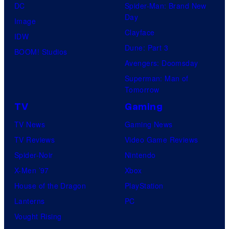
DC
Spider-Man: Brand New
Day
Image
Clayface
IDW
Dune: Part 3
BOOM! Studios
Avengers: Doomsday
Superman: Man of
Tomorrow
TV
Gaming
TV News
Gaming News
TV Reviews
Video Game Reviews
Spider-Noir
Nintendo
X-Men ’97
Xbox
House of the Dragon
PlayStation
Lanterns
PC
Vought Rising