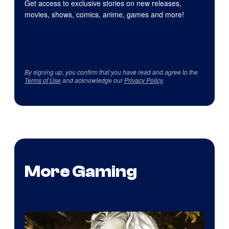
Get access to exclusive stories on new releases,
movies, shows, comics, anime, games and more!
By signing up, you confirm that you have read and agree to the
Terms of Use
and acknowledge our
Privacy Policy
.
More Gaming