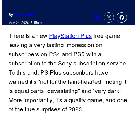
By
Tyler Fischer
Comments
May 24, 2026, 7:15am
There is a new
PlayStation Plus
free game
leaving a very lasting impression on
subscribers on PS4 and PS5 with a
subscription to the Sony subscription service.
To this end, PS Plus subscribers have
warned it’s “not for the faint-hearted,” noting it
is equal parts “devastating” and “very dark.”
More importantly, it’s a quality game, and one
of the true surprises of 2023.