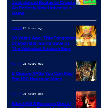
Just Joined Roblox to Create
An Entirely New Universe In-
Game
20 hours ago
Gaming
10 Years Ago, This Forgotten
Dragon Ball Game Gave Us
The Weirdest Fusions Ever
21 hours ago
Gaming
5 Classic RPGs You Can Play
For 100 Hours or More
21 hours ago
Gaming
Silent Hill 3 Remains One of