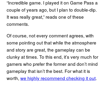
“Incredible game. I played it on Game Pass a
couple of years ago, but I plan to double-dip.
It was really great,” reads one of these
comments.
Of course, not every comment agrees, with
some pointing out that while the atmosphere
and story are great, the gameplay can be
clunky at times. To this end, it’s very much for
gamers who prefer the former and don’t mind
gameplay that isn’t the best. For what it is
worth,
we highly recommend checking it out
.