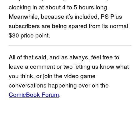
clocking in at about 4 to 5 hours long.
Meanwhile, because it’s included, PS Plus
subscribers are being spared from its normal
$30 price point.
All of that said, and as always, feel free to
leave a comment or two letting us know what
you think, or join the video game
conversations happening over on the
ComicBook Forum
.