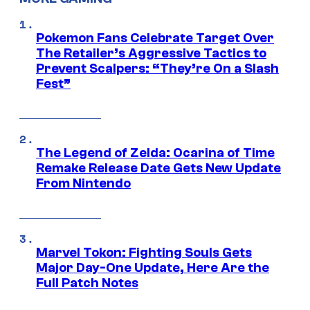
Pokemon Fans Celebrate Target Over
The Retailer’s Aggressive Tactics to
Prevent Scalpers: “They’re On a Slash
Fest”
The Legend of Zelda: Ocarina of Time
Remake Release Date Gets New Update
From Nintendo
Marvel Tokon: Fighting Souls Gets
Major Day-One Update, Here Are the
Full Patch Notes