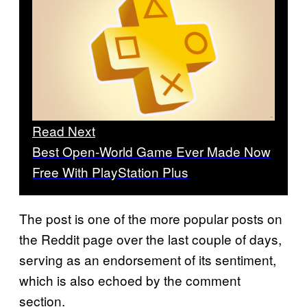
Read Next
Best Open-World Game Ever Made Now
Free With PlayStation Plus
The post is one of the more popular posts on
the Reddit page over the last couple of days,
serving as an endorsement of its sentiment,
which is also echoed by the comment
section.