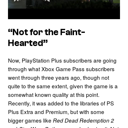
“Not for the Faint-
Hearted”
Now, PlayStation Plus subscribers are going
through what Xbox Game Pass subscribers
went through three years ago, though not
quite to the same extent, given the game is a
somewhat known quality at this point.
Recently, it was added to the libraries of PS
Plus Extra and Premium, but with some
bigger games like
Red Dead Redemption 2