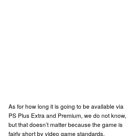
As for how long it is going to be available via
PS Plus Extra and Premium, we do not know,
but that doesn’t matter because the game is
fairly short by video game standards,