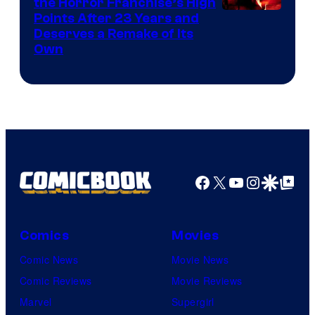
the Horror Franchise’s High
Points After 23 Years and
Deserves a Remake of Its
Own
Facebook
X
YouTube
Instagra
Google Disco
Google Top Pos
Comics
Movies
Comic News
Movie News
Comic Reviews
Movie Reviews
Marvel
Supergirl