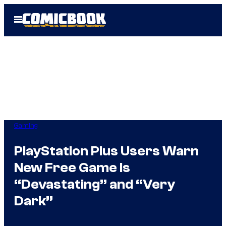
Skip
Open
to
Menu
content
Gaming
PlayStation Plus Users Warn
New Free Game Is
“Devastating” and “Very
Dark”