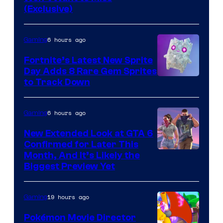
of
(Exclusive)
Jazwares
the
6 hours ago
Gaming
The
Fortnite’s Latest New Sprite
Pokemon
Day Adds 8 Rare Gem Sprites
Company
Courtesy
to Track Down
of
Epic
6 hours ago
Gaming
Games
New Extended Look at GTA 6
Confirmed for Later This
Courtesy
Month, And It’s Likely the
Biggest Preview Yet
of
Rockstar
19 hours ago
Gaming
Games
Pokémon Movie Director