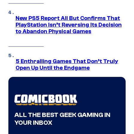
New PS5 Report All But Confirms That
PlayStation Isn’t Reversing Its Decision
to Abandon Physical Games
5 Enthralling Games That Don’t Truly
Open Up Until the Endgame
ALL THE BEST GEEK GAMING IN
YOUR INBOX