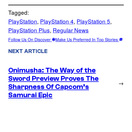
Tagged:
PlayStation
, 
PlayStation 4
, 
PlayStation 5
, 
PlayStation Plus
, 
Regular News
Follow Us On Discover
Make Us Preferred In Top Stories
NEXT ARTICLE
Onimusha: The Way of the
Sword Preview Proves The
→
Sharpness Of Capcom’s
Samurai Epic