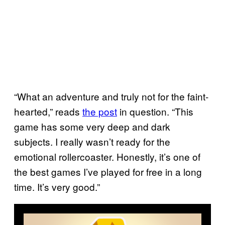
“What an adventure and truly not for the faint-
hearted,” reads
the post
in question. “This
game has some very deep and dark
subjects. I really wasn’t ready for the
emotional rollercoaster. Honestly, it’s one of
the best games I’ve played for free in a long
time. It’s very good.”