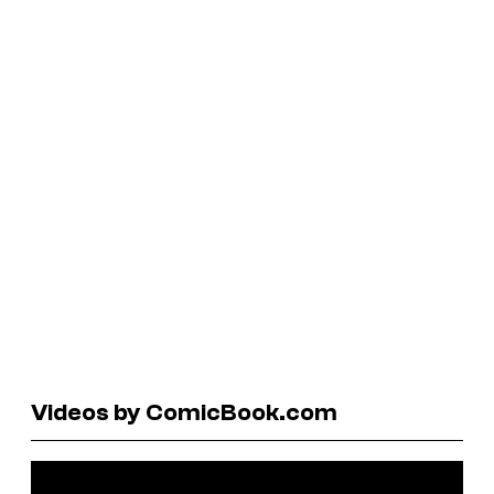
Videos by ComicBook.com