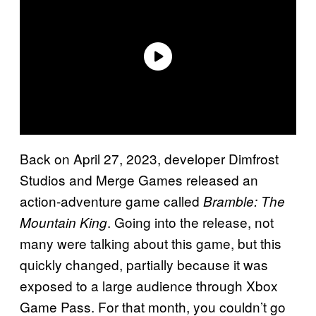
Back on April 27, 2023, developer Dimfrost
Studios and Merge Games released an
action-adventure game called
Bramble: The
. Going into the release, not
Mountain King
many were talking about this game, but this
quickly changed, partially because it was
exposed to a large audience through Xbox
Game Pass. For that month, you couldn’t go