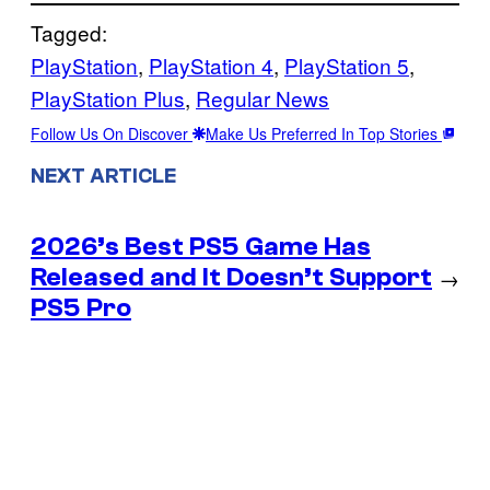
Tagged:
PlayStation
, 
PlayStation 4
, 
PlayStation 5
, 
PlayStation Plus
, 
Regular News
Follow Us On Discover
Make Us Preferred In Top Stories
NEXT ARTICLE
2026’s Best PS5 Game Has
Released and It Doesn’t Support
→
PS5 Pro