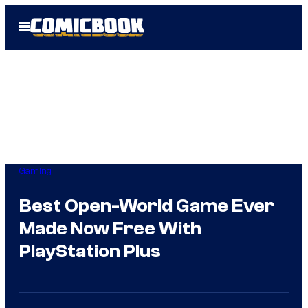
Skip
Open
to
Menu
content
Gaming
Best Open-World Game Ever
Made Now Free With
PlayStation Plus