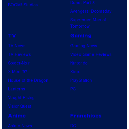
Dune: Part 3
BOOM! Studios
Avengers: Doomsday
Superman: Man of
Tomorrow
TV
Gaming
TV News
Gaming News
TV Reviews
Video Game Reviews
Spider-Noir
Nintendo
X-Men ’97
Xbox
House of the Dragon
PlayStation
Lanterns
PC
Vought Rising
VisionQuest
Anime
Franchises
Anime News
DC