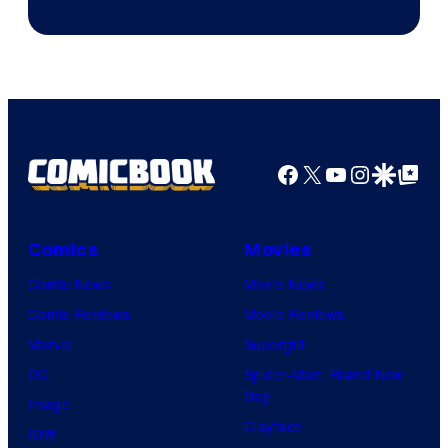
Facebook
X
YouTube
Instagra
Google Disco
Google Top Pos
Comics
Movies
Comic News
Movie News
Comic Reviews
Movie Reviews
Marvel
Supergirl
DC
Spider-Man: Brand New
Day
Image
Clayface
IDW