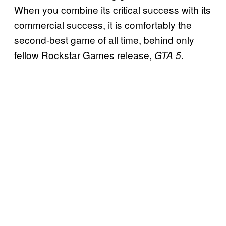
When you combine its critical success with its
commercial success, it is comfortably the
second-best game of all time, behind only
fellow Rockstar Games release,
.
GTA 5