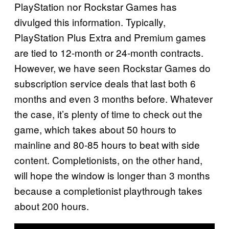
PlayStation nor Rockstar Games has
divulged this information. Typically,
PlayStation Plus Extra and Premium games
are tied to 12-month or 24-month contracts.
However, we have seen Rockstar Games do
subscription service deals that last both 6
months and even 3 months before. Whatever
the case, it’s plenty of time to check out the
game, which takes about 50 hours to
mainline and 80-85 hours to beat with side
content. Completionists, on the other hand,
will hope the window is longer than 3 months
because a completionist playthrough takes
about 200 hours.
P