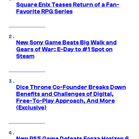
Square Enix Teases Return of a Fan-
Favorite RPG Series
New Sony Game Beats Big Walk and
Gears of War: E-Day to #1 Spot on
Steam
Dice Throne Co-Founder Breaks Down
Benefits and Challenges of Digital,
Free-To-Play Approach, And More
(Exclusive)
New PS5 Game Defeats Forza Horizon 6