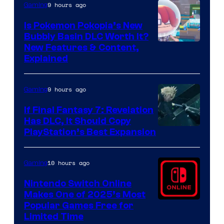
9 hours ago
Gaming
Is Pokemon Pokopia’s New
Bubbly Basin DLC Worth It?
Screenshot
New Features & Content,
Explained
by
ComicBook
9 hours ago
Gaming
If Final Fantasy 7: Revelation
Has DLC, It Should Copy
PlayStation’s Best Expansion
10 hours ago
Gaming
Nintendo Switch Online
Makes One of 2025’s Most
Popular Games Free for
Limited Time