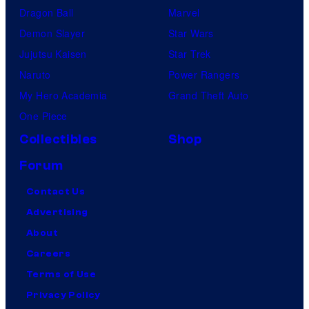
Dragon Ball
Marvel
Demon Slayer
Star Wars
Jujutsu Kaisen
Star Trek
Naruto
Power Rangers
My Hero Academia
Grand Theft Auto
One Piece
Collectibles
Shop
Forum
Contact Us
Advertising
About
Careers
Terms of Use
Privacy Policy