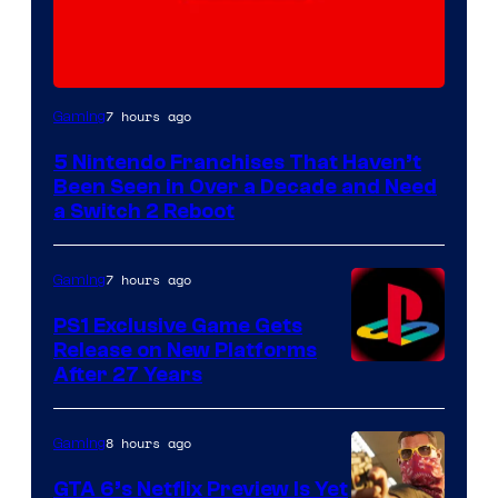
7 hours ago
Gaming
5 Nintendo Franchises That Haven’t
Been Seen in Over a Decade and Need
a Switch 2 Reboot
7 hours ago
Gaming
PS1 Exclusive Game Gets
Release on New Platforms
After 27 Years
8 hours ago
Gaming
GTA 6’s Netflix Preview Is Yet