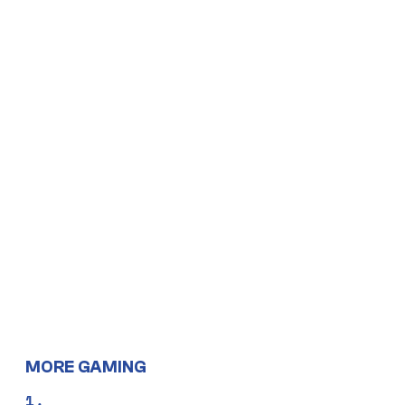
MORE GAMING