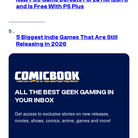
and Is Free With PS Plus
5 Biggest Indie Games That Are Still
Releasing in 2026
ALL THE BEST GEEK GAMING IN
YOUR INBOX
Get access to exclusive stories on new releases,
movies, shows, comics, anime, games and more!