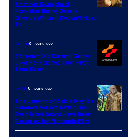
Another Example of
Courtesy
Rockstar Being Overly
Greedy When It Doesn’t Have
of
To
Rockstar
Games
8 hours ago
Gaming
39-Year-Old Konami Game
Just Re-Released for First
Time Ever
8 hours ago
Movies
The Legend of Zelda May Be
Sam Neill’s Last Movie, As
Even More Stars Have Been
Revealed for Nintendo Film