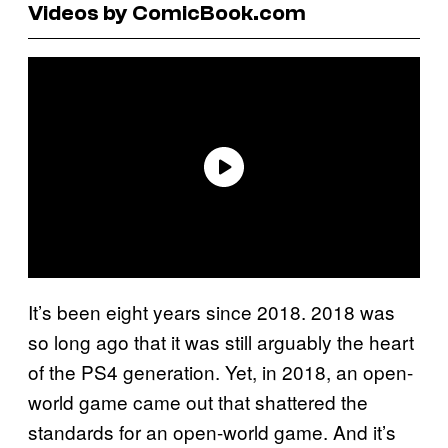
Videos by ComicBook.com
It’s been eight years since 2018. 2018 was
so long ago that it was still arguably the heart
of the PS4 generation. Yet, in 2018, an open-
world game came out that shattered the
standards for an open-world game. And it’s