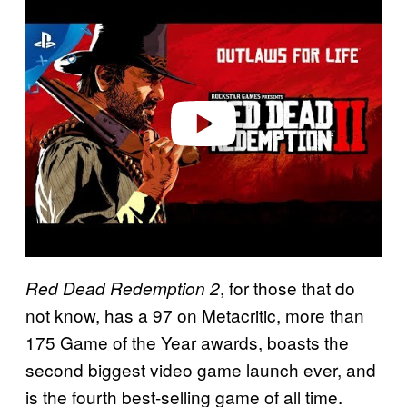
l
a
y
v
i
d
e
o
, for those that do
Red Dead Redemption 2
not know, has a 97 on Metacritic, more than
175 Game of the Year awards, boasts the
second biggest video game launch ever, and
is the fourth best-selling game of all time.