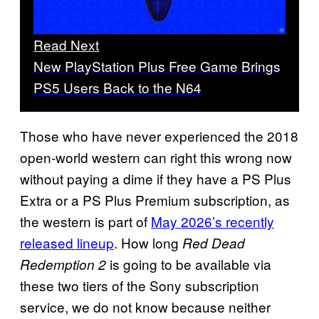
Read Next
New PlayStation Plus Free Game Brings
PS5 Users Back to the N64
Those who have never experienced the 2018
open-world western can right this wrong now
without paying a dime if they have a PS Plus
Extra or a PS Plus Premium subscription, as
the western is part of
May 2026’s recently
released lineup
. How long
Red Dead
is going to be available via
Redemption 2
these two tiers of the Sony subscription
service, we do not know because neither