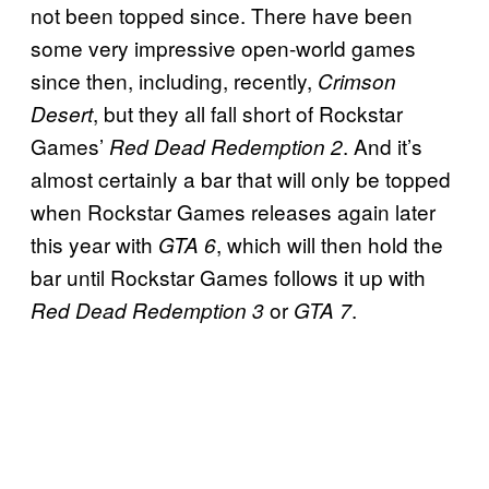
not been topped since. There have been
some very impressive open-world games
since then, including, recently,
Crimson
, but they all fall short of Rockstar
Desert
Games’
. And it’s
Red Dead Redemption 2
almost certainly a bar that will only be topped
when Rockstar Games releases again later
this year with
, which will then hold the
GTA 6
bar until Rockstar Games follows it up with
or
.
Red Dead Redemption 3
GTA 7