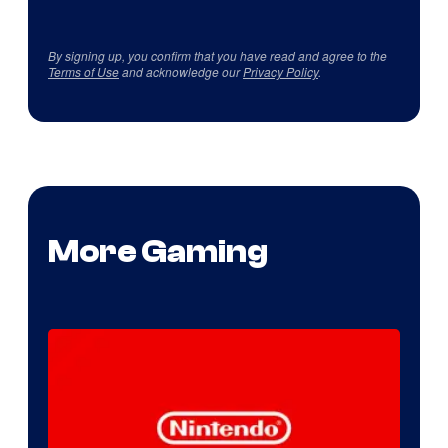
By signing up, you confirm that you have read and agree to the
Terms of Use
and acknowledge our
Privacy Policy
.
More Gaming