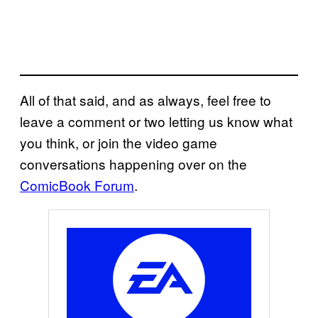
All of that said, and as always, feel free to
leave a comment or two letting us know what
you think, or join the video game
conversations happening over on the
ComicBook Forum
.