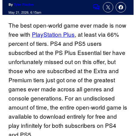
By
Tyler Fischer
Comments
May 21, 2026, 6:15am
The best open-world game ever made is now
free with
PlayStation Plus
, at least via 66%
percent of tiers. PS4 and PS5 users
subscribed at the PS Plus Essential tier have
unfortunately missed out on this offer, but
those who are subscribed at the Extra and
Premium tiers just got one of the greatest
games ever made across all genres and
console generations. For an undisclosed
amount of time, the entire open-world game is
available to download entirely for free and
play infinitely for both subscribers on PS4
and PS5.