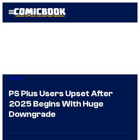
Skip
Open
to
Menu
content
Gaming
PS Plus Users Upset After
2025 Begins With Huge
Downgrade