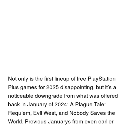
Not only is the first lineup of free PlayStation
Plus games for 2025 disappointing, but it’s a
noticeable downgrade from what was offered
back in January of 2024: A Plague Tale:
Requiem, Evil West, and Nobody Saves the
World. Previous Januarys from even earlier