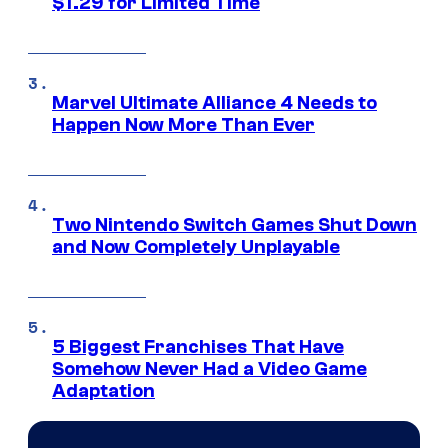
$1.29 for Limited Time
Marvel Ultimate Alliance 4 Needs to
Happen Now More Than Ever
Two Nintendo Switch Games Shut Down
and Now Completely Unplayable
5 Biggest Franchises That Have
Somehow Never Had a Video Game
Adaptation