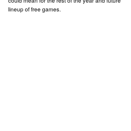
could mean for the rest of the year and future
lineup of free games.