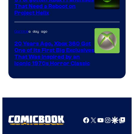
That Need a Reboot on
Project Helix
a day ago
Gaming
20 Years Ago, Xbox 360 Got
One of Its First Big Exclusives
That Was Inspired by an
Iconic 1970s Horror Classic
Facebook
X
YouTube
Instagra
Google Disco
Google Top Pos