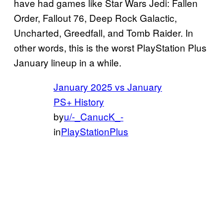
have had games like Star Wars Jedi: Fallen
Order, Fallout 76, Deep Rock Galactic,
Uncharted, Greedfall, and Tomb Raider. In
other words, this is the worst PlayStation Plus
January lineup in a while.
January 2025 vs January
PS+ History
by
u/-_CanucK_-
in
PlayStationPlus