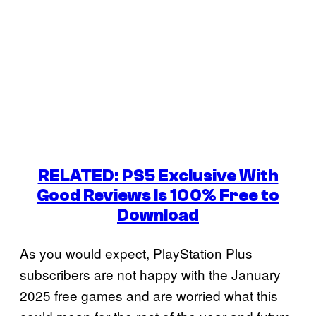
RELATED: PS5 Exclusive With
Good Reviews Is 100% Free to
Download
As you would expect, PlayStation Plus
subscribers are not happy with the January
2025 free games and are worried what this