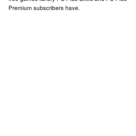
Premium subscribers have.