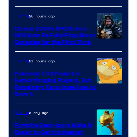
Games
and
20 hours ago
Gaming
Supamonks
Classic 2000s RPG Series
Will Soon Be Fully Playable on
Courtesy
Consoles for the First Time
of
THQ
21 hours ago
Gaming
Nordic
Pokemon TCG Pocket Is
Hemorrhaging Players, But
Courtesy
Remaining Fans Know How to
Save It
of
DeNA
a day ago
Gaming
and
The
Fortnite Gem Hours Make It
Easier to Get the Newest
Pokemon