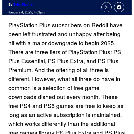
By
Tyler Fischer
January 4, 2025, 4:03pm
PlayStation Plus subscribers on Reddit have
been left frustrated and unhappy after being
hit with a major downgrade to begin 2025.
There are three tiers of PlayStation Plus: PS
Plus Essential, PS Plus Extra, and PS Plus
Premium. And the offering of all three is
different. However, what all three do have in
common is a selection of free game
downloads dished out every month. These
free PS4 and PS5 games are free to keep as
long as an active subscription is maintained,
which works differently than the additional
free games library PS Plus Extra and PS Plus