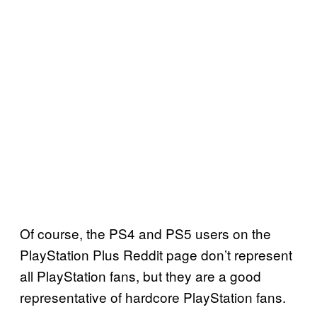
Of course, the PS4 and PS5 users on the
PlayStation Plus Reddit page don’t represent
all PlayStation fans, but they are a good
representative of hardcore PlayStation fans.