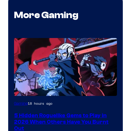
More Gaming
Courtesy
18 hours ago
Gaming
of
5 Hidden Roguelike Gems to Play in
Guard
2026 When Others Have You Burnt
Crush
Out