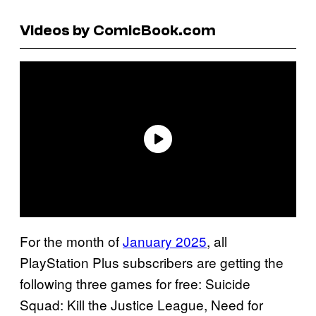
Videos by ComicBook.com
For the month of
January 2025
, all
PlayStation Plus subscribers are getting the
following three games for free: Suicide
Squad: Kill the Justice League, Need for