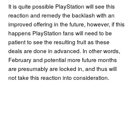
It is quite possible PlayStation will see this
reaction and remedy the backlash with an
improved offering in the future, however, if this
happens PlayStation fans will need to be
patient to see the resulting fruit as these
deals are done in advanced. In other words,
February and potential more future months
are presumably are locked in, and thus will
not take this reaction into consideration.