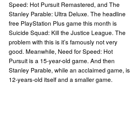
Speed: Hot Pursuit Remastered, and The
Stanley Parable: Ultra Deluxe. The headline
free PlayStation Plus game this month is
Suicide Squad: Kill the Justice League. The
problem with this is it’s famously not very
good. Meanwhile, Need for Speed: Hot
Pursuit is a 15-year-old game. And then
Stanley Parable, while an acclaimed game, is
12-years-old itself and a smaller game.