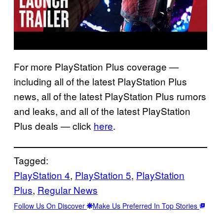
For more PlayStation Plus coverage —
including all of the latest PlayStation Plus
news, all of the latest PlayStation Plus rumors
and leaks, and all of the latest PlayStation
Plus deals — click
here
.
Tagged:
PlayStation 4
, 
PlayStation 5
, 
PlayStation
Plus
, 
Regular News
Follow Us On Discover
Make Us Preferred In Top Stories