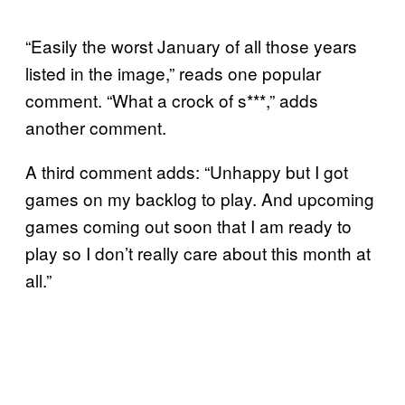
“Easily the worst January of all those years
listed in the image,” reads one popular
comment. “What a crock of s***,” adds
another comment.
A third comment adds: “Unhappy but I got
games on my backlog to play. And upcoming
games coming out soon that I am ready to
play so I don’t really care about this month at
all.”