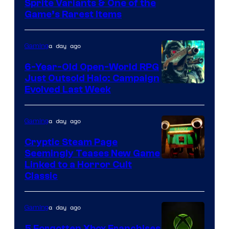
Courtesy
Sprite Variants & One of the
Company
Game’s Rarest Items
of
Epic
a day ago
Gaming
Games
6-Year-Old Open-World RPG
Just Outsold Halo: Campaign
Evolved Last Week
a day ago
Gaming
Cryptic Steam Page
Seemingly Teases New Game
Courtesy
Linked to a Horror Cult
Classic
of
Mob
a day ago
Gaming
Entertainment
5 Forgotten Xbox Franchises