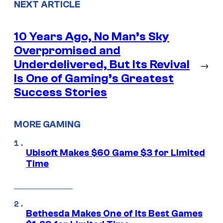
NEXT ARTICLE
10 Years Ago, No Man’s Sky
Overpromised and
Underdelivered, But Its Revival
→
Is One of Gaming’s Greatest
Success Stories
MORE GAMING
Ubisoft Makes $60 Game $3 for Limited
Time
Bethesda Makes One of Its Best Games