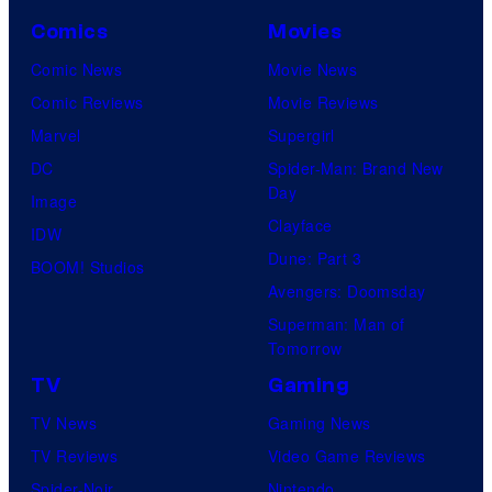
Comics
Movies
Comic News
Movie News
Comic Reviews
Movie Reviews
Marvel
Supergirl
DC
Spider-Man: Brand New
Day
Image
Clayface
IDW
Dune: Part 3
BOOM! Studios
Avengers: Doomsday
Superman: Man of
Tomorrow
TV
Gaming
TV News
Gaming News
TV Reviews
Video Game Reviews
Spider-Noir
Nintendo