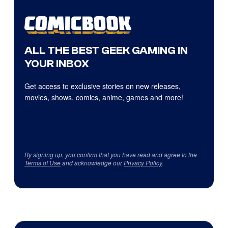
ALL THE BEST GEEK GAMING IN
YOUR INBOX
Get access to exclusive stories on new releases,
movies, shows, comics, anime, games and more!
By signing up, you confirm that you have read and agree to the
Terms of Use
and acknowledge our
Privacy Policy
.