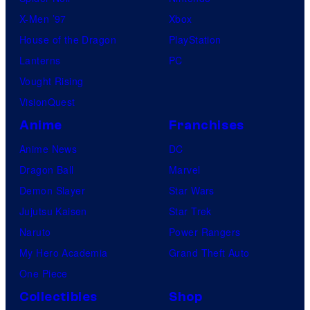
X-Men ’97
Xbox
House of the Dragon
PlayStation
Lanterns
PC
Vought Rising
VisionQuest
Anime
Franchises
Anime News
DC
Dragon Ball
Marvel
Demon Slayer
Star Wars
Jujutsu Kaisen
Star Trek
Naruto
Power Rangers
My Hero Academia
Grand Theft Auto
One Piece
Collectibles
Shop