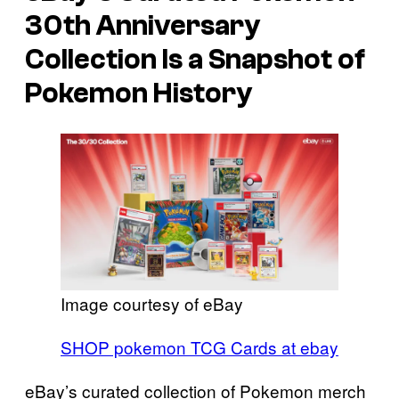
30th Anniversary
Collection Is a Snapshot of
Pokemon History
Image courtesy of eBay
SHOP pokemon TCG Cards at ebay
eBay’s curated collection of Pokemon merch