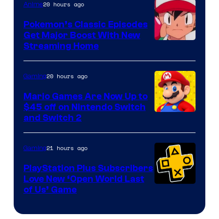
20 hours ago
Anime
Pokemon’s Classic Episodes
Get Major Boost With New
Courtesy
Streaming Home
of
The
20 hours ago
Gaming
Pokemon
Mario Games Are Now Up to
Company
$45 off on Nintendo Switch
and Switch 2
21 hours ago
Gaming
PlayStation Plus Subscribers
Love New ‘Open World Last
of Us’ Game