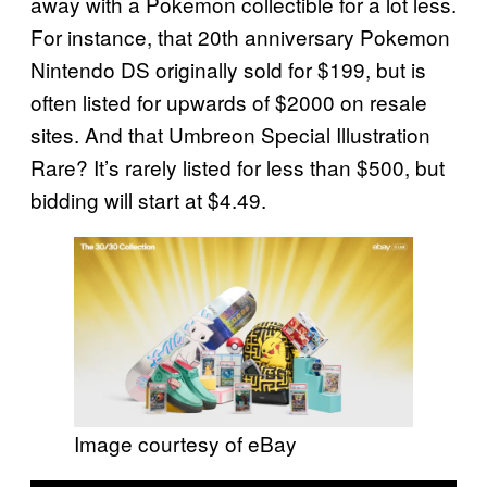
away with a Pokemon collectible for a lot less.
For instance, that 20th anniversary Pokemon
Nintendo DS originally sold for $199, but is
often listed for upwards of $2000 on resale
sites. And that Umbreon Special Illustration
Rare? It’s rarely listed for less than $500, but
bidding will start at $4.49.
Image courtesy of eBay