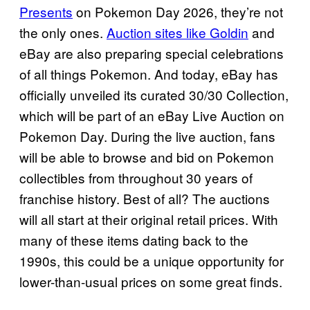
Presents
on Pokemon Day 2026, they’re not
the only ones.
Auction sites like Goldin
and
eBay are also preparing special celebrations
of all things Pokemon. And today, eBay has
officially unveiled its curated 30/30 Collection,
which will be part of an eBay Live Auction on
Pokemon Day. During the live auction, fans
will be able to browse and bid on Pokemon
collectibles from throughout 30 years of
franchise history. Best of all? The auctions
will all start at their original retail prices. With
many of these items dating back to the
1990s, this could be a unique opportunity for
lower-than-usual prices on some great finds.