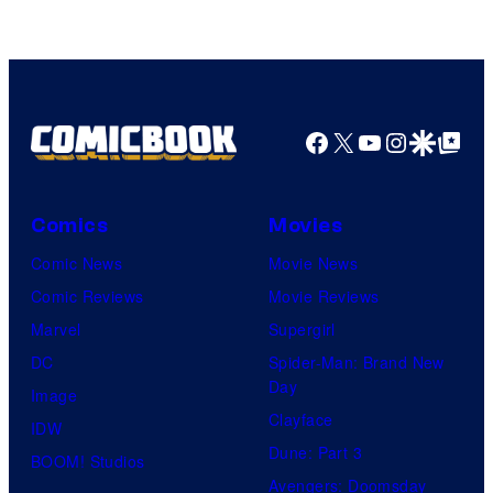
Facebook
X
YouTube
Instagra
Google Disco
Google Top Pos
Comics
Movies
Comic News
Movie News
Comic Reviews
Movie Reviews
Marvel
Supergirl
DC
Spider-Man: Brand New
Day
Image
Clayface
IDW
Dune: Part 3
BOOM! Studios
Avengers: Doomsday