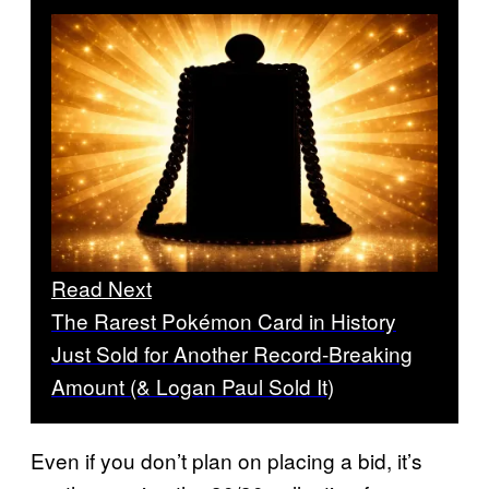
Read Next
The Rarest Pokémon Card in History
Just Sold for Another Record-Breaking
Amount (& Logan Paul Sold It)
Even if you don’t plan on placing a bid, it’s