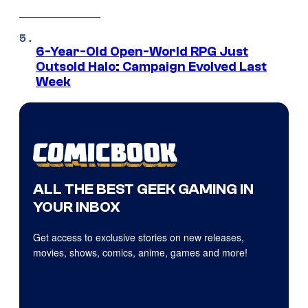
6-Year-Old Open-World RPG Just
Outsold Halo: Campaign Evolved Last
Week
ALL THE BEST GEEK GAMING IN
YOUR INBOX
Get access to exclusive stories on new releases,
movies, shows, comics, anime, games and more!