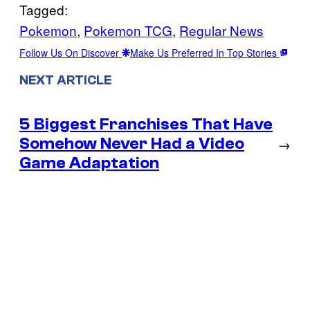
Tagged:
Pokemon
, 
Pokemon TCG
, 
Regular News
Follow Us On Discover
Make Us Preferred In Top Stories
NEXT ARTICLE
5 Biggest Franchises That Have
Somehow Never Had a Video
→
Game Adaptation