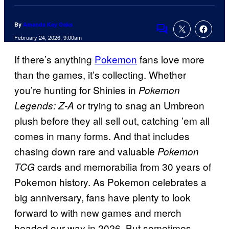
By
Amanda Kay Oaks
Comments
February 24, 2026, 9:00am
If there’s anything
Pokemon
fans love more
than the games, it’s collecting. Whether
you’re hunting for Shinies in
Pokemon
or trying to snag an Umbreon
Legends: Z-A
plush before they all sell out, catching ’em all
comes in many forms. And that includes
chasing down rare and valuable
Pokemon
cards and memorabilia from 30 years of
TCG
Pokemon history. As Pokemon celebrates a
big anniversary, fans have plenty to look
forward to with new games and merch
headed our way in 2026. But sometimes,