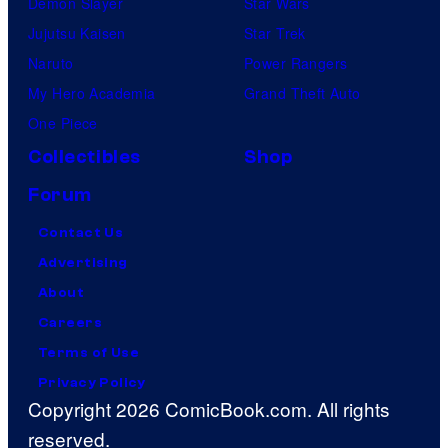
Demon Slayer
Star Wars
Jujutsu Kaisen
Star Trek
Naruto
Power Rangers
My Hero Academia
Grand Theft Auto
One Piece
Collectibles
Shop
Forum
Contact Us
Advertising
About
Careers
Terms of Use
Privacy Policy
Copyright 2026 ComicBook.com. All rights
reserved.