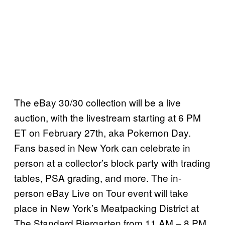
The eBay 30/30 collection will be a live
auction, with the livestream starting at 6 PM
ET on February 27th, aka Pokemon Day.
Fans based in New York can celebrate in
person at a collector’s block party with trading
tables, PSA grading, and more. The in-
person eBay Live on Tour event will take
place in New York’s Meatpacking District at
The Standard Biergarten from 11 AM – 8 PM