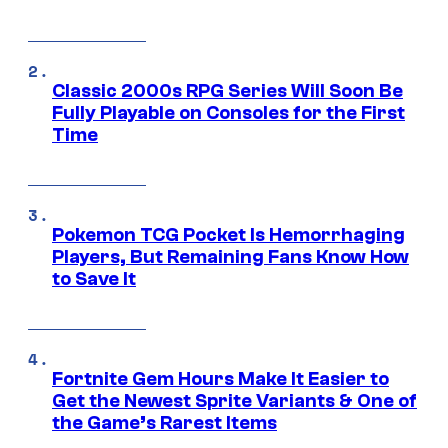
Classic 2000s RPG Series Will Soon Be
Fully Playable on Consoles for the First
Time
Pokemon TCG Pocket Is Hemorrhaging
Players, But Remaining Fans Know How
to Save It
Fortnite Gem Hours Make It Easier to
Get the Newest Sprite Variants & One of
the Game’s Rarest Items