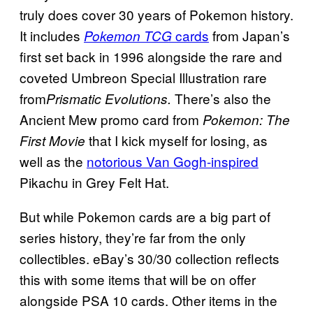
truly does cover 30 years of Pokemon history.
It includes
cards
from Japan’s
Pokemon TCG
first set back in 1996 alongside the rare and
coveted Umbreon Special Illustration rare
from
There’s also the
Prismatic Evolutions.
Ancient Mew promo card from
Pokemon: The
that I kick myself for losing, as
First Movie
well as the
notorious Van Gogh-inspired
Pikachu in Grey Felt Hat.
But while Pokemon cards are a big part of
series history, they’re far from the only
collectibles. eBay’s 30/30 collection reflects
this with some items that will be on offer
alongside PSA 10 cards. Other items in the