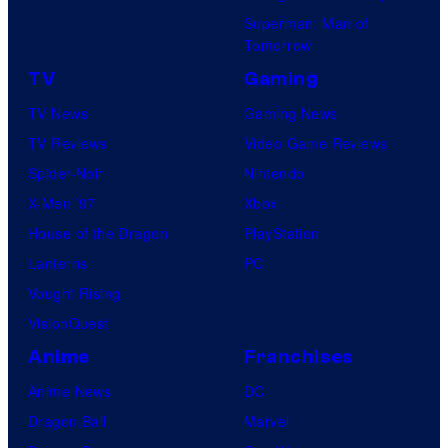
Superman: Man of
Tomorrow
TV
Gaming
TV News
Gaming News
TV Reviews
Video Game Reviews
Spider-Noir
Nintendo
X-Men ’97
Xbox
House of the Dragon
PlayStation
Lanterns
PC
Vought Rising
VisionQuest
Anime
Franchises
Anime News
DC
Dragon Ball
Marvel