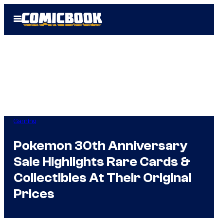
Skip
Open
to
Menu
content
Gaming
Pokemon 30th Anniversary
Sale Highlights Rare Cards &
Collectibles At Their Original
Prices