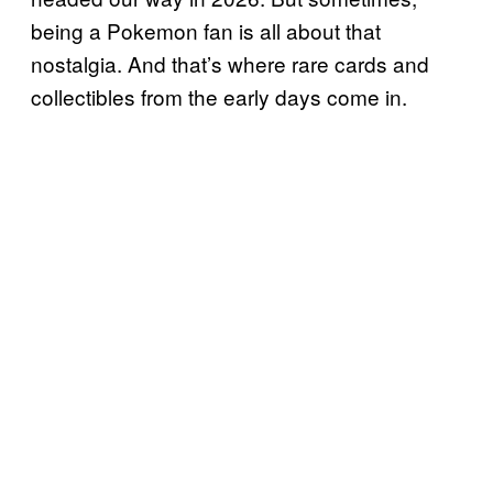
being a Pokemon fan is all about that
nostalgia. And that’s where rare cards and
collectibles from the early days come in.