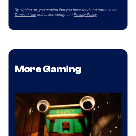
By signing up, you confirm that you have read and agree to the
Terms of Use
and acknowledge our
Privacy Policy
.
More Gaming