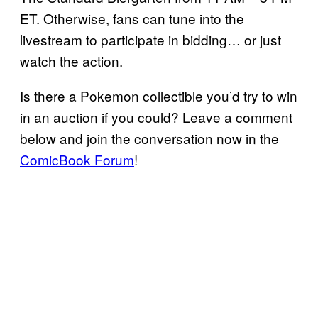
ET. Otherwise, fans can tune into the
livestream to participate in bidding… or just
watch the action.
Is there a Pokemon collectible you’d try to win
in an auction if you could? Leave a comment
below and join the conversation now in the
ComicBook Forum
!