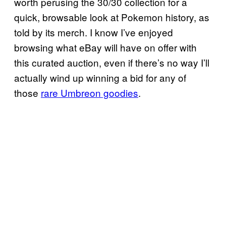
worth perusing the 30/30 collection for a
quick, browsable look at Pokemon history, as
told by its merch. I know I’ve enjoyed
browsing what eBay will have on offer with
this curated auction, even if there’s no way I’ll
actually wind up winning a bid for any of
those
rare Umbreon goodies
.