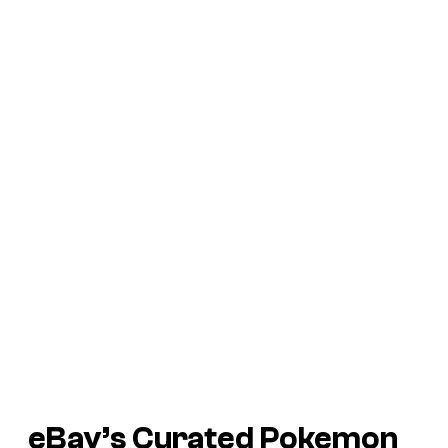
eBay’s Curated Pokemon