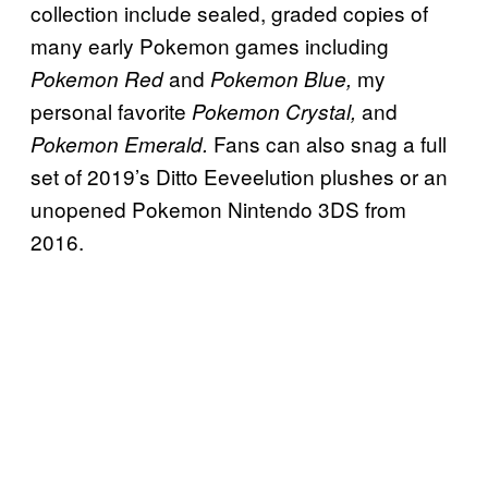
collection include sealed, graded copies of
many early Pokemon games including
and
my
Pokemon Red
Pokemon Blue,
personal favorite
and
Pokemon Crystal,
Fans can also snag a full
Pokemon Emerald.
set of 2019’s Ditto Eeveelution plushes or an
unopened Pokemon Nintendo 3DS from
2016.