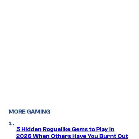
MORE GAMING
5 Hidden Roguelike Gems to Play in
2026 When Others Have You Burnt Out