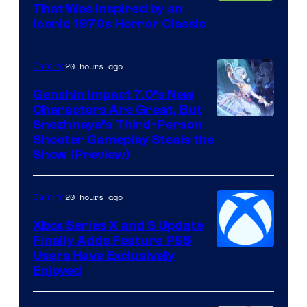
That Was Inspired by an
Iconic 1970s Horror Classic
20 hours ago
Gaming
Genshin Impact 7.0’s New
Characters Are Great, But
Courtesy
Snezhnaya’s Third-Person
Shooter Gameplay Steals the
of
Show (Preview)
Hoyoverse
20 hours ago
Gaming
Xbox Series X and S Update
Finally Adds Feature PS5
Users Have Exclusively
Enjoyed