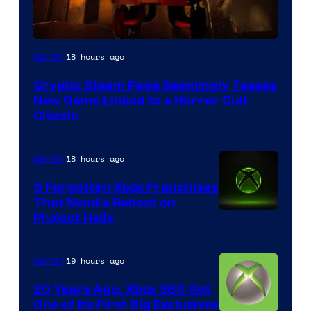
Courtesy
18 hours ago
Gaming
of
Cryptic Steam Page Seemingly Teases
Mob
New Game Linked to a Horror Cult
Entertainment
Classic
18 hours ago
Gaming
5 Forgotten Xbox Franchises
That Need a Reboot on
Project Helix
19 hours ago
Gaming
20 Years Ago, Xbox 360 Got
One of Its First Big Exclusives