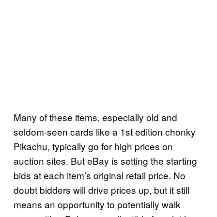
Many of these items, especially old and
seldom-seen cards like a 1st edition chonky
Pikachu, typically go for high prices on
auction sites. But eBay is setting the starting
bids at each item’s original retail price. No
doubt bidders will drive prices up, but it still
means an opportunity to potentially walk