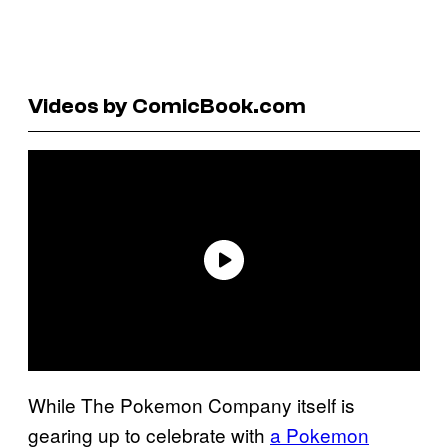
Videos by ComicBook.com
While The Pokemon Company itself is
gearing up to celebrate with
a Pokemon