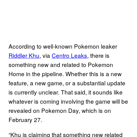
According to well-known Pokemon leaker
Riddler Khu
, via
Centro Leaks
, there is
something new and related to Pokemon
Home in the pipeline. Whether this is a new
feature, a new game, or a substantial update
is currently unclear. That said, it sounds like
whatever is coming involving the game will be
revealed on Pokemon Day, which is on
February 27.
“Khu is claiming that something new related