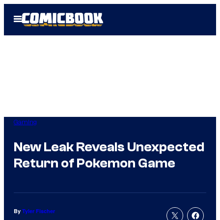
Skip
Open
to
Menu
content
Gaming
New Leak Reveals Unexpected
Return of Pokemon Game
By
Tyler Fischer