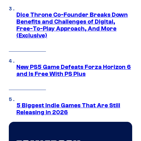
Dice Throne Co-Founder Breaks Down
Benefits and Challenges of Digital,
Free-To-Play Approach, And More
(Exclusive)
New PS5 Game Defeats Forza Horizon 6
and Is Free With PS Plus
5 Biggest Indie Games That Are Still
Releasing in 2026