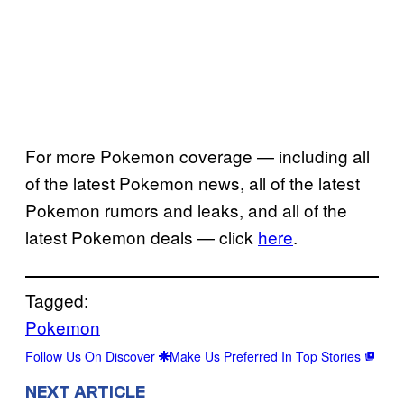
For more Pokemon coverage — including all
of the latest Pokemon news, all of the latest
Pokemon rumors and leaks, and all of the
latest Pokemon deals — click
here
.
Tagged:
Pokemon
Follow Us On Discover
Make Us Preferred In Top Stories
NEXT ARTICLE