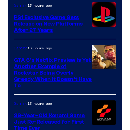
13 hours ago
Gaming
PS1 Exclusive Game Gets
Release on New Platforms
After 27 Years
13 hours ago
Gaming
GTA 6’s Netflix Preview Is Yet
Another Example of
Courtesy
Rockstar Being Overly
Greedy When It Doesn’t Have
of
To
Rockstar
Games
13 hours ago
Gaming
39-Year-Old Konami Game
Just Re-Released for First
Time Ever