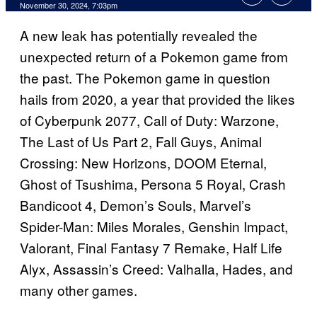
November 30, 2024, 7:03pm
A new leak has potentially revealed the
unexpected return of a Pokemon game from
the past. The Pokemon game in question
hails from 2020, a year that provided the likes
of Cyberpunk 2077, Call of Duty: Warzone,
The Last of Us Part 2, Fall Guys, Animal
Crossing: New Horizons, DOOM Eternal,
Ghost of Tsushima, Persona 5 Royal, Crash
Bandicoot 4, Demon’s Souls, Marvel’s
Spider-Man: Miles Morales, Genshin Impact,
Valorant, Final Fantasy 7 Remake, Half Life
Alyx, Assassin’s Creed: Valhalla, Hades, and
many other games.