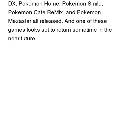
DX, Pokemon Home, Pokemon Smile,
Pokemon Cafe ReMix, and Pokemon
Mezastar all released. And one of these
games looks set to return sometime in the
near future.