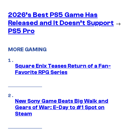
2026’s Best PS5 Game Has
Released and It Doesn’t Support
→
PS5 Pro
MORE GAMING
Square Enix Teases Return of a Fan-
Favorite RPG Series
New Sony Game Beats Big Walk and
Gears of War: E-Day to #1 Spot on
Steam