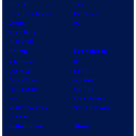
X-Men ’97
Xbox
House of the Dragon
PlayStation
Lanterns
PC
Vought Rising
VisionQuest
Anime
Franchises
Anime News
DC
Dragon Ball
Marvel
Demon Slayer
Star Wars
Jujutsu Kaisen
Star Trek
Naruto
Power Rangers
My Hero Academia
Grand Theft Auto
One Piece
Collectibles
Shop