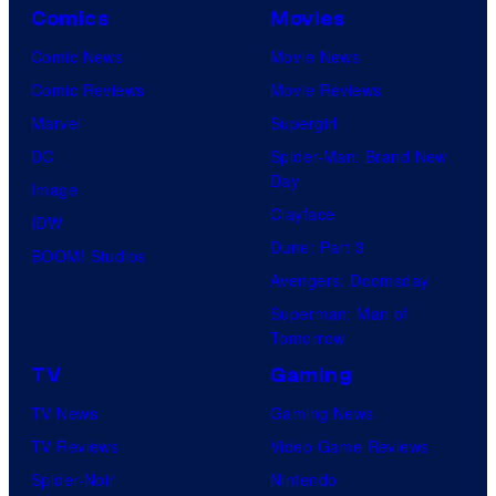
Comics
Movies
Comic News
Movie News
Comic Reviews
Movie Reviews
Marvel
Supergirl
DC
Spider-Man: Brand New
Day
Image
Clayface
IDW
Dune: Part 3
BOOM! Studios
Avengers: Doomsday
Superman: Man of
Tomorrow
TV
Gaming
TV News
Gaming News
TV Reviews
Video Game Reviews
Spider-Noir
Nintendo