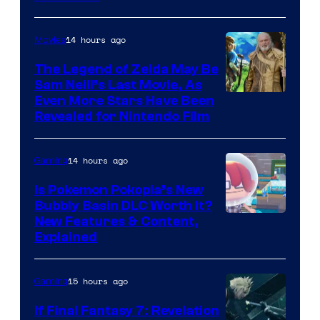
14 hours ago
Movies
The Legend of Zelda May Be
Sam Neill’s Last Movie, As
Even More Stars Have Been
Revealed for Nintendo Film
14 hours ago
Gaming
Is Pokemon Pokopia’s New
Bubbly Basin DLC Worth It?
Screenshot
New Features & Content,
Explained
by
ComicBook
15 hours ago
Gaming
If Final Fantasy 7: Revelation