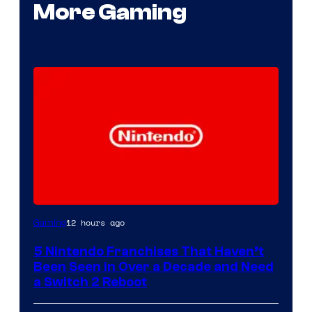
More Gaming
12 hours ago
Gaming
5 Nintendo Franchises That Haven’t
Been Seen in Over a Decade and Need
a Switch 2 Reboot