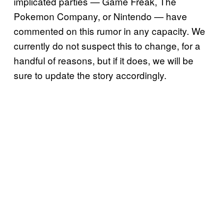
implicated parties — Game Freak, The
Pokemon Company, or Nintendo — have
commented on this rumor in any capacity. We
currently do not suspect this to change, for a
handful of reasons, but if it does, we will be
sure to update the story accordingly.