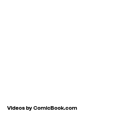
Videos by ComicBook.com