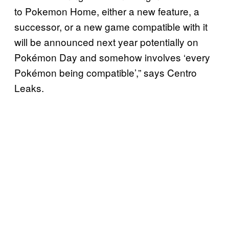
to Pokemon Home, either a new feature, a
successor, or a new game compatible with it
will be announced next year potentially on
Pokémon Day and somehow involves ‘every
Pokémon being compatible’,” says Centro
Leaks.