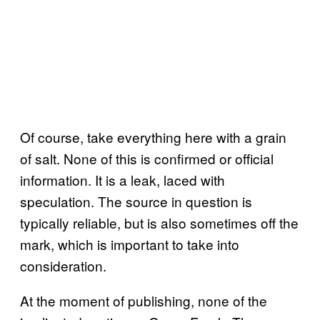
Of course, take everything here with a grain
of salt. None of this is confirmed or official
information. It is a leak, laced with
speculation. The source in question is
typically reliable, but is also sometimes off the
mark, which is important to take into
consideration.
At the moment of publishing, none of the