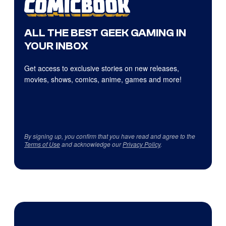
ALL THE BEST GEEK GAMING IN
YOUR INBOX
Get access to exclusive stories on new releases,
movies, shows, comics, anime, games and more!
By signing up, you confirm that you have read and agree to the
Terms of Use
and acknowledge our
Privacy Policy
.