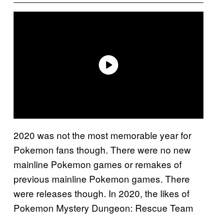
2020 was not the most memorable year for
Pokemon fans though. There were no new
mainline Pokemon games or remakes of
previous mainline Pokemon games. There
were releases though. In 2020, the likes of
Pokemon Mystery Dungeon: Rescue Team