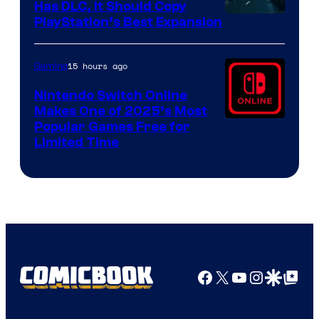
Has DLC, It Should Copy
PlayStation’s Best Expansion
15 hours ago
Gaming
Nintendo Switch Online
Makes One of 2025’s Most
Popular Games Free for
Limited Time
Facebook
X
YouTube
Instagra
Google Disco
Google Top Pos