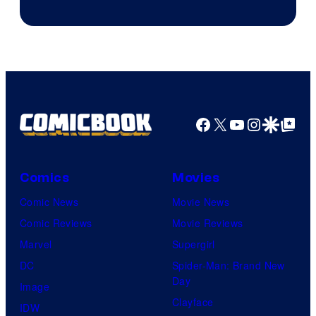
Facebook
X
YouTube
Instagra
Google Disco
Google Top Pos
Comics
Movies
Comic News
Movie News
Comic Reviews
Movie Reviews
Marvel
Supergirl
DC
Spider-Man: Brand New
Day
Image
Clayface
IDW