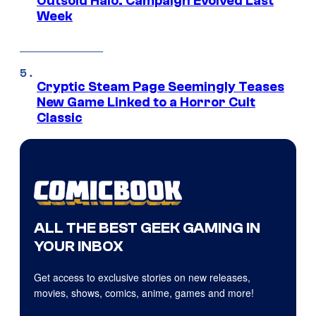
Outsold Halo: Campaign Evolved Last
Week
Cryptic Steam Page Seemingly Teases
New Game Linked to a Horror Cult
Classic
ALL THE BEST GEEK GAMING IN
YOUR INBOX
Get access to exclusive stories on new releases,
movies, shows, comics, anime, games and more!