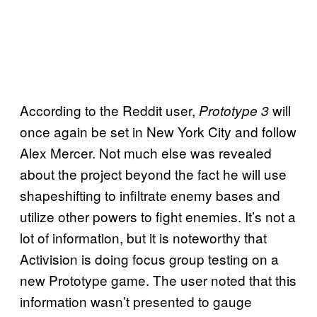
According to the Reddit user,
will
Prototype 3
once again be set in New York City and follow
Alex Mercer. Not much else was revealed
about the project beyond the fact he will use
shapeshifting to infiltrate enemy bases and
utilize other powers to fight enemies. It’s not a
lot of information, but it is noteworthy that
Activision is doing focus group testing on a
new Prototype game. The user noted that this
information wasn’t presented to gauge