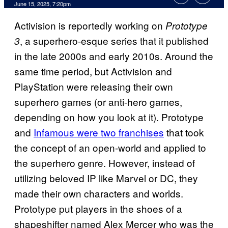
Comments
June 15, 2025, 7:20pm
Activision is reportedly working on
Prototype
, a superhero-esque series that it published
3
in the late 2000s and early 2010s. Around the
same time period, but Activision and
PlayStation were releasing their own
superhero games (or anti-hero games,
depending on how you look at it). Prototype
and
Infamous were two franchises
that took
the concept of an open-world and applied to
the superhero genre. However, instead of
utilizing beloved IP like Marvel or DC, they
made their own characters and worlds.
Prototype put players in the shoes of a
shapeshifter named Alex Mercer who was the