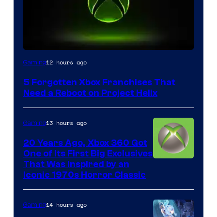
12 hours ago
Gaming
5 Forgotten Xbox Franchises That
Need a Reboot on Project Helix
13 hours ago
Gaming
20 Years Ago, Xbox 360 Got
One of Its First Big Exclusives
That Was Inspired by an
Iconic 1970s Horror Classic
14 hours ago
Gaming