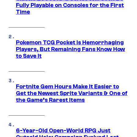
Fully Playable on Consoles for the First
Time
Pokemon TCG Pocket Is Hemorrhaging
Players, But Remaining Fans Know How
to Save It
Fortnite Gem Hours Make It Easier to
Get the Newest Sprite Variants & One of
the Game’s Rarest Items
6-Year-Old Open-World RPG Just