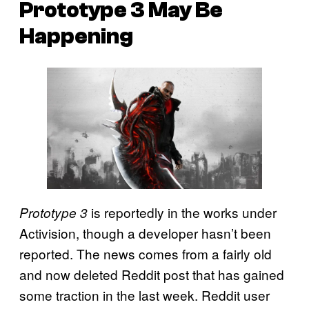
Prototype 3 May Be
Happening
is reportedly in the works under
Prototype 3
Activision, though a developer hasn’t been
reported. The news comes from a fairly old
and now deleted Reddit post that has gained
some traction in the last week. Reddit user