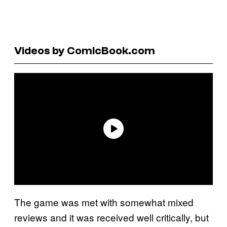
Videos by ComicBook.com
The game was met with somewhat mixed
reviews and it was received well critically, but