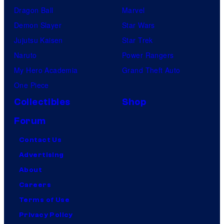
Dragon Ball
Marvel
Demon Slayer
Star Wars
Jujutsu Kaisen
Star Trek
Naruto
Power Rangers
My Hero Academia
Grand Theft Auto
One Piece
Collectibles
Shop
Forum
Contact Us
Advertising
About
Careers
Terms of Use
Privacy Policy