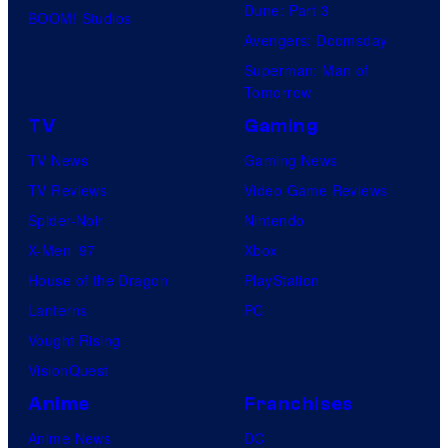
Dune: Part 3
BOOM! Studios
Avengers: Doomsday
Superman: Man of
Tomorrow
TV
Gaming
TV News
Gaming News
TV Reviews
Video Game Reviews
Spider-Noir
Nintendo
X-Men ’97
Xbox
House of the Dragon
PlayStation
Lanterns
PC
Vought Rising
VisionQuest
Anime
Franchises
Anime News
DC