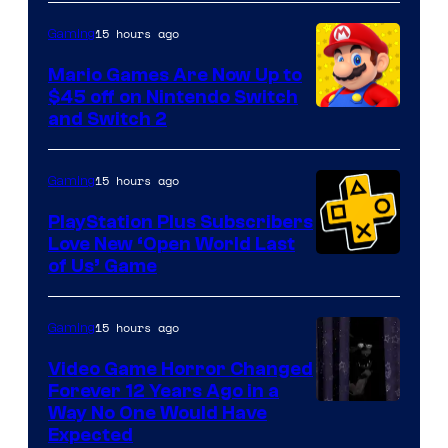
of
The
15 hours ago
Gaming
Pokemon
Mario Games Are Now Up to
Company
$45 off on Nintendo Switch
and Switch 2
15 hours ago
Gaming
PlayStation Plus Subscribers
Love New ‘Open World Last
of Us’ Game
15 hours ago
Gaming
Video Game Horror Changed
Forever 12 Years Ago in a
Way No One Would Have
Expected