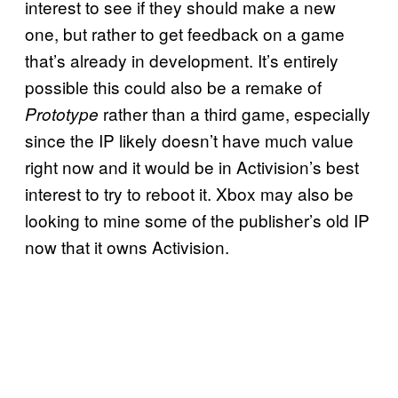
interest to see if they should make a new
one, but rather to get feedback on a game
that’s already in development. It’s entirely
possible this could also be a remake of
rather than a third game, especially
Prototype
since the IP likely doesn’t have much value
right now and it would be in Activision’s best
interest to try to reboot it. Xbox may also be
looking to mine some of the publisher’s old IP
now that it owns Activision.