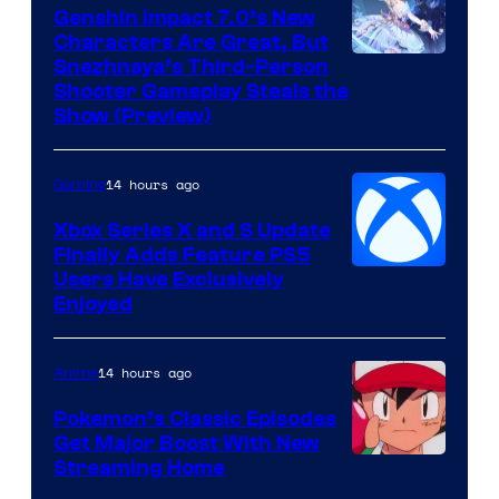
Genshin Impact 7.0’s New
Characters Are Great, But
Courtesy
Snezhnaya’s Third-Person
Shooter Gameplay Steals the
of
Show (Preview)
Hoyoverse
14 hours ago
Gaming
Xbox Series X and S Update
Finally Adds Feature PS5
Users Have Exclusively
Enjoyed
14 hours ago
Anime
Pokemon’s Classic Episodes
Get Major Boost With New
Courtesy
Streaming Home