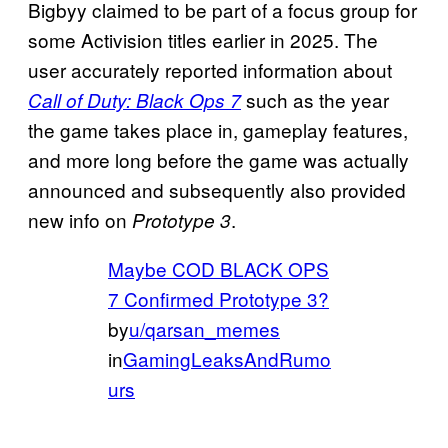
Bigbyy claimed to be part of a focus group for
some Activision titles earlier in 2025. The
user accurately reported information about
such as the year
Call of Duty: Black Ops 7
the game takes place in, gameplay features,
and more long before the game was actually
announced and subsequently also provided
new info on
.
Prototype 3
Maybe COD BLACK OPS
7 Confirmed Prototype 3?
by
u/qarsan_memes
in
GamingLeaksAndRumo
urs