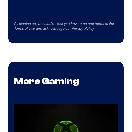
By signing up, you confirm that you have read and agree to the
Terms of Use
and acknowledge our
Privacy Policy
.
More Gaming