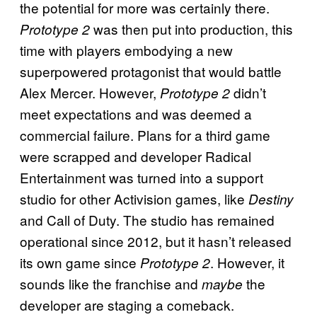
the potential for more was certainly there.
was then put into production, this
Prototype 2
time with players embodying a new
superpowered protagonist that would battle
Alex Mercer. However,
didn’t
Prototype 2
meet expectations and was deemed a
commercial failure. Plans for a third game
were scrapped and developer Radical
Entertainment was turned into a support
studio for other Activision games, like
Destiny
and Call of Duty. The studio has remained
operational since 2012, but it hasn’t released
its own game since
. However, it
Prototype 2
sounds like the franchise and
the
maybe
developer are staging a comeback.