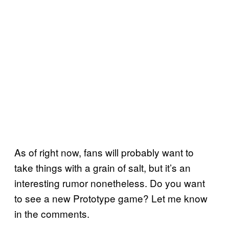
As of right now, fans will probably want to
take things with a grain of salt, but it’s an
interesting rumor nonetheless. Do you want
to see a new Prototype game? Let me know
in the comments.