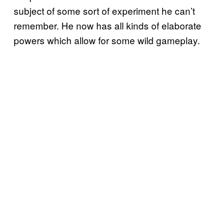
subject of some sort of experiment he can’t
remember. He now has all kinds of elaborate
powers which allow for some wild gameplay.