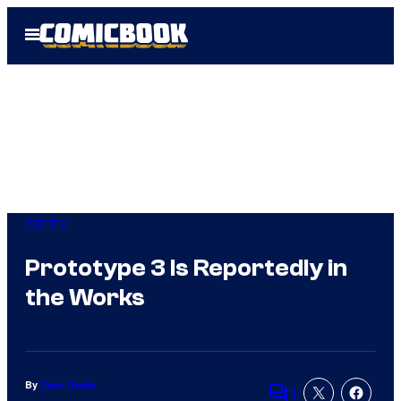
Skip
Open
to
Menu
content
Gaming
Prototype 3 Is Reportedly in
the Works
By
Cade Onder
1