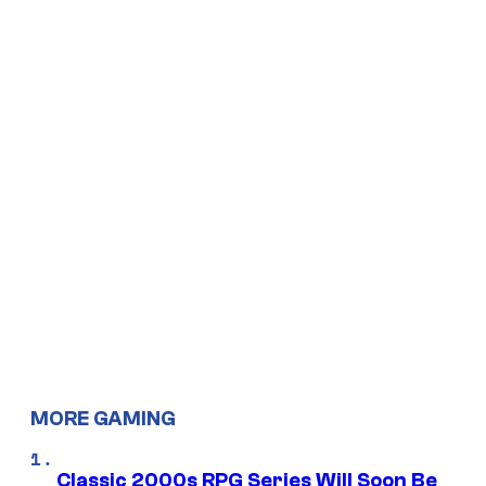
MORE GAMING
Classic 2000s RPG Series Will Soon Be