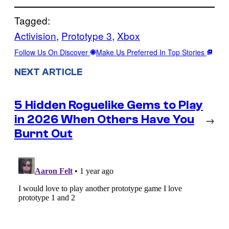
Tagged:
Activision
, 
Prototype 3
, 
Xbox
Follow Us On Discover
Make Us Preferred In Top Stories
NEXT ARTICLE
5 Hidden Roguelike Gems to Play
in 2026 When Others Have You
→
Burnt Out