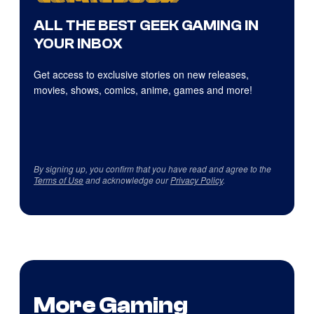
ALL THE BEST GEEK GAMING IN
YOUR INBOX
Get access to exclusive stories on new releases,
movies, shows, comics, anime, games and more!
By signing up, you confirm that you have read and agree to the
Terms of Use
and acknowledge our
Privacy Policy
.
More Gaming