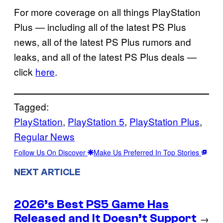
For more coverage on all things PlayStation
Plus — including all of the latest PS Plus
news, all of the latest PS Plus rumors and
leaks, and all of the latest PS Plus deals —
click
here
.
Tagged:
PlayStation
, 
PlayStation 5
, 
PlayStation Plus
, 
Regular News
Follow Us On Discover
Make Us Preferred In Top Stories
NEXT ARTICLE
2026’s Best PS5 Game Has
Released and It Doesn’t Support
→