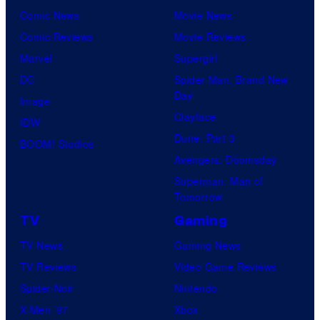
Comic News
Movie News
Comic Reviews
Movie Reviews
Marvel
Supergirl
DC
Spider-Man: Brand New
Day
Image
Clayface
IDW
Dune: Part 3
BOOM! Studios
Avengers: Doomsday
Superman: Man of
Tomorrow
TV
Gaming
TV News
Gaming News
TV Reviews
Video Game Reviews
Spider-Noir
Nintendo
X-Men ’97
Xbox