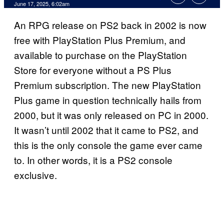
Comments
June 17, 2025, 6:02am
An RPG release on PS2 back in 2002 is now
free with PlayStation Plus Premium, and
available to purchase on the PlayStation
Store for everyone without a PS Plus
Premium subscription. The new PlayStation
Plus game in question technically hails from
2000, but it was only released on PC in 2000.
It wasn’t until 2002 that it came to PS2, and
this is the only console the game ever came
to. In other words, it is a PS2 console
exclusive.