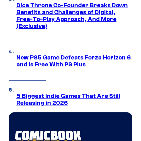
Dice Throne Co-Founder Breaks Down
Benefits and Challenges of Digital,
Free-To-Play Approach, And More
(Exclusive)
New PS5 Game Defeats Forza Horizon 6
and Is Free With PS Plus
5 Biggest Indie Games That Are Still
Releasing in 2026