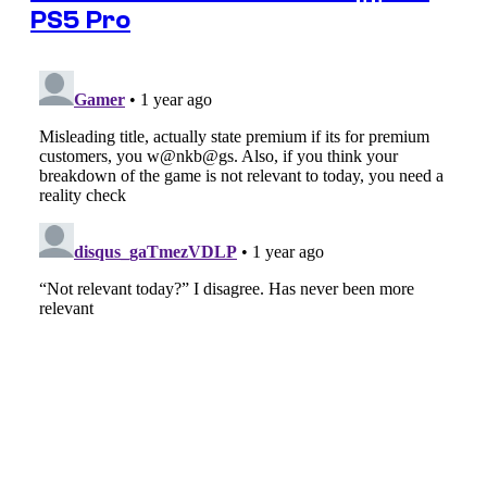
PS5 Pro