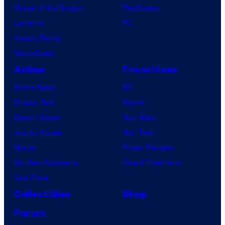
House of the Dragon
PlayStation
Lanterns
PC
Vought Rising
VisionQuest
Anime
Franchises
Anime News
DC
Dragon Ball
Marvel
Demon Slayer
Star Wars
Jujutsu Kaisen
Star Trek
Naruto
Power Rangers
My Hero Academia
Grand Theft Auto
One Piece
Collectibles
Shop
Forum