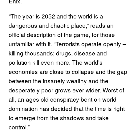
Enix.
“The year is 2052 and the world is a
dangerous and chaotic place,” reads an
official description of the game, for those
unfamiliar with it. “Terrorists operate openly –
killing thousands; drugs, disease and
pollution kill even more. The world’s
economies are close to collapse and the gap
between the insanely wealthy and the
desperately poor grows ever wider. Worst of
all, an ages old conspiracy bent on world
domination has decided that the time is right
to emerge from the shadows and take
control.”