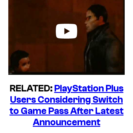
y
v
i
d
e
o
RELATED:
PlayStation Plus
Users Considering Switch
to Game Pass After Latest
Announcement