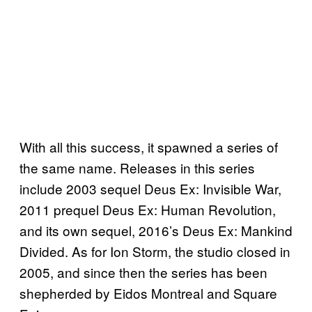
With all this success, it spawned a series of
the same name. Releases in this series
include 2003 sequel Deus Ex: Invisible War,
2011 prequel Deus Ex: Human Revolution,
and its own sequel, 2016’s Deus Ex: Mankind
Divided. As for Ion Storm, the studio closed in
2005, and since then the series has been
shepherded by Eidos Montreal and Square