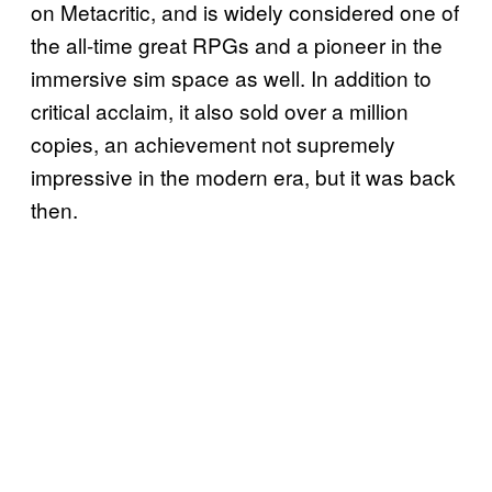
on Metacritic, and is widely considered one of
the all-time great RPGs and a pioneer in the
immersive sim space as well. In addition to
critical acclaim, it also sold over a million
copies, an achievement not supremely
impressive in the modern era, but it was back
then.