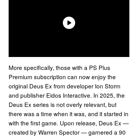
More specifically, those with a PS Plus
Premium subscription can now enjoy the
original Deus Ex from developer Ion Storm
and publisher Eidos Interactive. In 2025, the
Deus Ex series is not overly relevant, but
there was a time when it was, and it started in
with the first game. Upon release, Deus Ex —
created by Warren Spector — garnered a 90