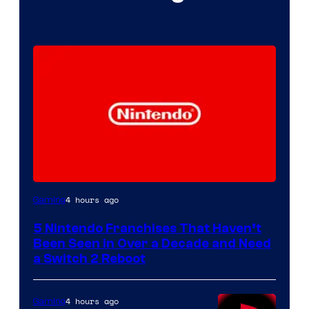
4 hours ago
Gaming
5 Nintendo Franchises That Haven’t
Been Seen in Over a Decade and Need
a Switch 2 Reboot
4 hours ago
Gaming