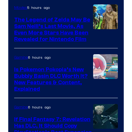
5 hours ago
Movies
The Legend of Zelda May Be
Sam Neill’s Last Movie, As
Even More Stars Have Been
Revealed for Nintendo Film
6 hours ago
Gaming
Is Pokemon Pokopia’s New
Bubbly Basin DLC Worth It?
Screenshot
New Features & Content,
Explained
by
ComicBook
6 hours ago
Gaming
If Final Fantasy 7: Revelation
Has DLC, It Should Copy