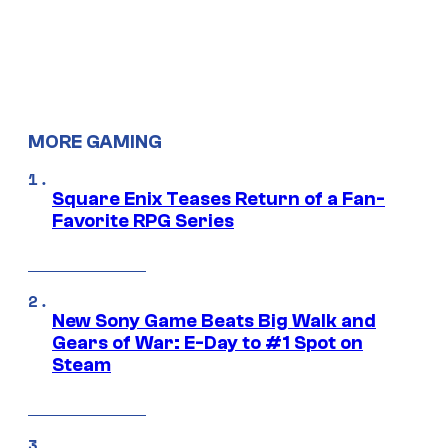
MORE GAMING
Square Enix Teases Return of a Fan-
Favorite RPG Series
New Sony Game Beats Big Walk and
Gears of War: E-Day to #1 Spot on
Steam