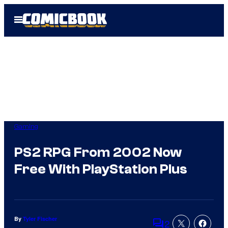
Skip
Open
to
Menu
content
Gaming
PS2 RPG From 2002 Now
Free With PlayStation Plus
By
Tyler Fischer
2