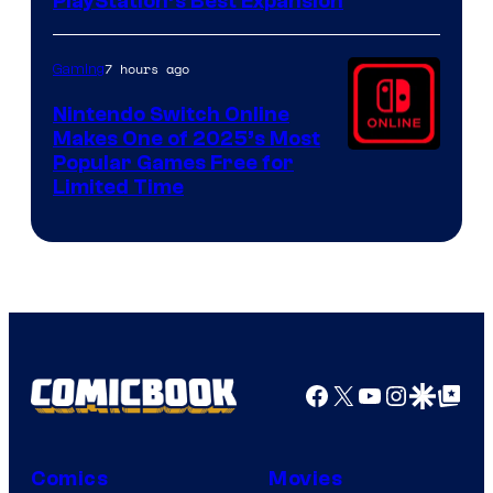
PlayStation’s Best Expansion
7 hours ago
Gaming
Nintendo Switch Online
Makes One of 2025’s Most
Popular Games Free for
Limited Time
Facebook
X
YouTube
Instagra
Google Disco
Google Top Pos
Comics
Movies