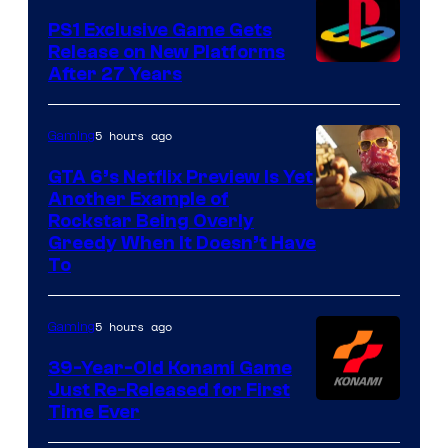
PS1 Exclusive Game Gets
Release on New Platforms
After 27 Years
5 hours ago
Gaming
GTA 6’s Netflix Preview Is Yet
Another Example of
Courtesy
Rockstar Being Overly
Greedy When It Doesn’t Have
of
To
Rockstar
Games
5 hours ago
Gaming
39-Year-Old Konami Game
Just Re-Released for First
Time Ever