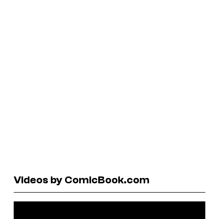
Videos by ComicBook.com