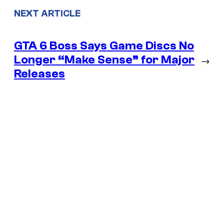
NEXT ARTICLE
GTA 6 Boss Says Game Discs No
Longer “Make Sense” for Major
→
Releases