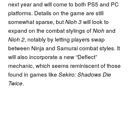
next year and will come to both PS5 and PC
platforms. Details on the game are still
somewhat sparse, but
will look to
Nioh 3
expand on the combat stylings of
and
Nioh
, notably by letting players swap
Nioh 2
between Ninja and Samurai combat styles. It
will also incorporate a new “Deflect”
mechanic, which seems reminiscent of those
found in games like
Sekiro: Shadows Die
.
Twice