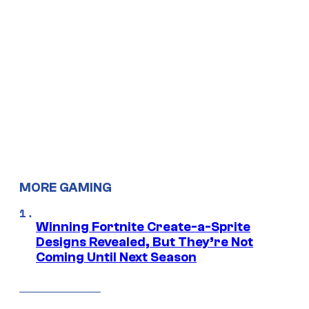
MORE GAMING
Winning Fortnite Create-a-Sprite
Designs Revealed, But They’re Not
Coming Until Next Season