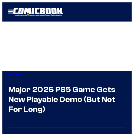
Skip
Open
to
Menu
content
Gaming
Major 2026 PS5 Game Gets
New Playable Demo (But Not
For Long)