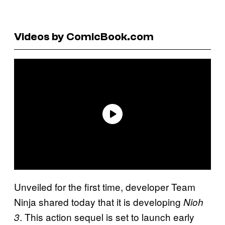
Videos by ComicBook.com
Unveiled for the first time, developer Team
Ninja shared today that it is developing
Nioh
. This action sequel is set to launch early
3