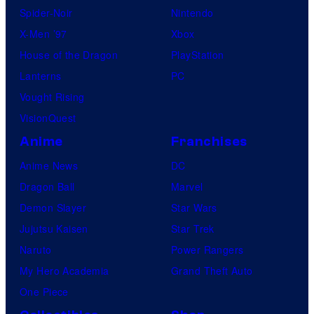
Spider-Noir
Nintendo
X-Men ’97
Xbox
House of the Dragon
PlayStation
Lanterns
PC
Vought Rising
VisionQuest
Anime
Franchises
Anime News
DC
Dragon Ball
Marvel
Demon Slayer
Star Wars
Jujutsu Kaisen
Star Trek
Naruto
Power Rangers
My Hero Academia
Grand Theft Auto
One Piece