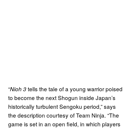
“
tells the tale of a young warrior poised
Nioh 3
to become the next Shogun inside Japan’s
historically turbulent Sengoku period,” says
the description courtesy of Team Ninja. “The
game is set in an open field, in which players