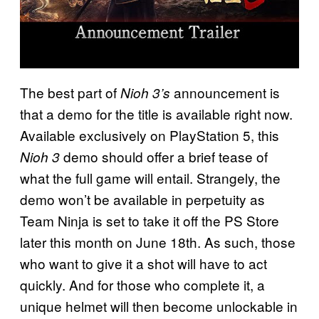
The best part of
announcement is
Nioh 3’s
that a demo for the title is available right now.
Available exclusively on PlayStation 5, this
demo should offer a brief tease of
Nioh 3
what the full game will entail. Strangely, the
demo won’t be available in perpetuity as
Team Ninja is set to take it off the PS Store
later this month on June 18th. As such, those
who want to give it a shot will have to act
quickly. And for those who complete it, a
unique helmet will then become unlockable in