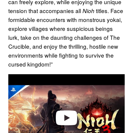
can freely explore, while enjoying the unique
tension that accompanies all
titles. Face
Nioh
formidable encounters with monstrous yokai,
explore villages where suspicious beings
lurk, take on the daunting challenges of The
Crucible, and enjoy the thrilling, hostile new
environments while fighting to survive the
cursed kingdom!”
P
l
a
y
v
i
d
e
o