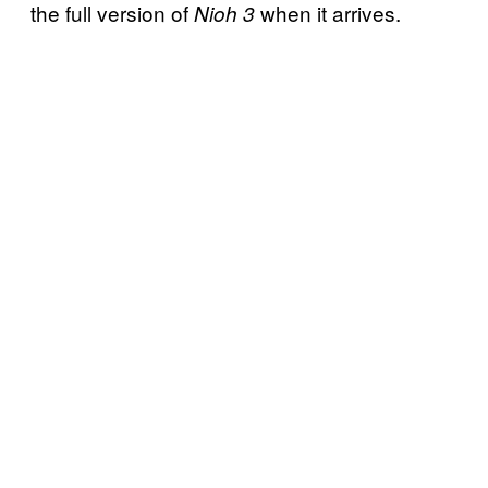
the full version of
when it arrives.
Nioh 3