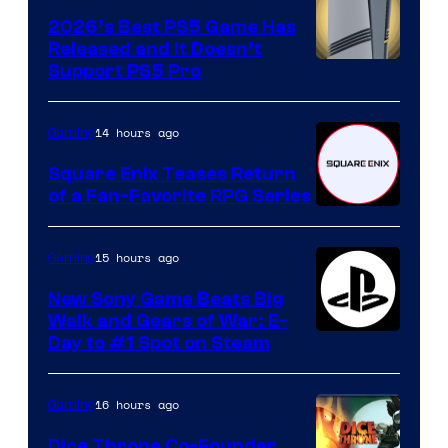
2026’s Best PS5 Game Has
Released and It Doesn’t
Support PS5 Pro
14 hours ago
Gaming
Square Enix Teases Return
of a Fan-Favorite RPG Series
15 hours ago
Gaming
New Sony Game Beats Big
Walk and Gears of War: E-
Day to #1 Spot on Steam
16 hours ago
Gaming
Dice Throne Co-Founder