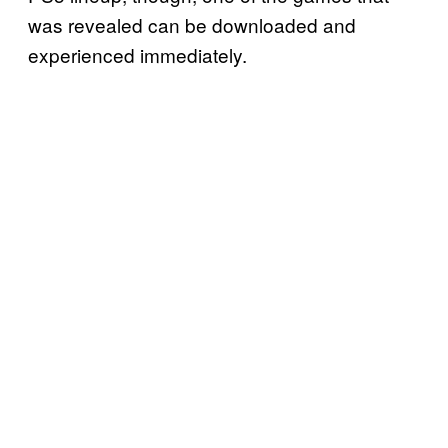
was revealed can be downloaded and
experienced immediately.