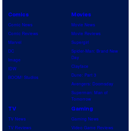
Comics
Movies
Comic News
Movie News
Comic Reviews
Movie Reviews
Marvel
Supergirl
DC
Spider-Man: Brand New
Day
Image
Clayface
IDW
Dune: Part 3
BOOM! Studios
Avengers: Doomsday
Superman: Man of
Tomorrow
TV
Gaming
TV News
Gaming News
TV Reviews
Video Game Reviews