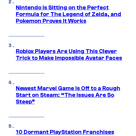
Nintendo Is Sitting on the Perfect
Formula for The Legend of Zelda, and
Pokemon Proves It Works
Roblox Players Are Using This Clever
Trick to Make Impossible Avatar Faces
Newest Marvel Game Is Off to a Rough
Start on Steam: “The Issues Are So
Steep”
10 Dormant PlayStation Franchises