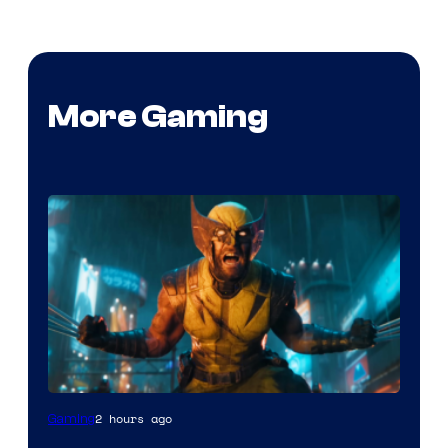
More Gaming
2 hours ago
Gaming