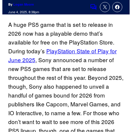
By
Logan Moore
Comments
June 4, 2025, 8:38pm
A huge PS5 game that is set to release in
2026 now has a playable demo that’s
available for free on the PlayStation Store.
During today’s
PlayStation State of Play for
June 2025
, Sony announced a number of
new PS5 games that are set to release
throughout the rest of this year. Beyond 2025,
though, Sony also happened to unveil a
handful of games bound for 2026 from
publishers like Capcom, Marvel Games, and
IO Interactive, to name a few. For those who
don’t want to wait to see more of this 2026
PS5 lineup, though, one of the games that