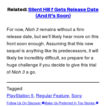
Related:
Silent Hill f Gets Release Date
(And It’s Soon)
For now,
remains without a firm
Nioh 3
release date, but we’ll likely hear more on this
front soon enough. Assuming that this new
sequel is anything like its predecessors, it will
likely be incredibly difficult, so prepare for a
huge challenge if you decide to give this trial
of
a go.
Nioh 3
Tagged:
PlayStation 5
, 
Regular Feature
, 
Sony
Follow Us On Discover
Make Us Preferred In Top Stories