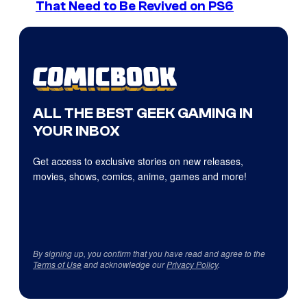
That Need to Be Revived on PS6
ALL THE BEST GEEK GAMING IN
YOUR INBOX
Get access to exclusive stories on new releases,
movies, shows, comics, anime, games and more!
By signing up, you confirm that you have read and agree to the
Terms of Use
and acknowledge our
Privacy Policy
.