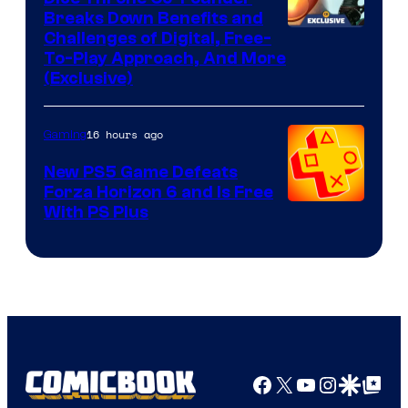
Breaks Down Benefits and
Challenges of Digital, Free-
To-Play Approach, And More
(Exclusive)
16 hours ago
Gaming
New PS5 Game Defeats
Forza Horizon 6 and Is Free
With PS Plus
Facebook
X
YouTube
Instagra
Google Disco
Google Top Pos