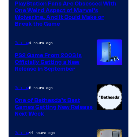
PlayStation Fans Are Obsessed With
One Weird Aspect of Marvel’s
Wolverine, And It Could Make or
Break the Game
4 hours ago
Gaming
PS2 Game From 2003 Is
Officially Getting a New
Release in September
5 hours ago
Gaming
One of Bethesda’s Best
Games Getting New Release
Next Week
14 hours ago
Gaming