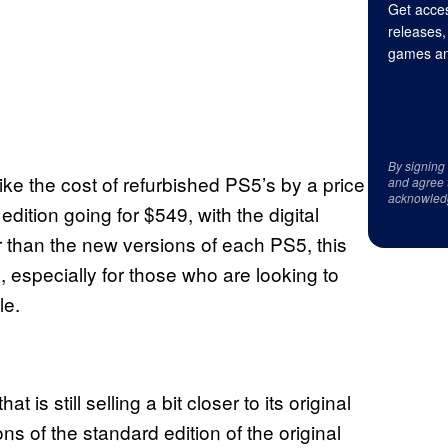
Get acces
releases,
games an
By signing
e the cost of refurbished PS5’s by a price
and agree 
acknowled
dition going for $549, with the digital
er than the new versions of each PS5, this
especially for those who are looking to
le.
t is still selling a bit closer to its original
ns of the standard edition of the original