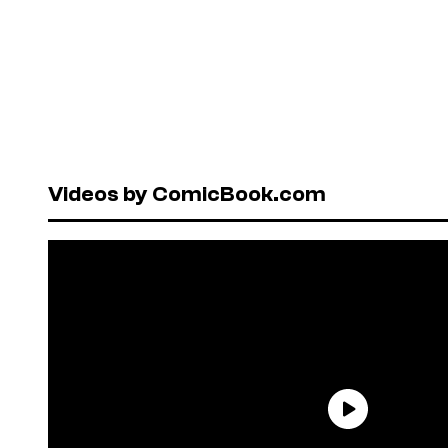
Videos by ComicBook.com