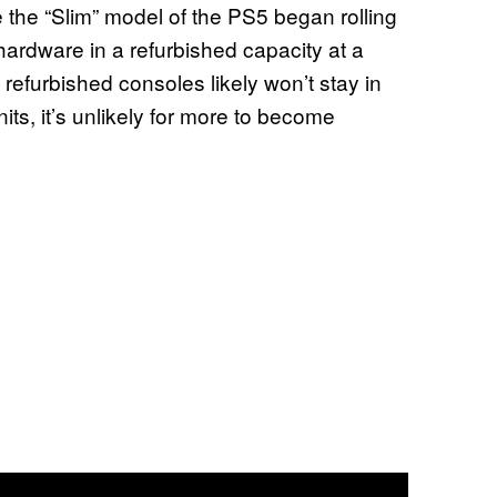
 the “Slim” model of the PS5 began rolling
5 hardware in a refurbished capacity at a
refurbished consoles likely won’t stay in
its, it’s unlikely for more to become