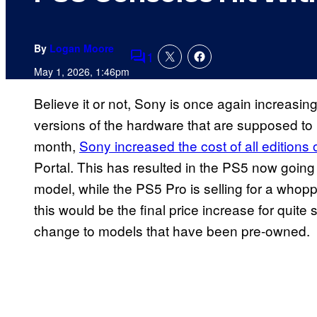
By
Logan Moore
1
Comments
May 1, 2026, 1:46pm
Believe it or not, Sony is once again increasing
versions of the hardware that are supposed to b
month,
Sony increased the cost of all editions 
Portal. This has resulted in the PS5 now going f
model, while the PS5 Pro is selling for a whopp
this would be the final price increase for qui
change to models that have been pre-owned.