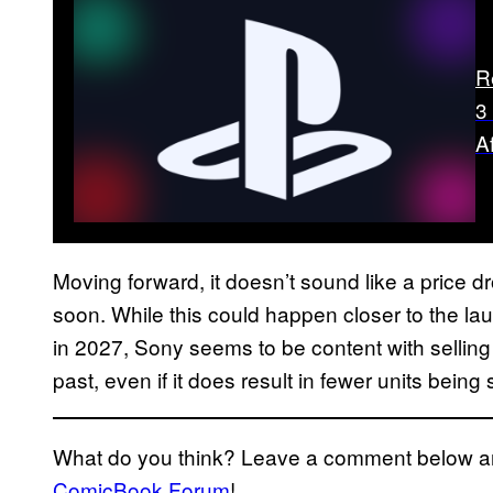
R
3
A
Moving forward, it doesn’t sound like a price d
soon. While this could happen closer to the lau
in 2027, Sony seems to be content with sellin
past, even if it does result in fewer units being
What do you think? Leave a comment below and
ComicBook Forum
!