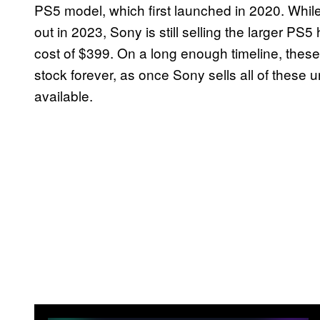
PS5 model, which first launched in 2020. While
out in 2023, Sony is still selling the larger PS
cost of $399. On a long enough timeline, these 
stock forever, as once Sony sells all of these un
available.