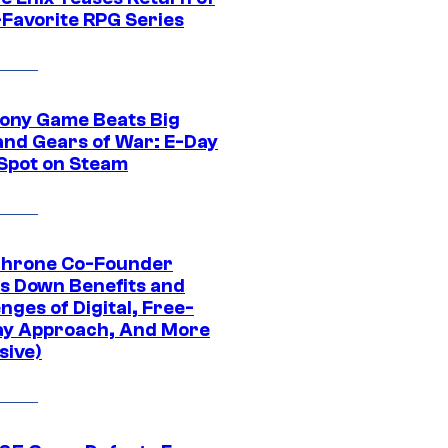
-Favorite RPG Series
ony Game Beats Big
and Gears of War: E-Day
 Spot on Steam
Throne Co-Founder
s Down Benefits and
nges of Digital, Free-
ay Approach, And More
sive)