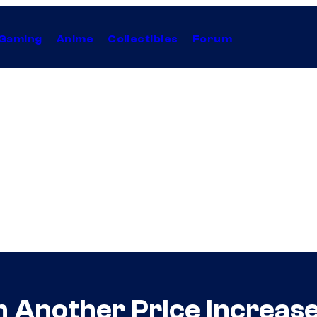
Gaming
Anime
Collectibles
Forum
h Another Price Increas