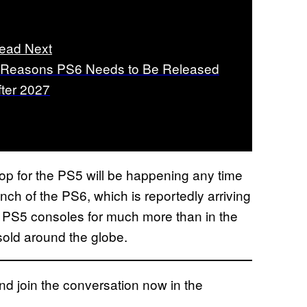
ead Next
 Reasons PS6 Needs to Be Released
fter 2027
rop for the PS5 will be happening any time
nch of the PS6, which is reportedly arriving
g PS5 consoles for much more than in the
 sold around the globe.
 join the conversation now in the