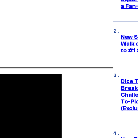
a Fan
New S
Walk 
to #1
Dice 
Break
Challe
To-Pl
(Exclu