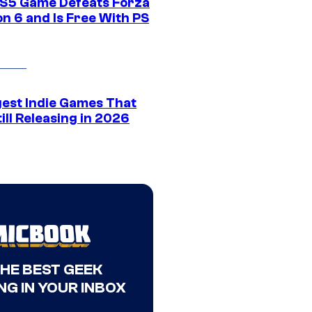
S5 Game Defeats Forza
n 6 and Is Free With PS
gest Indie Games That
ill Releasing in 2026
THE BEST GEEK
NG IN YOUR INBOX