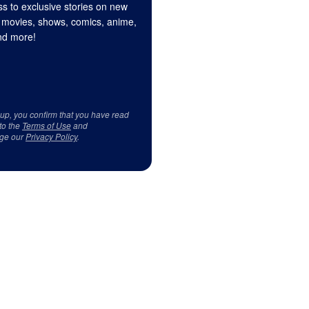
s to exclusive stories on new
 movies, shows, comics, anime,
d more!
 up, you confirm that you have read
to the
Terms of Use
and
ge our
Privacy Policy
.