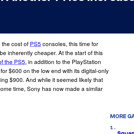
 the cost of
PS5
consoles, this time for
e inherently cheaper. At the start of this
of the PS5
, in addition to the PlayStation
or $600 on the low end with its digital-only
ing $900. And while it seemed likely that
te some time, Sony has now made a similar
MORE G
Squar