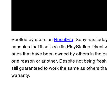
Spotted by users on
ResetEra
, Sony has toda
consoles that it sells via its PlayStation Direc
ones that have been owned by others in the pa
one reason or another. Despite not being fresh
still guaranteed to work the same as others th
warranty.