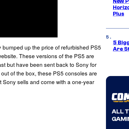
New P
Horizo
Plus
5 Big
y bumped up the price of refurbished PS5
Are St
t website. These versions of the PS5 are
st but have been sent back to Sony for
 out of the box, these PS5 consoles are
at Sony sells and come with a one-year
ALL 
GAMI