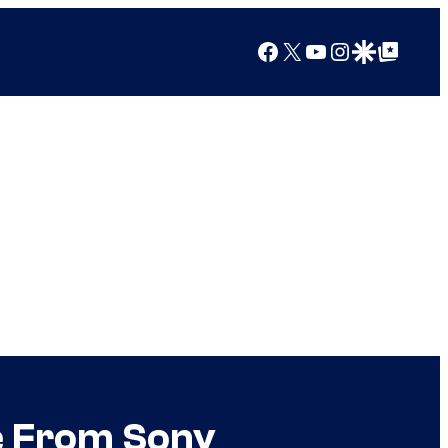
Facebook
X
YouTube
Instagram
Google Discover
Google Top Posts
e From Sony