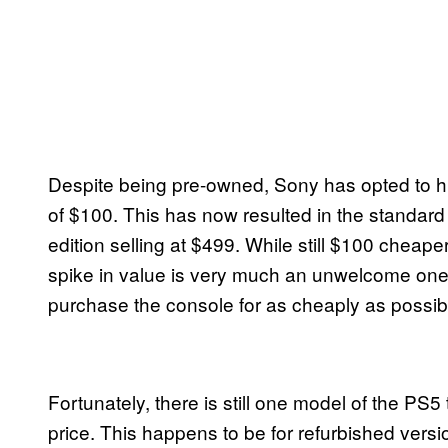
Despite being pre-owned, Sony has opted to hik
of $100. This has now resulted in the standard e
edition selling at $499. While still $100 cheap
spike in value is very much an unwelcome one, 
purchase the console for as cheaply as possib
Fortunately, there is still one model of the PS5 tha
price. This happens to be for refurbished versio