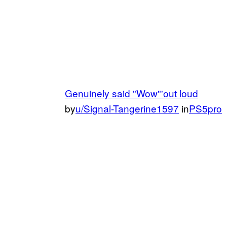
Genuinely said "Wow"'out loud
by
u/Signal-Tangerine1597
in
PS5pro