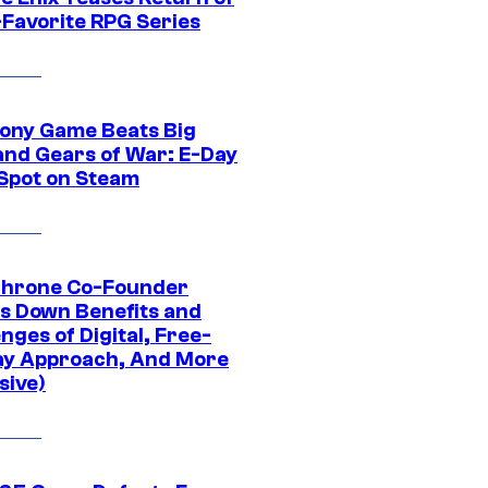
-Favorite RPG Series
ony Game Beats Big
and Gears of War: E-Day
 Spot on Steam
Throne Co-Founder
s Down Benefits and
nges of Digital, Free-
ay Approach, And More
sive)