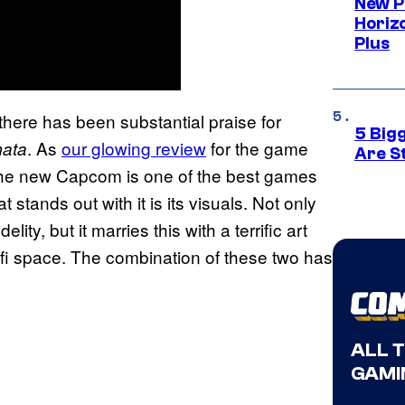
New P
Horizo
Plus
there has been substantial praise for
5 Big
. As
our glowing review
for the game
ata
Are St
he new Capcom is one of the best games
t stands out with it is its visuals. Not only
ty, but it marries this with a terrific art
ci-fi space. The combination of these two has
ALL 
GAMI