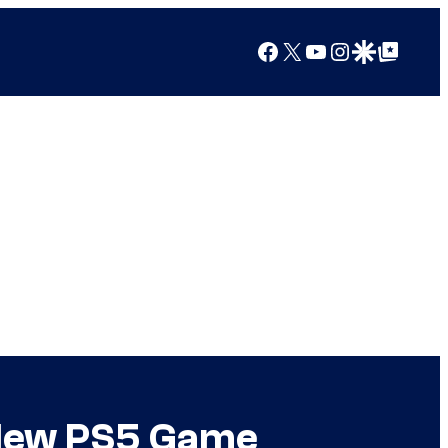
Facebook
X
YouTube
Instagram
Google Discover
Google Top Posts
 New PS5 Game