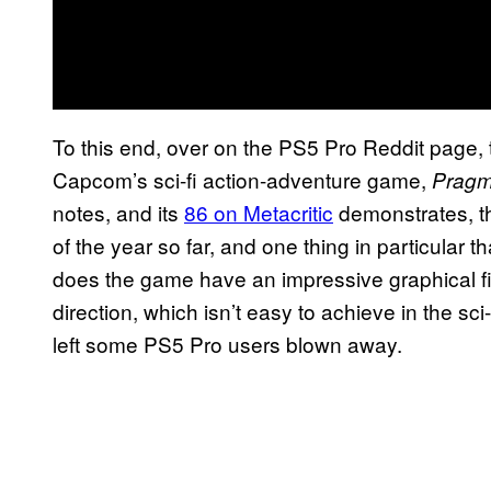
To this end, over on the PS5 Pro Reddit page, 
Capcom’s sci-fi action-adventure game,
Pragm
notes, and its
86 on Metacritic
demonstrates, t
of the year so far, and one thing in particular tha
does the game have an impressive graphical fideli
direction, which isn’t easy to achieve in the s
left some PS5 Pro users blown away.