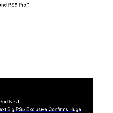
and PS5 Pro.”
ead Next
ext Big PS5 Exclusive Confirms Huge