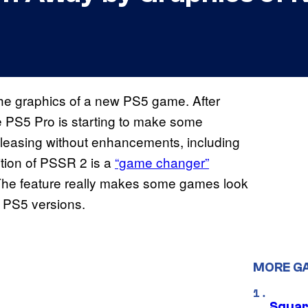
he graphics of a new PS5 game. After
 the PS5 Pro is starting to make some
releasing without enhancements, including
ition of PSSR 2 is a
“game changer”
The feature really makes some games look
 PS5 versions.
MORE G
Squar