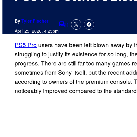
By
Tyler Fischer
1
Comments
April 25, 2026, 4:25pm
PS5 Pro
users have been left blown away by t
struggling to justify its existence for so long,
progress. There are still far too many games 
sometimes from Sony itself, but the recent add
according to owners of the premium console. 
noticeably improved compared to the standard