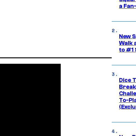
a Fan
New S
Walk 
to #1
Dice 
Break
Challe
To-Pl
(Exclu