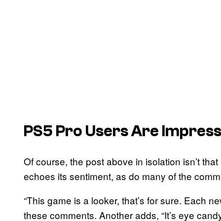
PS5 Pro Users Are Impres
Of course, the post above in isolation isn’t that
echoes its sentiment, as do many of the comm
“This game is a looker, that’s for sure. Each 
these comments. Another adds, “It’s eye candy 