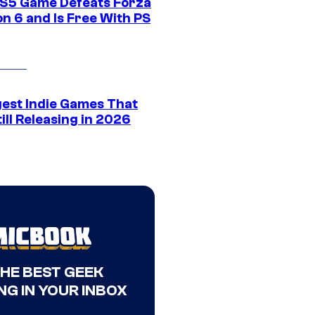
S5 Game Defeats Forza
n 6 and Is Free With PS
gest Indie Games That
ill Releasing in 2026
THE BEST GEEK
NG IN YOUR INBOX