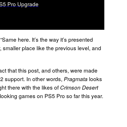
S5 Pro Upgrade
“Same here. It’s the way it’s presented
 smaller place like the previous level, and
act that this post, and others, were made
2 support. In other words,
looks
Pragmata
ght there with the likes of
Crimson Desert
looking games on PS5 Pro so far this year.