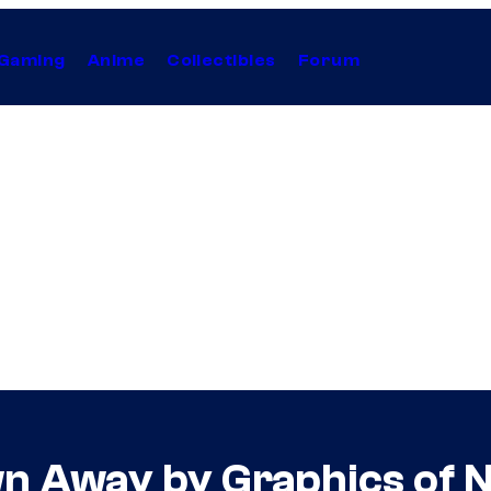
Gaming
Anime
Collectibles
Forum
n Away by Graphics of