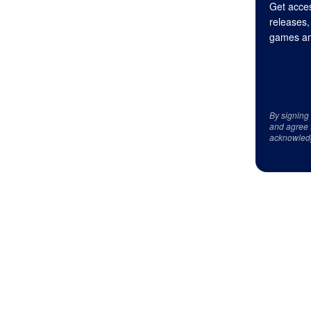
Get acces
releases,
games an
By signing
and agree 
acknowled