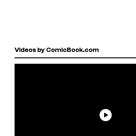
Videos by ComicBook.com