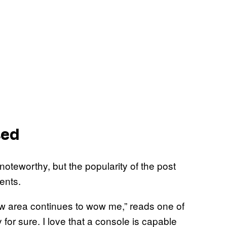
sed
 noteworthy, but the popularity of the post
ents.
new area continues to wow me,” reads one of
for sure. I love that a console is capable