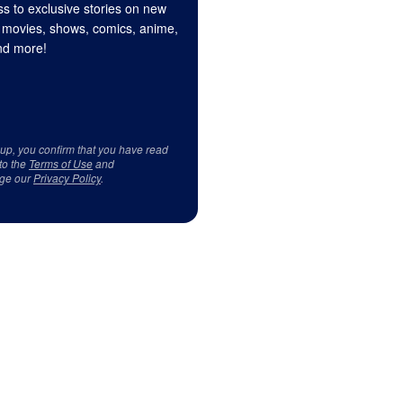
s to exclusive stories on new
 movies, shows, comics, anime,
d more!
 up, you confirm that you have read
to the
Terms of Use
and
ge our
Privacy Policy
.