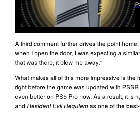
P
A third comment further drives the point home: 
when I open the door, I was expecting a similar,
that was there, it blew me away.”
What makes all of this more impressive is the f
right before the game was updated with PSSR 
even better on PS5 Pro now. As a result, it is ri
and
as one of the best-
Resident Evil Requiem