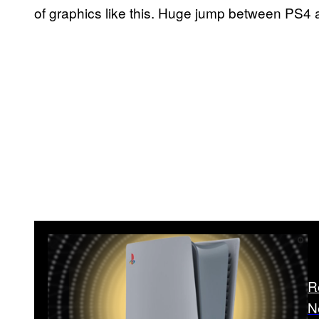
of graphics like this. Huge jump between PS4 
R
N