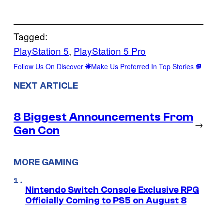
Tagged:
PlayStation 5
, 
PlayStation 5 Pro
Follow Us On Discover
Make Us Preferred In Top Stories
NEXT ARTICLE
8 Biggest Announcements From
→
Gen Con
MORE GAMING
Nintendo Switch Console Exclusive RPG
Officially Coming to PS5 on August 8