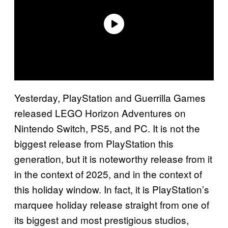
Yesterday, PlayStation and Guerrilla Games
released LEGO Horizon Adventures on
Nintendo Switch, PS5, and PC. It is not the
biggest release from PlayStation this
generation, but it is noteworthy release from it
in the context of 2025, and in the context of
this holiday window. In fact, it is PlayStation’s
marquee holiday release straight from one of
its biggest and most prestigious studios,