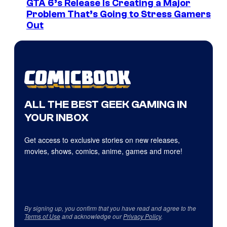
GTA 6’s Release Is Creating a Major
Problem That’s Going to Stress Gamers
Out
ALL THE BEST GEEK GAMING IN
YOUR INBOX
Get access to exclusive stories on new releases,
movies, shows, comics, anime, games and more!
By signing up, you confirm that you have read and agree to the
Terms of Use
and acknowledge our
Privacy Policy
.