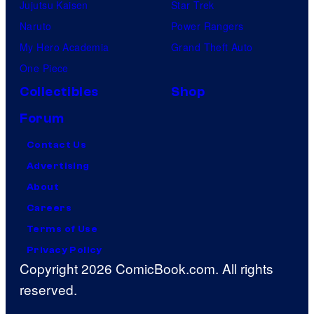
Jujutsu Kaisen
Star Trek
Naruto
Power Rangers
My Hero Academia
Grand Theft Auto
One Piece
Collectibles
Shop
Forum
Contact Us
Advertising
About
Careers
Terms of Use
Privacy Policy
Copyright 2026 ComicBook.com. All rights
reserved.