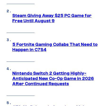
Steam Giving Away $25 PC Game for
Free Until August 9
5 Fortnite Gaming Collabs That Need to
Happen in C7S4
Nintendo Switch 2 Getting Highly-
Anticipated New Co-Op Game in 2026
After Continued Requests