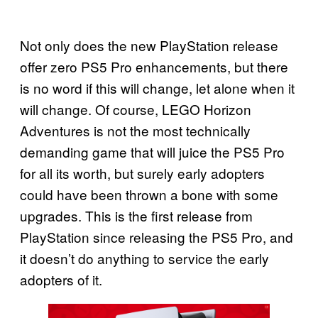
Not only does the new PlayStation release
offer zero PS5 Pro enhancements, but there
is no word if this will change, let alone when it
will change. Of course, LEGO Horizon
Adventures is not the most technically
demanding game that will juice the PS5 Pro
for all its worth, but surely early adopters
could have been thrown a bone with some
upgrades. This is the first release from
PlayStation since releasing the PS5 Pro, and
it doesn’t do anything to service the early
adopters of it.