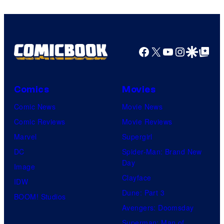
and
Nintendo
Facebook
X
YouTube
Instagra
Google Disco
Google Top Pos
Comics
Movies
Comic News
Movie News
Comic Reviews
Movie Reviews
Marvel
Supergirl
DC
Spider-Man: Brand New
Day
Image
Clayface
IDW
Dune: Part 3
BOOM! Studios
Avengers: Doomsday
Superman: Man of