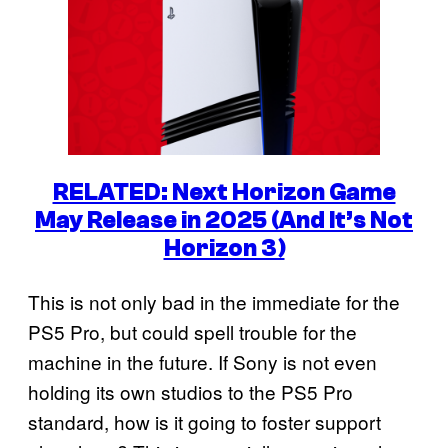
RELATED: Next Horizon Game
May Release in 2025 (And It’s Not
Horizon 3)
This is not only bad in the immediate for the
PS5 Pro, but could spell trouble for the
machine in the future. If Sony is not even
holding its own studios to the PS5 Pro
standard, how is it going to foster support