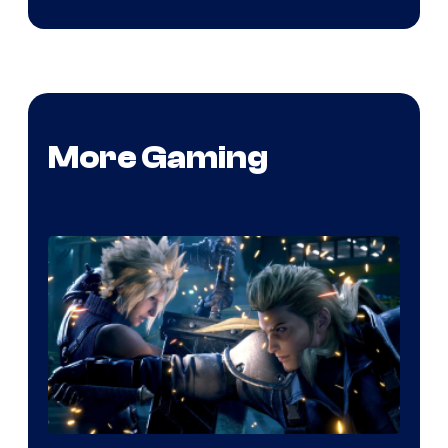
More Gaming