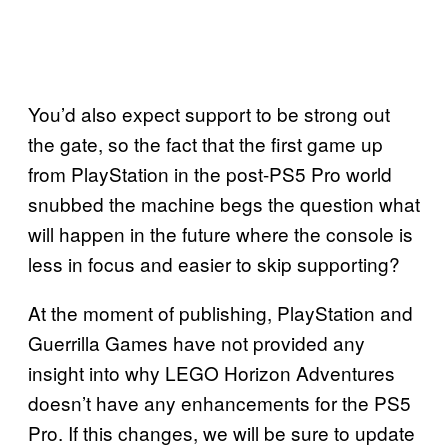
You’d also expect support to be strong out
the gate, so the fact that the first game up
from PlayStation in the post-PS5 Pro world
snubbed the machine begs the question what
will happen in the future where the console is
less in focus and easier to skip supporting?
At the moment of publishing, PlayStation and
Guerrilla Games have not provided any
insight into why LEGO Horizon Adventures
doesn’t have any enhancements for the PS5
Pro. If this changes, we will be sure to update