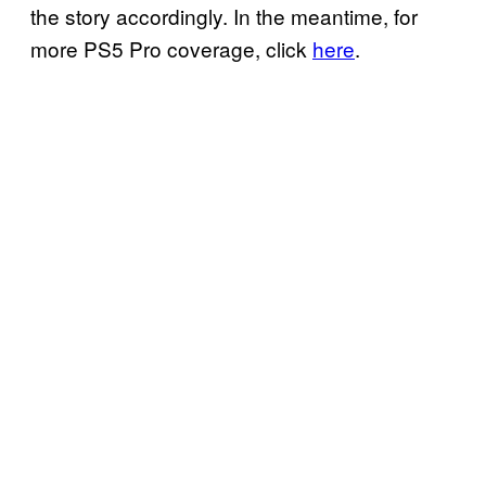
the story accordingly. In the meantime, for
more PS5 Pro coverage, click
here
.