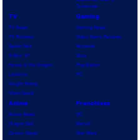
Tomorrow
TV
Gaming
TV News
Gaming News
TV Reviews
Video Game Reviews
Spider-Noir
Nintendo
X-Men ’97
Xbox
House of the Dragon
PlayStation
Lanterns
PC
Vought Rising
VisionQuest
Anime
Franchises
Anime News
DC
Dragon Ball
Marvel
Demon Slayer
Star Wars