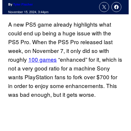
By
Tyler Fischer
November 15, 2024, 3:44pm
A new PS5 game already highlights what
could end up being a huge issue with the
PS5 Pro. When the PS5 Pro released last
week, on November 7, it only did so with
roughly
100 games
“enhanced” for it, which is
not a very good ratio for a machine Sony
wants PlayStation fans to fork over $700 for
in order to enjoy some enhancements. This
was bad enough, but it gets worse.