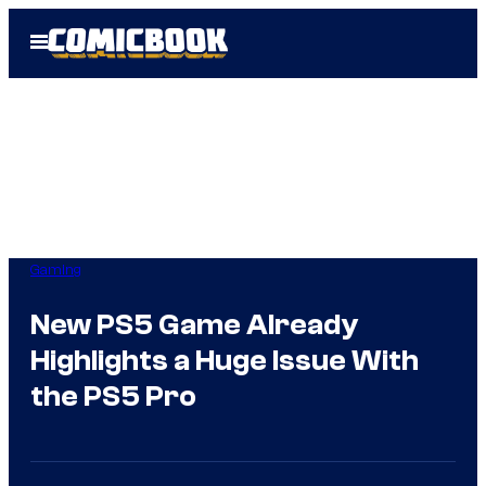
Skip
Open
to
Menu
content
Gaming
New PS5 Game Already
Highlights a Huge Issue With
the PS5 Pro