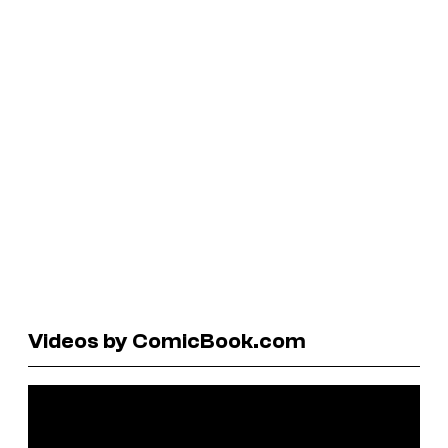
Videos by ComicBook.com