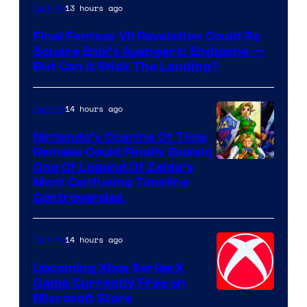
13 hours ago
Gaming
Final Fantasy VII Revelation Could Be
Square Enix’s Avengers: Endgame —
But Can It Stick The Landing?
14 hours ago
Gaming
Nintendo’s Ocarina Of Time
Remake Could Finally Explain
One Of Legend Of Zelda’s
Most Confusing Timeline
Controversies
14 hours ago
Gaming
Upcoming Xbox Series X
Game Currently Free on
Microsoft Store