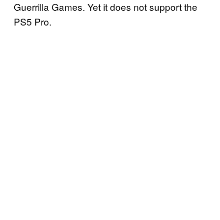
Guerrilla Games. Yet it does not support the
PS5 Pro.