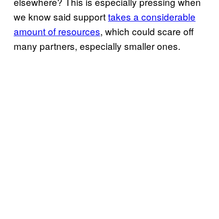
elsewhere? This is especially pressing when
we know said support
takes a considerable
amount of resources
, which could scare off
many partners, especially smaller ones.